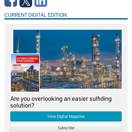
CURRENT DIGITAL EDITION
Are you overlooking an easier sulfiding
solution?
View Digital Magazine
Subscribe