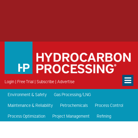
Login
|
Free Trial
|
Subscribe
|
Advertise
Environment & Safety
Gas Processing/LNG
Maintenance & Reliability
Petrochemicals
Process Control
Process Optimization
Project Management
Refining