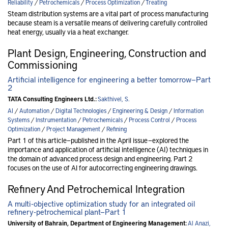
Reliability
/
Petrochemicals
/
Process Optimization
/
Treating
Steam distribution systems are a vital part of process manufacturing
because steam is a versatile means of delivering carefully controlled
heat energy, usually via a heat exchanger.
Plant Design, Engineering, Construction and
Commissioning
Artificial intelligence for engineering a better tomorrow—Part
2
TATA Consulting Engineers Ltd.:
Sakthivel, S.
AI
/
Automation
/
Digital Technologies
/
Engineering & Design
/
Information
Systems
/
Instrumentation
/
Petrochemicals
/
Process Control
/
Process
Optimization
/
Project Management
/
Refining
Part 1 of this article—published in the April issue —explored the
importance and application of artificial intelligence (AI) techniques in
the domain of advanced process design and engineering. Part 2
focuses on the use of AI for autocorrecting engineering drawings.
Refinery And Petrochemical Integration
A multi-objective optimization study for an integrated oil
refinery-petrochemical plant—Part 1
University of Bahrain, Department of Engineering Management:
Al Anazi,