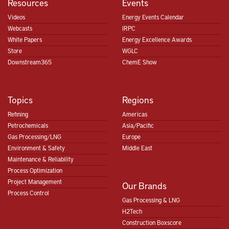
Resources
Events
Videos
Energy Events Calendar
Webcasts
IRPC
White Papers
Energy Excellence Awards
Store
WGLC
Downstream365
ChemE Show
Topics
Regions
Refining
Americas
Petrochemicals
Asia/Pacific
Gas Processing/LNG
Europe
Environment & Safety
Middle East
Maintenance & Reliability
Process Optimization
Project Management
Our Brands
Process Control
Gas Processing & LNG
H2Tech
Construction Boxscore