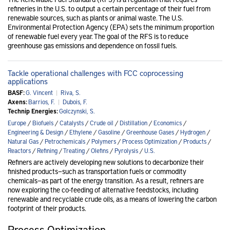
refineries in the U.S. to output a certain percentage of their fuel from
renewable sources, such as plants or animal waste. The U.S.
Environmental Protection Agency (EPA) sets the minimum proportion
of renewable fuel every year. The goal of the RFS is to reduce
greenhouse gas emissions and dependence on fossil fuels.
Tackle operational challenges with FCC coprocessing
applications
BASF:
G. Vincent
|
Riva, S.
Axens:
Barrios, F.
|
Dubois, F.
Technip Energies:
Golczynski, S.
Europe
/
Biofuels
/
Catalysts
/
Crude oil
/
Distillation
/
Economics
/
Engineering & Design
/
Ethylene
/
Gasoline
/
Greenhouse Gases
/
Hydrogen
/
Natural Gas
/
Petrochemicals
/
Polymers
/
Process Optimization
/
Products
/
Reactors
/
Refining
/
Treating
/
Olefins
/
Pyrolysis
/
U.S.
Refiners are actively developing new solutions to decarbonize their
finished products—such as transportation fuels or commodity
chemicals—as part of the energy transition. As a result, refiners are
now exploring the co-feeding of alternative feedstocks, including
renewable and recyclable crude oils, as a means of lowering the carbon
footprint of their products.
Process Optimization