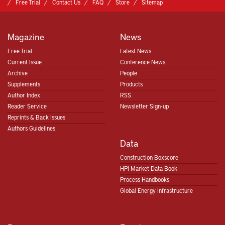
Free Trial
Contact Us
FAQ
Store
Sitemap
Magazine
News
Free Trial
Latest News
Current Issue
Conference News
Archive
People
Supplements
Products
Author Index
RSS
Reader Service
Newsletter Sign-up
Reprints & Back Issues
Authors Guidelines
Data
Construction Boxscore
HPI Market Data Book
Process Handbooks
Global Energy Infrastructure