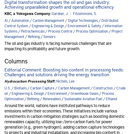
Digital transformation shapes the oil and gas industry:
Achieving unparalleled growth and operational efficiency
KBC, a Yokogawa Company:
Gardner, J.
|
Fitzsimmons, S.
AI
/
Automation
/
Carbon Management
/
Digital Technologies
/
Distributed
Control System
/
Engineering & Design
/
Environment & Safety
/
Information
Systems
/
Petrochemicals
/
Process Control
/
Process Optimization
/
Project
Management
/
Refining
/
Sensors
The oil and gas industry is facing numerous challenges that are
impacting its profitability and future growth.
Columns
Editorial Comment: Boosting bio-content in processing feeds:
Challenges and solutions driving the energy transition
Hydrocarbon Processing
Staff:
Nichols, Lee
U.S.
/
Biofuels
/
Carbon Capture
/
Carbon Management
/
Construction
/
Crude
oil
/
Engineering & Design
/
Environment
/
Greenhouse Gases
/
Process
Optimization
/
Refining
/
Renewables
/
Sustainable Aviation Fuel
/
Ethanol
Around the world, nations have instituted pathways to reduce
emissions within their economies. These initiatives include various
investments in carbon mitigation strategies such as boosting domestic
renewables capacity, utilizing low-/zero-carbon fuels for power
generation (e.g., green hydrogen), adding carbon capture technologies
to projects and industrial installations, and increasing bio-content in