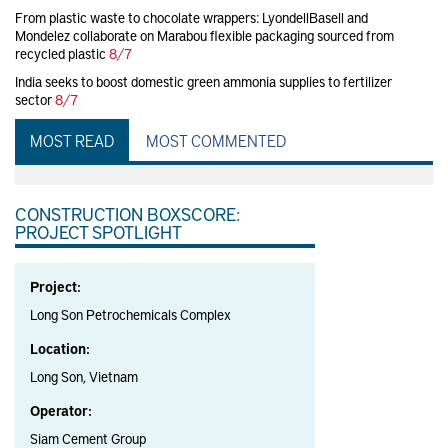
From plastic waste to chocolate wrappers: LyondellBasell and
Mondelez collaborate on Marabou flexible packaging sourced from
recycled plastic
8/7
India seeks to boost domestic green ammonia supplies to fertilizer
sector
8/7
MOST READ
MOST COMMENTED
CONSTRUCTION BOXSCORE:
PROJECT SPOTLIGHT
Project:
Long Son Petrochemicals Complex
Location:
Long Son, Vietnam
Operator:
Siam Cement Group