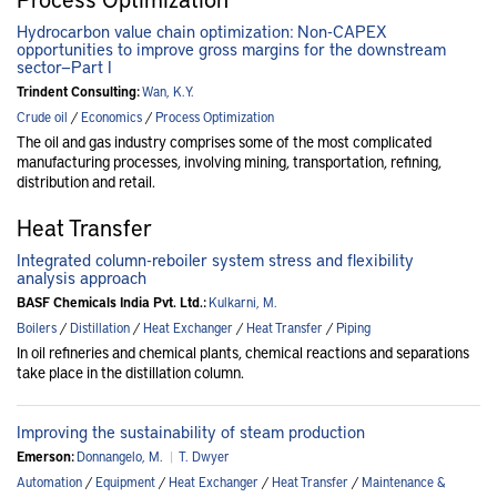
Hydrocarbon value chain optimization: Non-CAPEX
opportunities to improve gross margins for the downstream
sector—Part I
Trindent Consulting:
Wan, K.Y.
Crude oil
/
Economics
/
Process Optimization
The oil and gas industry comprises some of the most complicated
manufacturing processes, involving mining, transportation, refining,
distribution and retail.
Heat Transfer
Integrated column-reboiler system stress and flexibility
analysis approach
BASF Chemicals India Pvt. Ltd.:
Kulkarni, M.
Boilers
/
Distillation
/
Heat Exchanger
/
Heat Transfer
/
Piping
In oil refineries and chemical plants, chemical reactions and separations
take place in the distillation column.
Improving the sustainability of steam production
Emerson:
Donnangelo, M.
|
T. Dwyer
Automation
/
Equipment
/
Heat Exchanger
/
Heat Transfer
/
Maintenance &