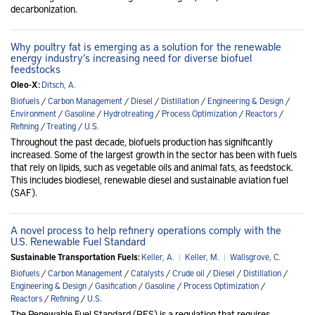
decarbonization.
Why poultry fat is emerging as a solution for the renewable
energy industry’s increasing need for diverse biofuel
feedstocks
Oleo-X:
Ditsch, A.
Biofuels
/
Carbon Management
/
Diesel
/
Distillation
/
Engineering & Design
/
Environment
/
Gasoline
/
Hydrotreating
/
Process Optimization
/
Reactors
/
Refining
/
Treating
/
U.S.
Throughout the past decade, biofuels production has significantly
increased. Some of the largest growth in the sector has been with fuels
that rely on lipids, such as vegetable oils and animal fats, as feedstock.
This includes biodiesel, renewable diesel and sustainable aviation fuel
(SAF).
A novel process to help refinery operations comply with the
U.S. Renewable Fuel Standard
Sustainable Transportation Fuels:
Keller, A.
|
Keller, M.
|
Wallsgrove, C.
Biofuels
/
Carbon Management
/
Catalysts
/
Crude oil
/
Diesel
/
Distillation
/
Engineering & Design
/
Gasification
/
Gasoline
/
Process Optimization
/
Reactors
/
Refining
/
U.S.
The Renewable Fuel Standard (RFS) is a regulation that requires