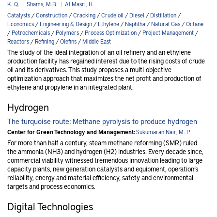
K. Q.
|
Shams, M.B.
|
Al Masri, H.
Catalysts
/
Construction
/
Cracking
/
Crude oil
/
Diesel
/
Distillation
/
Economics
/
Engineering & Design
/
Ethylene
/
Naphtha
/
Natural Gas
/
Octane
/
Petrochemicals
/
Polymers
/
Process Optimization
/
Project Management
/
Reactors
/
Refining
/
Olefins
/
Middle East
The study of the ideal integration of an oil refinery and an ethylene
production facility has regained interest due to the rising costs of crude
oil and its derivatives. This study proposes a multi-objective
optimization approach that maximizes the net profit and production of
ethylene and propylene in an integrated plant.
Hydrogen
The turquoise route: Methane pyrolysis to produce hydrogen
Center for Green Technology and Management:
Sukumaran Nair, M. P.
For more than half a century, steam methane reforming (SMR) ruled
the ammonia (NH3) and hydrogen (H2) industries. Every decade since,
commercial viability witnessed tremendous innovation leading to large
capacity plants, new generation catalysts and equipment, operation’s
reliability, energy and material efficiency, safety and environmental
targets and process economics.
Digital Technologies