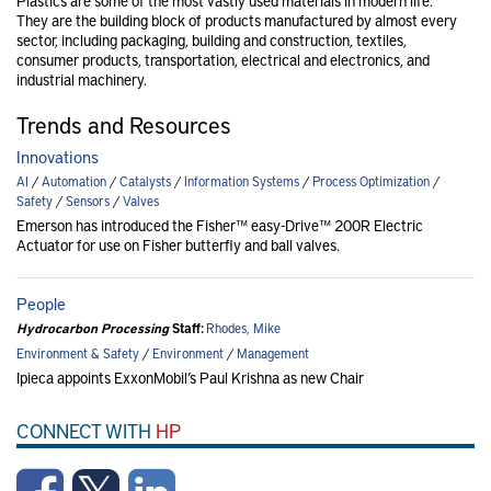
Plastics are some of the most vastly used materials in modern life.
They are the building block of products manufactured by almost every
sector, including packaging, building and construction, textiles,
consumer products, transportation, electrical and electronics, and
industrial machinery.
Trends and Resources
Innovations
AI
/
Automation
/
Catalysts
/
Information Systems
/
Process Optimization
/
Safety
/
Sensors
/
Valves
Emerson has introduced the Fisher™ easy-Drive™ 200R Electric
Actuator for use on Fisher butterfly and ball valves.
People
Hydrocarbon Processing
Staff:
Rhodes, Mike
Environment & Safety
/
Environment
/
Management
Ipieca appoints ExxonMobil’s Paul Krishna as new Chair
CONNECT WITH
HP