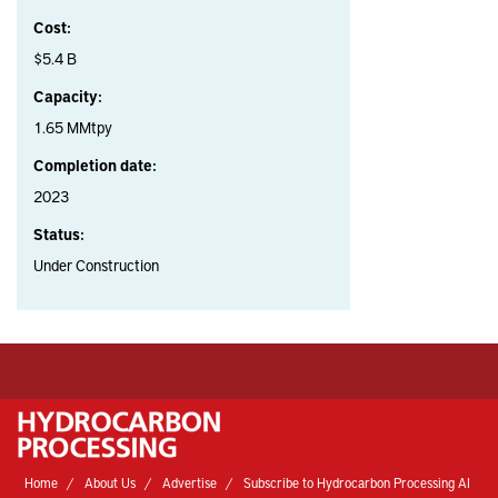
Cost:
$5.4 B
Capacity:
1.65 MMtpy
Completion date:
2023
Status:
Under Construction
Home
About Us
Advertise
Subscribe to Hydrocarbon Processing AI