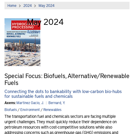
Home
2024
May 2024
May 2024
Archive
Special Focus: Biofuels, Alternative/Renewable
Fuels
Connecting the dots to bankability with low-carbon bio-hubs
for sustainable fuels and chemicals
Axens:
Martinez Gacio, J.
|
Bernard, Y.
Biofuels
/
Environment
/
Renewables
The transportation fuel and chemicals sectors are facing multiple
urgent challenges. They must quickly reduce their dependence on
petroleum resources with cost-competitive solutions while also
addressing concerns such as greenhouse gas (GHG) emissions and