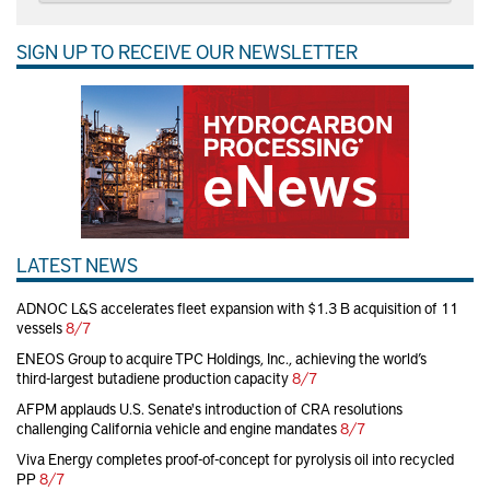
SIGN UP TO RECEIVE OUR NEWSLETTER
LATEST NEWS
ADNOC L&S accelerates fleet expansion with $1.3 B acquisition of 11
vessels
8/7
ENEOS Group to acquire TPC Holdings, Inc., achieving the world’s
third-largest butadiene production capacity
8/7
AFPM applauds U.S. Senate's introduction of CRA resolutions
challenging California vehicle and engine mandates
8/7
Viva Energy completes proof-of-concept for pyrolysis oil into recycled
PP
8/7