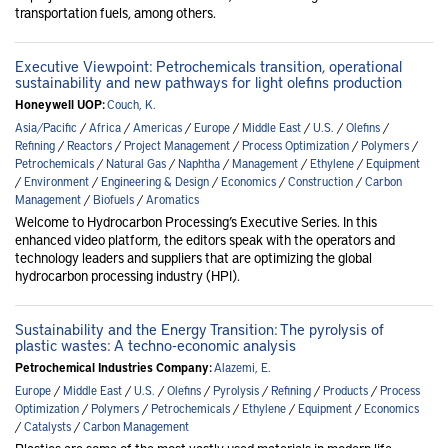
transportation fuels, among others.
Executive Viewpoint: Petrochemicals transition, operational
sustainability and new pathways for light olefins production
Honeywell UOP:
Couch, K.
Asia/Pacific
/
Africa
/
Americas
/
Europe
/
Middle East
/
U.S.
/
Olefins
/
Refining
/
Reactors
/
Project Management
/
Process Optimization
/
Polymers
/
Petrochemicals
/
Natural Gas
/
Naphtha
/
Management
/
Ethylene
/
Equipment
/
Environment
/
Engineering & Design
/
Economics
/
Construction
/
Carbon
Management
/
Biofuels
/
Aromatics
Welcome to Hydrocarbon Processing’s Executive Series. In this
enhanced video platform, the editors speak with the operators and
technology leaders and suppliers that are optimizing the global
hydrocarbon processing industry (HPI).
Sustainability and the Energy Transition: The pyrolysis of
plastic wastes: A techno-economic analysis
Petrochemical Industries Company:
Alazemi, E.
Europe
/
Middle East
/
U.S.
/
Olefins
/
Pyrolysis
/
Refining
/
Products
/
Process
Optimization
/
Polymers
/
Petrochemicals
/
Ethylene
/
Equipment
/
Economics
/
Catalysts
/
Carbon Management