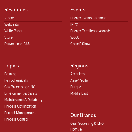
Resources
Events
Videos
Energy Events Calendar
Webcasts
IRPC
White Papers
Energy Excellence Awards
Store
WGLC
Downstream365
ChemE Show
Topics
Regions
Refining
Americas
Petrochemicals
Asia/Pacific
Gas Processing/LNG
Europe
Environment & Safety
Middle East
Maintenance & Reliability
Process Optimization
Project Management
Our Brands
Process Control
Gas Processing & LNG
H2Tech