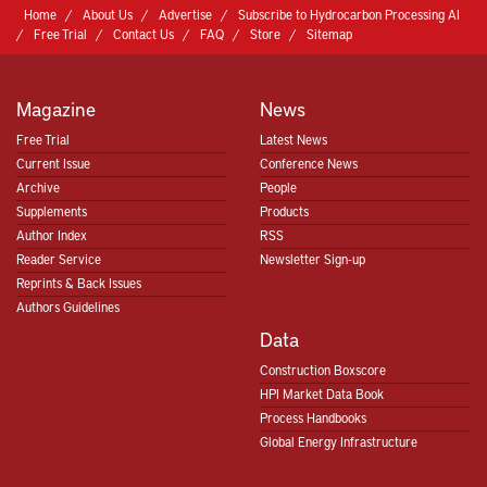
Home
About Us
Advertise
Subscribe to Hydrocarbon Processing AI
Free Trial
Contact Us
FAQ
Store
Sitemap
Magazine
News
Free Trial
Latest News
Current Issue
Conference News
Archive
People
Supplements
Products
Author Index
RSS
Reader Service
Newsletter Sign-up
Reprints & Back Issues
Authors Guidelines
Data
Construction Boxscore
HPI Market Data Book
Process Handbooks
Global Energy Infrastructure