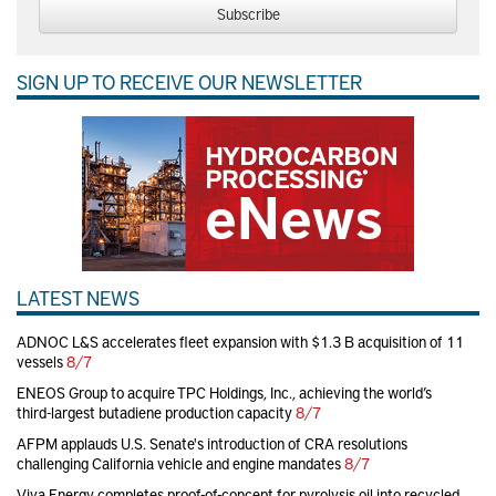
Subscribe
SIGN UP TO RECEIVE OUR NEWSLETTER
LATEST NEWS
ADNOC L&S accelerates fleet expansion with $1.3 B acquisition of 11
vessels
8/7
ENEOS Group to acquire TPC Holdings, Inc., achieving the world’s
third-largest butadiene production capacity
8/7
AFPM applauds U.S. Senate's introduction of CRA resolutions
challenging California vehicle and engine mandates
8/7
Viva Energy completes proof-of-concept for pyrolysis oil into recycled