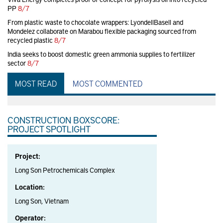
PP
8/7
From plastic waste to chocolate wrappers: LyondellBasell and
Mondelez collaborate on Marabou flexible packaging sourced from
recycled plastic
8/7
India seeks to boost domestic green ammonia supplies to fertilizer
sector
8/7
MOST READ
MOST COMMENTED
CONSTRUCTION BOXSCORE:
PROJECT SPOTLIGHT
Project:
Long Son Petrochemicals Complex
Location:
Long Son, Vietnam
Operator: