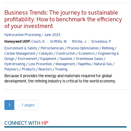
Business Trends: The journey to sustainable
profitability: How to benchmark the efficiency
of your investment
Hydrocarbon Processing / June 2023
Honeywell UOP:
Couch, K.
|
Griffiths, M.
|
Ritchie, J.
|
Srivastava, P.
Environment & Safety
/
Petrochemicals
/
Process Optimization
/
Refining
/
Carbon Management
/
Catalysts
/
Construction
/
Economics
/
Engineering &
Design
/
Environment
/
Equipment
/
Gasoline
/
Greenhouse Gases
/
Hydrotreating
/
Loss Prevention
/
Management
/
Naphtha
/
Natural Gas
/
Polymers
/
Products
/
Reactors
/
Treating
Because it provides the energy and materials required for global
development, the refining industry is critical to the world economy.
1
... 1 pages
CONNECT WITH
HP