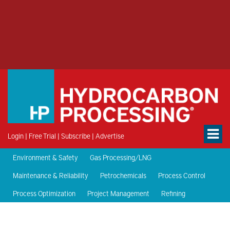
Login
|
Free Trial
|
Subscribe
|
Advertise
Environment & Safety
Gas Processing/LNG
Maintenance & Reliability
Petrochemicals
Process Control
Process Optimization
Project Management
Refining