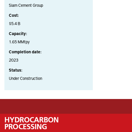
Siam Cement Group
Cost:
$5.4 B
Capacity:
1.65 MMtpy
Completion date:
2023
Status:
Under Construction