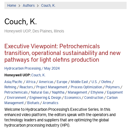
Home
Authors
Couch, K.
Couch, K.
Honeywell UOP, Des Plaines, Illinois
Executive Viewpoint: Petrochemicals
transition, operational sustainability and new
pathways for light olefins production
Hydrocarbon Processing / May 2024
Honeywell UOP:
Couch, K.
Asia/Pacific
/
Africa
/
Americas
/
Europe
/
Middle East
/
U.S.
/
Olefins
/
Refining
/
Reactors
/
Project Management
/
Process Optimization
/
Polymers
/
Petrochemicals
/
Natural Gas
/
Naphtha
/
Management
/
Ethylene
/
Equipment
/
Environment
/
Engineering & Design
/
Economics
/
Construction
/
Carbon
Management
/
Biofuels
/
Aromatics
Welcome to Hydrocarbon Processing’s Executive Series. In this
enhanced video platform, the editors speak with the operators and
technology leaders and suppliers that are optimizing the global
hydrocarbon processing industry (HPI).