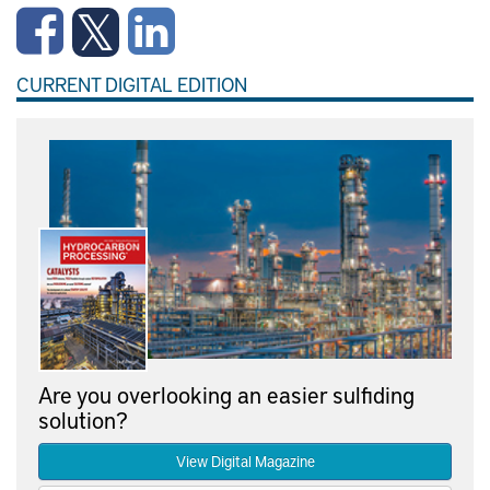
CURRENT DIGITAL EDITION
Are you overlooking an easier sulfiding
solution?
View Digital Magazine