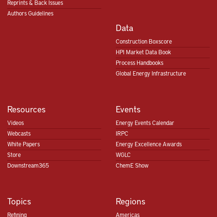
Reprints & Back Issues
Authors Guidelines
Data
Construction Boxscore
HPI Market Data Book
Process Handbooks
Global Energy Infrastructure
Resources
Events
Videos
Energy Events Calendar
Webcasts
IRPC
White Papers
Energy Excellence Awards
Store
WGLC
Downstream365
ChemE Show
Topics
Regions
Refining
Americas