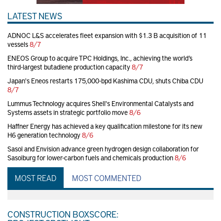
LATEST NEWS
ADNOC L&S accelerates fleet expansion with $1.3 B acquisition of 11
vessels
8/7
ENEOS Group to acquire TPC Holdings, Inc., achieving the world’s
third-largest butadiene production capacity
8/7
Japan's Eneos restarts 175,000-bpd Kashima CDU, shuts Chiba CDU
8/7
Lummus Technology acquires Shell's Environmental Catalysts and
Systems assets in strategic portfolio move
8/6
Haffner Energy has achieved a key qualification milestone for its new
H6 generation technology
8/6
Sasol and Envision advance green hydrogen design collaboration for
Sasolburg for lower-carbon fuels and chemicals production
8/6
MOST READ
MOST COMMENTED
CONSTRUCTION BOXSCORE: