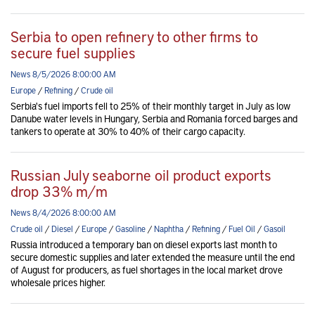
Serbia to open refinery to other firms to
secure fuel supplies
News 8/5/2026 8:00:00 AM
Europe
/
Refining
/
Crude oil
Serbia's fuel imports fell to 25% of their monthly target in July as low
Danube water levels in Hungary, Serbia and Romania forced barges and
tankers to operate at 30% to 40% of their cargo capacity.
Russian July seaborne oil product exports
drop 33% m/m
News 8/4/2026 8:00:00 AM
Crude oil
/
Diesel
/
Europe
/
Gasoline
/
Naphtha
/
Refining
/
Fuel Oil
/
Gasoil
Russia introduced a temporary ban on diesel exports last month to
secure domestic supplies and later extended the measure until the end
of August for producers, as fuel shortages in the local market drove
wholesale prices higher.