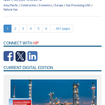
Asia/Pacific
/
Construction
/
Economics
/
Europe
/
Gas Processing/LNG
/
Natural Gas
1
2
3
4
5
6
... 491 pages
CONNECT WITH
HP
CURRENT DIGITAL EDITION