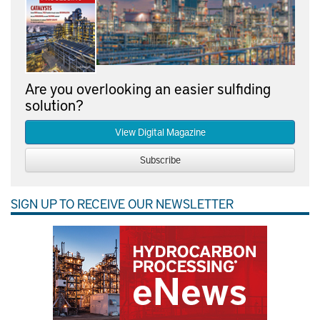
Are you overlooking an easier sulfiding
solution?
View Digital Magazine
Subscribe
SIGN UP TO RECEIVE OUR NEWSLETTER