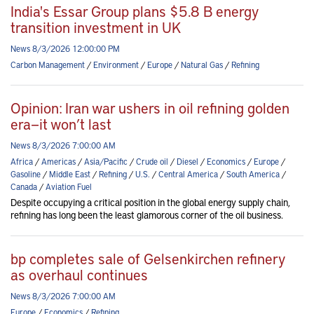
India's Essar Group plans $5.8 B energy
transition investment in UK
News 8/3/2026 12:00:00 PM
Carbon Management
/
Environment
/
Europe
/
Natural Gas
/
Refining
Opinion: Iran war ushers in oil refining golden
era—it won’t last
News 8/3/2026 7:00:00 AM
Africa
/
Americas
/
Asia/Pacific
/
Crude oil
/
Diesel
/
Economics
/
Europe
/
Gasoline
/
Middle East
/
Refining
/
U.S.
/
Central America
/
South America
/
Canada
/
Aviation Fuel
Despite occupying a critical position in the global energy supply chain,
refining has long been the least glamorous corner of the oil business.
bp completes sale of Gelsenkirchen refinery
as overhaul continues
News 8/3/2026 7:00:00 AM
Europe
/
Economics
/
Refining