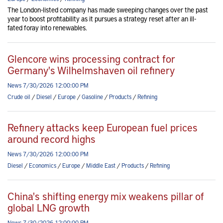
The London-listed company has made sweeping changes over the past
year to boost profitability as it pursues a strategy reset after an ill-
fated foray into renewables.
Glencore wins processing contract for
Germany's Wilhelmshaven oil refinery
News 7/30/2026 12:00:00 PM
Crude oil
/
Diesel
/
Europe
/
Gasoline
/
Products
/
Refining
Refinery attacks keep European fuel prices
around record highs
News 7/30/2026 12:00:00 PM
Diesel
/
Economics
/
Europe
/
Middle East
/
Products
/
Refining
China's shifting energy mix weakens pillar of
global LNG growth
News 7/30/2026 12:00:00 PM