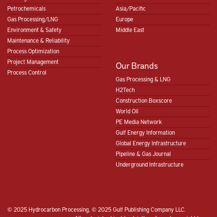
Petrochemicals
Asia/Pacific
Gas Processing/LNG
Europe
Environment & Safety
Middle East
Maintenance & Reliability
Process Optimization
Project Management
Our Brands
Process Control
Gas Processing & LNG
H2Tech
Construction Boxscore
World Oil
PE Media Network
Gulf Energy Information
Global Energy Infrastructure
Pipeline & Gas Journal
Underground Infrastructure
© 2025 Hydrocarbon Processing, © 2025 Gulf Publishing Company LLC.