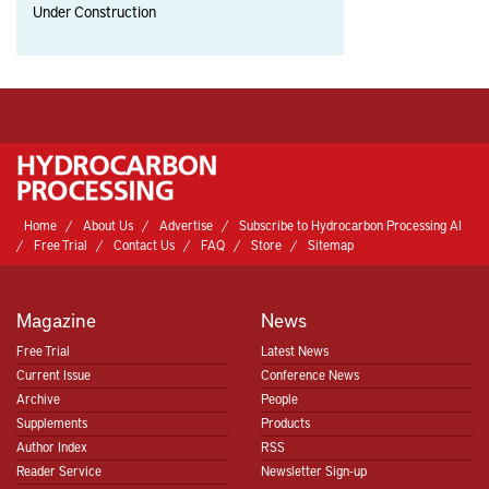
Under Construction
Home
About Us
Advertise
Subscribe to Hydrocarbon Processing AI
Free Trial
Contact Us
FAQ
Store
Sitemap
Magazine
News
Free Trial
Latest News
Current Issue
Conference News
Archive
People
Supplements
Products
Author Index
RSS
Reader Service
Newsletter Sign-up