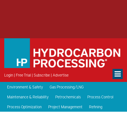
Login
|
Free Trial
|
Subscribe
|
Advertise
Environment & Safety
Gas Processing/LNG
Maintenance & Reliability
Petrochemicals
Process Control
Process Optimization
Project Management
Refining