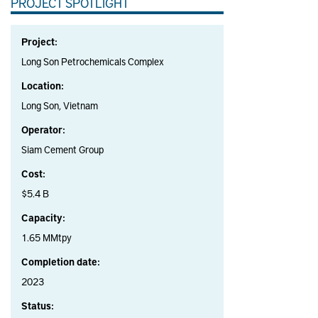
PROJECT SPOTLIGHT
Project:
Long Son Petrochemicals Complex
Location:
Long Son, Vietnam
Operator:
Siam Cement Group
Cost:
$5.4 B
Capacity:
1.65 MMtpy
Completion date:
2023
Status: