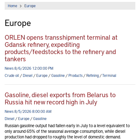
Home
Europe
Europe
ORLEN opens transshipment terminal at
Gdansk refinery, expediting
products/feedstocks to the refinery and
tankers
News 8/6/2026 12:00:00 PM
Crude oil
/
Diesel
/
Europe
/
Gasoline
/
Products
/
Refining
/
Terminal
Gasoline, diesel exports from Belarus to
Russia hit new record high in July
News 8/5/2026 8:00:00 AM
Diesel
/
Europe
/
Gasoline
Russian gasoline output had fallen early in July to a level equivalent to
only around 65% of the seasonal average consumption, while diesel
production had dropped to roughly the level of domestic demand.