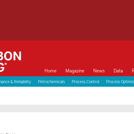
Home
Magazine
News
Data
ance & Reliability
Petrochemicals
Process Control
Process Optimiz