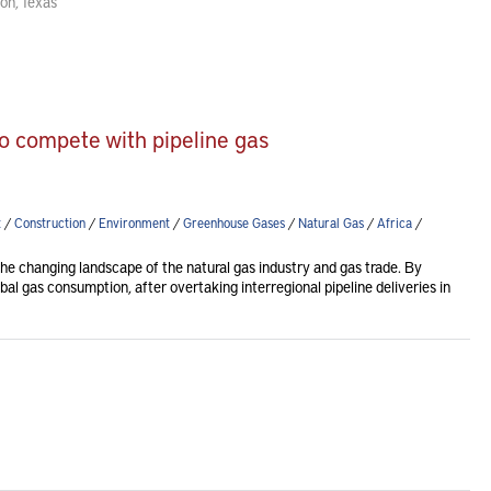
on, Texas
to compete with pipeline gas
t
/
Construction
/
Environment
/
Greenhouse Gases
/
Natural Gas
/
Africa
/
e changing landscape of the natural gas industry and gas trade. By
l gas consumption, after overtaking interregional pipeline deliveries in