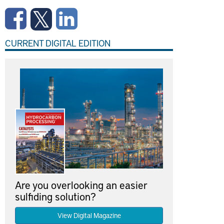
CURRENT DIGITAL EDITION
Are you overlooking an easier
sulfiding solution?
View Digital Magazine