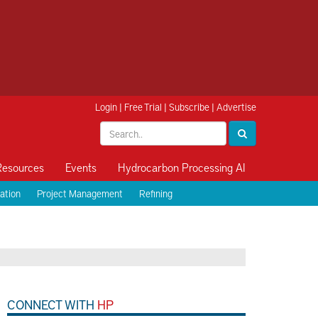
Login
|
Free Trial
|
Subscribe
|
Advertise
Resources
Events
Hydrocarbon Processing AI
ation
Project Management
Refining
CONNECT WITH
HP