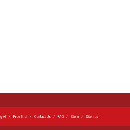
g AI
Free Trial
Contact Us
FAQ
Store
Sitemap