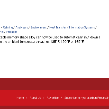
/
Refining
/
Analyzers
/
Environment
/
Heat Transfer
/
Information Systems
/
ves
/
Products
table memory shape alloy can now be used to automatically shut down a
en the ambient temperature reaches 135°F, 150°F or 165°F.
Home
About Us
Advertise
Subscribe to Hydrocarbon Processin