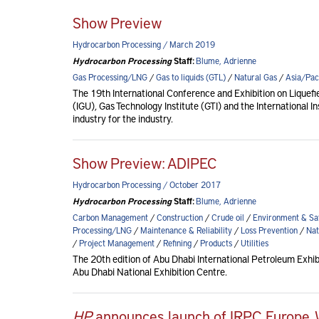
Show Preview
Hydrocarbon Processing / March 2019
Hydrocarbon Processing
Staff:
Blume, Adrienne
Gas Processing/LNG
/
Gas to liquids (GTL)
/
Natural Gas
/
Asia/Paci
The 19th International Conference and Exhibition on Liquef
(IGU), Gas Technology Institute (GTI) and the International I
industry for the industry.
Show Preview: ADIPEC
Hydrocarbon Processing / October 2017
Hydrocarbon Processing
Staff:
Blume, Adrienne
Carbon Management
/
Construction
/
Crude oil
/
Environment & Sa
Processing/LNG
/
Maintenance & Reliability
/
Loss Prevention
/
Nat
/
Project Management
/
Refining
/
Products
/
Utilities
The 20th edition of Abu Dhabi International Petroleum Exh
Abu Dhabi National Exhibition Centre.
HP
announces launch of IRPC Europe,