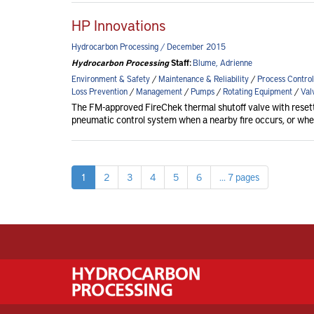
HP Innovations
Hydrocarbon Processing / December 2015
Hydrocarbon Processing
Staff:
Blume, Adrienne
Environment & Safety
/
Maintenance & Reliability
/
Process Control
Loss Prevention
/
Management
/
Pumps
/
Rotating Equipment
/
Val
The FM-approved FireChek thermal shutoff valve with reset
pneumatic control system when a nearby fire occurs, or wh
1
2
3
4
5
6
... 7 pages