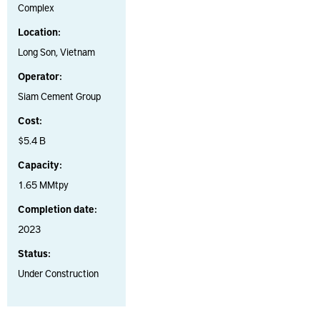
Complex
Location:
Long Son, Vietnam
Operator:
Siam Cement Group
Cost:
$5.4 B
Capacity:
1.65 MMtpy
Completion date:
2023
Status:
Under Construction