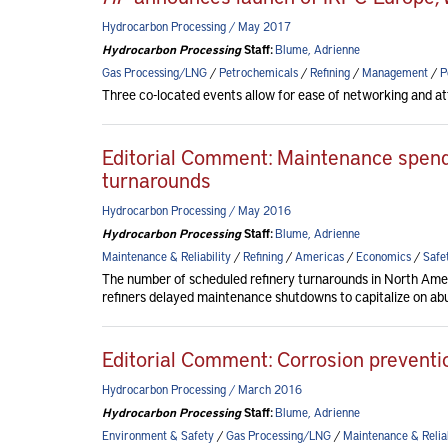
Hydrocarbon Processing / May 2017
Hydrocarbon Processing
Staff:
Blume, Adrienne
Gas Processing/LNG
/
Petrochemicals
/
Refining
/
Management
/
P
Three co-located events allow for ease of networking and at
Editorial Comment: Maintenance spendi
turnarounds
Hydrocarbon Processing / May 2016
Hydrocarbon Processing
Staff:
Blume, Adrienne
Maintenance & Reliability
/
Refining
/
Americas
/
Economics
/
Safe
The number of scheduled refinery turnarounds in North Americ
refiners delayed maintenance shutdowns to capitalize on abu
Editorial Comment: Corrosion preventio
Hydrocarbon Processing / March 2016
Hydrocarbon Processing
Staff:
Blume, Adrienne
Environment & Safety
/
Gas Processing/LNG
/
Maintenance & Reliab