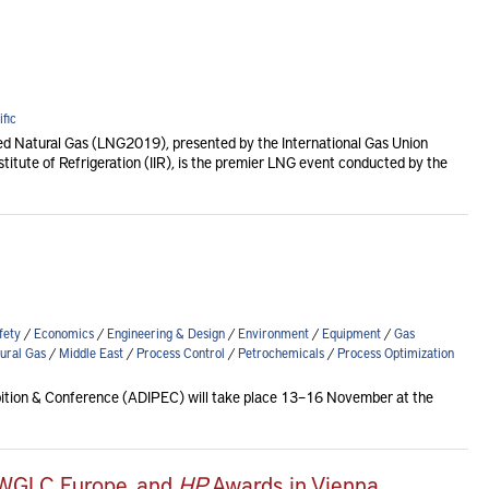
fic
ied Natural Gas (LNG2019), presented by the International Gas Union
nstitute of Refrigeration (IIR), is the premier LNG event conducted by the
fety
/
Economics
/
Engineering & Design
/
Environment
/
Equipment
/
Gas
ural Gas
/
Middle East
/
Process Control
/
Petrochemicals
/
Process Optimization
ibition & Conference (ADIPEC) will take place 13–16 November at the
 WGLC Europe, and
HP
Awards in Vienna