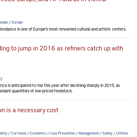
eople
/
Europe
tendance in one of Europe’s most renowned cultural and artistic centers.
ng to jump in 2016 as refiners catch up with
ty
a is anticipated to rise this year after declining sharply in 2015, as
ndant quantities of low-priced feedstock.
n is a necessary cost
ility
/
Corrosion
/
Economics
/
Loss Prevention
/
Management
/
Safety
/
Utilities