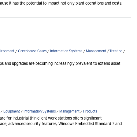
use it has the potential to impact not only plant operations and costs,
ironment
/
Greenhouse Gases
/
Information Systems
/
Management
/
Treating
/
ps and upgrades are becoming increasingly prevalent to extend asset
/
Equipment
/
Information Systems
/
Management
/
Products
for industrial thin client work stations offers significant
face, advanced security features, Windows Embedded Standard 7 and