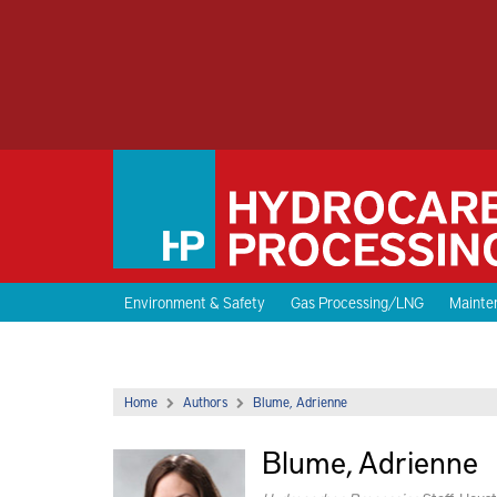
Environment & Safety
Gas Processing/LNG
Mainten
Home
Authors
Blume, Adrienne
Blume, Adrienne