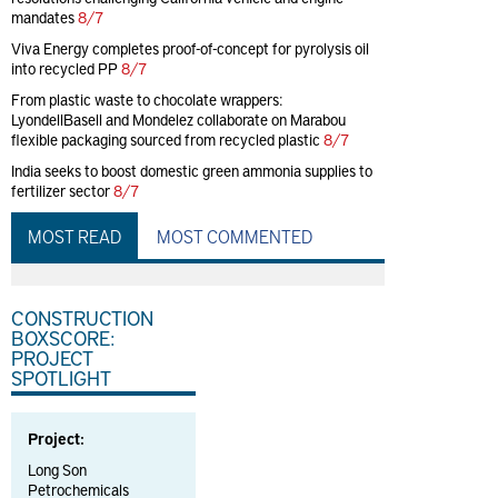
mandates
8/7
Viva Energy completes proof-of-concept for pyrolysis oil
into recycled PP
8/7
From plastic waste to chocolate wrappers:
LyondellBasell and Mondelez collaborate on Marabou
flexible packaging sourced from recycled plastic
8/7
India seeks to boost domestic green ammonia supplies to
fertilizer sector
8/7
MOST READ
MOST COMMENTED
CONSTRUCTION
BOXSCORE:
PROJECT
SPOTLIGHT
Project:
Long Son
Petrochemicals