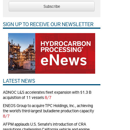
Subscribe
SIGN UP TO RECEIVE OUR NEWSLETTER
LATEST NEWS
ADNOC L&S accelerates fleet expansion with $1.3 B
acquisition of 11 vessels
8/7
ENEOS Group to acquire TPC Holdings, Inc., achieving
the world’s third-largest butadiene production capacity
8/7
AFPM applauds U.S. Senate's introduction of CRA
resolutions challenging California vehicle and engine