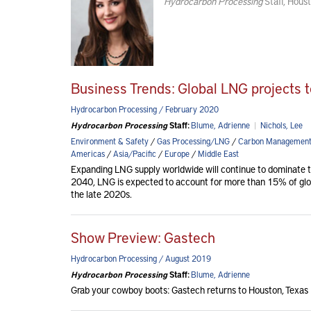
Hydrocarbon Processing
Staff, Houst
Business Trends: Global LNG projects 
Hydrocarbon Processing / February 2020
Hydrocarbon Processing
Staff:
Blume, Adrienne
|
Nichols, Lee
Environment & Safety
/
Gas Processing/LNG
/
Carbon Managemen
Americas
/
Asia/Pacific
/
Europe
/
Middle East
Expanding LNG supply worldwide will continue to dominate th
2040, LNG is expected to account for more than 15% of globa
the late 2020s.
Show Preview: Gastech
Hydrocarbon Processing / August 2019
Hydrocarbon Processing
Staff:
Blume, Adrienne
Grab your cowboy boots: Gastech returns to Houston, Texas