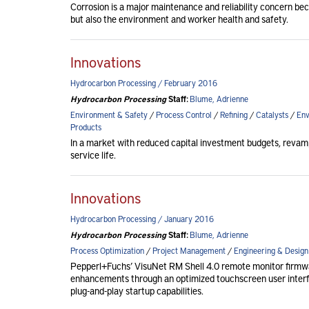
Corrosion is a major maintenance and reliability concern beca
but also the environment and worker health and safety.
Innovations
Hydrocarbon Processing / February 2016
Hydrocarbon Processing
Staff:
Blume, Adrienne
Environment & Safety
/
Process Control
/
Refining
/
Catalysts
/
Env
Products
In a market with reduced capital investment budgets, revam
service life.
Innovations
Hydrocarbon Processing / January 2016
Hydrocarbon Processing
Staff:
Blume, Adrienne
Process Optimization
/
Project Management
/
Engineering & Design
Pepperl+Fuchs’ VisuNet RM Shell 4.0 remote monitor firmware 
enhancements through an optimized touchscreen user inter
plug-and-play startup capabilities.