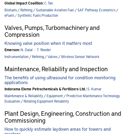
Global Impact Coalition:
C. Tan
Biofuels
/
Refining
/
Sustainable Aviation Fuel
/
SAF Pathway Economics
/
eFuels / Synthetic Fuels Production
Valves, Pumps, Turbomachinery and
Compression
Knowing valve position when it matters most
Emerson:
N. Dalal
|
T. Reeder
Instrumentation
/
Refining
/
Valves
/
Wireless Sensor Network
Maintenance, Reliability and Inspection
The benefits of using ultrasound for condition monitoring
applications
Indorama Eleme Petrochemicals & Fertilizers Ltd.:
S. Kumar
Maintenance & Reliability
/
Equipment
/
Predictive Maintenance Technology
Evaluation
/
Rotating Equipment Reliability
Plant Design, Engineering, Construction and
Commissioning
How to quickly estimate laydown areas for towers and
reactors