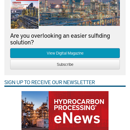
Are you overlooking an easier sulfiding
solution?
View Digital Magazine
Subscribe
SIGN UP TO RECEIVE OUR NEWSLETTER