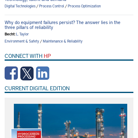
Digital Technologies
/
Process Control
/
Process Optimization
Why do equipment failures persist? The answer lies in the
three pillars of reliability
Becht:
L. Taylor
Environment & Safety
/
Maintenance & Reliability
CONNECT WITH
HP
CURRENT DIGITAL EDITION