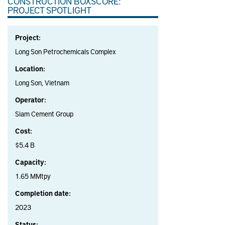
CONSTRUCTION BOXSCORE:
PROJECT SPOTLIGHT
Project:
Long Son Petrochemicals Complex
Location:
Long Son, Vietnam
Operator:
Siam Cement Group
Cost:
$5.4 B
Capacity:
1.65 MMtpy
Completion date:
2023
Status: