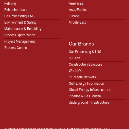
Refining
Americas
Petrochemicals
Asia/Pacific
Gas Processing/LNG
Europe
Environment & Safety
Middle East
Maintenance & Reliability
Process Optimization
Project Management
Our Brands
Process Control
Gas Processing & LNG
H2Tech
Construction Boxscore
World Oil
PE Media Network
Gulf Energy Information
Global Energy Infrastructure
Pipeline & Gas Journal
Underground Infrastructure