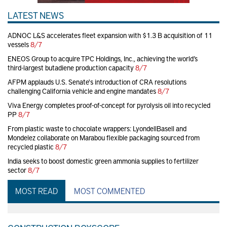
LATEST NEWS
ADNOC L&S accelerates fleet expansion with $1.3 B acquisition of 11
vessels
8/7
ENEOS Group to acquire TPC Holdings, Inc., achieving the world’s
third-largest butadiene production capacity
8/7
AFPM applauds U.S. Senate's introduction of CRA resolutions
challenging California vehicle and engine mandates
8/7
Viva Energy completes proof-of-concept for pyrolysis oil into recycled
PP
8/7
From plastic waste to chocolate wrappers: LyondellBasell and
Mondelez collaborate on Marabou flexible packaging sourced from
recycled plastic
8/7
India seeks to boost domestic green ammonia supplies to fertilizer
sector
8/7
MOST READ
MOST COMMENTED