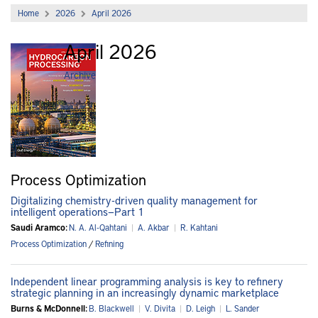
Home
2026
April 2026
April 2026
Archive
Process Optimization
Digitalizing chemistry-driven quality management for
intelligent operations—Part 1
Saudi Aramco:
N. A. Al-Qahtani
|
A. Akbar
|
R. Kahtani
Process Optimization
/
Refining
Independent linear programming analysis is key to refinery
strategic planning in an increasingly dynamic marketplace
Burns & McDonnell:
B. Blackwell
|
V. Divita
|
D. Leigh
|
L. Sander