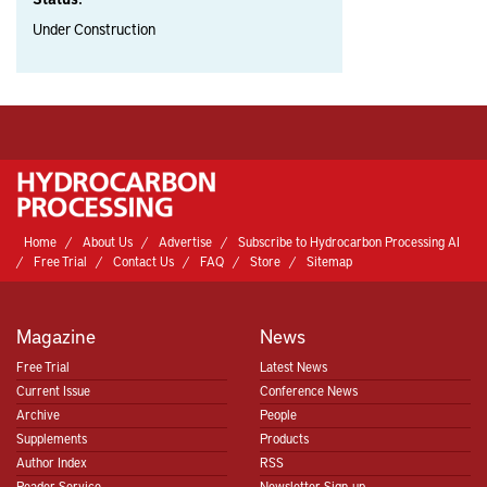
Under Construction
Home
About Us
Advertise
Subscribe to Hydrocarbon Processing AI
Free Trial
Contact Us
FAQ
Store
Sitemap
Magazine
News
Free Trial
Latest News
Current Issue
Conference News
Archive
People
Supplements
Products
Author Index
RSS
Reader Service
Newsletter Sign-up