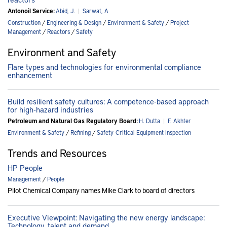
Antonoil Service:
Abid, J.
|
Sarwat, A
Construction
/
Engineering & Design
/
Environment & Safety
/
Project
Management
/
Reactors
/
Safety
Environment and Safety
Flare types and technologies for environmental compliance
enhancement
Build resilient safety cultures: A competence-based approach
for high-hazard industries
Petroleum and Natural Gas Regulatory Board:
H. Dutta
|
F. Akhter
Environment & Safety
/
Refining
/
Safety-Critical Equipment Inspection
Trends and Resources
HP People
Management
/
People
Pilot Chemical Company names Mike Clark to board of directors
Executive Viewpoint: Navigating the new energy landscape:
Technology, talent and demand