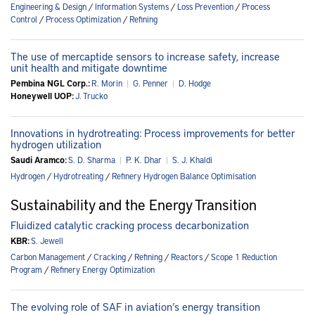
Engineering & Design
/
Information Systems
/
Loss Prevention
/
Process
Control
/
Process Optimization
/
Refining
The use of mercaptide sensors to increase safety, increase
unit health and mitigate downtime
Pembina NGL Corp.:
R. Morin
|
G. Penner
|
D. Hodge
Honeywell UOP:
J. Trucko
Innovations in hydrotreating: Process improvements for better
hydrogen utilization
Saudi Aramco:
S. D. Sharma
|
P. K. Dhar
|
S. J. Khaldi
Hydrogen
/
Hydrotreating
/
Refinery Hydrogen Balance Optimisation
Sustainability and the Energy Transition
Fluidized catalytic cracking process decarbonization
KBR:
S. Jewell
Carbon Management
/
Cracking
/
Refining
/
Reactors
/
Scope 1 Reduction
Program
/
Refinery Energy Optimization
The evolving role of SAF in aviation’s energy transition