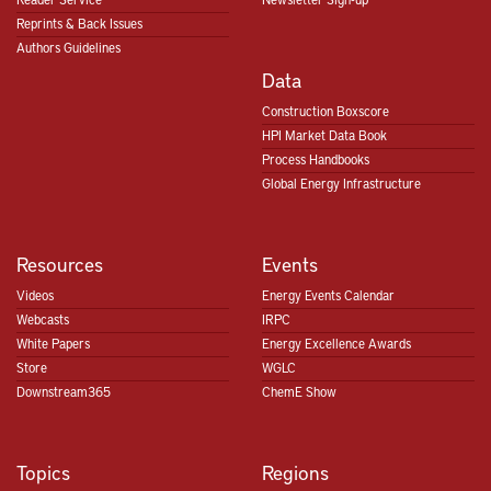
Reprints & Back Issues
Authors Guidelines
Data
Construction Boxscore
HPI Market Data Book
Process Handbooks
Global Energy Infrastructure
Resources
Events
Videos
Energy Events Calendar
Webcasts
IRPC
White Papers
Energy Excellence Awards
Store
WGLC
Downstream365
ChemE Show
Topics
Regions