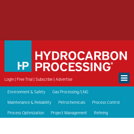
Login
|
Free Trial
|
Subscribe
|
Advertise
Environment & Safety
Gas Processing/LNG
Maintenance & Reliability
Petrochemicals
Process Control
Process Optimization
Project Management
Refining