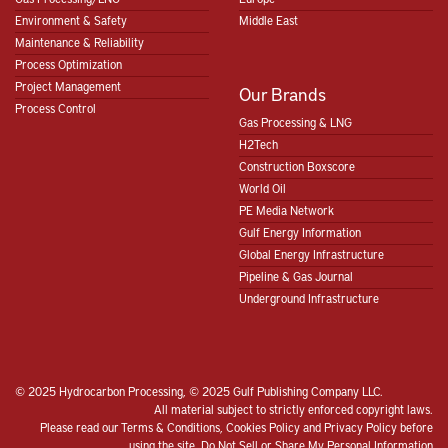
Environment & Safety
Middle East
Maintenance & Reliability
Process Optimization
Project Management
Our Brands
Process Control
Gas Processing & LNG
H2Tech
Construction Boxscore
World Oil
PE Media Network
Gulf Energy Information
Global Energy Infrastructure
Pipeline & Gas Journal
Underground Infrastructure
© 2025 Hydrocarbon Processing, © 2025 Gulf Publishing Company LLC.
All material subject to strictly enforced copyright laws.
Please read our
Terms & Conditions
,
Cookies Policy
and
Privacy Policy
before
using the site.
Do Not Sell or Share My Personal Information