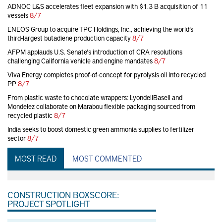
ADNOC L&S accelerates fleet expansion with $1.3 B acquisition of 11
vessels
8/7
ENEOS Group to acquire TPC Holdings, Inc., achieving the world’s
third-largest butadiene production capacity
8/7
AFPM applauds U.S. Senate's introduction of CRA resolutions
challenging California vehicle and engine mandates
8/7
Viva Energy completes proof-of-concept for pyrolysis oil into recycled
PP
8/7
From plastic waste to chocolate wrappers: LyondellBasell and
Mondelez collaborate on Marabou flexible packaging sourced from
recycled plastic
8/7
India seeks to boost domestic green ammonia supplies to fertilizer
sector
8/7
MOST READ
MOST COMMENTED
CONSTRUCTION BOXSCORE:
PROJECT SPOTLIGHT