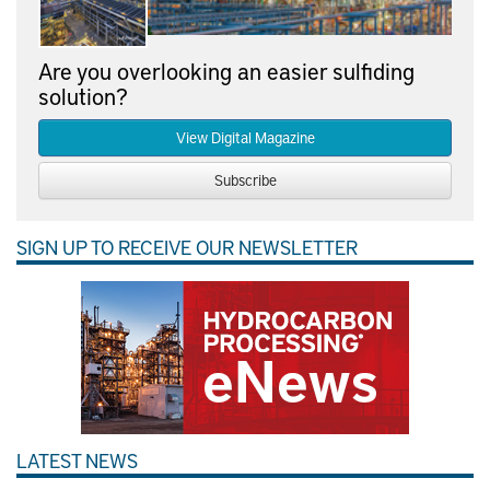
Are you overlooking an easier sulfiding
solution?
View Digital Magazine
Subscribe
SIGN UP TO RECEIVE OUR NEWSLETTER
LATEST NEWS