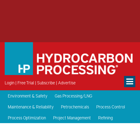
Login
|
Free Trial
|
Subscribe
|
Advertise
Environment & Safety
Gas Processing/LNG
Maintenance & Reliability
Petrochemicals
Process Control
Process Optimization
Project Management
Refining