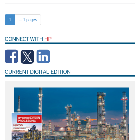
1
... 1 pages
CONNECT WITH
HP
CURRENT DIGITAL EDITION