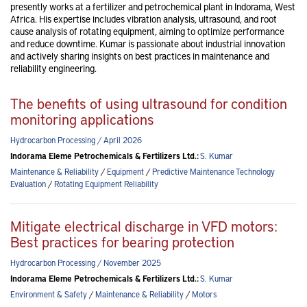
presently works at a fertilizer and petrochemical plant in Indorama, West
Africa. His expertise includes vibration analysis, ultrasound, and root
cause analysis of rotating equipment, aiming to optimize performance
and reduce downtime. Kumar is passionate about industrial innovation
and actively sharing insights on best practices in maintenance and
reliability engineering.
The benefits of using ultrasound for condition
monitoring applications
Hydrocarbon Processing / April 2026
Indorama Eleme Petrochemicals & Fertilizers Ltd.:
S. Kumar
Maintenance & Reliability
/
Equipment
/
Predictive Maintenance Technology
Evaluation
/
Rotating Equipment Reliability
Mitigate electrical discharge in VFD motors:
Best practices for bearing protection
Hydrocarbon Processing / November 2025
Indorama Eleme Petrochemicals & Fertilizers Ltd.:
S. Kumar
Environment & Safety
/
Maintenance & Reliability
/
Motors