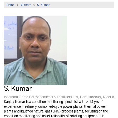
Home
Authors
S. Kumar
S. Kumar
Indorama Eleme Petrochemicals & Fertilizers Ltd., Port Harcourt, Nigeria
Sanjay Kumar is a condition monitoring specialist with > 14 yrs of
experience in refinery, combined-cycle power plants, thermal power
plants and liquefied natural gas (LNG) process plants, focusing on the
condition monitoring and asset reliability of rotating equipment. He