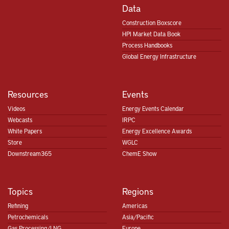
Data
Construction Boxscore
HPI Market Data Book
Process Handbooks
Global Energy Infrastructure
Resources
Events
Videos
Energy Events Calendar
Webcasts
IRPC
White Papers
Energy Excellence Awards
Store
WGLC
Downstream365
ChemE Show
Topics
Regions
Refining
Americas
Petrochemicals
Asia/Pacific
Gas Processing/LNG
Europe