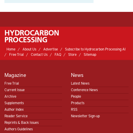
Home
About Us
Advertise
Subscribe to Hydrocarbon Processing AI
Free Trial
Contact Us
FAQ
Store
Sitemap
Magazine
News
Free Trial
Latest News
Current Issue
Conference News
Archive
People
Supplements
Products
Author Index
RSS
Reader Service
Newsletter Sign-up
Reprints & Back Issues
Authors Guidelines