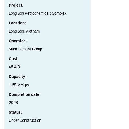
Project:
Long Son Petrochemicals Complex
Location:
Long Son, Vietnam
Operator:
Siam Cement Group
Cost:
$5.4 B
Capacity:
1.65 MMtpy
Completion date:
2023
Status:
Under Construction