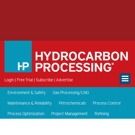
Login
|
Free Trial
|
Subscribe
|
Advertise
Environment & Safety
Gas Processing/LNG
Maintenance & Reliability
Petrochemicals
Process Control
Process Optimization
Project Management
Refining