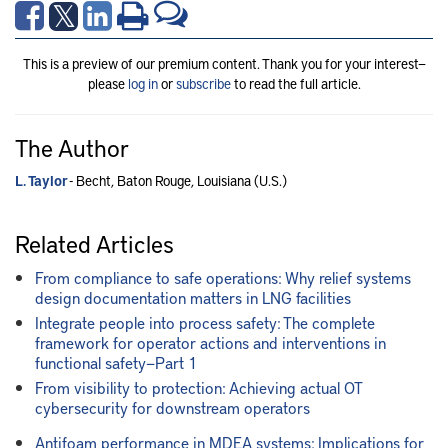
This is a preview of our premium content. Thank you for your interest—
please
log in
or
subscribe
to read the full article.
The Author
L. Taylor
- Becht, Baton Rouge, Louisiana (U.S.)
Related Articles
From compliance to safe operations: Why relief systems
design documentation matters in LNG facilities
Integrate people into process safety: The complete
framework for operator actions and interventions in
functional safety—Part 1
From visibility to protection: Achieving actual OT
cybersecurity for downstream operators
Antifoam performance in MDEA systems: Implications for