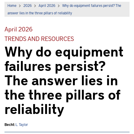
Home
2026
April 2026
Why do equipment failures persist? The
answer lies in the three pillars of reliability
April 2026
TRENDS AND RESOURCES
Why do equipment
failures persist?
The answer lies in
the three pillars of
reliability
Becht:
L. Taylor