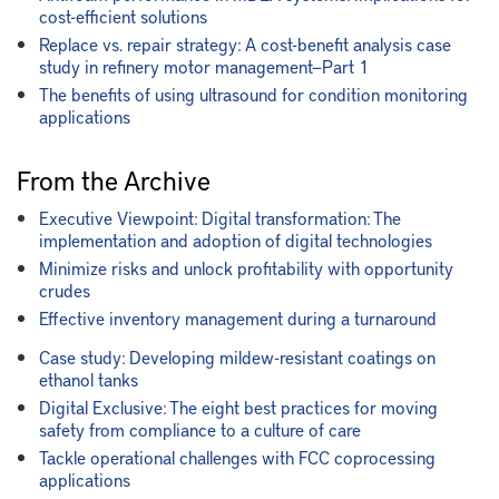
cost-efficient solutions
Replace vs. repair strategy: A cost-benefit analysis case
study in refinery motor management—Part 1
The benefits of using ultrasound for condition monitoring
applications
From the Archive
Executive Viewpoint: Digital transformation: The
implementation and adoption of digital technologies
Minimize risks and unlock profitability with opportunity
crudes
Effective inventory management during a turnaround
Case study: Developing mildew-resistant coatings on
ethanol tanks
Digital Exclusive: The eight best practices for moving
safety from compliance to a culture of care
Tackle operational challenges with FCC coprocessing
applications