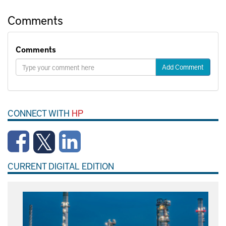
Comments
Comments
Add Comment
CONNECT WITH
HP
CURRENT DIGITAL EDITION