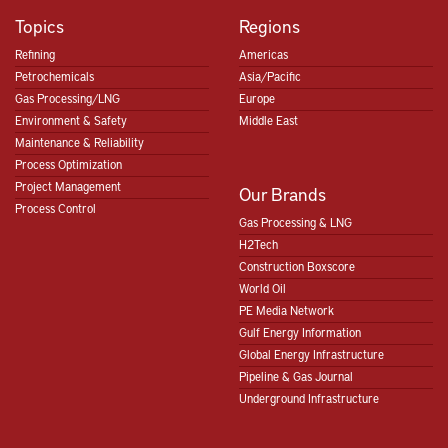
Topics
Regions
Refining
Americas
Petrochemicals
Asia/Pacific
Gas Processing/LNG
Europe
Environment & Safety
Middle East
Maintenance & Reliability
Process Optimization
Project Management
Our Brands
Process Control
Gas Processing & LNG
H2Tech
Construction Boxscore
World Oil
PE Media Network
Gulf Energy Information
Global Energy Infrastructure
Pipeline & Gas Journal
Underground Infrastructure