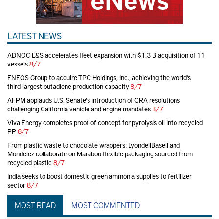
LATEST NEWS
ADNOC L&S accelerates fleet expansion with $1.3 B acquisition of 11
vessels
8/7
ENEOS Group to acquire TPC Holdings, Inc., achieving the world’s
third-largest butadiene production capacity
8/7
AFPM applauds U.S. Senate's introduction of CRA resolutions
challenging California vehicle and engine mandates
8/7
Viva Energy completes proof-of-concept for pyrolysis oil into recycled
PP
8/7
From plastic waste to chocolate wrappers: LyondellBasell and
Mondelez collaborate on Marabou flexible packaging sourced from
recycled plastic
8/7
India seeks to boost domestic green ammonia supplies to fertilizer
sector
8/7
MOST READ
MOST COMMENTED