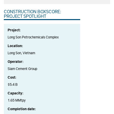
CONSTRUCTION BOXSCORE:
PROJECT SPOTLIGHT
Project:
Long Son Petrochemicals Complex
Location:
Long Son, Vietnam
Operator:
Siam Cement Group
Cost:
$5.4 B
Capacity:
1.65 MMtpy
Completion date: