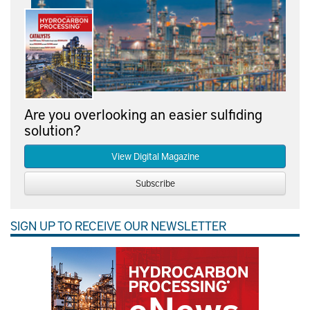
Are you overlooking an easier sulfiding
solution?
View Digital Magazine
Subscribe
SIGN UP TO RECEIVE OUR NEWSLETTER