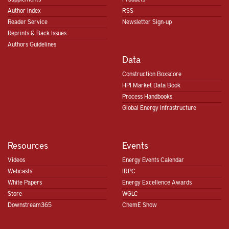
Author Index
RSS
Reader Service
Newsletter Sign-up
Reprints & Back Issues
Authors Guidelines
Data
Construction Boxscore
HPI Market Data Book
Process Handbooks
Global Energy Infrastructure
Resources
Events
Videos
Energy Events Calendar
Webcasts
IRPC
White Papers
Energy Excellence Awards
Store
WGLC
Downstream365
ChemE Show