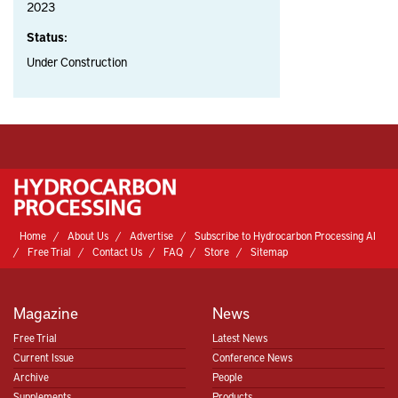
2023
Status:
Under Construction
Home
About Us
Advertise
Subscribe to Hydrocarbon Processing AI
Free Trial
Contact Us
FAQ
Store
Sitemap
Magazine
News
Free Trial
Latest News
Current Issue
Conference News
Archive
People
Supplements
Products