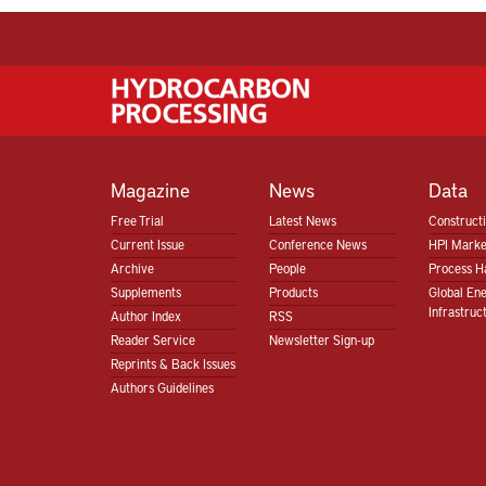
Magazine
News
Data
Free Trial
Latest News
Construct
Current Issue
Conference News
HPI Marke
Archive
People
Process H
Supplements
Products
Global En
Infrastruc
Author Index
RSS
Reader Service
Newsletter Sign-up
Reprints & Back Issues
Authors Guidelines