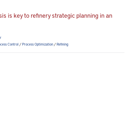
 is key to refinery strategic planning in an
r
cess Control
/
Process Optimization
/
Refining