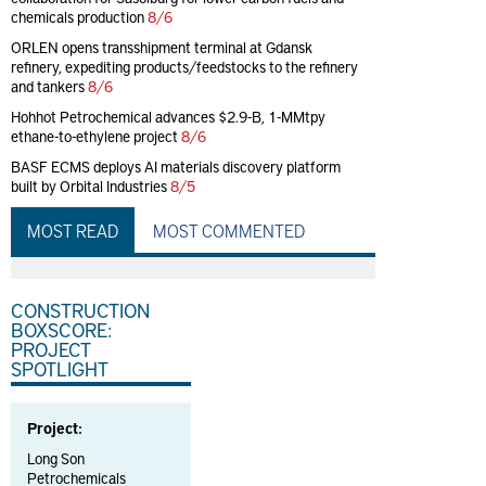
chemicals production
8/6
ORLEN opens transshipment terminal at Gdansk
refinery, expediting products/feedstocks to the refinery
and tankers
8/6
Hohhot Petrochemical advances $2.9-B, 1-MMtpy
ethane-to-ethylene project
8/6
BASF ECMS deploys AI materials discovery platform
built by Orbital Industries
8/5
MOST READ
MOST COMMENTED
CONSTRUCTION
BOXSCORE:
PROJECT
SPOTLIGHT
Project:
Long Son
Petrochemicals