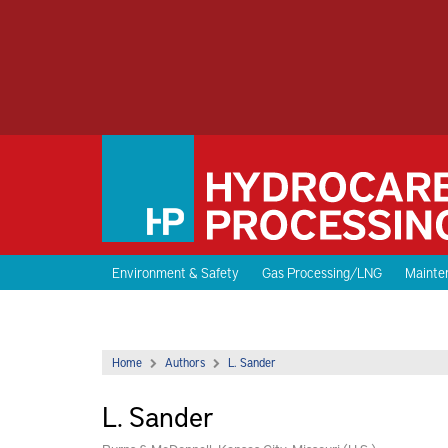
Environment & Safety
Gas Processing/LNG
Mainten
Home
Authors
L. Sander
L. Sander