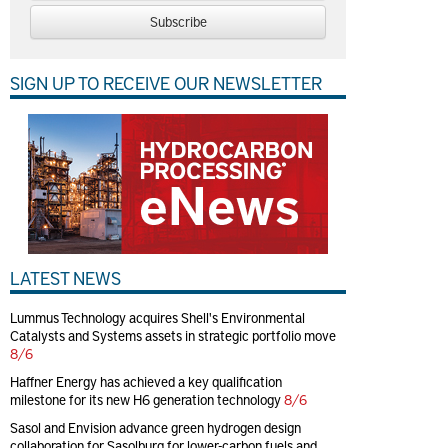
Subscribe
SIGN UP TO RECEIVE OUR NEWSLETTER
LATEST NEWS
Lummus Technology acquires Shell's Environmental
Catalysts and Systems assets in strategic portfolio move
8/6
Haffner Energy has achieved a key qualification
milestone for its new H6 generation technology
8/6
Sasol and Envision advance green hydrogen design
collaboration for Sasolburg for lower-carbon fuels and