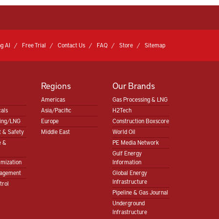
g AI
Free Trial
Contact Us
FAQ
Store
Sitemap
Regions
Our Brands
Americas
Gas Processing & LNG
als
Asia/Pacific
H2Tech
sing/LNG
Europe
Construction Boxscore
 & Safety
Middle East
World Oil
e &
PE Media Network
Gulf Energy
imization
Information
nagement
Global Energy
Infrastructure
trol
Pipeline & Gas Journal
Underground
Infrastructure