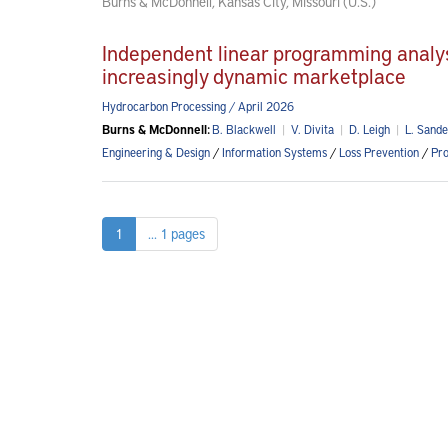
Burns & McDonnell, Kansas City, Missouri (U.S.)
Independent linear programming analysis
increasingly dynamic marketplace
Hydrocarbon Processing / April 2026
Burns & McDonnell:
B. Blackwell
|
V. Divita
|
D. Leigh
|
L. Sande
Engineering & Design
/
Information Systems
/
Loss Prevention
/
Pro
1
... 1 pages