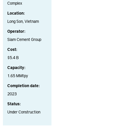
Complex
Location:
Long Son, Vietnam
Operator:
Siam Cement Group
Cost:
$5.4 B
Capacity:
1.65 MMtpy
Completion date:
2023
Status:
Under Construction