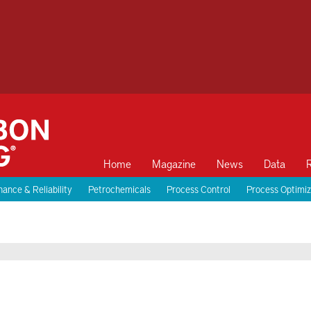
Home
Magazine
News
Data
ance & Reliability
Petrochemicals
Process Control
Process Optimiz