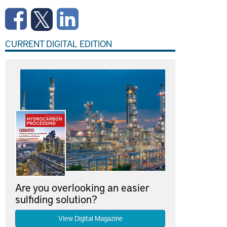
CURRENT DIGITAL EDITION
Are you overlooking an easier
sulfiding solution?
View Digital Magazine