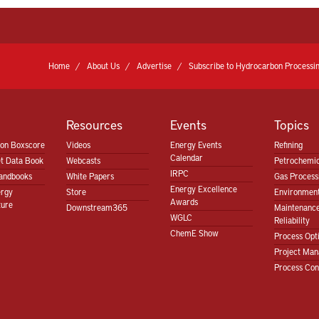
Home
About Us
Advertise
Subscribe to Hydrocarbon Processin
Resources
Events
Topics
ion Boxscore
Videos
Energy Events
Refining
Calendar
t Data Book
Webcasts
Petrochemic
IRPC
andbooks
White Papers
Gas Proces
Energy Excellence
ergy
Store
Environment
Awards
ture
Downstream365
Maintenanc
WGLC
Reliability
ChemE Show
Process Opt
Project Ma
Process Con