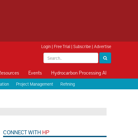
Login
|
Free Trial
|
Subscribe
|
Advertise
Resources
Events
Hydrocarbon Processing AI
ation
Project Management
Refining
CONNECT WITH
HP