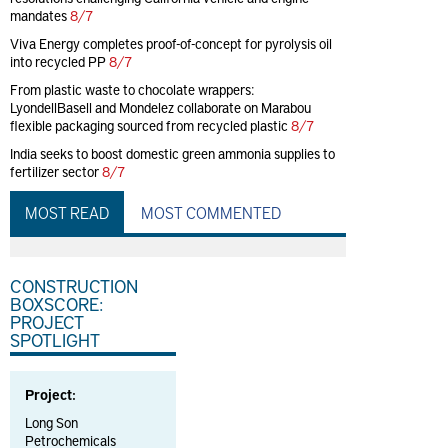
mandates
8/7
Viva Energy completes proof-of-concept for pyrolysis oil
into recycled PP
8/7
From plastic waste to chocolate wrappers:
LyondellBasell and Mondelez collaborate on Marabou
flexible packaging sourced from recycled plastic
8/7
India seeks to boost domestic green ammonia supplies to
fertilizer sector
8/7
MOST READ
MOST COMMENTED
CONSTRUCTION
BOXSCORE:
PROJECT
SPOTLIGHT
Project:
Long Son
Petrochemicals