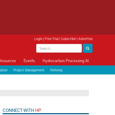
Login
|
Free Trial
|
Subscribe
|
Advertise
Resources
Events
Hydrocarbon Processing AI
ation
Project Management
Refining
CONNECT WITH
HP