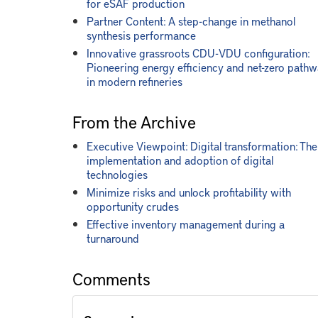
for eSAF production
Partner Content: A step-change in methanol
synthesis performance
Innovative grassroots CDU-VDU configuration:
Pioneering energy efficiency and net-zero path
in modern refineries
From the Archive
Executive Viewpoint: Digital transformation: The
implementation and adoption of digital
technologies
Minimize risks and unlock profitability with
opportunity crudes
Effective inventory management during a
turnaround
Comments