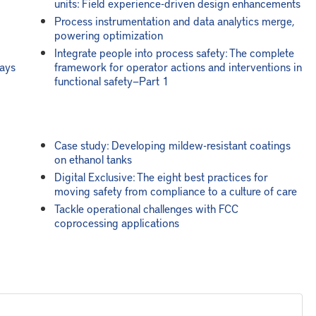
units: Field experience-driven design enhancements
Process instrumentation and data analytics merge,
powering optimization
Integrate people into process safety: The complete
ways
framework for operator actions and interventions in
functional safety—Part 1
Case study: Developing mildew-resistant coatings
on ethanol tanks
Digital Exclusive: The eight best practices for
moving safety from compliance to a culture of care
Tackle operational challenges with FCC
coprocessing applications