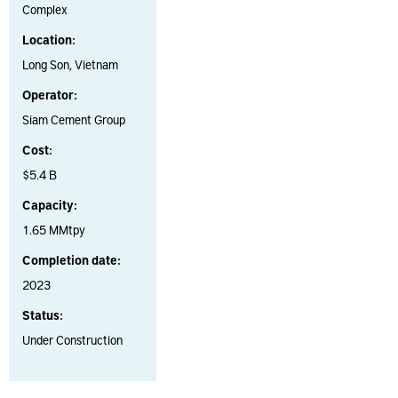
Complex
Location:
Long Son, Vietnam
Operator:
Siam Cement Group
Cost:
$5.4 B
Capacity:
1.65 MMtpy
Completion date:
2023
Status:
Under Construction