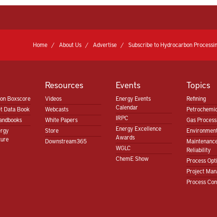
Home
About Us
Advertise
Subscribe to Hydrocarbon Processin
Resources
Events
Topics
ion Boxscore
Videos
Energy Events
Refining
Calendar
t Data Book
Webcasts
Petrochemic
IRPC
andbooks
White Papers
Gas Proces
Energy Excellence
ergy
Store
Environment
Awards
ture
Downstream365
Maintenanc
WGLC
Reliability
ChemE Show
Process Opt
Project Ma
Process Con