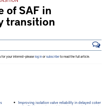
e of SAF in
y transition
u for your interest—please
log in
or
subscribe
to read the full article.
es
Improving isolation valve reliability in delayed coker