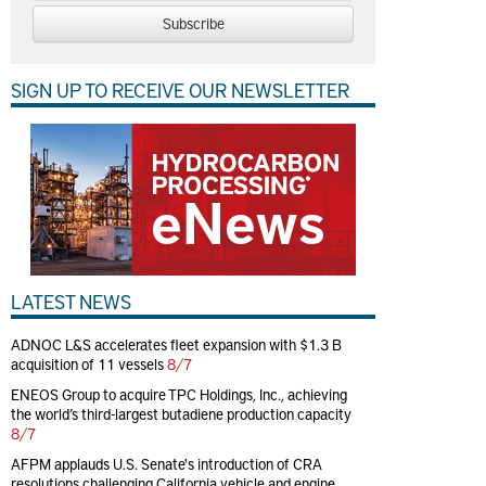
Subscribe
SIGN UP TO RECEIVE OUR NEWSLETTER
LATEST NEWS
ADNOC L&S accelerates fleet expansion with $1.3 B
acquisition of 11 vessels
8/7
ENEOS Group to acquire TPC Holdings, Inc., achieving
the world’s third-largest butadiene production capacity
8/7
AFPM applauds U.S. Senate's introduction of CRA
resolutions challenging California vehicle and engine