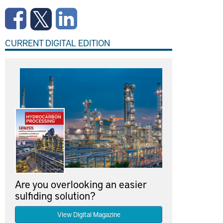
CURRENT DIGITAL EDITION
Are you overlooking an easier
sulfiding solution?
View Digital Magazine