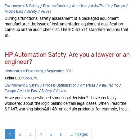
Environment & Safety
/
Process Control
/
Americas
/
Asia/Pacific
/
Europe
/
Middle East
/
Safety
/
Valves
During a functional safety assessment of a packaged equipment
manufacturer, the issue of instrumentation equipment qualification
came up on the audit checklist. The IEC 61511 standard requires that
al..
HP Automation Safety: Are you a lawyer or an
engineer?
Hydrocarbon Processing / September 2011
exida LLC:
Goble, W.
Environment & Safety
/
Process Optimization
/
Americas
/
Asia/Pacific
/
Europe
/
Middle East
/
Safety
/
Valves
Have you ever questioned some legal decision? I have certainly
wondered about the logic behind certain legal cases. When I read the
&#147;warning labels&#148; on certain products, for example, I reall..
1
2
3
4
5
6
... 7 pages