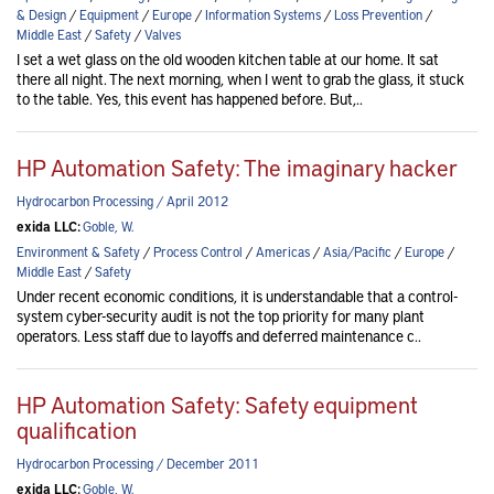
& Design
/
Equipment
/
Europe
/
Information Systems
/
Loss Prevention
/
Middle East
/
Safety
/
Valves
I set a wet glass on the old wooden kitchen table at our home. It sat
there all night. The next morning, when I went to grab the glass, it stuck
to the table. Yes, this event has happened before. But,..
HP Automation Safety: The imaginary hacker
Hydrocarbon Processing / April 2012
exida LLC:
Goble, W.
Environment & Safety
/
Process Control
/
Americas
/
Asia/Pacific
/
Europe
/
Middle East
/
Safety
Under recent economic conditions, it is understandable that a control-
system cyber-security audit is not the top priority for many plant
operators. Less staff due to layoffs and deferred maintenance c..
HP Automation Safety: Safety equipment
qualification
Hydrocarbon Processing / December 2011
exida LLC:
Goble, W.