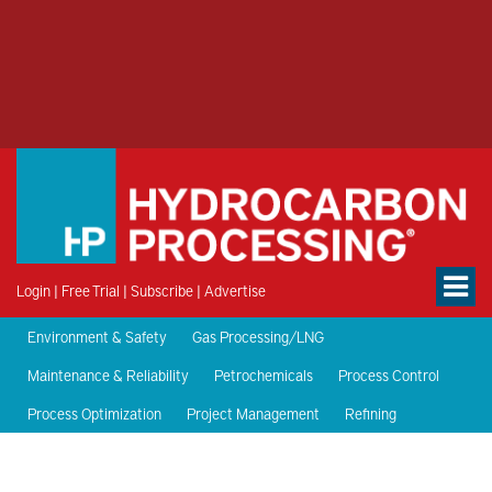
Login
|
Free Trial
|
Subscribe
|
Advertise
Environment & Safety
Gas Processing/LNG
Maintenance & Reliability
Petrochemicals
Process Control
Process Optimization
Project Management
Refining