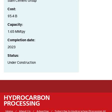
Siam Cement Group
Cost:
$5.4 B
Capacity:
1.65 MMtpy
Completion date:
2023
Status:
Under Construction
Home
About Us
Advertise
Subscribe to Hydrocarbon Processing AI