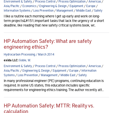
Environment & Safety
/
Process Control
/
Process Optimization
/
Americas
/
Asia/Pacific
/
Economics
/
Engineering & Design
/
Equipment
/
Europe
/
Information Systems
/
Loss Prevention
/
Management
/
Middle East
/
Safety
I like a routine each morning where I get up early and work on long-
term projects&#151;important tasks that lack the urgency of a short
deadline, like reading that new safety critical systems book, wr..
HP Automation Safety: What are safety
engineering ethics?
Hydrocarbon Processing / March 2014
exida LLC:
Goble, W.
Environment & Safety
/
Process Control
/
Process Optimization
/
Americas
/
Asia/Pacific
/
Engineering & Design
/
Equipment
/
Europe
/
Information
Systems
/
Loss Prevention
/
Management
/
Middle East
/
Safety
In many professional engineer (PE) programs, continuing education is
required. In some US states, this education includes specific
requirements for engineering ethics training. The author recently att..
HP Automation Safety: MTTR: Reality vs.
calculation