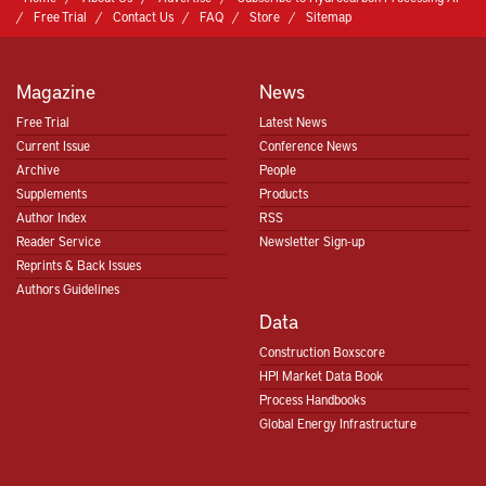
Free Trial
Contact Us
FAQ
Store
Sitemap
Magazine
News
Free Trial
Latest News
Current Issue
Conference News
Archive
People
Supplements
Products
Author Index
RSS
Reader Service
Newsletter Sign-up
Reprints & Back Issues
Authors Guidelines
Data
Construction Boxscore
HPI Market Data Book
Process Handbooks
Global Energy Infrastructure