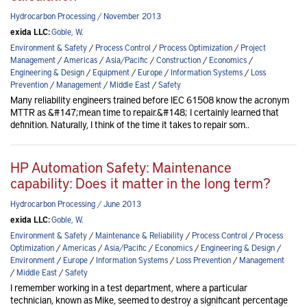
Hydrocarbon Processing / November 2013
exida LLC:
Goble, W.
Environment & Safety
/
Process Control
/
Process Optimization
/
Project
Management
/
Americas
/
Asia/Pacific
/
Construction
/
Economics
/
Engineering & Design
/
Equipment
/
Europe
/
Information Systems
/
Loss
Prevention
/
Management
/
Middle East
/
Safety
Many reliability engineers trained before IEC 61508 know the acronym
MTTR as &#147;mean time to repair.&#148; I certainly learned that
definition. Naturally, I think of the time it takes to repair som..
HP Automation Safety: Maintenance
capability: Does it matter in the long term?
Hydrocarbon Processing / June 2013
exida LLC:
Goble, W.
Environment & Safety
/
Maintenance & Reliability
/
Process Control
/
Process
Optimization
/
Americas
/
Asia/Pacific
/
Economics
/
Engineering & Design
/
Environment
/
Europe
/
Information Systems
/
Loss Prevention
/
Management
/
Middle East
/
Safety
I remember working in a test department, where a particular
technician, known as Mike, seemed to destroy a significant percentage