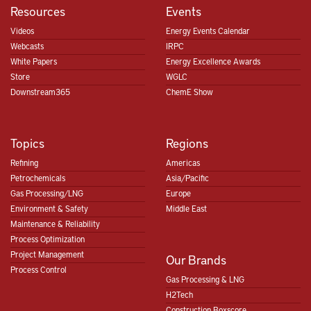
Resources
Events
Videos
Energy Events Calendar
Webcasts
IRPC
White Papers
Energy Excellence Awards
Store
WGLC
Downstream365
ChemE Show
Topics
Regions
Refining
Americas
Petrochemicals
Asia/Pacific
Gas Processing/LNG
Europe
Environment & Safety
Middle East
Maintenance & Reliability
Process Optimization
Project Management
Our Brands
Process Control
Gas Processing & LNG
H2Tech
Construction Boxscore