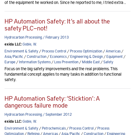
of the equipment he worked on. Since he reported to me, I tried extra ..
HP Automation Safety: It’s all about the
safety PLC—not!
Hydrocarbon Processing / February 2013
exida LLC:
Goble, W.
Environment & Safety
/
Process Control
/
Process Optimization
/
Americas
/
Asia/Pacific
/
Construction
/
Economics
/
Engineering & Design
/
Equipment
/
Europe
/
Information Systems
/
Loss Prevention
/
Middle East
/
Safety
Focus on the big safety improvements and the real problems. This
fundamental concept applies to many tasks in addition to functional
safety.
HP Automation Safety: ‘Sticktion’: A
dangerous failure mode
Hydrocarbon Processing / September 2012
exida LLC:
Goble, W.
Environment & Safety
/
Petrochemicals
/
Process Control
/
Process
Optimization
/
Refining
/
Americas
/
Asia/Pacific
/
Construction
/
Engineering