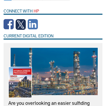
CONNECT WITH
HP
CURRENT DIGITAL EDITION
Are you overlooking an easier sulfiding