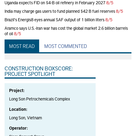
Uganda expects FID on $4-B oil refinery in February 2027
8/5
India may charge gas users to fund planned $42 B fuel reserves
8/5
Brazil's Energis8 eyes annual SAF output of 1 billion liters
8/5
Aramco says U.S.-Iran war has cost the global market 2.6 billion barrels
of oil
8/5
MOST READ
MOST COMMENTED
CONSTRUCTION BOXSCORE:
PROJECT SPOTLIGHT
Project:
Long Son Petrochemicals Complex
Location:
Long Son, Vietnam
Operator: