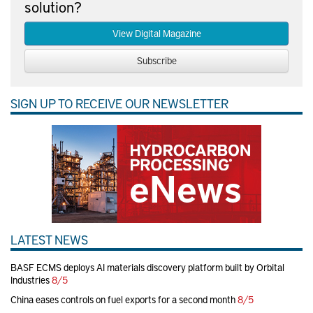
solution?
View Digital Magazine
Subscribe
SIGN UP TO RECEIVE OUR NEWSLETTER
LATEST NEWS
BASF ECMS deploys AI materials discovery platform built by Orbital
Industries
8/5
China eases controls on fuel exports for a second month
8/5