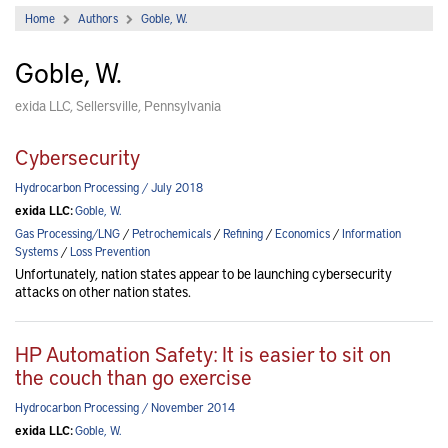
Home
Authors
Goble, W.
Goble, W.
exida LLC, Sellersville, Pennsylvania
Cybersecurity
Hydrocarbon Processing / July 2018
exida LLC:
Goble, W.
Gas Processing/LNG
/
Petrochemicals
/
Refining
/
Economics
/
Information
Systems
/
Loss Prevention
Unfortunately, nation states appear to be launching cybersecurity
attacks on other nation states.
HP Automation Safety: It is easier to sit on
the couch than go exercise
Hydrocarbon Processing / November 2014
exida LLC:
Goble, W.