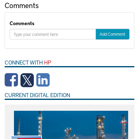
Comments
Comments
Add Comment
CONNECT WITH
HP
CURRENT DIGITAL EDITION