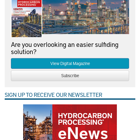
Are you overlooking an easier sulfiding
solution?
View Digital Magazine
Subscribe
SIGN UP TO RECEIVE OUR NEWSLETTER