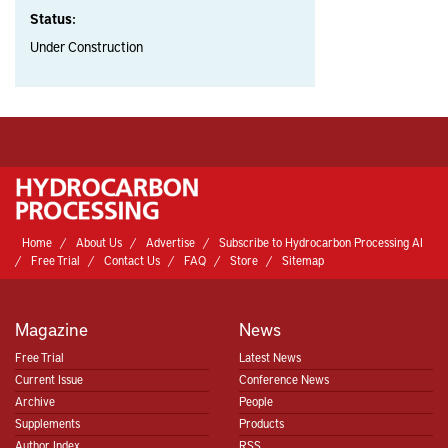
Status:
Under Construction
Home
About Us
Advertise
Subscribe to Hydrocarbon Processing AI
Free Trial
Contact Us
FAQ
Store
Sitemap
Magazine
News
Free Trial
Latest News
Current Issue
Conference News
Archive
People
Supplements
Products
Author Index
RSS