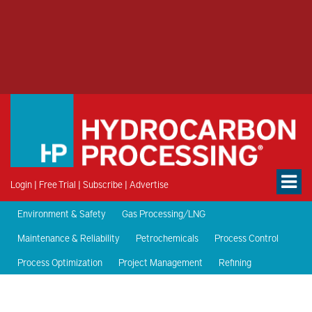
Login
|
Free Trial
|
Subscribe
|
Advertise
Environment & Safety
Gas Processing/LNG
Maintenance & Reliability
Petrochemicals
Process Control
Process Optimization
Project Management
Refining