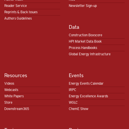
Reader Service
Newsletter Sign-up
Reprints & Back Issues
Authors Guidelines
Data
Construction Boxscore
HPI Market Data Book
Process Handbooks
Global Energy Infrastructure
Resources
Events
Videos
Energy Events Calendar
Webcasts
IRPC
White Papers
Energy Excellence Awards
Store
WGLC
Downstream365
ChemE Show