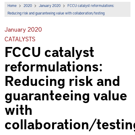
Home
2020
January 2020
FCCU catalyst reformulations:
Reducing risk and guaranteeing value with collaboration/testing
January 2020
CATALYSTS
FCCU catalyst
reformulations:
Reducing risk and
guaranteeing value
with
collaboration/testin