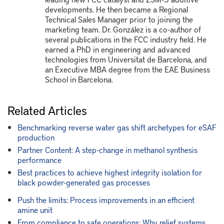
developments. He then became a Regional
Technical Sales Manager prior to joining the
marketing team. Dr. González is a co-author of
several publications in the FCC industry field. He
earned a PhD in engineering and advanced
technologies from Universitat de Barcelona, and
an Executive MBA degree from the EAE Business
School in Barcelona.
Related Articles
Benchmarking reverse water gas shift archetypes for eSAF
production
Partner Content: A step-change in methanol synthesis
performance
Best practices to achieve highest integrity isolation for
black powder-generated gas processes
Push the limits: Process improvements in an efficient
amine unit
From compliance to safe operations: Why relief systems