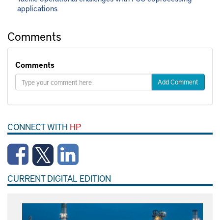
applications
Comments
Comments
Add Comment
CONNECT WITH
HP
CURRENT DIGITAL EDITION