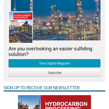
Are you overlooking an easier sulfiding
solution?
View Digital Magazine
Subscribe
SIGN UP TO RECEIVE OUR NEWSLETTER