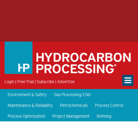
Login
|
Free Trial
|
Subscribe
|
Advertise
Environment & Safety
Gas Processing/LNG
Maintenance & Reliability
Petrochemicals
Process Control
Process Optimization
Project Management
Refining