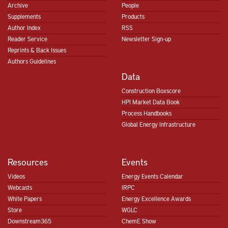
Archive
People
Supplements
Products
Author Index
RSS
Reader Service
Newsletter Sign-up
Reprints & Back Issues
Authors Guidelines
Data
Construction Boxscore
HPI Market Data Book
Process Handbooks
Global Energy Infrastructure
Resources
Events
Videos
Energy Events Calendar
Webcasts
IRPC
White Papers
Energy Excellence Awards
Store
WGLC
Downstream365
ChemE Show