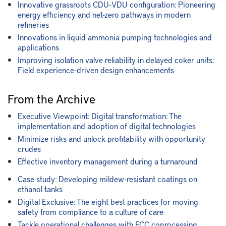
Innovative grassroots CDU-VDU configuration: Pioneering
energy efficiency and net-zero pathways in modern
refineries
Innovations in liquid ammonia pumping technologies and
applications
Improving isolation valve reliability in delayed coker units:
Field experience-driven design enhancements
From the Archive
Executive Viewpoint: Digital transformation: The
implementation and adoption of digital technologies
Minimize risks and unlock profitability with opportunity
crudes
Effective inventory management during a turnaround
Case study: Developing mildew-resistant coatings on
ethanol tanks
Digital Exclusive: The eight best practices for moving
safety from compliance to a culture of care
Tackle operational challenges with FCC coprocessing