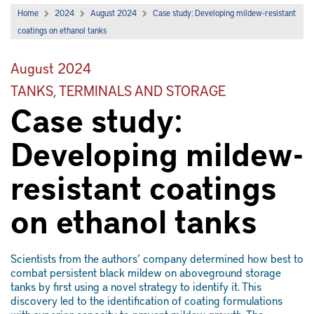
Home
2024
August 2024
Case study: Developing mildew-resistant
coatings on ethanol tanks
August 2024
TANKS, TERMINALS AND STORAGE
Case study:
Developing mildew-
resistant coatings
on ethanol tanks
Scientists from the authors’ company determined how best to
combat persistent black mildew on aboveground storage
tanks by first using a novel strategy to identify it. This
discovery led to the identification of coating formulations