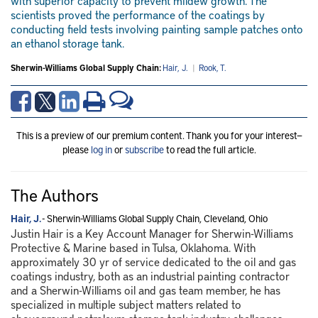
with superior capacity to prevent mildew growth. The
scientists proved the performance of the coatings by
conducting field tests involving painting sample patches onto
an ethanol storage tank.
Sherwin-Williams Global Supply Chain:
Hair, J.
|
Rook, T.
This is a preview of our premium content. Thank you for your interest—
please
log in
or
subscribe
to read the full article.
The Authors
Hair, J.
- Sherwin-Williams Global Supply Chain, Cleveland, Ohio
Justin Hair is a Key Account Manager for Sherwin-Williams
Protective & Marine based in Tulsa, Oklahoma. With
approximately 30 yr of service dedicated to the oil and gas
coatings industry, both as an industrial painting contractor
and a Sherwin-Williams oil and gas team member, he has
specialized in multiple subject matters related to