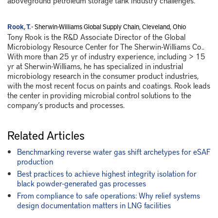
aboveground petroleum storage tank industry challenges.
Rook, T.
- Sherwin-Williams Global Supply Chain, Cleveland, Ohio
Tony Rook is the R&D Associate Director of the Global
Microbiology Resource Center for The Sherwin-Williams Co..
With more than 25 yr of industry experience, including > 15
yr at Sherwin-Williams, he has specialized in industrial
microbiology research in the consumer product industries,
with the most recent focus on paints and coatings. Rook leads
the center in providing microbial control solutions to the
company’s products and processes.
Related Articles
Benchmarking reverse water gas shift archetypes for eSAF
production
Best practices to achieve highest integrity isolation for
black powder-generated gas processes
From compliance to safe operations: Why relief systems
design documentation matters in LNG facilities