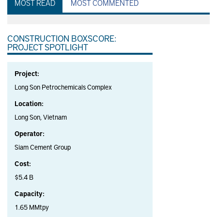
MOST READ
MOST COMMENTED
CONSTRUCTION BOXSCORE:
PROJECT SPOTLIGHT
Project:
Long Son Petrochemicals Complex
Location:
Long Son, Vietnam
Operator:
Siam Cement Group
Cost:
$5.4 B
Capacity:
1.65 MMtpy