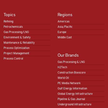
Topics
Regions
Refining
Americas
Petrochemicals
Asia/Pacific
Gas Processing/LNG
Europe
Environment & Safety
Middle East
Maintenance & Reliability
Process Optimization
Project Management
Our Brands
Process Control
Gas Processing & LNG
H2Tech
Construction Boxscore
World Oil
PE Media Network
Gulf Energy Information
Global Energy Infrastructure
Pipeline & Gas Journal
Underground Infrastructure