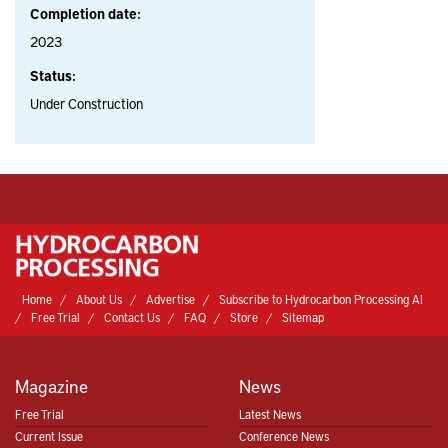
Completion date:
2023
Status:
Under Construction
Home
About Us
Advertise
Subscribe to Hydrocarbon Processing AI
Free Trial
Contact Us
FAQ
Store
Sitemap
Magazine
News
Free Trial
Latest News
Current Issue
Conference News