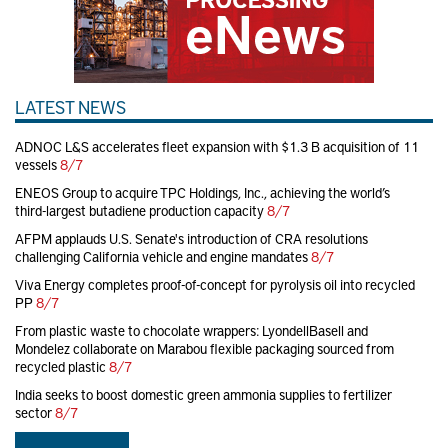
LATEST NEWS
ADNOC L&S accelerates fleet expansion with $1.3 B acquisition of 11
vessels
8/7
ENEOS Group to acquire TPC Holdings, Inc., achieving the world’s
third-largest butadiene production capacity
8/7
AFPM applauds U.S. Senate's introduction of CRA resolutions
challenging California vehicle and engine mandates
8/7
Viva Energy completes proof-of-concept for pyrolysis oil into recycled
PP
8/7
From plastic waste to chocolate wrappers: LyondellBasell and
Mondelez collaborate on Marabou flexible packaging sourced from
recycled plastic
8/7
India seeks to boost domestic green ammonia supplies to fertilizer
sector
8/7