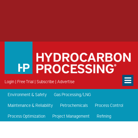
Login
|
Free Trial
|
Subscribe
|
Advertise
Environment & Safety
Gas Processing/LNG
Maintenance & Reliability
Petrochemicals
Process Control
Process Optimization
Project Management
Refining