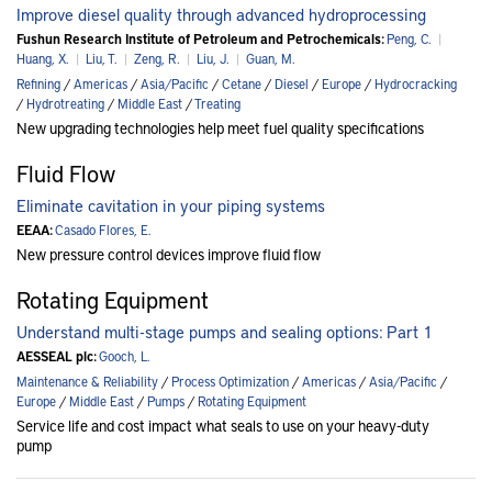
Improve diesel quality through advanced hydroprocessing
Fushun Research Institute of Petroleum and Petrochemicals:
Peng, C.
|
Huang, X.
|
Liu, T.
|
Zeng, R.
|
Liu, J.
|
Guan, M.
Refining
/
Americas
/
Asia/Pacific
/
Cetane
/
Diesel
/
Europe
/
Hydrocracking
/
Hydrotreating
/
Middle East
/
Treating
New upgrading technologies help meet fuel quality specifications
Fluid Flow
Eliminate cavitation in your piping systems
EEAA:
Casado Flores, E.
New pressure control devices improve fluid flow
Rotating Equipment
Understand multi-stage pumps and sealing options: Part 1
AESSEAL plc:
Gooch, L.
Maintenance & Reliability
/
Process Optimization
/
Americas
/
Asia/Pacific
/
Europe
/
Middle East
/
Pumps
/
Rotating Equipment
Service life and cost impact what seals to use on your heavy-duty
pump