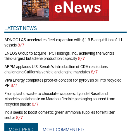
LATEST NEWS
ADNOC L&S accelerates fleet expansion with $1.3 B acquisition of 11
vessels
8/7
ENEOS Group to acquire TPC Holdings, Inc., achieving the world’s
third-largest butadiene production capacity
8/7
AFPM applauds U.S. Senate's introduction of CRA resolutions
challenging California vehicle and engine mandates
8/7
Viva Energy completes proof-of-concept for pyrolysis oil into recycled
PP
8/7
From plastic waste to chocolate wrappers: LyondellBasell and
Mondelez collaborate on Marabou flexible packaging sourced from
recycled plastic
8/7
India seeks to boost domestic green ammonia supplies to fertilizer
sector
8/7
MOST READ
MOST COMMENTED