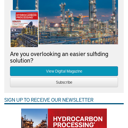
Are you overlooking an easier sulfiding
solution?
View Digital Magazine
Subscribe
SIGN UP TO RECEIVE OUR NEWSLETTER