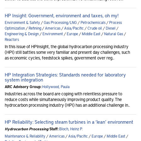
HP Insight: Government, environment and taxes, oh my!
Environment & Safety
/
Gas Processing/LNG
/
Petrochemicals
/
Process
Optimization
/
Refining
/
Americas
/
Asia/Pacific
/
Crude oil
/
Diesel
/
Engineering & Design
/
Environment
/
Europe
/
Middle East
/
Natural Gas
/
Reactors
In this issue of HPInsight, the global hydrocarbon processing industry
(HPI) still battles some very familiar and present day challenges, such
as economic cycles, feedstock spikes, government over reg..
HP Integration Strategies: Standards needed for laboratory
system integration
ARC Advisory Group:
Hollywood, Paula
Industries across the board are coping with relentless pressure to
reduce costs while simultaneously improving product quality. The
hydrocarbon processing industry (HPI) has an additional challenge in..
HP Reliability: Selecting steam turbines in a ‘lean’ environment
Hydrocarbon Processing
Staff:
Bloch, Heinz P.
Maintenance & Reliability
/
Americas
/
Asia/Pacific
/
Europe
/
Middle East
/