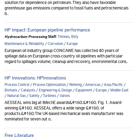
solution for dependence on petroleum. They also have favorable
greenhouse gas emissions compared to fossil fuels and petrochemicals
b..
HP Impact: European pipeline performance
Hydrocarbon Processing
Staff:
Thinnes, Billy
Maintenance & Reliability
/
Corrosion
/
Europe
European oil industry group CONCAWE has collected 40 years of
spillage data on European cross-country oil pipelines with particular
regard to spillages volume, cleanup and recovery, environmental cons..
HP Innovations: HPInnovations
Process Control
/
Process Optimization
/
Refining
/
Americas
/
Asia/Pacific
/
Biofuels
/
Catalysts
/
Engineering & Design
/
Equipment
/
Europe
/
Middle East
/
Natural Gas
/
Safety
/
Turbines
/
Valves
AESSEAL wins big at IMechE awards&#160;&#160; Fig. 1. Award-
winning &#160; AESSEAL offers a wide range &#160; of
products.&#160;The UK-based mechanical seals manufacturer was
nominated for seven out o..
Free Literature