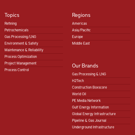
Topics
Regions
Refining
Americas
Petrochemicals
Asia/Pacific
Gas Processing/LNG
Europe
Environment & Safety
Middle East
Maintenance & Reliability
Process Optimization
Project Management
Our Brands
Process Control
Gas Processing & LNG
H2Tech
Construction Boxscore
World Oil
PE Media Network
Gulf Energy Information
Global Energy Infrastructure
Pipeline & Gas Journal
Underground Infrastructure