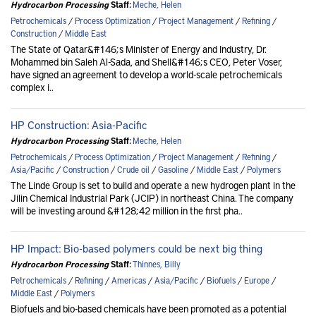
Hydrocarbon Processing
Staff:
Meche, Helen
Petrochemicals
/
Process Optimization
/
Project Management
/
Refining
/
Construction
/
Middle East
The State of Qatar&#146;s Minister of Energy and Industry, Dr.
Mohammed bin Saleh Al-Sada, and Shell&#146;s CEO, Peter Voser,
have signed an agreement to develop a world-scale petrochemicals
complex i..
HP Construction: Asia-Pacific
Hydrocarbon Processing
Staff:
Meche, Helen
Petrochemicals
/
Process Optimization
/
Project Management
/
Refining
/
Asia/Pacific
/
Construction
/
Crude oil
/
Gasoline
/
Middle East
/
Polymers
The Linde Group is set to build and operate a new hydrogen plant in the
Jilin Chemical Industrial Park (JCIP) in northeast China. The company
will be investing around &#128;42 million in the first pha..
HP Impact: Bio-based polymers could be next big thing
Hydrocarbon Processing
Staff:
Thinnes, Billy
Petrochemicals
/
Refining
/
Americas
/
Asia/Pacific
/
Biofuels
/
Europe
/
Middle East
/
Polymers
Biofuels and bio-based chemicals have been promoted as a potential