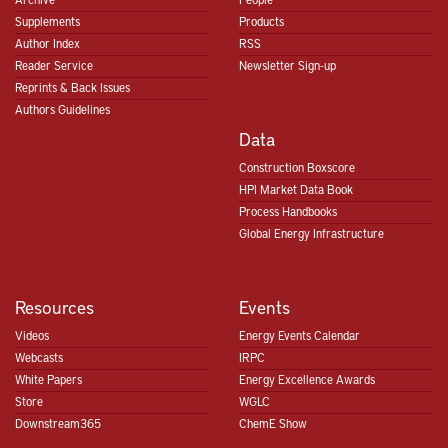
Supplements
Products
Author Index
RSS
Reader Service
Newsletter Sign-up
Reprints & Back Issues
Authors Guidelines
Data
Construction Boxscore
HPI Market Data Book
Process Handbooks
Global Energy Infrastructure
Resources
Events
Videos
Energy Events Calendar
Webcasts
IRPC
White Papers
Energy Excellence Awards
Store
WGLC
Downstream365
ChemE Show