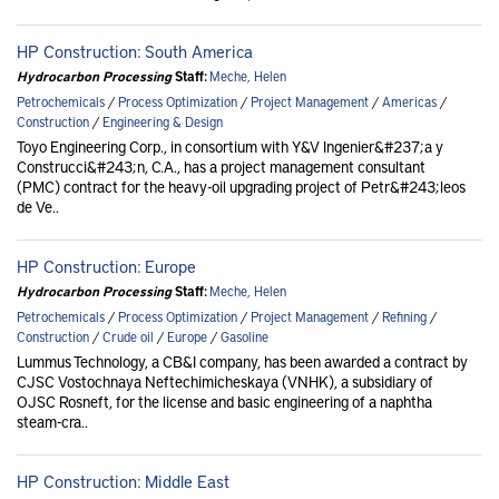
HP Construction: South America
Hydrocarbon Processing
Staff:
Meche, Helen
Petrochemicals
/
Process Optimization
/
Project Management
/
Americas
/
Construction
/
Engineering & Design
Toyo Engineering Corp., in consortium with Y&V Ingenier&#237;a y
Construcci&#243;n, C.A., has a project management consultant
(PMC) contract for the heavy-oil upgrading project of Petr&#243;leos
de Ve..
HP Construction: Europe
Hydrocarbon Processing
Staff:
Meche, Helen
Petrochemicals
/
Process Optimization
/
Project Management
/
Refining
/
Construction
/
Crude oil
/
Europe
/
Gasoline
Lummus Technology, a CB&I company, has been awarded a contract by
CJSC Vostochnaya Neftechimicheskaya (VNHK), a subsidiary of
OJSC Rosneft, for the license and basic engineering of a naphtha
steam-cra..
HP Construction: Middle East