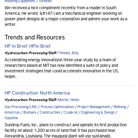
Rotating Equipment
/
Turbines
We received a nice compliment recently from a reader in South
America. He wrote: &#147;I am a mechanical engineer working on
power plant designs at a major corporation and admire your work as a
writer..
Trends and Resources
HP In Brief: HPIn Brief
Hydrocarbon Processing
Staff:
Thinnes, Billy
Accelerating energy innovationA three-year study by a team of
researchers based at MIT has now identified a suite of policy and
investment strategies that could accelerate innovation in the US,
helpin..
HP Construction: North America
Hydrocarbon Processing
Staff:
Meche, Helen
Gas Processing/LNG
/
Process Optimization
/
Project Management
/
Refining
/
Americas
/
Biofuels
/
Construction
/
Crude oil
/
Engineering & Design
/
Gasoline
Sundrop Fuels, Inc., plans to construct and operate its first production
facility on about 1,200 acres of land that it has purchased near
Alexandria, Louisiana. The inaugural plant will use sustainabl..