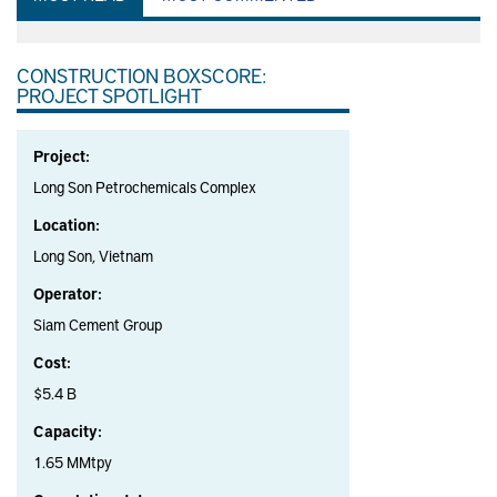
CONSTRUCTION BOXSCORE:
PROJECT SPOTLIGHT
Project:
Long Son Petrochemicals Complex
Location:
Long Son, Vietnam
Operator:
Siam Cement Group
Cost:
$5.4 B
Capacity:
1.65 MMtpy