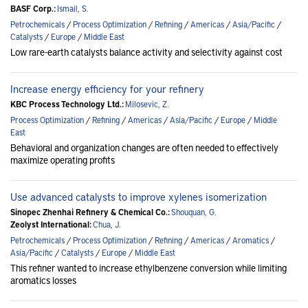
BASF Corp.:
Ismail, S.
Petrochemicals
/
Process Optimization
/
Refining
/
Americas
/
Asia/Pacific
/
Catalysts
/
Europe
/
Middle East
Low rare-earth catalysts balance activity and selectivity against cost
Increase energy efficiency for your refinery
KBC Process Technology Ltd.:
Milosevic, Z.
Process Optimization
/
Refining
/
Americas
/
Asia/Pacific
/
Europe
/
Middle
East
Behavioral and organization changes are often needed to effectively
maximize operating profits
Use advanced catalysts to improve xylenes isomerization
Sinopec Zhenhai Refinery & Chemical Co.:
Shouquan, G.
Zeolyst International:
Chua, J.
Petrochemicals
/
Process Optimization
/
Refining
/
Americas
/
Aromatics
/
Asia/Pacific
/
Catalysts
/
Europe
/
Middle East
This refiner wanted to increase ethylbenzene conversion while limiting
aromatics losses