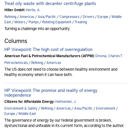
Treat oily waste with decanter centrifuge plants
Hiller GmbH:
Hertle, A.
Refining
/
Americas
/
Asia/Pacific
/
Compressors
/
Drivers
/
Europe
/
Middle
East
/
Motors
/
Pumps
/
Rotating Equipment
/
Treating
Turning a challenge into an opportunity
Columns
HP Viewpoint: The high cost of overregulation
American Fuel & Petrochemical Manufacturers (AFPM):
Drevna, Charles T.
Petrochemicals
/
Refining
/
Americas
The US does not need to choose between healthy environment and
healthy economy when it can have both.
HP Viewpoint: The promise and reality of energy
independence
Citizens for Affordable Energy:
Hofmeister, J.
Environment & Safety
/
Refining
/
Americas
/
Asia/Pacific
/
Environment
/
Europe
/
Middle East
The governance of energy by our federal government is broken,
dysfunctional and unfixable in its current form, according to the author.