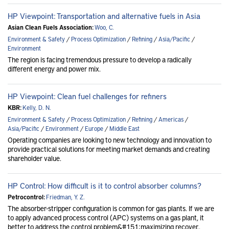
HP Viewpoint: Transportation and alternative fuels in Asia
Asian Clean Fuels Association:
Woo, C.
Environment & Safety
/
Process Optimization
/
Refining
/
Asia/Pacific
/
Environment
The region is facing tremendous pressure to develop a radically
different energy and power mix.
HP Viewpoint: Clean fuel challenges for refiners
KBR:
Kelly, D. N.
Environment & Safety
/
Process Optimization
/
Refining
/
Americas
/
Asia/Pacific
/
Environment
/
Europe
/
Middle East
Operating companies are looking to new technology and innovation to
provide practical solutions for meeting market demands and creating
shareholder value.
HP Control: How difficult is it to control absorber columns?
Petrocontrol:
Friedman, Y. Z.
The absorber-stripper configuration is common for gas plants. If we are
to apply advanced process control (APC) systems on a gas plant, it
better to address the control problem&#151;maximizing recover..