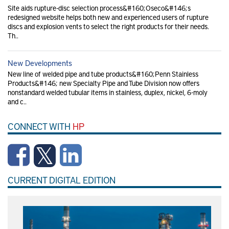
Site aids rupture-disc selection process&#160;Oseco&#146;s
redesigned website helps both new and experienced users of rupture
discs and explosion vents to select the right products for their needs.
Th..
New Developments
New line of welded pipe and tube products&#160;Penn Stainless
Products&#146; new Specialty Pipe and Tube Division now offers
nonstandard welded tubular items in stainless, duplex, nickel, 6-moly
and c..
CONNECT WITH
HP
CURRENT DIGITAL EDITION