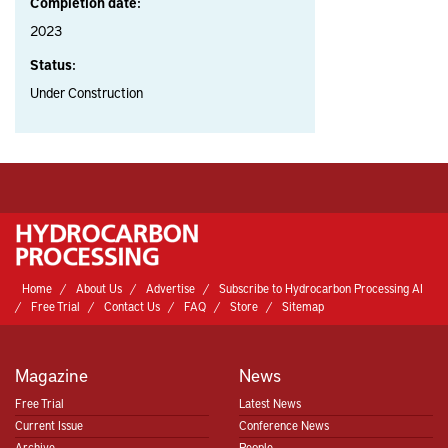
Completion date:
2023
Status:
Under Construction
Home
About Us
Advertise
Subscribe to Hydrocarbon Processing AI
Free Trial
Contact Us
FAQ
Store
Sitemap
Magazine
News
Free Trial
Latest News
Current Issue
Conference News
Archive
People