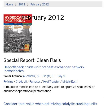
Home
2012
February 2012
February 2012
Archive
Special Report: Clean Fuels
Debottleneck crude-unit preheat exchanger network
inefficiencies
Saudi Aramco:
Al-Zahrani, S.
|
Bright, E.
|
Roy, S.
Refining
/
Crude oil
/
Furnaces
/
Heat Transfer
/
Middle East
Simulation models can be effectively used to optimize heat transfer
and boost operational performance
Consider total value when optimizing catalytic cracking units