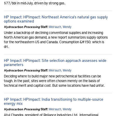
$77/bbl in mid-July, driven by strong gas..
HP Impact: HPImpact: Northeast America's natural gas supply
options examined
Hydrocarbon Processing
Staff:
Weirauch, Wendy
Under a backdrop of declining conventional supplies and increasing
North American gas demand, a new report summarizes supply options
for the northeastern US and Canada. Consumption &#150; which is
dri..
HP Impact: HPImpact: Site selection approach assesses wide
parameters
Hydrocarbon Processing
Staff:
Weirauch, Wendy
Deciding where to build major new petrochemical facilities can be
tough. In the past, sites were often chosen merely on the basis of
technical merit and capital cost. But some locations have had unfor..
HP Impact: HPImpact: India transitioning to multiple-source
energy mix
Hydrocarbon Processing
Staff:
Weirauch, Wendy
Atul Chandra, president of Reliance Industries Ltd., International