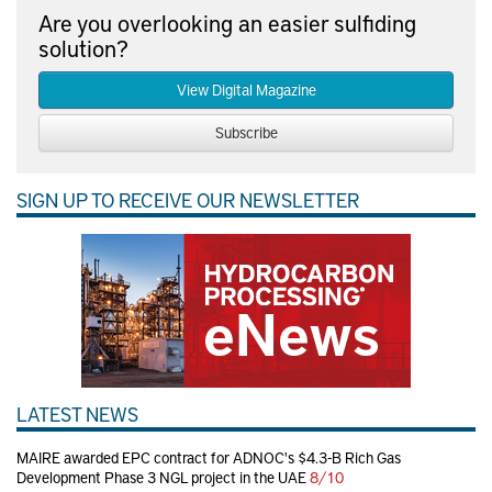
Are you overlooking an easier sulfiding
solution?
View Digital Magazine
Subscribe
SIGN UP TO RECEIVE OUR NEWSLETTER
LATEST NEWS
MAIRE awarded EPC contract for ADNOC's $4.3-B Rich Gas
Development Phase 3 NGL project in the UAE
8/10