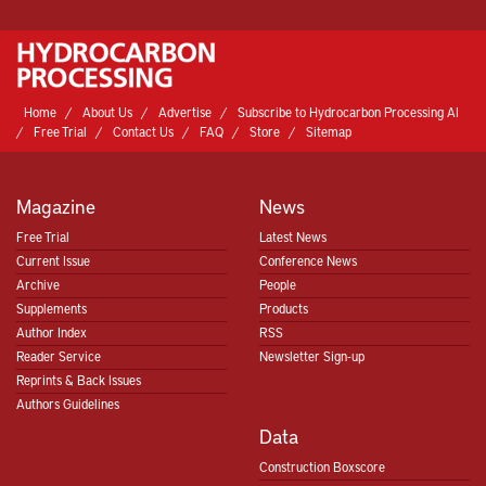
Home
About Us
Advertise
Subscribe to Hydrocarbon Processing AI
Free Trial
Contact Us
FAQ
Store
Sitemap
Magazine
News
Free Trial
Latest News
Current Issue
Conference News
Archive
People
Supplements
Products
Author Index
RSS
Reader Service
Newsletter Sign-up
Reprints & Back Issues
Authors Guidelines
Data
Construction Boxscore