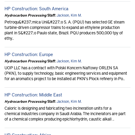
HP Construction: South America
Hydrocarbon Processing
Staff:
Jackson, Kim M.
Petroqu&#237;mica Uni&#227;o S. A. (PQU) has selected GE steam
turbine-driven compressor trains to expand an ethylene production
plant in S&#227;o Paulo state, Brazil. PQU produces 500,000 tpy of
ethy..
HP Construction: Europe
Hydrocarbon Processing
Staff:
Jackson, Kim M.
UOP LLC has a contract with Polski Koncern Naftowy ORLEN SA
(PKN), to supply technology, basic engineering services and equipment
for an aromatics project to be installed at PKN's Plock refinery in Po..
HP Construction: Middle East
Hydrocarbon Processing
Staff:
Jackson, Kim M.
Caloric is designing and fabricating two incineration units for a
chemical industries company in Saudi Arabia. The incinerators are part
of a chemical complex producing epichlorhydrin, caustic alkali ..
HP Construction: Africa