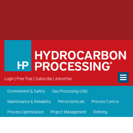
Login
|
Free Trial
|
Subscribe
|
Advertise
Environment & Safety
Gas Processing/LNG
Maintenance & Reliability
Petrochemicals
Process Control
Process Optimization
Project Management
Refining