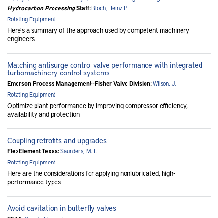
Hydrocarbon Processing
Staff:
Bloch, Heinz P.
Rotating Equipment
Here's a summary of the approach used by competent machinery
engineers
Matching antisurge control valve performance with integrated
turbomachinery control systems
Emerson Process Management--Fisher Valve Division:
Wilson, J.
Rotating Equipment
Optimize plant performance by improving compressor efficiency,
availability and protection
Coupling retrofits and upgrades
FlexElement Texas:
Saunders, M. F.
Rotating Equipment
Here are the considerations for applying nonlubricated, high-
performance types
Avoid cavitation in butterfly valves