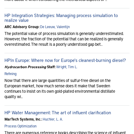
HP Integration Strategies: Managing process simulation to
realize value
ARC Advisory Group:
De Leeuw, Valentijn
The potential value of process simulation is generally underestimated.
However, the fraction of the potential that can be realized is generally
overestimated. The result is a poorly understood gap bet..
HPIn Europe: Where now for Europe's cleanest-burning diesel?
Hydrocarbon Processing
Staff:
Wright, Tim L.
Refining
Now that there are large quantities of sulfur-free diesel on the
European market, how much sense does it make that Sweden
continues to insist on its own gold-plated environmental distillate
quality wi..
HP Water Management: The art of influent clarification
MarTech Systems, Inc.:
Huchler, L. A.
Process Optimization
There are numerous reference books describing the science of influent