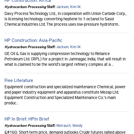
Hydrocarbon Processing
Staff:
Jackson, Kim M.
Davy Process Technology Ltd., in cooperation with Union Carbide Corp.,
is licensing technology converting heptene to 1-octanol to Sasol
Chemical Industries Ltd. The process uses low-pressure hydroform..
HP Construction: Asia-Pacific
Hydrocarbon Processing
Staff:
Jackson, Kim M.
GE Oil & Gas is supplying compression technology to Reliance
Petroleum Ltd. (RPL) for a project in Jamnagar, India, that will result in
what is claimed to be the world's largest refinery complex at a ..
Free Literature
Equipment construction and specialized maintenance Chemical, power
and paper industry equipment and apparatus constitute Mezap Ltd.
Equipment Construction and Specialized Maintenance Co.'s main
produc..
HP In Brief: HPIn Brief
Hydrocarbon Processing
Staff:
Weirauch, Wendy
&#160; Short-term price, demand outlooks Crude futures rallied above