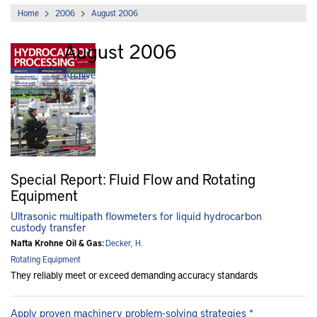
Home
2006
August 2006
August 2006
Archive
Special Report: Fluid Flow and Rotating
Equipment
Ultrasonic multipath flowmeters for liquid hydrocarbon
custody transfer
Nafta Krohne Oil & Gas:
Decker, H.
Rotating Equipment
They reliably meet or exceed demanding accuracy standards
Apply proven machinery problem-solving strategies *