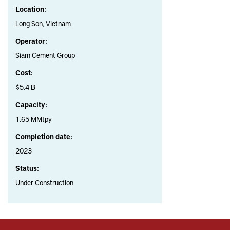
Location:
Long Son, Vietnam
Operator:
Siam Cement Group
Cost:
$5.4 B
Capacity:
1.65 MMtpy
Completion date:
2023
Status:
Under Construction