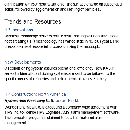
clarification &#150; neutralization of the surface charge on suspended
solids, followed by agglomeration and settling of particles..
Trends and Resources
HP Innovations
Wireless technology delivers onsite heat-treating solution Traditional
heat-treating (HT) methodology has varied little in 40-plus years. The
tried-and-true stress-relief process utilizing thermocoupl..
New Developments
Oil conditioning system assures operational efficiency New KA-XP
series turbine oil conditioning systems are said to be tailored to the
specific needs of refineries and petrochemical plants. Each syst..
HP Construction: North America
Hydrocarbon Processing
Staff:
Jackson, Kim M.
Lyondell Chemical Co. is executing a company-wide agreement with
TiPS Inc. to license TiPS LogMate AMS alarm management software.
The computer program is claimed to be a full-featured alarm
management..