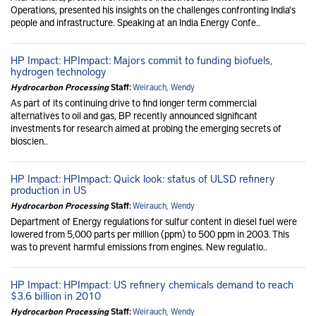
Operations, presented his insights on the challenges confronting India's
people and infrastructure. Speaking at an India Energy Confe..
HP Impact: HPImpact: Majors commit to funding biofuels,
hydrogen technology
Hydrocarbon Processing
Staff:
Weirauch, Wendy
As part of its continuing drive to find longer term commercial
alternatives to oil and gas, BP recently announced significant
investments for research aimed at probing the emerging secrets of
bioscien..
HP Impact: HPImpact: Quick look: status of ULSD refinery
production in US
Hydrocarbon Processing
Staff:
Weirauch, Wendy
Department of Energy regulations for sulfur content in diesel fuel were
lowered from 5,000 parts per million (ppm) to 500 ppm in 2003. This
was to prevent harmful emissions from engines. New regulatio..
HP Impact: HPImpact: US refinery chemicals demand to reach
$3.6 billion in 2010
Hydrocarbon Processing
Staff:
Weirauch, Wendy