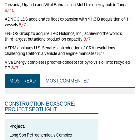
Tanzania, Uganda and Vitol Bahrain sign MoU for energy hub in Tanga
8/10
ADNOC L&S accelerates fleet expansion with $1.3 B acquisition of 11
vessels
8/7
ENEOS Group to acquire TPC Holdings, Inc., achieving the world’s
third-largest butadiene production capacity
8/7
AFPM applauds U.S. Senate's introduction of CRA resolutions
challenging California vehicle and engine mandates
8/7
Viva Energy completes proof-of-concept for pyrolysis oil into recycled
PP
8/7
MOST READ
MOST COMMENTED
CONSTRUCTION BOXSCORE:
PROJECT SPOTLIGHT
Project:
Long Son Petrochemicals Complex