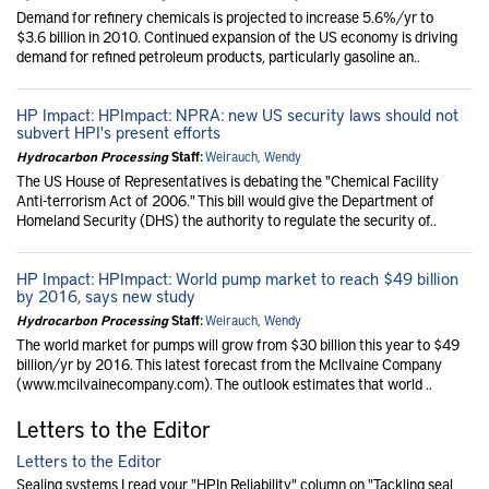
Demand for refinery chemicals is projected to increase 5.6%/yr to
$3.6 billion in 2010. Continued expansion of the US economy is driving
demand for refined petroleum products, particularly gasoline an..
HP Impact: HPImpact: NPRA: new US security laws should not
subvert HPI's present efforts
Hydrocarbon Processing
Staff:
Weirauch, Wendy
The US House of Representatives is debating the "Chemical Facility
Anti-terrorism Act of 2006." This bill would give the Department of
Homeland Security (DHS) the authority to regulate the security of..
HP Impact: HPImpact: World pump market to reach $49 billion
by 2016, says new study
Hydrocarbon Processing
Staff:
Weirauch, Wendy
The world market for pumps will grow from $30 billion this year to $49
billion/yr by 2016. This latest forecast from the McIlvaine Company
(www.mcilvainecompany.com). The outlook estimates that world ..
Letters to the Editor
Letters to the Editor
Sealing systems I read your "HPIn Reliability" column on "Tackling seal