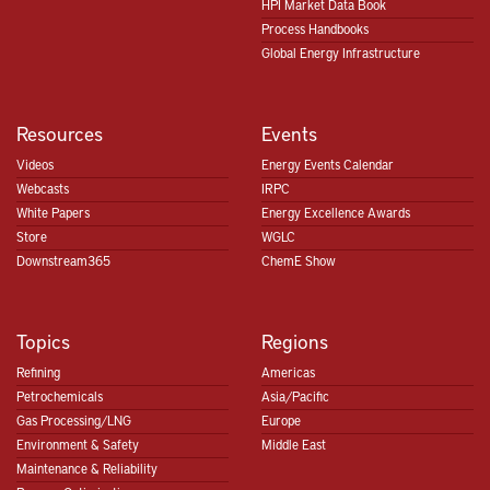
HPI Market Data Book
Process Handbooks
Global Energy Infrastructure
Resources
Events
Videos
Energy Events Calendar
Webcasts
IRPC
White Papers
Energy Excellence Awards
Store
WGLC
Downstream365
ChemE Show
Topics
Regions
Refining
Americas
Petrochemicals
Asia/Pacific
Gas Processing/LNG
Europe
Environment & Safety
Middle East
Maintenance & Reliability