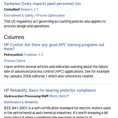
Sarbanes-Oxley impacts plant personnel, too
Consultant:
Beavers, J. T.
Environment & Safety
/
Process Optimization
This US regulatory act governing accounting policies also applies to
process design and operations
Columns
HP Control: Are there any good APC training programs out
there?
Petrocontrol:
Friedman, Y. Z.
Process Control
I have written several articles and editorials warning about the failure
rate of advanced process control (APC) applications. See for example
my January 2006 editorial,1 which also references related ..
HP Reliability: Basis for bearing protector compliance
Hydrocarbon Processing
Staff:
Bloch, Heinz P.
Maintenance & Reliability
IEEE 841-2001 is a self-certification standard for electric motors used
in the petrochemical and chemical industries. It's worth knowing a bit
more about it when considering the mechanical aspects of ..