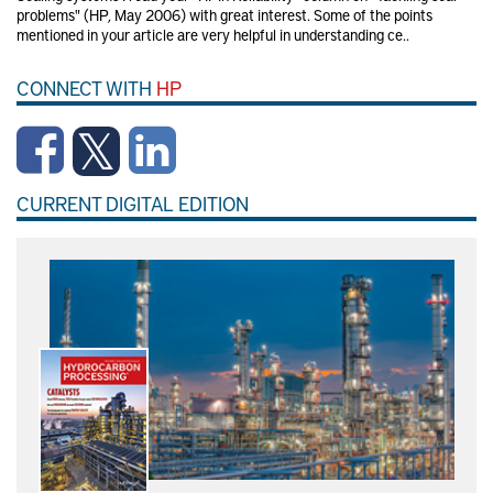
problems" (HP, May 2006) with great interest. Some of the points
mentioned in your article are very helpful in understanding ce..
CONNECT WITH
HP
CURRENT DIGITAL EDITION