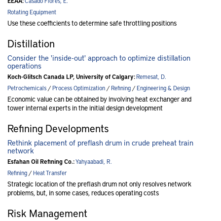
EEAA:
Casado Flores, E.
Rotating Equipment
Use these coefficients to determine safe throttling positions
Distillation
Consider the 'inside-out' approach to optimize distillation
operations
Koch-Glitsch Canada LP, University of Calgary:
Remesat, D.
Petrochemicals
/
Process Optimization
/
Refining
/
Engineering & Design
Economic value can be obtained by involving heat exchanger and
tower internal experts in the initial design development
Refining Developments
Rethink placement of preflash drum in crude preheat train
network
Esfahan Oil Refining Co.:
Yahyaabadi, R.
Refining
/
Heat Transfer
Strategic location of the preflash drum not only resolves network
problems, but, in some cases, reduces operating costs
Risk Management