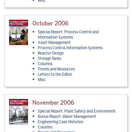
Misc
October 2006
Special Report: Process Control and
Information Systems
Asset Management
Process Control/Information Systems
Reactor Design
Storage Tanks
Columns
Trends and Resources
Letters to the Editor
Misc
November 2006
Special Report: Plant Safety and Environment
Bonus Report: Water Management
Engineering Case Histories
Columns