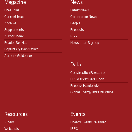
Magazine
News
Free Trial
Latest News
Current Issue
Conference News
Archive
People
Supplements
Products
Author Index
RSS
Reader Service
Newsletter Sign-up
Reprints & Back Issues
Authors Guidelines
Data
Construction Boxscore
HPI Market Data Book
Process Handbooks
Global Energy Infrastructure
Resources
Events
Videos
Energy Events Calendar
Webcasts
IRPC