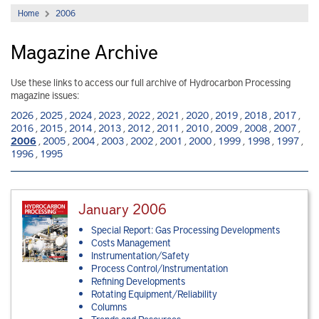
Home
2006
Magazine Archive
Use these links to access our full archive of Hydrocarbon Processing
magazine issues:
2026
,
2025
,
2024
,
2023
,
2022
,
2021
,
2020
,
2019
,
2018
,
2017
,
2016
,
2015
,
2014
,
2013
,
2012
,
2011
,
2010
,
2009
,
2008
,
2007
,
2006
,
2005
,
2004
,
2003
,
2002
,
2001
,
2000
,
1999
,
1998
,
1997
,
1996
,
1995
January 2006
Special Report: Gas Processing Developments
Costs Management
Instrumentation/Safety
Process Control/Instrumentation
Refining Developments
Rotating Equipment/Reliability
Columns