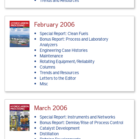
Trends and Resources
February 2006
Special Report: Clean Fuels
Bonus Report: Process and Laboratory
Analyzers
Engineering Case Histories
Maintenance
Rotating Equipment/Reliability
Columns
Trends and Resources
Letters to the Editor
Misc
March 2006
Special Report: Instruments and Networks
Bonus Report: Demise/Rise of Process Control
Catalyst Development
Distillation