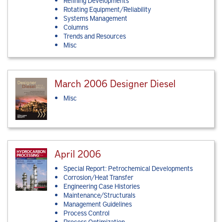
Refining Developments
Rotating Equipment/Reliability
Systems Management
Columns
Trends and Resources
Misc
March 2006 Designer Diesel
Misc
April 2006
Special Report: Petrochemical Developments
Corrosion/Heat Transfer
Engineering Case Histories
Maintenance/Structurals
Management Guidelines
Process Control
Process Optimization