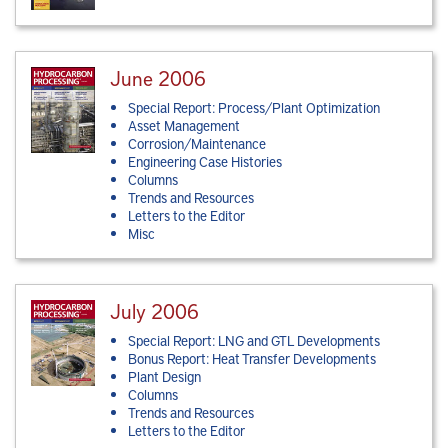
June 2006
Special Report: Process/Plant Optimization
Asset Management
Corrosion/Maintenance
Engineering Case Histories
Columns
Trends and Resources
Letters to the Editor
Misc
July 2006
Special Report: LNG and GTL Developments
Bonus Report: Heat Transfer Developments
Plant Design
Columns
Trends and Resources
Letters to the Editor