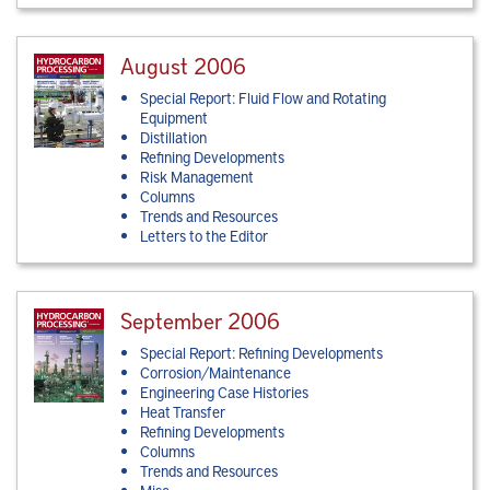
August 2006
Special Report: Fluid Flow and Rotating
Equipment
Distillation
Refining Developments
Risk Management
Columns
Trends and Resources
Letters to the Editor
September 2006
Special Report: Refining Developments
Corrosion/Maintenance
Engineering Case Histories
Heat Transfer
Refining Developments
Columns
Trends and Resources