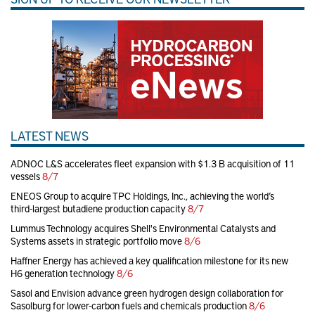
LATEST NEWS
ADNOC L&S accelerates fleet expansion with $1.3 B acquisition of 11
vessels
8/7
ENEOS Group to acquire TPC Holdings, Inc., achieving the world’s
third-largest butadiene production capacity
8/7
Lummus Technology acquires Shell's Environmental Catalysts and
Systems assets in strategic portfolio move
8/6
Haffner Energy has achieved a key qualification milestone for its new
H6 generation technology
8/6
Sasol and Envision advance green hydrogen design collaboration for
Sasolburg for lower-carbon fuels and chemicals production
8/6