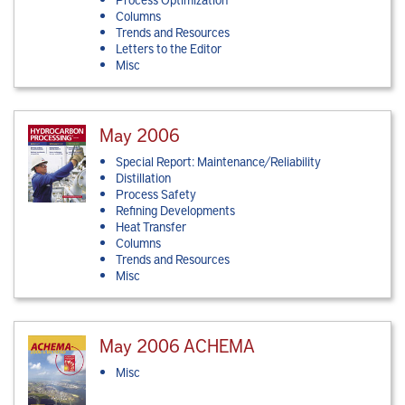
Columns
Trends and Resources
Letters to the Editor
Misc
May 2006
Special Report: Maintenance/Reliability
Distillation
Process Safety
Refining Developments
Heat Transfer
Columns
Trends and Resources
Misc
May 2006 ACHEMA
Misc