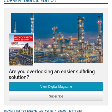
CURRENT DIGITAL EDITION
Are you overlooking an easier sulfiding
solution?
View Digital Magazine
Subscribe
SIGN UP TO RECEIVE OUR NEWSLETTER