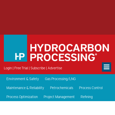
Login
|
Free Trial
|
Subscribe
|
Advertise
Environment & Safety
Gas Processing/LNG
Maintenance & Reliability
Petrochemicals
Process Control
Process Optimization
Project Management
Refining