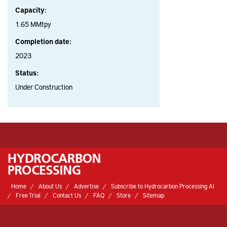
Capacity:
1.65 MMtpy
Completion date:
2023
Status:
Under Construction
Home
About Us
Advertise
Subscribe to Hydrocarbon Processing AI
Free Trial
Contact Us
FAQ
Store
Sitemap