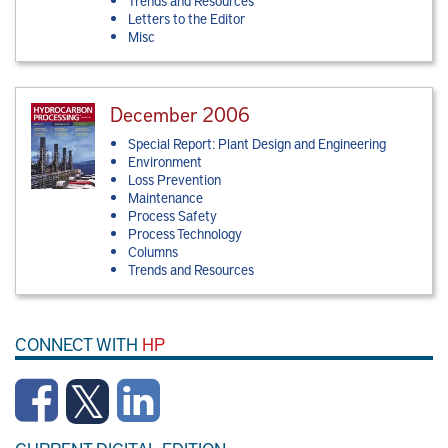
Trends and Resources
Letters to the Editor
Misc
December 2006
Special Report: Plant Design and Engineering
Environment
Loss Prevention
Maintenance
Process Safety
Process Technology
Columns
Trends and Resources
CONNECT WITH
HP