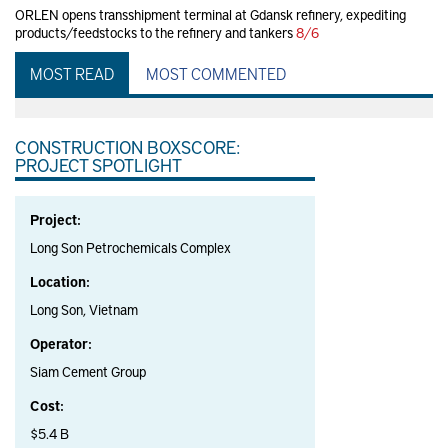
ORLEN opens transshipment terminal at Gdansk refinery, expediting
products/feedstocks to the refinery and tankers
8/6
MOST READ
MOST COMMENTED
CONSTRUCTION BOXSCORE:
PROJECT SPOTLIGHT
Project:
Long Son Petrochemicals Complex
Location:
Long Son, Vietnam
Operator:
Siam Cement Group
Cost:
$5.4 B