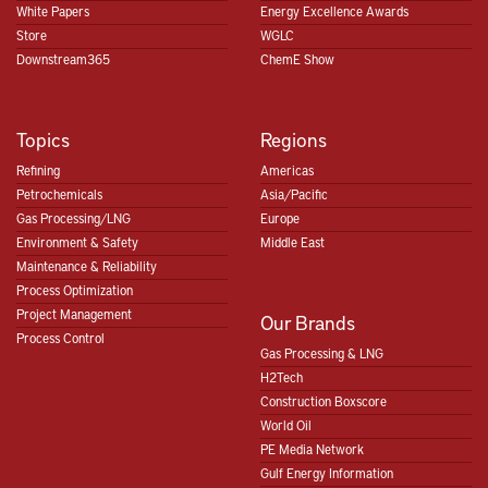
White Papers
Energy Excellence Awards
Store
WGLC
Downstream365
ChemE Show
Topics
Regions
Refining
Americas
Petrochemicals
Asia/Pacific
Gas Processing/LNG
Europe
Environment & Safety
Middle East
Maintenance & Reliability
Process Optimization
Project Management
Our Brands
Process Control
Gas Processing & LNG
H2Tech
Construction Boxscore
World Oil
PE Media Network
Gulf Energy Information