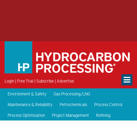
Login
|
Free Trial
|
Subscribe
|
Advertise
Environment & Safety
Gas Processing/LNG
Maintenance & Reliability
Petrochemicals
Process Control
Process Optimization
Project Management
Refining