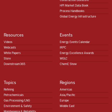
HPI Market Data Book
Process Handbooks
Global Energy Infrastructure
Resources
Events
Videos
Energy Events Calendar
Webcasts
IRPC
White Papers
Energy Excellence Awards
Store
WGLC
Downstream365
ChemE Show
Topics
Regions
Refining
Americas
Petrochemicals
Asia/Pacific
Gas Processing/LNG
Europe
Environment & Safety
Middle East
Maintenance & Reliability