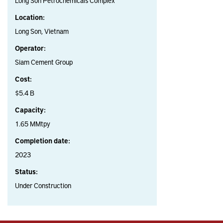
Long Son Petrochemicals Complex
Location:
Long Son, Vietnam
Operator:
Siam Cement Group
Cost:
$5.4 B
Capacity:
1.65 MMtpy
Completion date:
2023
Status:
Under Construction