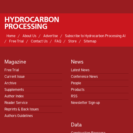
Home
About Us
Advertise
Subscribe to Hydrocarbon Processing AI
Free Trial
Contact Us
FAQ
Store
Sitemap
Magazine
News
Free Trial
Latest News
Current Issue
Conference News
Archive
People
Supplements
Products
Author Index
RSS
Reader Service
Newsletter Sign-up
Reprints & Back Issues
Authors Guidelines
Data
Construction Boxscore