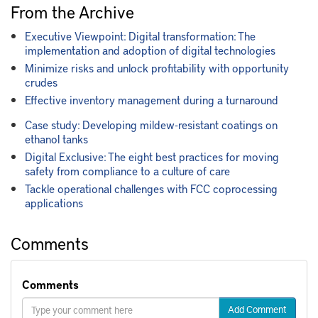
From the Archive
Executive Viewpoint: Digital transformation: The
implementation and adoption of digital technologies
Minimize risks and unlock profitability with opportunity
crudes
Effective inventory management during a turnaround
Case study: Developing mildew-resistant coatings on
ethanol tanks
Digital Exclusive: The eight best practices for moving
safety from compliance to a culture of care
Tackle operational challenges with FCC coprocessing
applications
Comments
Comments
Add Comment