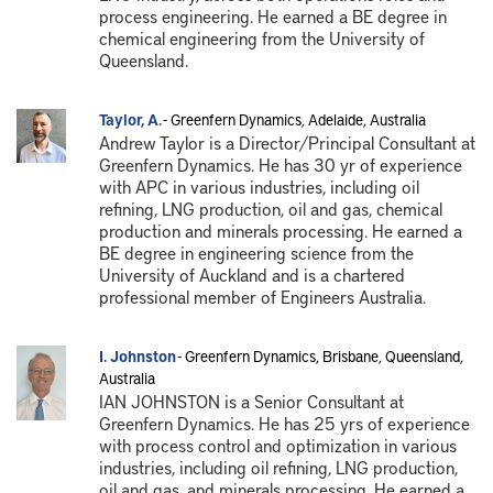
process engineering. He earned a BE degree in
chemical engineering from the University of
Queensland.
Taylor, A.
- Greenfern Dynamics, Adelaide, Australia
Andrew Taylor is a Director/Principal Consultant at
Greenfern Dynamics. He has 30 yr of experience
with APC in various industries, including oil
refining, LNG production, oil and gas, chemical
production and minerals processing. He earned a
BE degree in engineering science from the
University of Auckland and is a chartered
professional member of Engineers Australia.
I. Johnston
- Greenfern Dynamics, Brisbane, Queensland,
Australia
IAN JOHNSTON is a Senior Consultant at
Greenfern Dynamics. He has 25 yrs of experience
with process control and optimization in various
industries, including oil refining, LNG production,
oil and gas, and minerals processing. He earned a