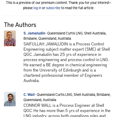
This is a preview of our premium content. Thank you for your interest—
please
log in
or
subscribe
to read the full article.
The Authors
S. Jamaludin
- Queensland Curtis LNG, Shell Australia,
Brisbane, Queensland, Australia
SAIFULLAH JAMALUDIN is a Process Control
Engineering subject matter expert (SME) at Shell
QGC. Jamaludin has 25 yrs of experience in
process engineering and process control in LNG.
He earned a BE degree in chemical engineering
from the University of Edinburgh and is a
chartered professional member of Engineers
Australia.
C. Wall
- Queensland Curtis LNG, Shell Australia, Brisbane,
Queensland, Australia
CONNOR WALL is a Process Engineer at Shell
QGC. He has more than 5 yrs of experience in the
LNG industry, across both operations roles and