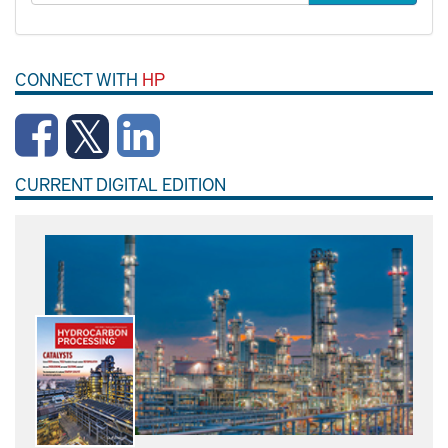
CONNECT WITH
HP
CURRENT DIGITAL EDITION