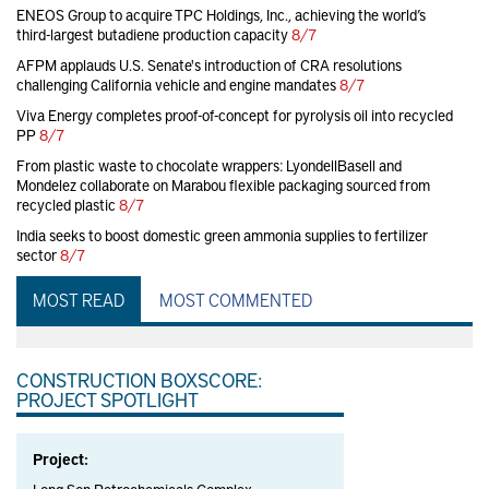
ENEOS Group to acquire TPC Holdings, Inc., achieving the world’s
third-largest butadiene production capacity
8/7
AFPM applauds U.S. Senate's introduction of CRA resolutions
challenging California vehicle and engine mandates
8/7
Viva Energy completes proof-of-concept for pyrolysis oil into recycled
PP
8/7
From plastic waste to chocolate wrappers: LyondellBasell and
Mondelez collaborate on Marabou flexible packaging sourced from
recycled plastic
8/7
India seeks to boost domestic green ammonia supplies to fertilizer
sector
8/7
MOST READ
MOST COMMENTED
CONSTRUCTION BOXSCORE:
PROJECT SPOTLIGHT
Project: