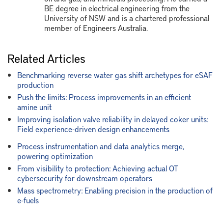
BE degree in electrical engineering from the
University of NSW and is a chartered professional
member of Engineers Australia.
Related Articles
Benchmarking reverse water gas shift archetypes for eSAF
production
Push the limits: Process improvements in an efficient
amine unit
Improving isolation valve reliability in delayed coker units:
Field experience-driven design enhancements
Process instrumentation and data analytics merge,
powering optimization
From visibility to protection: Achieving actual OT
cybersecurity for downstream operators
Mass spectrometry: Enabling precision in the production of
e-fuels