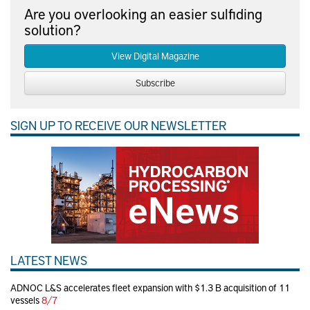
Are you overlooking an easier sulfiding
solution?
View Digital Magazine
Subscribe
SIGN UP TO RECEIVE OUR NEWSLETTER
LATEST NEWS
ADNOC L&S accelerates fleet expansion with $1.3 B acquisition of 11
vessels
8/7