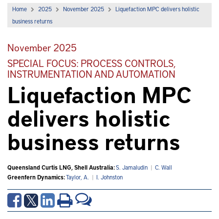
Home
2025
November 2025
Liquefaction MPC delivers holistic
business returns
November 2025
SPECIAL FOCUS: PROCESS CONTROLS,
INSTRUMENTATION AND AUTOMATION
Liquefaction MPC
delivers holistic
business returns
Queensland Curtis LNG, Shell Australia:
S. Jamaludin
|
C. Wall
Greenfern Dynamics:
Taylor, A.
|
I. Johnston