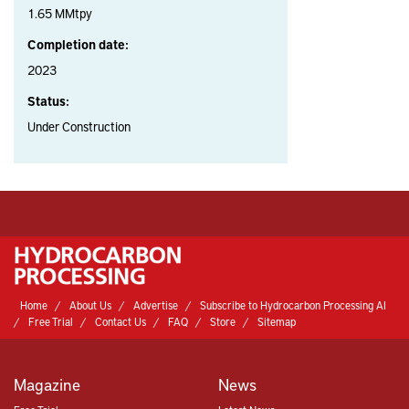
1.65 MMtpy
Completion date:
2023
Status:
Under Construction
Home
About Us
Advertise
Subscribe to Hydrocarbon Processing AI
Free Trial
Contact Us
FAQ
Store
Sitemap
Magazine
News