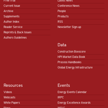
Free Trial
Latest News
Current Issue
Conference News
Archive
People
Supplements
Products
Author Index
RSS
Reader Service
Newsletter Sign-up
Reprints & Back Issues
Authors Guidelines
Data
Construction Boxscore
HPI Market Data Book
Process Handbooks
Global Energy Infrastructure
Resources
Events
Videos
Energy Events Calendar
Webcasts
IRPC
White Papers
Energy Excellence Awards
Store
WGLC