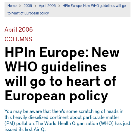
Home
2006
April 2006
HPIn Europe: New WHO guidelines will go
to heart of European policy
April 2006
COLUMNS
HPIn Europe: New
WHO guidelines
will go to heart of
European policy
You may be aware that there's some scratching of heads in
this heavily dieselized continent about particulate matter
(PM) pollution. The World Health Organization (WHO) has just
issued its first Air Q..