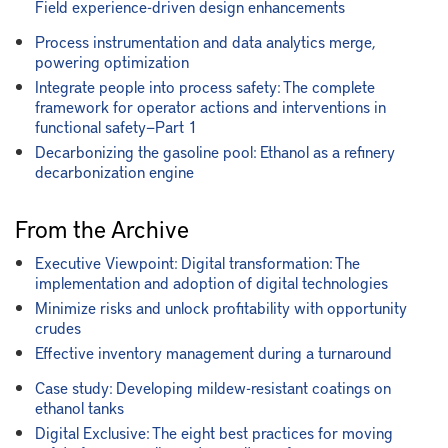
Field experience-driven design enhancements
Process instrumentation and data analytics merge,
powering optimization
Integrate people into process safety: The complete
framework for operator actions and interventions in
functional safety—Part 1
Decarbonizing the gasoline pool: Ethanol as a refinery
decarbonization engine
From the Archive
Executive Viewpoint: Digital transformation: The
implementation and adoption of digital technologies
Minimize risks and unlock profitability with opportunity
crudes
Effective inventory management during a turnaround
Case study: Developing mildew-resistant coatings on
ethanol tanks
Digital Exclusive: The eight best practices for moving