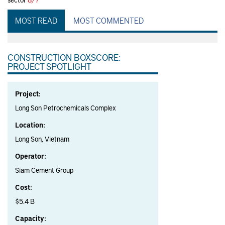
MOST READ
MOST COMMENTED
CONSTRUCTION BOXSCORE:
PROJECT SPOTLIGHT
Project:
Long Son Petrochemicals Complex
Location:
Long Son, Vietnam
Operator:
Siam Cement Group
Cost:
$5.4 B
Capacity: