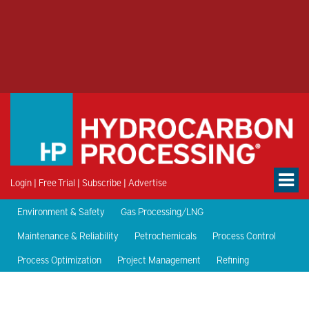
Login
|
Free Trial
|
Subscribe
|
Advertise
Environment & Safety
Gas Processing/LNG
Maintenance & Reliability
Petrochemicals
Process Control
Process Optimization
Project Management
Refining