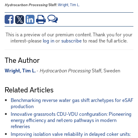
Hydrocarbon Processing
Staff:
Wright, Tim L.
This is a preview of our premium content. Thank you for your
interest—please
log in
or
subscribe
to read the full article.
The Author
Wright, Tim L.
-
Hydrocarbon Processing
Staff, Sweden
Related Articles
Benchmarking reverse water gas shift archetypes for eSAF
production
Innovative grassroots CDU-VDU configuration: Pioneering
energy efficiency and net-zero pathways in modern
refineries
Improving isolation valve reliability in delayed coker units: