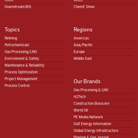
Downstream365
ChemE Show
Topics
Regions
Refining
Americas
Petrochemicals
Asia/Pacific
Gas Processing/LNG
Europe
Environment & Safety
Middle East
Maintenance & Reliability
Process Optimization
Project Management
Our Brands
Process Control
Gas Processing & LNG
H2Tech
Construction Boxscore
World Oil
PE Media Network
Gulf Energy Information
Global Energy Infrastructure
Pipeline & Gas Journal