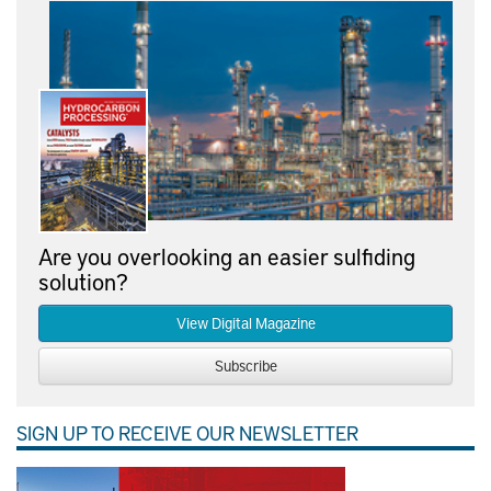
Are you overlooking an easier sulfiding
solution?
View Digital Magazine
Subscribe
SIGN UP TO RECEIVE OUR NEWSLETTER