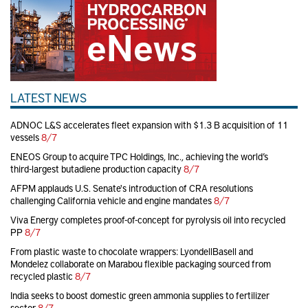
LATEST NEWS
ADNOC L&S accelerates fleet expansion with $1.3 B acquisition of 11
vessels
8/7
ENEOS Group to acquire TPC Holdings, Inc., achieving the world’s
third-largest butadiene production capacity
8/7
AFPM applauds U.S. Senate's introduction of CRA resolutions
challenging California vehicle and engine mandates
8/7
Viva Energy completes proof-of-concept for pyrolysis oil into recycled
PP
8/7
From plastic waste to chocolate wrappers: LyondellBasell and
Mondelez collaborate on Marabou flexible packaging sourced from
recycled plastic
8/7
India seeks to boost domestic green ammonia supplies to fertilizer
sector
8/7