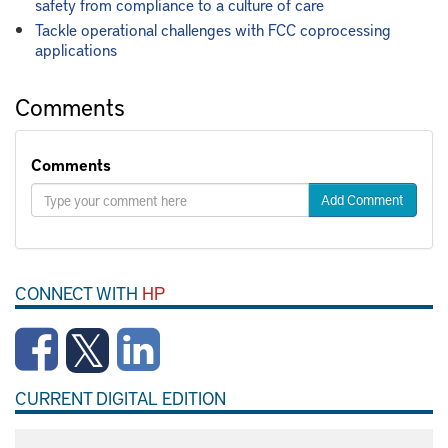
safety from compliance to a culture of care
Tackle operational challenges with FCC coprocessing
applications
Comments
Comments
Add Comment
CONNECT WITH
HP
CURRENT DIGITAL EDITION