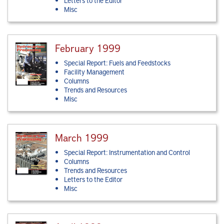
Letters to the Editor
Misc
February 1999
Special Report: Fuels and Feedstocks
Facility Management
Columns
Trends and Resources
Misc
March 1999
Special Report: Instrumentation and Control
Columns
Trends and Resources
Letters to the Editor
Misc