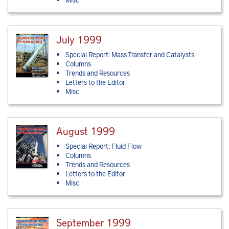
July 1999
Special Report: Mass Transfer and Catalysts
Columns
Trends and Resources
Letters to the Editor
Misc
August 1999
Special Report: Fluid Flow
Columns
Trends and Resources
Letters to the Editor
Misc
September 1999