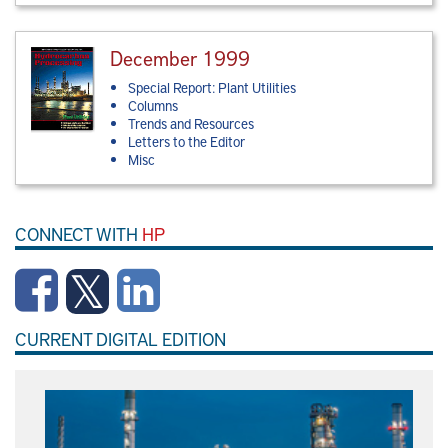
December 1999
Special Report: Plant Utilities
Columns
Trends and Resources
Letters to the Editor
Misc
CONNECT WITH
HP
CURRENT DIGITAL EDITION