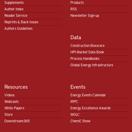
Supplements
Products
Author Index
RSS
Reader Service
Newsletter Sign-up
Reprints & Back Issues
Authors Guidelines
Data
Construction Boxscore
HPI Market Data Book
Process Handbooks
Global Energy Infrastructure
Resources
Events
Videos
Energy Events Calendar
Webcasts
IRPC
White Papers
Energy Excellence Awards
Store
WGLC
Downstream365
ChemE Show