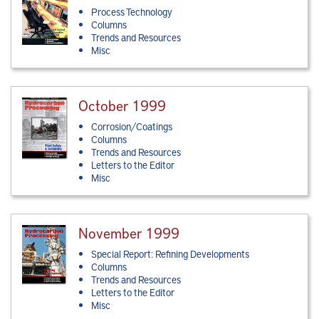
Process Technology
Columns
Trends and Resources
Misc
October 1999
Corrosion/Coatings
Columns
Trends and Resources
Letters to the Editor
Misc
November 1999
Special Report: Refining Developments
Columns
Trends and Resources
Letters to the Editor
Misc