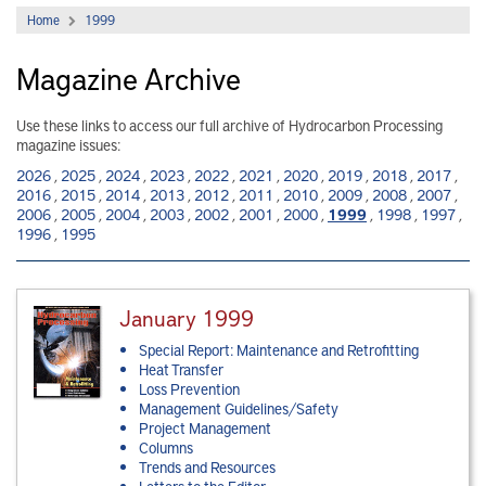
Home
1999
Magazine Archive
Use these links to access our full archive of Hydrocarbon Processing
magazine issues:
2026
,
2025
,
2024
,
2023
,
2022
,
2021
,
2020
,
2019
,
2018
,
2017
,
2016
,
2015
,
2014
,
2013
,
2012
,
2011
,
2010
,
2009
,
2008
,
2007
,
2006
,
2005
,
2004
,
2003
,
2002
,
2001
,
2000
,
1999
,
1998
,
1997
,
1996
,
1995
January 1999
Special Report: Maintenance and Retrofitting
Heat Transfer
Loss Prevention
Management Guidelines/Safety
Project Management
Columns
Trends and Resources