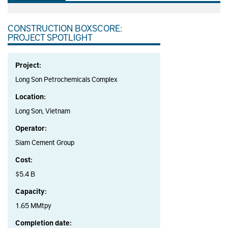
CONSTRUCTION BOXSCORE:
PROJECT SPOTLIGHT
Project:
Long Son Petrochemicals Complex
Location:
Long Son, Vietnam
Operator:
Siam Cement Group
Cost:
$5.4 B
Capacity:
1.65 MMtpy
Completion date: