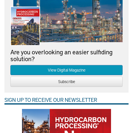
Are you overlooking an easier sulfiding
solution?
View Digital Magazine
Subscribe
SIGN UP TO RECEIVE OUR NEWSLETTER