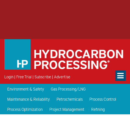
Login
|
Free Trial
|
Subscribe
|
Advertise
Environment & Safety
Gas Processing/LNG
Maintenance & Reliability
Petrochemicals
Process Control
Process Optimization
Project Management
Refining