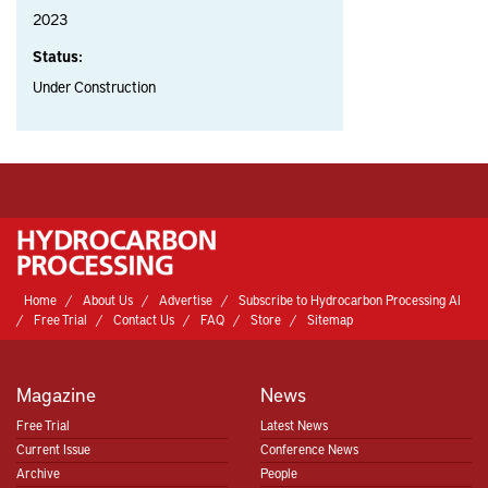
2023
Status:
Under Construction
Home
About Us
Advertise
Subscribe to Hydrocarbon Processing AI
Free Trial
Contact Us
FAQ
Store
Sitemap
Magazine
News
Free Trial
Latest News
Current Issue
Conference News
Archive
People