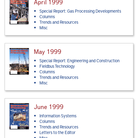
April 1999
Special Report: Gas Processing Developments
Columns
Trends and Resources
Misc
May 1999
Special Report: Engineering and Construction
Fieldbus Technology
Columns
Trends and Resources
Misc
June 1999
Information Systems
Columns
Trends and Resources
Letters to the Editor
Misc