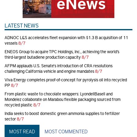
LATEST NEWS
ADNOC L&S accelerates fleet expansion with $1.3 B acquisition of 11
vessels
8/7
ENEOS Group to acquire TPC Holdings, Inc., achieving the world’s
third-largest butadiene production capacity
8/7
AFPM applauds U.S. Senate's introduction of CRA resolutions
challenging California vehicle and engine mandates
8/7
Viva Energy completes proof-of-concept for pyrolysis oil into recycled
PP
8/7
From plastic waste to chocolate wrappers: LyondellBasell and
Mondelez collaborate on Marabou flexible packaging sourced from
recycled plastic
8/7
India seeks to boost domestic green ammonia supplies to fertilizer
sector
8/7
MOST READ
MOST COMMENTED