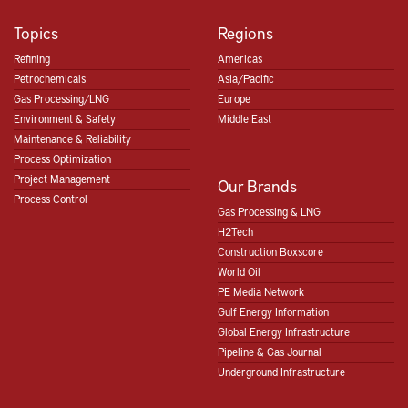
Topics
Regions
Refining
Americas
Petrochemicals
Asia/Pacific
Gas Processing/LNG
Europe
Environment & Safety
Middle East
Maintenance & Reliability
Process Optimization
Project Management
Our Brands
Process Control
Gas Processing & LNG
H2Tech
Construction Boxscore
World Oil
PE Media Network
Gulf Energy Information
Global Energy Infrastructure
Pipeline & Gas Journal
Underground Infrastructure