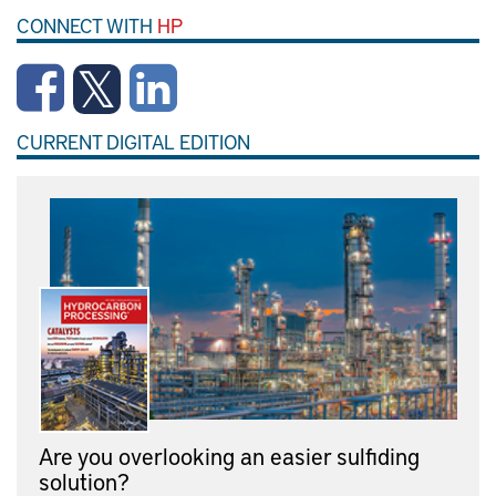
CONNECT WITH
HP
CURRENT DIGITAL EDITION
Are you overlooking an easier sulfiding
solution?