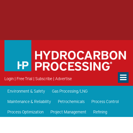
Login
|
Free Trial
|
Subscribe
|
Advertise
Environment & Safety
Gas Processing/LNG
Maintenance & Reliability
Petrochemicals
Process Control
Process Optimization
Project Management
Refining