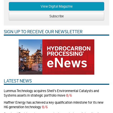
View Digital Magazine
Subscribe
SIGN UP TO RECEIVE OUR NEWSLETTER
LATEST NEWS
Lummus Technology acquires Shell's Environmental Catalysts and
Systems assets in strategic portfolio move
8/6
Haffner Energy has achieved a key qualification milestone for its new
H6 generation technology
8/6