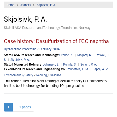
Home
Authors
Skjolsivk, P. A.
Skjolsivk, P. A.
Statoil ASA Research and Technology, Trondheim, Norway
Case history: Desulfurization of FCC naphtha
Hydrocarbon Processing / February 2004
Statoil ASA Research and Technology:
Grande, K.
|
Moljord, K.
|
Rosvoll, J.
S.
|
Skjolsivk, P. A.
Statoil Mongstad Refinery:
Johansen, S.
|
Kuhnle, S.
|
Sorum, P. A.
ExxonMobil Research and Engineering Co.:
Roundtree, E. M.
|
Sapre, A. V.
Environment & Safety
/
Refining
/
Gasoline
This refiner used pilot-plant testing of actual refinery FCC streams to
find the best technology for blending 10-ppm gasoline
1
... 1 pages