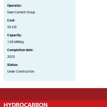
Operator:
Siam Cement Group
Cost:
$5.4 B
Capacity:
1.65 MMtpy
Completion date:
2023
Status:
Under Construction