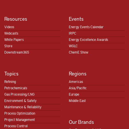
Resources
Events
Videos
Energy Events Calendar
Webcasts
IRPC
White Papers
Energy Excellence Awards
Store
WGLC
Downstream365
ChemE Show
Topics
Regions
Refining
Americas
Petrochemicals
Asia/Pacific
Gas Processing/LNG
Europe
Environment & Safety
Middle East
Maintenance & Reliability
Process Optimization
Project Management
Our Brands
Process Control