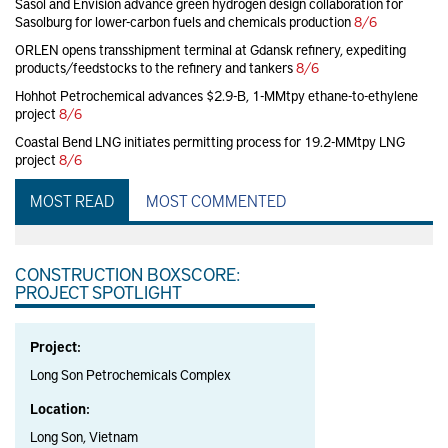
Sasol and Envision advance green hydrogen design collaboration for
Sasolburg for lower-carbon fuels and chemicals production
8/6
ORLEN opens transshipment terminal at Gdansk refinery, expediting
products/feedstocks to the refinery and tankers
8/6
Hohhot Petrochemical advances $2.9-B, 1-MMtpy ethane-to-ethylene
project
8/6
Coastal Bend LNG initiates permitting process for 19.2-MMtpy LNG
project
8/6
MOST READ
MOST COMMENTED
CONSTRUCTION BOXSCORE:
PROJECT SPOTLIGHT
Project:
Long Son Petrochemicals Complex
Location:
Long Son, Vietnam