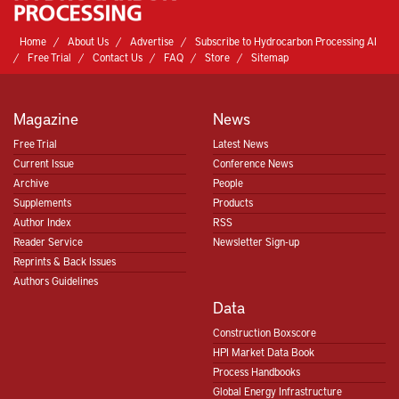
Home
About Us
Advertise
Subscribe to Hydrocarbon Processing AI
Free Trial
Contact Us
FAQ
Store
Sitemap
Magazine
News
Free Trial
Latest News
Current Issue
Conference News
Archive
People
Supplements
Products
Author Index
RSS
Reader Service
Newsletter Sign-up
Reprints & Back Issues
Authors Guidelines
Data
Construction Boxscore
HPI Market Data Book
Process Handbooks
Global Energy Infrastructure