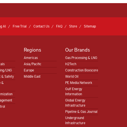
g AI
Free Trial
Contact Us
FAQ
Store
Sitemap
Regions
Our Brands
Americas
Gas Processing & LNG
als
Asia/Pacific
H2Tech
sing/LNG
Europe
Construction Boxscore
 & Safety
Middle East
World Oil
e &
PE Media Network
Gulf Energy
imization
Information
nagement
Global Energy
Infrastructure
trol
Pipeline & Gas Journal
Underground
Infrastructure