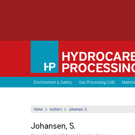
Environment & Safety
Gas Processing/LNG
Mainten
Home
Authors
Johansen, S.
Johansen, S.