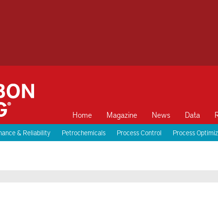
Home
Magazine
News
Data
ance & Reliability
Petrochemicals
Process Control
Process Optimiz