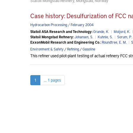
Statoil Mongstad Refinery, Mongstad, Norway
Case history: Desulfurization of FCC 
Hydrocarbon Processing / February 2004
Statoil ASA Research and Technology:
Grande, K.
|
Moljord, K.
|
Statoil Mongstad Refinery:
Johansen, S.
|
Kuhnle, S.
|
Sorum, P. 
ExxonMobil Research and Engineering Co.:
Roundtree, E. M.
|
S
Environment & Safety
/
Refining
/
Gasoline
This refiner used pilot-plant testing of actual refinery FCC 
1
... 1 pages