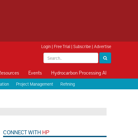
Login
|
Free Trial
|
Subscribe
|
Advertise
Resources
Events
Hydrocarbon Processing AI
ation
Project Management
Refining
CONNECT WITH
HP