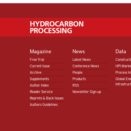
Magazine
News
Data
Free Trial
Latest News
Construct
Current Issue
Conference News
HPI Marke
Archive
People
Process H
Supplements
Products
Global En
Infrastruc
Author Index
RSS
Reader Service
Newsletter Sign-up
Reprints & Back Issues
Authors Guidelines