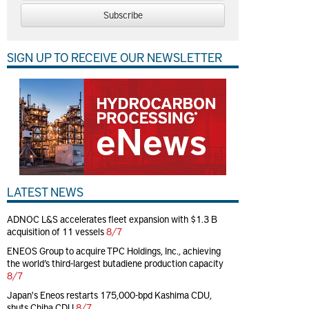
Subscribe
SIGN UP TO RECEIVE OUR NEWSLETTER
LATEST NEWS
ADNOC L&S accelerates fleet expansion with $1.3 B
acquisition of 11 vessels
8/7
ENEOS Group to acquire TPC Holdings, Inc., achieving
the world’s third-largest butadiene production capacity
8/7
Japan's Eneos restarts 175,000-bpd Kashima CDU,
shuts Chiba CDU
8/7