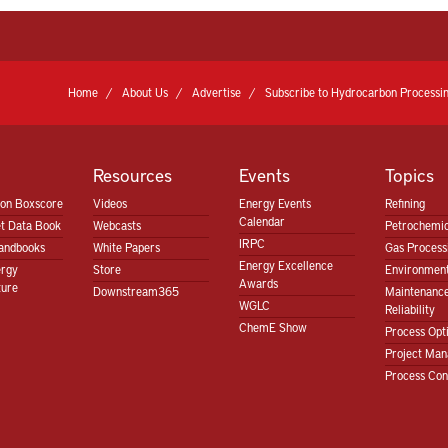
Home
About Us
Advertise
Subscribe to Hydrocarbon Processin
Resources
Events
Topics
ion Boxscore
Videos
Energy Events
Refining
Calendar
t Data Book
Webcasts
Petrochemic
IRPC
andbooks
White Papers
Gas Proces
Energy Excellence
ergy
Store
Environment
Awards
ture
Downstream365
Maintenanc
WGLC
Reliability
ChemE Show
Process Opt
Project Ma
Process Con