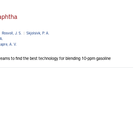
naphtha
Rosvoll, J. S.
|
Skjolsivk, P. A.
A.
apre, A. V.
streams to find the best technology for blending 10-ppm gasoline