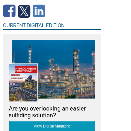
CURRENT DIGITAL EDITION
Are you overlooking an easier
sulfiding solution?
View Digital Magazine