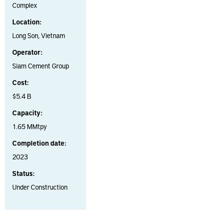
Complex
Location:
Long Son, Vietnam
Operator:
Siam Cement Group
Cost:
$5.4 B
Capacity:
1.65 MMtpy
Completion date:
2023
Status:
Under Construction