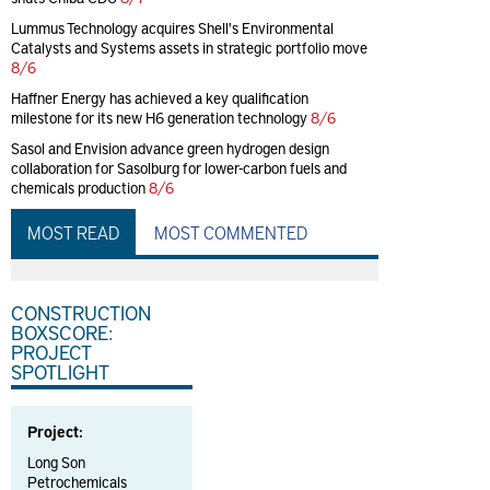
Lummus Technology acquires Shell's Environmental
Catalysts and Systems assets in strategic portfolio move
8/6
Haffner Energy has achieved a key qualification
milestone for its new H6 generation technology
8/6
Sasol and Envision advance green hydrogen design
collaboration for Sasolburg for lower-carbon fuels and
chemicals production
8/6
MOST READ
MOST COMMENTED
CONSTRUCTION
BOXSCORE:
PROJECT
SPOTLIGHT
Project:
Long Son
Petrochemicals