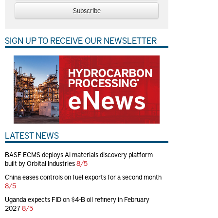
Subscribe
SIGN UP TO RECEIVE OUR NEWSLETTER
LATEST NEWS
BASF ECMS deploys AI materials discovery platform
built by Orbital Industries
8/5
China eases controls on fuel exports for a second month
8/5
Uganda expects FID on $4-B oil refinery in February
2027
8/5