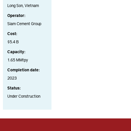
Long Son, Vietnam
Operator:
Siam Cement Group
Cost:
$5.4 B
Capacity:
1.65 MMtpy
Completion date:
2023
Status:
Under Construction