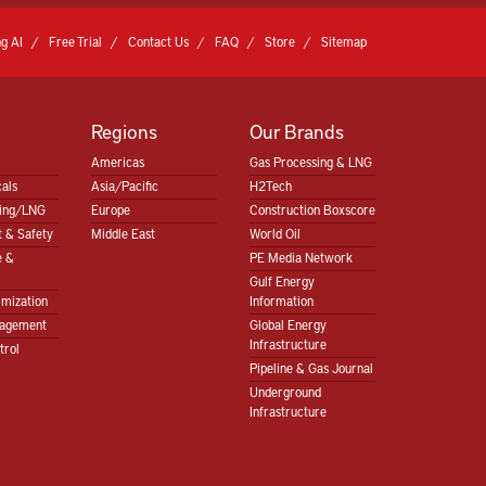
g AI
Free Trial
Contact Us
FAQ
Store
Sitemap
Regions
Our Brands
Americas
Gas Processing & LNG
als
Asia/Pacific
H2Tech
sing/LNG
Europe
Construction Boxscore
 & Safety
Middle East
World Oil
e &
PE Media Network
Gulf Energy
imization
Information
nagement
Global Energy
Infrastructure
trol
Pipeline & Gas Journal
Underground
Infrastructure