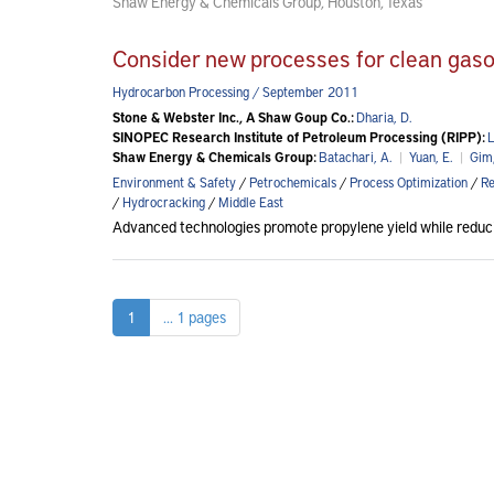
Shaw Energy & Chemicals Group, Houston, Texas
Consider new processes for clean gasol
Hydrocarbon Processing / September 2011
Stone & Webster Inc., A Shaw Goup Co.:
Dharia, D.
SINOPEC Research Institute of Petroleum Processing (RIPP):
L
Shaw Energy & Chemicals Group:
Batachari, A.
|
Yuan, E.
|
Gim,
Environment & Safety
/
Petrochemicals
/
Process Optimization
/
Re
/
Hydrocracking
/
Middle East
Advanced technologies promote propylene yield while reducin
1
... 1 pages