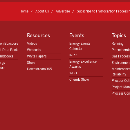
Home
About Us
Advertise
Subscribe to Hydrocarbon Processin
Resources
Events
Topics
ion Boxscore
Videos
Energy Events
Refining
Calendar
t Data Book
Webcasts
Petrochemic
IRPC
andbooks
White Papers
Gas Proces
Energy Excellence
ergy
Store
Environment
Awards
ture
Downstream365
Maintenanc
WGLC
Reliability
ChemE Show
Process Opt
Project Ma
Process Con