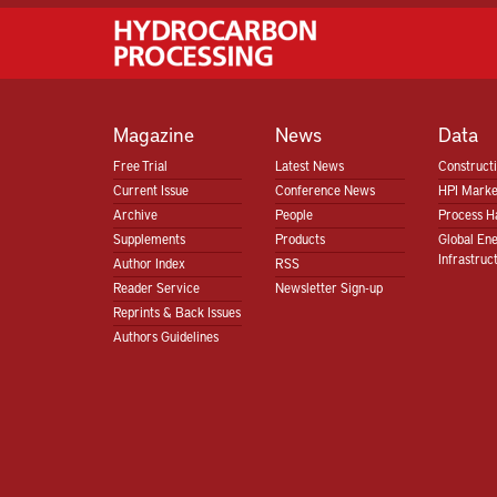
Magazine
News
Data
Free Trial
Latest News
Construct
Current Issue
Conference News
HPI Marke
Archive
People
Process H
Supplements
Products
Global En
Infrastruc
Author Index
RSS
Reader Service
Newsletter Sign-up
Reprints & Back Issues
Authors Guidelines