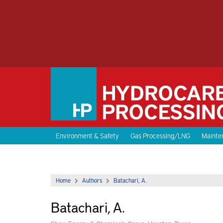
Environment & Safety
Gas Processing/LNG
Mainten
Home
Authors
Batachari, A.
Batachari, A.