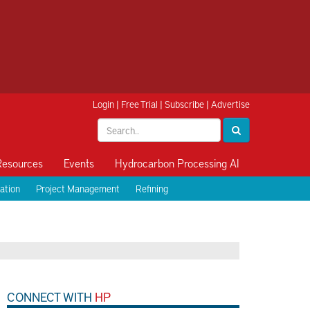
Login
|
Free Trial
|
Subscribe
|
Advertise
Resources
Events
Hydrocarbon Processing AI
ation
Project Management
Refining
CONNECT WITH
HP