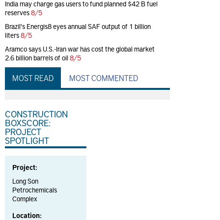
India may charge gas users to fund planned $42 B fuel
reserves
8/5
Brazil's Energis8 eyes annual SAF output of 1 billion
liters
8/5
Aramco says U.S.-Iran war has cost the global market
2.6 billion barrels of oil
8/5
MOST READ
MOST COMMENTED
CONSTRUCTION
BOXSCORE:
PROJECT
SPOTLIGHT
Project:
Long Son
Petrochemicals
Complex
Location: