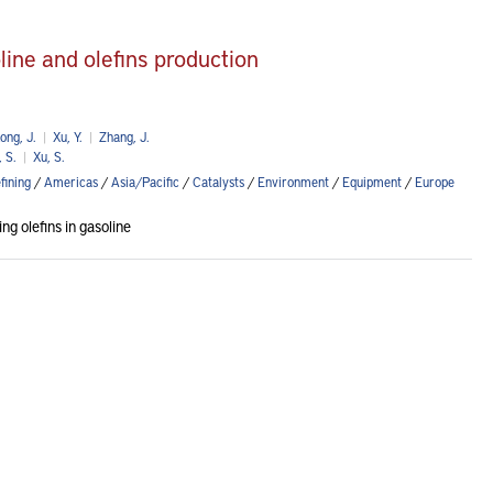
ine and olefins production
ong, J.
|
Xu, Y.
|
Zhang, J.
 S.
|
Xu, S.
fining
/
Americas
/
Asia/Pacific
/
Catalysts
/
Environment
/
Equipment
/
Europe
g olefins in gasoline