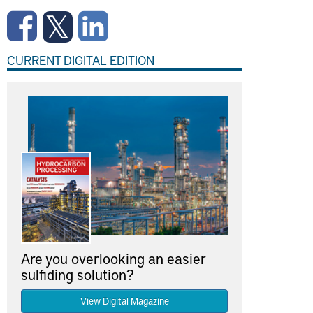
CURRENT DIGITAL EDITION
Are you overlooking an easier
sulfiding solution?
View Digital Magazine