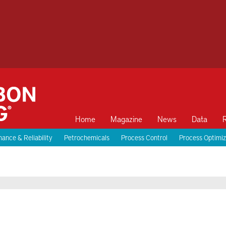
Home
Magazine
News
Data
ance & Reliability
Petrochemicals
Process Control
Process Optimiz