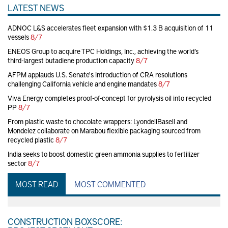
LATEST NEWS
ADNOC L&S accelerates fleet expansion with $1.3 B acquisition of 11
vessels
8/7
ENEOS Group to acquire TPC Holdings, Inc., achieving the world’s
third-largest butadiene production capacity
8/7
AFPM applauds U.S. Senate's introduction of CRA resolutions
challenging California vehicle and engine mandates
8/7
Viva Energy completes proof-of-concept for pyrolysis oil into recycled
PP
8/7
From plastic waste to chocolate wrappers: LyondellBasell and
Mondelez collaborate on Marabou flexible packaging sourced from
recycled plastic
8/7
India seeks to boost domestic green ammonia supplies to fertilizer
sector
8/7
MOST READ
MOST COMMENTED
CONSTRUCTION BOXSCORE: