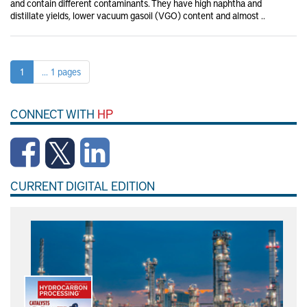
and contain different contaminants. They have high naphtha and
distillate yields, lower vacuum gasoil (VGO) content and almost ..
1
... 1 pages
CONNECT WITH
HP
CURRENT DIGITAL EDITION