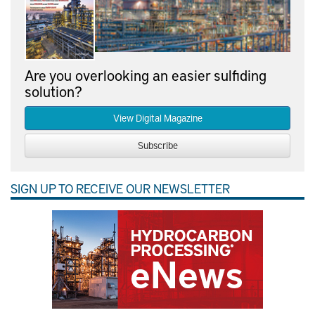
Are you overlooking an easier sulfiding
solution?
View Digital Magazine
Subscribe
SIGN UP TO RECEIVE OUR NEWSLETTER