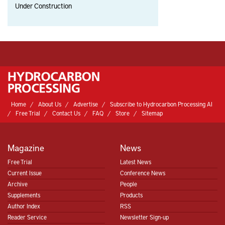
Under Construction
Home
About Us
Advertise
Subscribe to Hydrocarbon Processing AI
Free Trial
Contact Us
FAQ
Store
Sitemap
Magazine
News
Free Trial
Latest News
Current Issue
Conference News
Archive
People
Supplements
Products
Author Index
RSS
Reader Service
Newsletter Sign-up