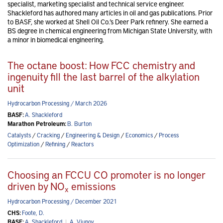
specialist, marketing specialist and technical service engineer.
Shackleford has authored many articles in oil and gas publications. Prior
to BASF, she worked at Shell Oil Co.’s Deer Park refinery. She earned a
BS degree in chemical engineering from Michigan State University, with
a minor in biomedical engineering.
The octane boost: How FCC chemistry and
ingenuity fill the last barrel of the alkylation
unit
Hydrocarbon Processing / March 2026
BASF:
A. Shackleford
Marathon Petroleum:
B. Burton
Catalysts
/
Cracking
/
Engineering & Design
/
Economics
/
Process
Optimization
/
Refining
/
Reactors
Choosing an FCCU CO promoter is no longer
driven by NO
emissions
x
Hydrocarbon Processing / December 2021
CHS:
Foote, D.
BASF:
A. Shackleford
|
A. Vjunov