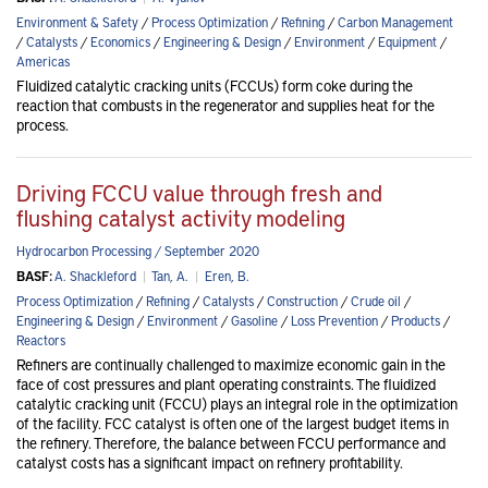
Environment & Safety
/
Process Optimization
/
Refining
/
Carbon Management
/
Catalysts
/
Economics
/
Engineering & Design
/
Environment
/
Equipment
/
Americas
Fluidized catalytic cracking units (FCCUs) form coke during the
reaction that combusts in the regenerator and supplies heat for the
process.
Driving FCCU value through fresh and
flushing catalyst activity modeling
Hydrocarbon Processing / September 2020
BASF:
A. Shackleford
|
Tan, A.
|
Eren, B.
Process Optimization
/
Refining
/
Catalysts
/
Construction
/
Crude oil
/
Engineering & Design
/
Environment
/
Gasoline
/
Loss Prevention
/
Products
/
Reactors
Refiners are continually challenged to maximize economic gain in the
face of cost pressures and plant operating constraints. The fluidized
catalytic cracking unit (FCCU) plays an integral role in the optimization
of the facility. FCC catalyst is often one of the largest budget items in
the refinery. Therefore, the balance between FCCU performance and
catalyst costs has a significant impact on refinery profitability.