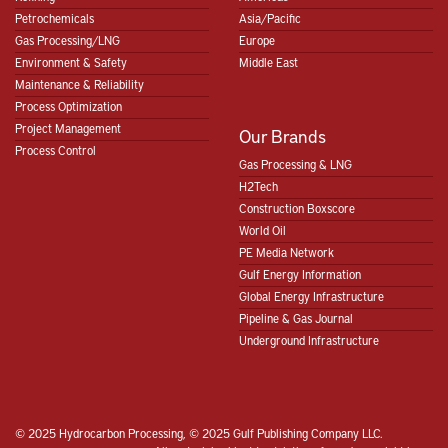
Petrochemicals
Asia/Pacific
Gas Processing/LNG
Europe
Environment & Safety
Middle East
Maintenance & Reliability
Process Optimization
Project Management
Our Brands
Process Control
Gas Processing & LNG
H2Tech
Construction Boxscore
World Oil
PE Media Network
Gulf Energy Information
Global Energy Infrastructure
Pipeline & Gas Journal
Underground Infrastructure
© 2025 Hydrocarbon Processing, © 2025 Gulf Publishing Company LLC.