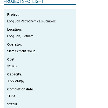
PROJECT SPOTLIGHT
Project:
Long Son Petrochemicals Complex
Location:
Long Son, Vietnam
Operator:
Siam Cement Group
Cost:
$5.4 B
Capacity:
1.65 MMtpy
Completion date:
2023
Status: