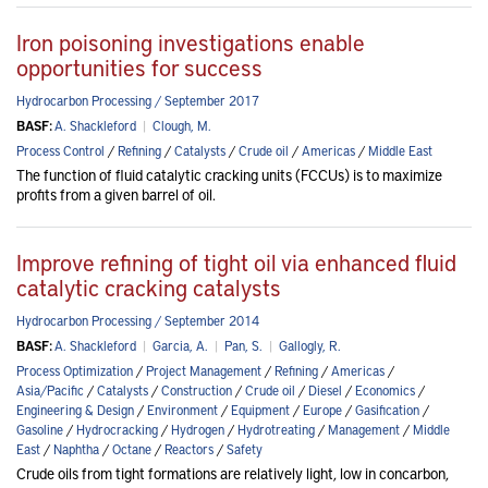
Iron poisoning investigations enable
opportunities for success
Hydrocarbon Processing / September 2017
BASF:
A. Shackleford
|
Clough, M.
Process Control
/
Refining
/
Catalysts
/
Crude oil
/
Americas
/
Middle East
The function of fluid catalytic cracking units (FCCUs) is to maximize
profits from a given barrel of oil.
Improve refining of tight oil via enhanced fluid
catalytic cracking catalysts
Hydrocarbon Processing / September 2014
BASF:
A. Shackleford
|
Garcia, A.
|
Pan, S.
|
Gallogly, R.
Process Optimization
/
Project Management
/
Refining
/
Americas
/
Asia/Pacific
/
Catalysts
/
Construction
/
Crude oil
/
Diesel
/
Economics
/
Engineering & Design
/
Environment
/
Equipment
/
Europe
/
Gasification
/
Gasoline
/
Hydrocracking
/
Hydrogen
/
Hydrotreating
/
Management
/
Middle
East
/
Naphtha
/
Octane
/
Reactors
/
Safety
Crude oils from tight formations are relatively light, low in concarbon,