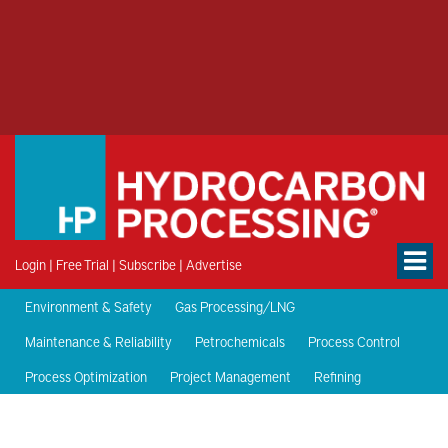
Login
|
Free Trial
|
Subscribe
|
Advertise
Environment & Safety
Gas Processing/LNG
Maintenance & Reliability
Petrochemicals
Process Control
Process Optimization
Project Management
Refining