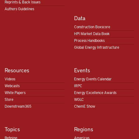
Reprints & Back Issues
Authors Guidelines
Data
Construction Boxscore
HPI Market Data Book
Process Handbooks
Global Energy Infrastructure
Resources
Events
Videos
Energy Events Calendar
Webcasts
IRPC
White Papers
Energy Excellence Awards
Store
WGLC
Downstream365
ChemE Show
Topics
Regions
Refining
Americas