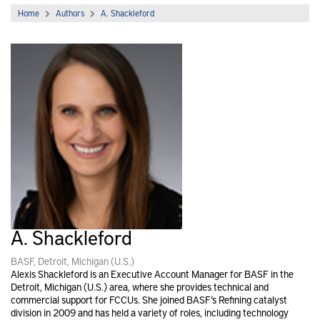
Home
Authors
A. Shackleford
A. Shackleford
BASF, Detroit, Michigan (U.S.)
Alexis Shackleford is an Executive Account Manager for BASF in the
Detroit, Michigan (U.S.) area, where she provides technical and
commercial support for FCCUs. She joined BASF’s Refining catalyst
division in 2009 and has held a variety of roles, including technology