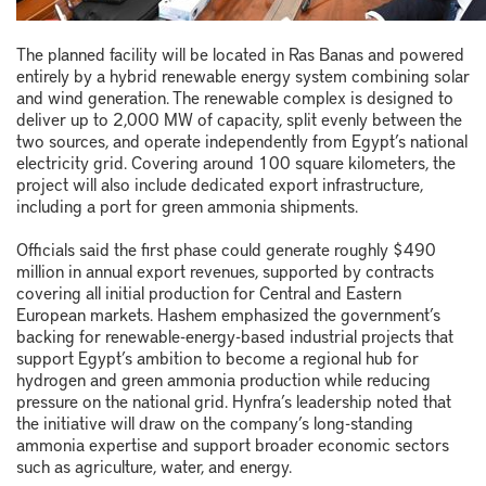
The planned facility will be located in
Ras Banas
and powered
entirely by a hybrid renewable energy system combining solar
and wind generation. The renewable complex is designed to
deliver up to 2,000 MW of capacity, split evenly between the
two sources, and operate independently from Egypt’s national
electricity grid. Covering around 100 square kilometers, the
project will also include dedicated export infrastructure,
including a port for green ammonia shipments.
Officials said the first phase could generate roughly $490
million in annual export revenues, supported by contracts
covering all initial production for Central and Eastern
European markets. Hashem emphasized the government’s
backing for renewable-energy-based industrial projects that
support Egypt’s ambition to become a regional hub for
hydrogen and green ammonia production while reducing
pressure on the national grid. Hynfra’s leadership noted that
the initiative will draw on the company’s long-standing
ammonia expertise and support broader economic sectors
such as agriculture, water, and energy.