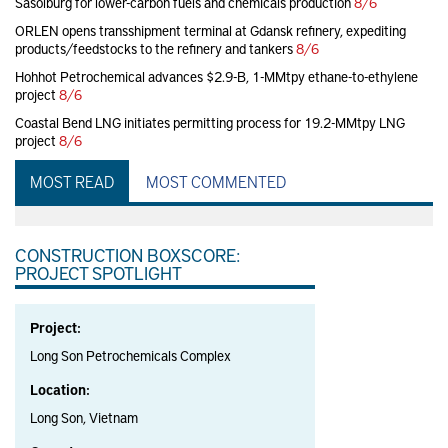
Sasolburg for lower-carbon fuels and chemicals production
8/6
ORLEN opens transshipment terminal at Gdansk refinery, expediting
products/feedstocks to the refinery and tankers
8/6
Hohhot Petrochemical advances $2.9-B, 1-MMtpy ethane-to-ethylene
project
8/6
Coastal Bend LNG initiates permitting process for 19.2-MMtpy LNG
project
8/6
MOST READ
MOST COMMENTED
CONSTRUCTION BOXSCORE:
PROJECT SPOTLIGHT
Project:
Long Son Petrochemicals Complex
Location:
Long Son, Vietnam