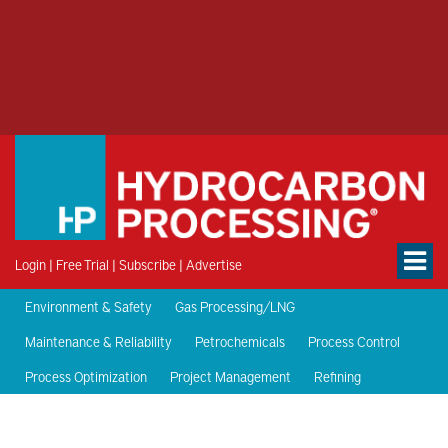
Login
|
Free Trial
|
Subscribe
|
Advertise
Environment & Safety
Gas Processing/LNG
Maintenance & Reliability
Petrochemicals
Process Control
Process Optimization
Project Management
Refining