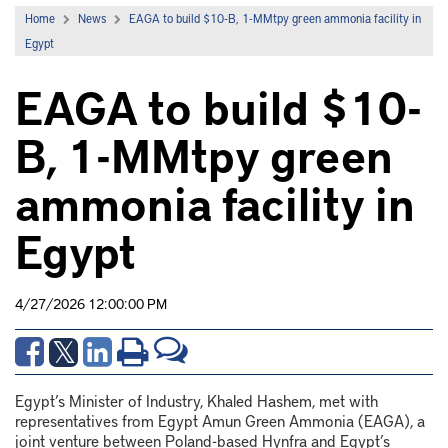
Home
News
EAGA to build $10-B, 1-MMtpy green ammonia facility in
Egypt
EAGA to build $10-
B, 1-MMtpy green
ammonia facility in
Egypt
4/27/2026 12:00:00 PM
Egypt’s Minister of Industry, Khaled Hashem, met with
representatives from Egypt Amun Green Ammonia (EAGA), a
joint venture between Poland-based
Hynfra
and Egypt’s