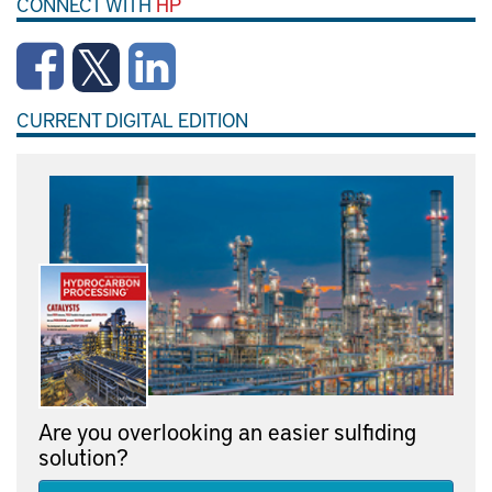
CONNECT WITH
HP
CURRENT DIGITAL EDITION
Are you overlooking an easier sulfiding
solution?