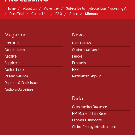
Home
About Us
Advertise
Subscribe to Hydrocarbon Processing AI
Free Trial
Contact Us
FAQ
Store
Sitemap
Magazine
News
Free Trial
Latest News
Current Issue
Conference News
Archive
People
Supplements
Products
Author Index
RSS
Reader Service
Newsletter Sign-up
Reprints & Back Issues
Authors Guidelines
Data
Construction Boxscore
HPI Market Data Book
Process Handbooks
Global Energy Infrastructure