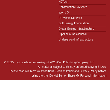
H2Tech
Construction Boxscore
World Oil
PE Media Network
Gulf Energy Information
Global Energy Infrastructure
Pipeline & Gas Journal
Underground Infrastructure
© 2025 Hydrocarbon Processing, © 2025 Gulf Publishing Company LLC.
All material subject to strictly enforced copyright laws.
Please read our
Terms & Conditions
,
Cookies Policy
and
Privacy Policy
before
using the site.
Do Not Sell or Share My Personal Information