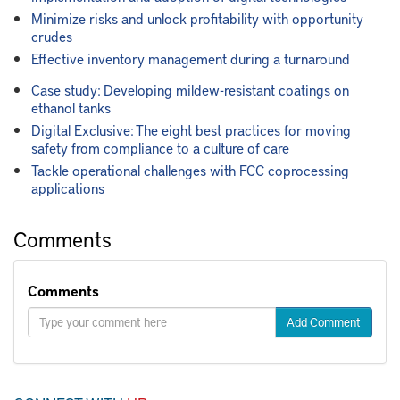
Minimize risks and unlock profitability with opportunity
crudes
Effective inventory management during a turnaround
Case study: Developing mildew-resistant coatings on
ethanol tanks
Digital Exclusive: The eight best practices for moving
safety from compliance to a culture of care
Tackle operational challenges with FCC coprocessing
applications
Comments
Comments
Add Comment