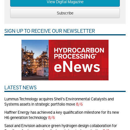
View Digital Magazine
Subscribe
SIGN UP TO RECEIVE OUR NEWSLETTER
LATEST NEWS
Lummus Technology acquires Shell's Environmental Catalysts and
Systems assets in strategic portfolio move
8/6
Haffner Energy has achieved a key qualification milestone for its new
H6 generation technology
8/6
Sasol and Envision advance green hydrogen design collaboration for