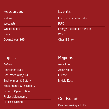
Resources
Events
Videos
Energy Events Calendar
Webcasts
IRPC
White Papers
Energy Excellence Awards
Store
WGLC
Downstream365
ChemE Show
Topics
Regions
Refining
Americas
Petrochemicals
Asia/Pacific
Gas Processing/LNG
Europe
Environment & Safety
Middle East
Maintenance & Reliability
Process Optimization
Project Management
Our Brands
Process Control
Gas Processing & LNG