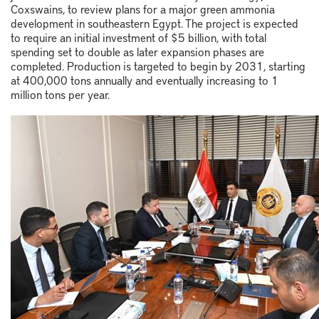
Coxswains
, to review plans for a major green ammonia
development in southeastern Egypt. The project is expected
to require an initial investment of $5 billion, with total
spending set to double as later expansion phases are
completed. Production is targeted to begin by 2031, starting
at 400,000 tons annually and eventually increasing to 1
million tons per year.