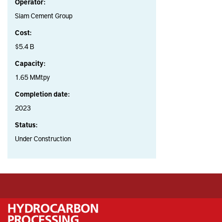
Operator:
Siam Cement Group
Cost:
$5.4 B
Capacity:
1.65 MMtpy
Completion date:
2023
Status:
Under Construction