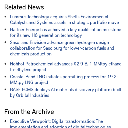
Related News
Lummus Technology acquires Shell's Environmental
Catalysts and Systems assets in strategic portfolio move
Haffner Energy has achieved a key qualification milestone
for its new H6 generation technology
Sasol and Envision advance green hydrogen design
collaboration for Sasolburg for lower-carbon fuels and
chemicals production
Hohhot Petrochemical advances $2.9-B, 1-MMtpy ethane-
to-ethylene project
Coastal Bend LNG initiates permitting process for 19.2-
MMtpy LNG project
BASF ECMS deploys AI materials discovery platform built
by Orbital Industries
From the Archive
Executive Viewpoint: Digital transformation: The
implementation and adoption of digital technologies