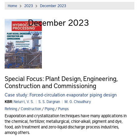
Home
2023
December 2023
December 2023
Archive
Special Focus: Plant Design, Engineering,
Construction and Commissioning
Case study: Forced-circulation evaporator piping design
KBR:
Nelurri, V. S.
|
S. S. Dargnan
|
M. G. Choudhury
Refining
/
Construction
/
Piping
/
Pumps
Evaporation and crystallization techniques have many applications in
the chemical, fertilizer, metallurgical, chlor-alkali, pigment and dye,
food, ash treatment and zero-liquid discharge process industries,
among others.