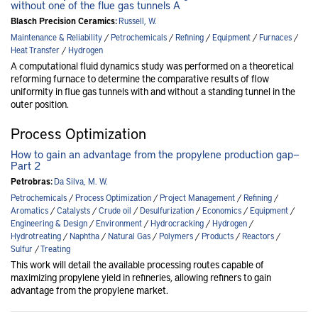
without one of the flue gas tunnels A
Blasch Precision Ceramics:
Russell, W.
Maintenance & Reliability
/
Petrochemicals
/
Refining
/
Equipment
/
Furnaces
/
Heat Transfer
/
Hydrogen
A computational fluid dynamics study was performed on a theoretical
reforming furnace to determine the comparative results of flow
uniformity in flue gas tunnels with and without a standing tunnel in the
outer position.
Process Optimization
How to gain an advantage from the propylene production gap—
Part 2
Petrobras:
Da Silva, M. W.
Petrochemicals
/
Process Optimization
/
Project Management
/
Refining
/
Aromatics
/
Catalysts
/
Crude oil
/
Desulfurization
/
Economics
/
Equipment
/
Engineering & Design
/
Environment
/
Hydrocracking
/
Hydrogen
/
Hydrotreating
/
Naphtha
/
Natural Gas
/
Polymers
/
Products
/
Reactors
/
Sulfur
/
Treating
This work will detail the available processing routes capable of
maximizing propylene yield in refineries, allowing refiners to gain
advantage from the propylene market.