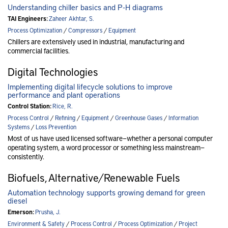
Understanding chiller basics and P-H diagrams
TAI Engineers:
Zaheer Akhtar, S.
Process Optimization
/
Compressors
/
Equipment
Chillers are extensively used in industrial, manufacturing and
commercial facilities.
Digital Technologies
Implementing digital lifecycle solutions to improve
performance and plant operations
Control Station:
Rice, R.
Process Control
/
Refining
/
Equipment
/
Greenhouse Gases
/
Information
Systems
/
Loss Prevention
Most of us have used licensed software—whether a personal computer
operating system, a word processor or something less mainstream—
consistently.
Biofuels, Alternative/Renewable Fuels
Automation technology supports growing demand for green
diesel
Emerson:
Prusha, J.
Environment & Safety
/
Process Control
/
Process Optimization
/
Project