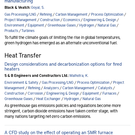
manufacturing
Black & Veatch:
Goyal, S.
Gas Processing/LNG
/
Refining
/
Carbon Management
/
Process Optimization
/
Project Management
/
Construction
/
Economics
/
Engineering & Design
/
Environment
/
Equipment
/
Greenhouse Gases
/
Hydrogen
/
Natural Gas
/
Products
/
Turbines
To fulfill the climate goals of limiting the rise in global temperatures,
green hydrogen has emerged as an alternate unconventional fuel.
Heat Transfer
Design considerations and decarbonization options for fired
heaters
S & B Engineers and Constructors Ltd.:
Malhotra, K.
Environment & Safety
/
Gas Processing/LNG
/
Process Optimization
/
Project
Management
/
Refining
/
Analyzers
/
Carbon Management
/
Catalysts
/
Construction
/
Corrosion
/
Engineering & Design
/
Equipment
/
Furnaces
/
Greenhouse Gases
/
Heat Exchanger
/
Hydrogen
/
Natural Gas
As greenhouse gas emissions policies and regulations become more
stringent, carbon dioxide emissions have taken center stage, with
many nations targeting net-zero carbon emissions.
A CFD study on the effect of operating an SMR furnace