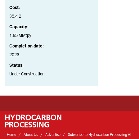
Cost:
$5.4 B
Capacity:
1.65 MMtpy
Completion date:
2023
Status:
Under Construction
Home
About Us
Advertise
Subscribe to Hydrocarbon Processing AI