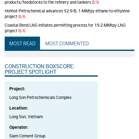
products/feedstocks to the refinery and tankers
8/6
Hohhot Petrochemical advances $2.9-B, 1-MMtpy ethane-to-ethylene
project
8/6
Coastal Bend LNG initiates permitting process for 19.2-MMtpy LNG
project
8/6
MOST READ
MOST COMMENTED
CONSTRUCTION BOXSCORE:
PROJECT SPOTLIGHT
Project:
Long Son Petrochemicals Complex
Location:
Long Son, Vietnam
Operator:
Siam Cement Group