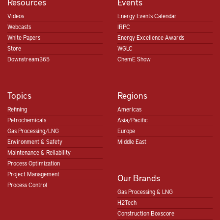
Resources
Events
Videos
Energy Events Calendar
Webcasts
IRPC
White Papers
Energy Excellence Awards
Store
WGLC
Downstream365
ChemE Show
Topics
Regions
Refining
Americas
Petrochemicals
Asia/Pacific
Gas Processing/LNG
Europe
Environment & Safety
Middle East
Maintenance & Reliability
Process Optimization
Project Management
Our Brands
Process Control
Gas Processing & LNG
H2Tech
Construction Boxscore