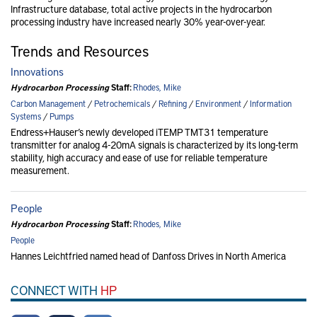
Infrastructure database, total active projects in the hydrocarbon
processing industry have increased nearly 30% year-over-year.
Trends and Resources
Innovations
Hydrocarbon Processing
Staff:
Rhodes, Mike
Carbon Management
/
Petrochemicals
/
Refining
/
Environment
/
Information
Systems
/
Pumps
Endress+Hauser’s newly developed iTEMP TMT31 temperature
transmitter for analog 4-20mA signals is characterized by its long-term
stability, high accuracy and ease of use for reliable temperature
measurement.
People
Hydrocarbon Processing
Staff:
Rhodes, Mike
People
Hannes Leichtfried named head of Danfoss Drives in North America
CONNECT WITH
HP