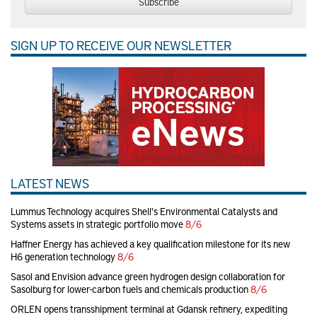
Subscribe
SIGN UP TO RECEIVE OUR NEWSLETTER
LATEST NEWS
Lummus Technology acquires Shell's Environmental Catalysts and
Systems assets in strategic portfolio move
8/6
Haffner Energy has achieved a key qualification milestone for its new
H6 generation technology
8/6
Sasol and Envision advance green hydrogen design collaboration for
Sasolburg for lower-carbon fuels and chemicals production
8/6
ORLEN opens transshipment terminal at Gdansk refinery, expediting