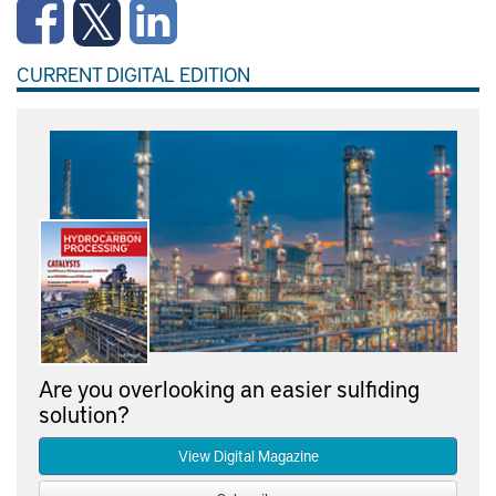
CURRENT DIGITAL EDITION
Are you overlooking an easier sulfiding
solution?
View Digital Magazine