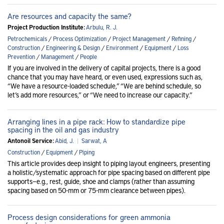
Are resources and capacity the same?
Project Production Institute:
Arbulu, R. J.
Petrochemicals
/
Process Optimization
/
Project Management
/
Refining
/
Construction
/
Engineering & Design
/
Environment
/
Equipment
/
Loss
Prevention
/
Management
/
People
If you are involved in the delivery of capital projects, there is a good
chance that you may have heard, or even used, expressions such as,
“We have a resource-loaded schedule,” “We are behind schedule, so
let’s add more resources,” or “We need to increase our capacity.”
Arranging lines in a pipe rack: How to standardize pipe
spacing in the oil and gas industry
Antonoil Service:
Abid, J.
|
Sarwat, A
Construction
/
Equipment
/
Piping
This article provides deep insight to piping layout engineers, presenting
a holistic/systematic approach for pipe spacing based on different pipe
supports—e.g., rest, guide, shoe and clamps (rather than assuming
spacing based on 50-mm or 75-mm clearance between pipes).
Process design considerations for green ammonia