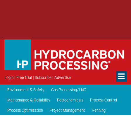
Login
|
Free Trial
|
Subscribe
|
Advertise
Environment & Safety
Gas Processing/LNG
Maintenance & Reliability
Petrochemicals
Process Control
Process Optimization
Project Management
Refining