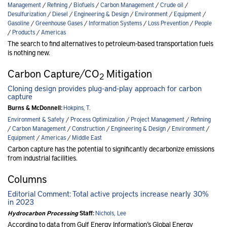
Management
/
Refining
/
Biofuels
/
Carbon Management
/
Crude oil
/
Desulfurization
/
Diesel
/
Engineering & Design
/
Environment
/
Equipment
/
Gasoline
/
Greenhouse Gases
/
Information Systems
/
Loss Prevention
/
People
/
Products
/
Americas
The search to find alternatives to petroleum-based transportation fuels
is nothing new.
Carbon Capture/CO
Mitigation
2
Cloning design provides plug-and-play approach for carbon
capture
Burns & McDonnell:
Hokpins, T.
Environment & Safety
/
Process Optimization
/
Project Management
/
Refining
/
Carbon Management
/
Construction
/
Engineering & Design
/
Environment
/
Equipment
/
Americas
/
Middle East
Carbon capture has the potential to significantly decarbonize emissions
from industrial facilities.
Columns
Editorial Comment: Total active projects increase nearly 30%
in 2023
Hydrocarbon Processing
Staff:
Nichols, Lee
According to data from Gulf Energy Information’s Global Energy