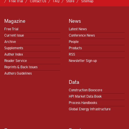
Free Trial
Contact Us
FAQ
Store
Sitemap
Magazine
News
Free Trial
Latest News
Current Issue
Conference News
Archive
People
Supplements
Products
Author Index
RSS
Reader Service
Newsletter Sign-up
Reprints & Back Issues
Authors Guidelines
Data
Construction Boxscore
HPI Market Data Book
Process Handbooks
Global Energy Infrastructure