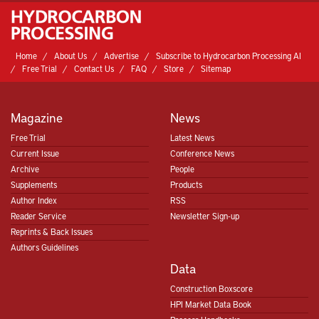
Home
About Us
Advertise
Subscribe to Hydrocarbon Processing AI
Free Trial
Contact Us
FAQ
Store
Sitemap
Magazine
News
Free Trial
Latest News
Current Issue
Conference News
Archive
People
Supplements
Products
Author Index
RSS
Reader Service
Newsletter Sign-up
Reprints & Back Issues
Authors Guidelines
Data
Construction Boxscore
HPI Market Data Book