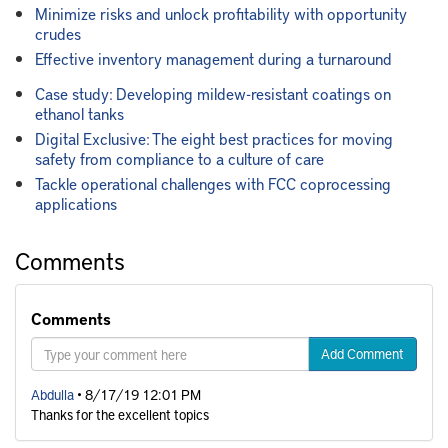
Minimize risks and unlock profitability with opportunity
crudes
Effective inventory management during a turnaround
Case study: Developing mildew-resistant coatings on
ethanol tanks
Digital Exclusive: The eight best practices for moving
safety from compliance to a culture of care
Tackle operational challenges with FCC coprocessing
applications
Comments
Comments
Add Comment
Abdulla
• 8/17/19 12:01 PM
Thanks for the excellent topics