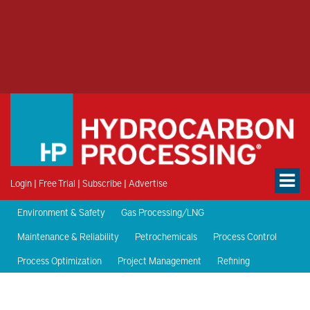
Login
|
Free Trial
|
Subscribe
|
Advertise
Environment & Safety
Gas Processing/LNG
Maintenance & Reliability
Petrochemicals
Process Control
Process Optimization
Project Management
Refining