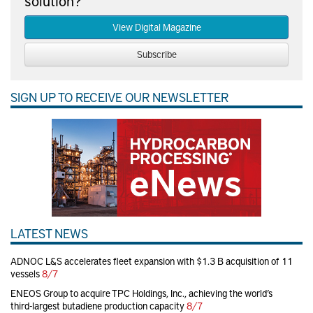
solution?
View Digital Magazine
Subscribe
SIGN UP TO RECEIVE OUR NEWSLETTER
LATEST NEWS
ADNOC L&S accelerates fleet expansion with $1.3 B acquisition of 11
vessels
8/7
ENEOS Group to acquire TPC Holdings, Inc., achieving the world’s
third-largest butadiene production capacity
8/7