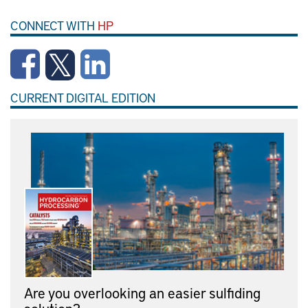
CONNECT WITH
HP
CURRENT DIGITAL EDITION
Are you overlooking an easier sulfiding