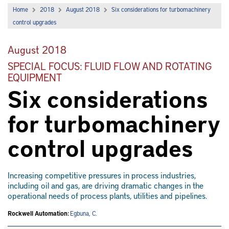
Home
2018
August 2018
Six considerations for turbomachinery
control upgrades
August 2018
SPECIAL FOCUS: FLUID FLOW AND ROTATING
EQUIPMENT
Six considerations
for turbomachinery
control upgrades
Increasing competitive pressures in process industries,
including oil and gas, are driving dramatic changes in the
operational needs of process plants, utilities and pipelines.
Rockwell Automation:
Egbuna, C.