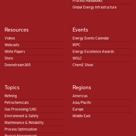
Process Handbooks
Global Energy Infrastructure
Resources
Events
Videos
Energy Events Calendar
Webcasts
IRPC
White Papers
Energy Excellence Awards
Store
WGLC
Downstream365
ChemE Show
Topics
Regions
Refining
Americas
Petrochemicals
Asia/Pacific
Gas Processing/LNG
Europe
Environment & Safety
Middle East
Maintenance & Reliability
Process Optimization
Project Management