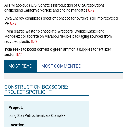
AFPM applauds U.S. Senate's introduction of CRA resolutions
challenging California vehicle and engine mandates
8/7
Viva Energy completes proof-of-concept for pyrolysis oil into recycled
PP
8/7
From plastic waste to chocolate wrappers: LyondellBasell and
Mondelez collaborate on Marabou flexible packaging sourced from
recycled plastic
8/7
India seeks to boost domestic green ammonia supplies to fertilizer
sector
8/7
MOST READ
MOST COMMENTED
CONSTRUCTION BOXSCORE:
PROJECT SPOTLIGHT
Project:
Long Son Petrochemicals Complex
Location: