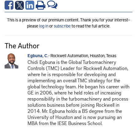
This is a preview of our premium content. Thank you for your interest—
please
log in
or
subscribe
to read the full article.
The Author
Egbuna, C.
- Rockwell Automation, Houston, Texas
Chidi Egbuna is the Global Turbomachinery
Controls (TMC) Leader for Rockwell Automation,
where he is responsible for developing and
implementing an overall TMC strategy for the
global technology team. He began his career with
GE in 2006, where he held roles of increasing
responsibility in the turbomachinery and process
solutions business before joining Rockwell in
2014. Mr. Egbuna holds a BS degree from the
University of Houston and is now pursuing an
MBA from the IESE Business School.