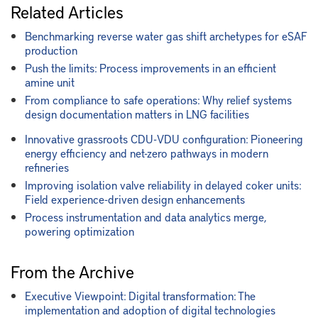
Related Articles
Benchmarking reverse water gas shift archetypes for eSAF
production
Push the limits: Process improvements in an efficient
amine unit
From compliance to safe operations: Why relief systems
design documentation matters in LNG facilities
Innovative grassroots CDU-VDU configuration: Pioneering
energy efficiency and net-zero pathways in modern
refineries
Improving isolation valve reliability in delayed coker units:
Field experience-driven design enhancements
Process instrumentation and data analytics merge,
powering optimization
From the Archive
Executive Viewpoint: Digital transformation: The
implementation and adoption of digital technologies