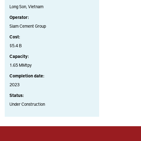
Long Son, Vietnam
Operator:
Siam Cement Group
Cost:
$5.4 B
Capacity:
1.65 MMtpy
Completion date:
2023
Status:
Under Construction