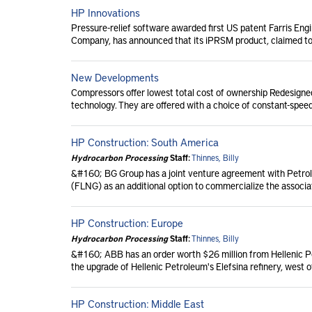
HP Innovations
Pressure-relief software awarded first US patent Farris Engi
Company, has announced that its iPRSM product, claimed to b
New Developments
Compressors offer lowest total cost of ownership Redesigned
technology. They are offered with a choice of constant-speed
HP Construction: South America
Hydrocarbon Processing
Staff:
Thinnes, Billy
&#160; BG Group has a joint venture agreement with Petroleo
(FLNG) as an additional option to commercialize the associat
HP Construction: Europe
Hydrocarbon Processing
Staff:
Thinnes, Billy
&#160; ABB has an order worth $26 million from Hellenic P
the upgrade of Hellenic Petroleum's Elefsina refinery, west o
HP Construction: Middle East