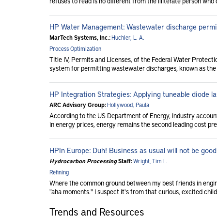
refuses to read is no different from the illiterate person who 
HP Water Management: Wastewater discharge permi
MarTech Systems, Inc.:
Huchler, L. A.
Process Optimization
Title IV, Permits and Licenses, of the Federal Water Protec
system for permitting wastewater discharges, known as the 
HP Integration Strategies: Applying tuneable diode 
ARC Advisory Group:
Hollywood, Paula
According to the US Department of Energy, industry accounts 
in energy prices, energy remains the second leading cost pre
HPIn Europe: Duh! Business as usual will not be good
Hydrocarbon Processing
Staff:
Wright, Tim L.
Refining
Where the common ground between my best friends in engine
"aha moments." I suspect it's from that curious, excited child
Trends and Resources