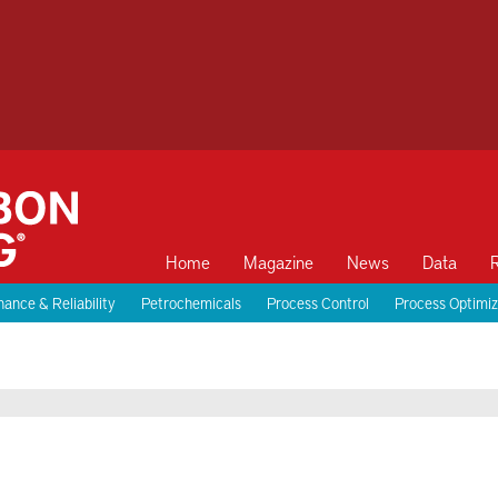
Home
Magazine
News
Data
ance & Reliability
Petrochemicals
Process Control
Process Optimiz