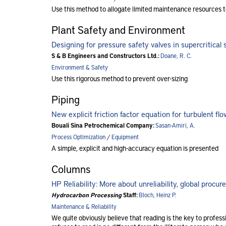
Use this method to allogate limited maintenance resources t
Plant Safety and Environment
Designing for pressure safety valves in supercritical 
S & B Engineers and Constructors Ltd.:
Doane, R. C.
Environment & Safety
Use this rigorous method to prevent over-sizing
Piping
New explicit friction factor equation for turbulent fl
Bouali Sina Petrochemical Company:
Sasan-Amiri, A.
Process Optimization
/
Equipment
A simple, explicit and high-accuracy equation is presented
Columns
HP Reliability: More about unreliability, global procu
Hydrocarbon Processing
Staff:
Bloch, Heinz P.
Maintenance & Reliability
We quite obviously believe that reading is the key to profes