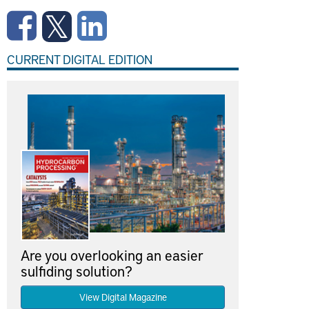
CURRENT DIGITAL EDITION
Are you overlooking an easier
sulfiding solution?
View Digital Magazine