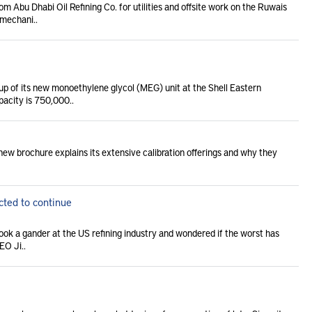
 Abu Dhabi Oil Refining Co. for utilities and offsite work on the Ruwais
 mechani..
up of its new monoethylene glycol (MEG) unit at the Shell Eastern
pacity is 750,000..
new brochure explains its extensive calibration offerings and why they
cted to continue
took a gander at the US refining industry and wondered if the worst has
EO Ji..