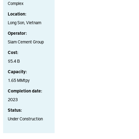
Complex
Location:
Long Son, Vietnam
Operator:
Siam Cement Group
Cost:
$5.4 B
Capacity:
1.65 MMtpy
Completion date:
2023
Status:
Under Construction