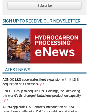
Subscribe
SIGN UP TO RECEIVE OUR NEWSLETTER
LATEST NEWS
ADNOC L&S accelerates fleet expansion with $1.3 B
acquisition of 11 vessels
8/7
ENEOS Group to acquire TPC Holdings, Inc., achieving
the world’s third-largest butadiene production capacity
8/7
AFPM applauds U.S. Senate's introduction of CRA
resolutions challenging California vehicle and engine