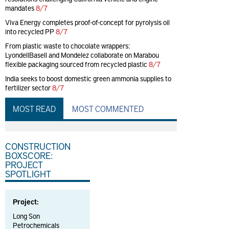
mandates
8/7
Viva Energy completes proof-of-concept for pyrolysis oil
into recycled PP
8/7
From plastic waste to chocolate wrappers:
LyondellBasell and Mondelez collaborate on Marabou
flexible packaging sourced from recycled plastic
8/7
India seeks to boost domestic green ammonia supplies to
fertilizer sector
8/7
MOST READ
MOST COMMENTED
CONSTRUCTION
BOXSCORE:
PROJECT
SPOTLIGHT
Project:
Long Son
Petrochemicals