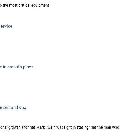
o the most critical equipment
service
ow in smooth pipes
rement and you
sional growth and that Mark Twain was right in stating that the man who