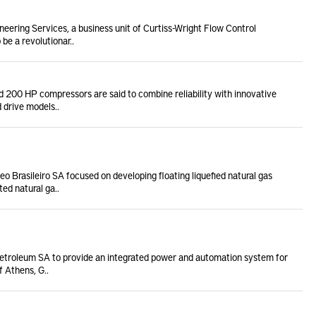
neering Services, a business unit of Curtiss-Wright Flow Control
e a revolutionar..
 200 HP compressors are said to combine reliability with innovative
 drive models..
 Brasileiro SA focused on developing floating liquefied natural gas
ed natural ga..
etroleum SA to provide an integrated power and automation system for
f Athens, G..