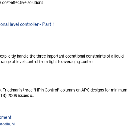
 cost-effective solutions
nal level controller - Part 1
xplicitly handle the three important operational constraints of a liquid
 range of level control from tight to averaging control
Friedman's three "HPIn Control" columns on APC designs for minimum
 13) 2009 issues o..
ipment
rdella, M.