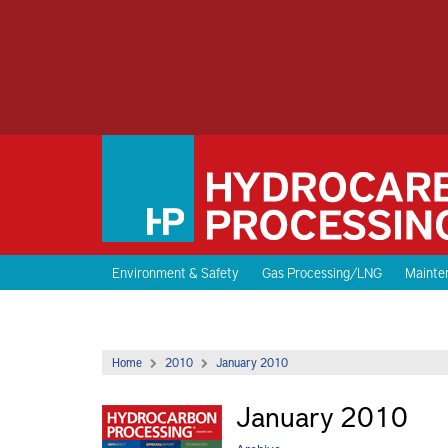
Environment & Safety
Gas Processing/LNG
Mainten
Home
2010
January 2010
January 2010