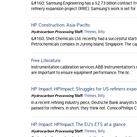
&#160; Samsung Engineering has a $2.73 billion contract from
refinery expansion project (RRE). Samsung's work is set for
HP Construction: Asia-Pacific
Hydrocarbon Processing
Staff:
Thinnes, Billy
&#160; Shell Chemicals Ltd. recently had a successful start
Petrochemicals complex in Jurong Island, Singapore. The ca
Free Literature
Instrumentation calibration services ABB Instrumentation's 
are important to ensure equipment performance. The br..
HP Impact: HPImpact: Struggles for US refiners expe
Hydrocarbon Processing
Staff:
Thinnes, Billy
In a recent refining industry piece, Deutsche Bank analysts 
passed for refiners. In short, they think not. ConocoPhillips C
HP Impact: HPImpact: The EU's ETS at a glance
Hydrocarbon Processing
Staff:
Thinnes, Billy