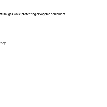
natural gas while protecting cryogenic equipment
iency