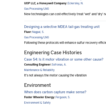
UOP LLC, a Honeywell Company:
Eckersley, N.
Gas Processing/LNG
New technologies can cost-effectively treat 'wet' and 'dry' 
Designing a selective MDEA tail-gas treating unit
Fluor:
Nagpal, S.
Gas Processing/LNG
Following these protocols will enhance sulfur recovery effic
Engineering Case Histories
Case 54: Is it motor vibration or some other cause?
Consulting Engineer:
Sofronas, A.
Maintenance & Reliability
It's not always the motor causing the vibration
Environment
When does carbon capture make sense?
Foster Wheeler Energy:
Ferguson, S.
Environment & Safety