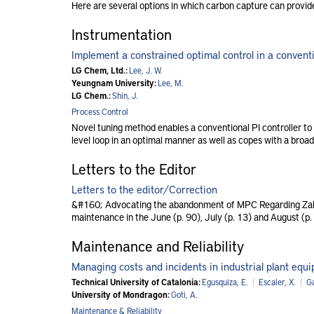
Here are several options in which carbon capture can provide
Instrumentation
Implement a constrained optimal control in a conventio
LG Chem, Ltd.:
Lee, J. W.
Yeungnam University:
Lee, M.
LG Chem.:
Shin, J.
Process Control
Novel tuning method enables a conventional PI controller to e
level loop in an optimal manner as well as copes with a broad
Letters to the Editor
Letters to the editor/Correction
&#160; Advocating the abandonment of MPC Regarding Zak 
maintenance in the June (p. 90), July (p. 13) and August (p.
Maintenance and Reliability
Managing costs and incidents in industrial plant equ
Technical University of Catalonia:
Egusquiza, E.
|
Escaler, X.
|
Ga
University of Mondragon:
Goti, A.
Maintenance & Reliability