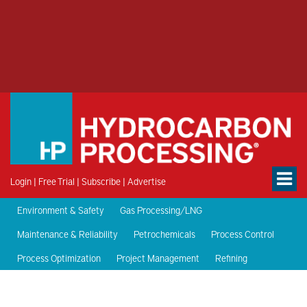
Login
|
Free Trial
|
Subscribe
|
Advertise
Environment & Safety
Gas Processing/LNG
Maintenance & Reliability
Petrochemicals
Process Control
Process Optimization
Project Management
Refining