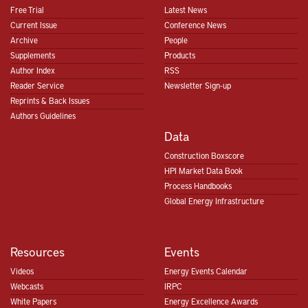
Free Trial
Latest News
Current Issue
Conference News
Archive
People
Supplements
Products
Author Index
RSS
Reader Service
Newsletter Sign-up
Reprints & Back Issues
Authors Guidelines
Data
Construction Boxscore
HPI Market Data Book
Process Handbooks
Global Energy Infrastructure
Resources
Events
Videos
Energy Events Calendar
Webcasts
IRPC
White Papers
Energy Excellence Awards