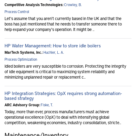
Competitive Analysis Technologies:
Crowley, B.
Process Control
Let's assume that you aren't currently based in the UK and that the
boss has just mentioned that he needs to transfer someone there to
help expand your company's operation. It might be ..
HP Water Management: How to store idle boilers
MarTech Systems, Inc.:
Huchler, L. A.
Process Optimization
Idled boilers are very susceptible to corrosion. Protecting the integrity
of idle equipment is critical to maximizing system reliability and
minimizing unplanned repair or replacement c..
HP Integration Strategies: OpX requires strong automation-
based strategy
ARC Advisory Group:
Fiske, T.
Today, more than ever, process manufacturers must achieve
operational excellence (OpX) to deal with intensifying global
competition, weakening economies, industry consolidation, stricte..
Maintenance/Inventory