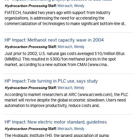
Hydrocarbon Processing
Staff:
Weirauch, Wendy
FIATECH, founded two years ago with support from industry
organizations, is addressing the need for accelerating the
commercialization of technologies to make significant bottom-line di..
HP Impact: Methanol: next capacity wave in 2004
Hydrocarbon Processing
Staff:
Weirauch, Wendy
Just prior to 2002, U.S. natural gas costs averaged $10/million Btus
(MMBtu). This resulted in $300/ton methanol prices in the spot
market, according to a new outlook from CMAI (www.cma..
HP Impact: Tide turning in PLC use, says study
Hydrocarbon Processing
Staff:
Weirauch, Wendy
According to market researchers at ARC (www.arcweb.com), the PLC
market will revive despite the global economic slowdown. Users need
automation to improve productivity, reduce costs and..
HP Impact: New electric motor standard, guidelines
Hydrocarbon Processing
Staff:
Weirauch, Wendy
The Hydraulic Institute (HI), the largest association of pump