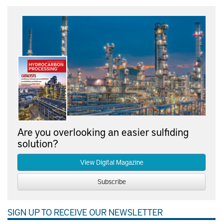
Are you overlooking an easier sulfiding
solution?
View Digital Magazine
Subscribe
SIGN UP TO RECEIVE OUR NEWSLETTER