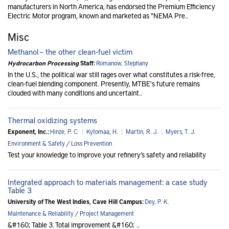
manufacturers in North America, has endorsed the Premium Efficiency
Electric Motor program, known and marketed as "NEMA Pre..
Misc
Methanol – the other clean-fuel victim
Hydrocarbon Processing
Staff:
Romanow, Stephany
In the U.S., the political war still rages over what constitutes a risk-free,
clean-fuel blending component. Presently, MTBE's future remains
clouded with many conditions and uncertaint..
Thermal oxidizing systems
Exponent, Inc.:
Hinze, P. C.
|
Kytomaa, H.
|
Martin, R. J.
|
Myers, T. J.
Environment & Safety
/
Loss Prevention
Test your knowledge to improve your refinery’s safety and reliability
Integrated approach to materials management: a case study
Table 3
University of The West Indies, Cave Hill Campus:
Dey, P. K.
Maintenance & Reliability
/
Project Management
&#160; Table 3. Total improvement &#160; ..