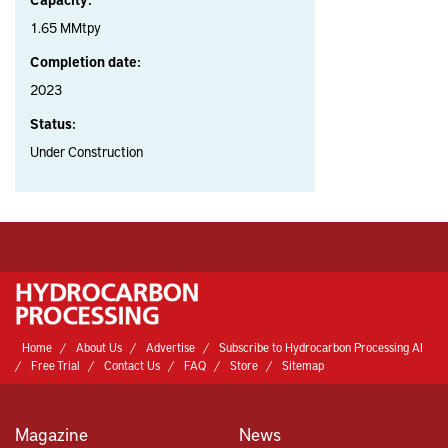
1.65 MMtpy
Completion date:
2023
Status:
Under Construction
Home
About Us
Advertise
Subscribe to Hydrocarbon Processing AI
Free Trial
Contact Us
FAQ
Store
Sitemap
Magazine
News