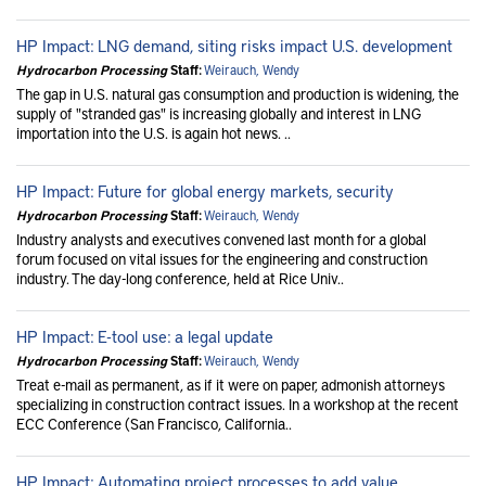
HP Impact: LNG demand, siting risks impact U.S. development
Hydrocarbon Processing
Staff:
Weirauch, Wendy
The gap in U.S. natural gas consumption and production is widening, the
supply of "stranded gas" is increasing globally and interest in LNG
importation into the U.S. is again hot news. ..
HP Impact: Future for global energy markets, security
Hydrocarbon Processing
Staff:
Weirauch, Wendy
Industry analysts and executives convened last month for a global
forum focused on vital issues for the engineering and construction
industry. The day-long conference, held at Rice Univ..
HP Impact: E-tool use: a legal update
Hydrocarbon Processing
Staff:
Weirauch, Wendy
Treat e-mail as permanent, as if it were on paper, admonish attorneys
specializing in construction contract issues. In a workshop at the recent
ECC Conference (San Francisco, California..
HP Impact: Automating project processes to add value