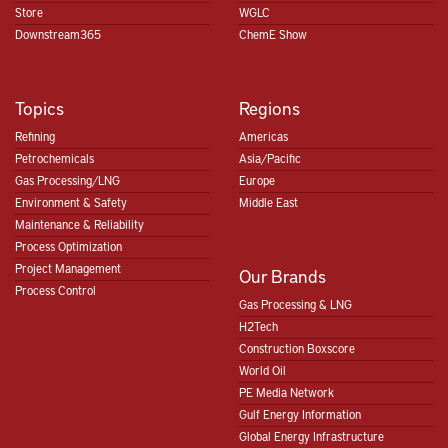
Store
WGLC
Downstream365
ChemE Show
Topics
Regions
Refining
Americas
Petrochemicals
Asia/Pacific
Gas Processing/LNG
Europe
Environment & Safety
Middle East
Maintenance & Reliability
Process Optimization
Project Management
Our Brands
Process Control
Gas Processing & LNG
H2Tech
Construction Boxscore
World Oil
PE Media Network
Gulf Energy Information
Global Energy Infrastructure