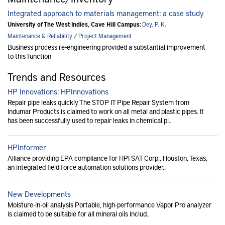
Integrated approach to materials management: a case study
University of The West Indies, Cave Hill Campus:
Dey, P. K.
Maintenance & Reliability
/
Project Management
Business process re-engineering provided a substantial improvement
to this function
Trends and Resources
HP Innovations: HPInnovations
Repair pipe leaks quickly The STOP IT Pipe Repair System from
Indumar Products is claimed to work on all metal and plastic pipes. It
has been successfully used to repair leaks in chemical pl..
HPInformer
Alliance providing EPA compliance for HPI SAT Corp., Houston, Texas,
an integrated field force automation solutions provider..
New Developments
Moisture-in-oil analysis Portable, high-performance Vapor Pro analyzer
is claimed to be suitable for all mineral oils includ..