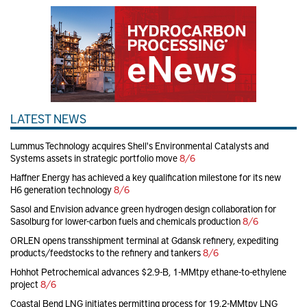
LATEST NEWS
Lummus Technology acquires Shell's Environmental Catalysts and
Systems assets in strategic portfolio move
8/6
Haffner Energy has achieved a key qualification milestone for its new
H6 generation technology
8/6
Sasol and Envision advance green hydrogen design collaboration for
Sasolburg for lower-carbon fuels and chemicals production
8/6
ORLEN opens transshipment terminal at Gdansk refinery, expediting
products/feedstocks to the refinery and tankers
8/6
Hohhot Petrochemical advances $2.9-B, 1-MMtpy ethane-to-ethylene
project
8/6
Coastal Bend LNG initiates permitting process for 19.2-MMtpy LNG