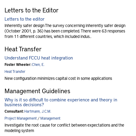
Letters to the Editor
Letters to the editor
Inherently safer design The survey concerning inherently safer design
(October 2001, p. 36) has been completed. There were 63 responses
from 11 different countries, which included indus..
Heat Transfer
Understand FCCU heat integration
Foster Wheeler:
Chen, E.
Heat Transfer
New configuration minimizes capital cost in some applications
Management Guidelines
Why is it so difficult to combine experience and theory in
business decisions?
Consultant:
Hartmann, J.C.M.
Project Management
/
Management
Investigate the root cause for conflict between expectations and the
modeling system