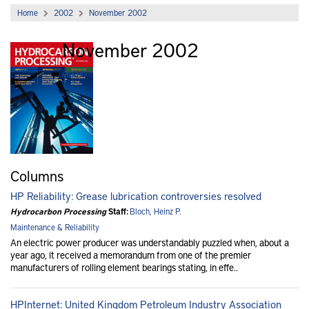
Home
2002
November 2002
November 2002
Archive
Columns
HP Reliability: Grease lubrication controversies resolved
Hydrocarbon Processing
Staff:
Bloch, Heinz P.
Maintenance & Reliability
An electric power producer was understandably puzzled when, about a
year ago, it received a memorandum from one of the premier
manufacturers of rolling element bearings stating, in effe..
HPInternet: United Kingdom Petroleum Industry Association