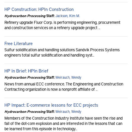
HP Construction: HPIn Construction
Hydrocarbon Processing
Staff:
Jackson, Kim M.
Refinery upgrade Fluor Corp. is performing engineering, procurement
and construction services on a refinery upgrade project ..
Free Literature
Sulfur solidification and handling solutions Sandvik Process Systems
engineers total sulfur solidification and handling syst..
HP In Brief: HPIn Brief
Hydrocarbon Processing
Staff:
Weirauch, Wendy
News from annual ECC conference. The Engineering and Construction
Contracting organization is now a nonprofit affiliate of ..
HP Impact: E-commerce lessons for ECC projects
Hydrocarbon Processing
Staff:
Weirauch, Wendy
Members of the Construction Industry Institute have seen the rise and
fall of the dot-com explosion and are interested in the lessons that can
be learned from this episode in technology..