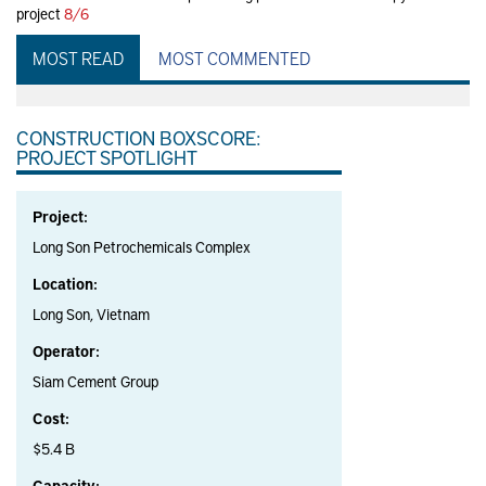
project
8/6
MOST READ
MOST COMMENTED
CONSTRUCTION BOXSCORE:
PROJECT SPOTLIGHT
Project:
Long Son Petrochemicals Complex
Location:
Long Son, Vietnam
Operator:
Siam Cement Group
Cost:
$5.4 B
Capacity: