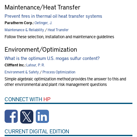
Maintenance/Heat Transfer
Prevent fires in thermal oil heat transfer systems
Paratherm Corp.:
Oetinger, J.
Maintenance & Reliability
/
Heat Transfer
Follow these selection, installation and maintenance guidelines
Environment/Optimization
What is the optimum U.S. mogas sulfur content?
Clifftent Inc.:
Latour, P. R.
Environment & Safety
/
Process Optimization
Simple algebraic optimization method provides the answer to this and
other environmental and plant risk management questions
CONNECT WITH
HP
CURRENT DIGITAL EDITION