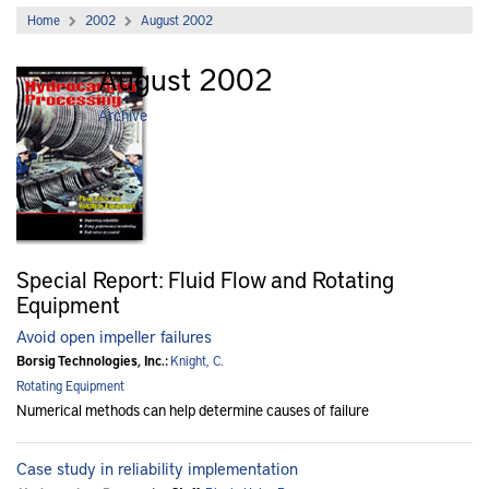
Home
2002
August 2002
August 2002
Archive
Special Report: Fluid Flow and Rotating
Equipment
Avoid open impeller failures
Borsig Technologies, Inc.:
Knight, C.
Rotating Equipment
Numerical methods can help determine causes of failure
Case study in reliability implementation