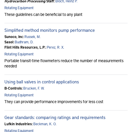
Hydrocarbon Processing
Staff:
Bloch, Heinz P.
Rotating Equipment
These guidelines can be beneficial to any plant
Simplified method monitors pump performance
Sunoco, Inc:
Russek, M.
Sasol:
Budhram, D.
Flint Hills Resources, L.P.:
Perez, R. X.
Rotating Equipment
Portable transit-time flowmeters reduce the number of measurements
needed
Using ball valves in control applications
B-Controls:
Brucken, F. W.
Rotating Equipment
They can provide performance improvements for less cost
Gear standards: comparing ratings and requirements
Lufkin Industries:
Beckman, K. O.
Rotating Equipment