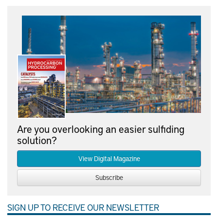
Are you overlooking an easier sulfiding
solution?
View Digital Magazine
Subscribe
SIGN UP TO RECEIVE OUR NEWSLETTER