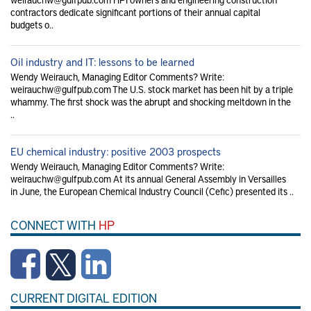
contractors dedicate significant portions of their annual capital
budgets o..
Oil industry and IT: lessons to be learned
Wendy Weirauch, Managing Editor Comments? Write:
weirauchw@gulfpub.com The U.S. stock market has been hit by a triple
whammy. The first shock was the abrupt and shocking meltdown in the
..
EU chemical industry: positive 2003 prospects
Wendy Weirauch, Managing Editor Comments? Write:
weirauchw@gulfpub.com At its annual General Assembly in Versailles
in June, the European Chemical Industry Council (Cefic) presented its ..
CONNECT WITH
HP
CURRENT DIGITAL EDITION