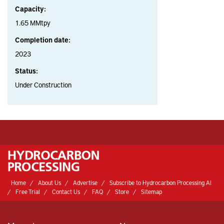
Capacity:
1.65 MMtpy
Completion date:
2023
Status:
Under Construction
Home
About Us
Advertise
Subscribe to Hydrocarbon Processing AI
Free Trial
Contact Us
FAQ
Store
Sitemap