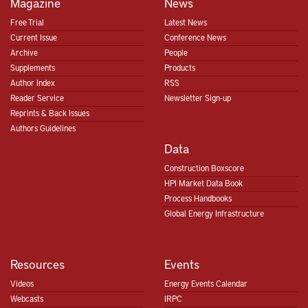
Magazine
News
Free Trial
Latest News
Current Issue
Conference News
Archive
People
Supplements
Products
Author Index
RSS
Reader Service
Newsletter Sign-up
Reprints & Back Issues
Authors Guidelines
Data
Construction Boxscore
HPI Market Data Book
Process Handbooks
Global Energy Infrastructure
Resources
Events
Videos
Energy Events Calendar
Webcasts
IRPC