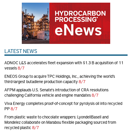
LATEST NEWS
ADNOC L&S accelerates fleet expansion with $1.3 B acquisition of 11
vessels
8/7
ENEOS Group to acquire TPC Holdings, Inc., achieving the world’s
third-largest butadiene production capacity
8/7
AFPM applauds U.S. Senate's introduction of CRA resolutions
challenging California vehicle and engine mandates
8/7
Viva Energy completes proof-of-concept for pyrolysis oil into recycled
PP
8/7
From plastic waste to chocolate wrappers: LyondellBasell and
Mondelez collaborate on Marabou flexible packaging sourced from
recycled plastic
8/7