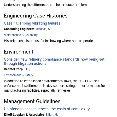
Understanding the differences can help reduce problems
Engineering Case Histories
Case 10: Piping vibrating failures
Consulting Engineer:
Sofronas, A.
Maintenance & Reliability
Historical charts are useful in showing where not to operate
Environment
Consider new refinery compliance standards now being set
through litigation actions
Bechtel Corp.:
Hill, J.
Environment & Safety
In addition to established environmental laws, the U.S. EPA uses
enforcement settlements to devise more stringent performance for
manufacturing facilities, especially refineries
Management Guidelines
Unintended consequences: the costs of complexity
Elliott-Luepker & Associates:
Elliott, G.