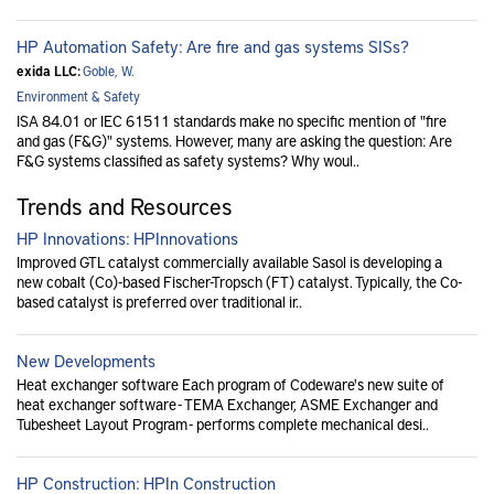
HP Automation Safety: Are fire and gas systems SISs?
exida LLC:
Goble, W.
Environment & Safety
ISA 84.01 or IEC 61511 standards make no specific mention of "fire
and gas (F&G)" systems. However, many are asking the question: Are
F&G systems classified as safety systems? Why woul..
Trends and Resources
HP Innovations: HPInnovations
Improved GTL catalyst commercially available Sasol is developing a
new cobalt (Co)-based Fischer-Tropsch (FT) catalyst. Typically, the Co-
based catalyst is preferred over traditional ir..
New Developments
Heat exchanger software Each program of Codeware's new suite of
heat exchanger software - TEMA Exchanger, ASME Exchanger and
Tubesheet Layout Program - performs complete mechanical desi..
HP Construction: HPIn Construction