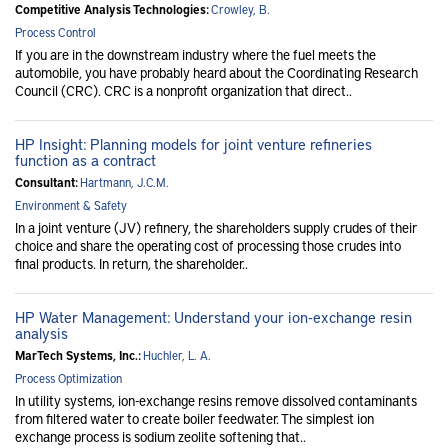
Competitive Analysis Technologies:
Crowley, B.
Process Control
If you are in the downstream industry where the fuel meets the
automobile, you have probably heard about the Coordinating Research
Council (CRC). CRC is a nonprofit organization that direct..
HP Insight: Planning models for joint venture refineries
function as a contract
Consultant:
Hartmann, J.C.M.
Environment & Safety
In a joint venture (JV) refinery, the shareholders supply crudes of their
choice and share the operating cost of processing those crudes into
final products. In return, the shareholder..
HP Water Management: Understand your ion-exchange resin
analysis
MarTech Systems, Inc.:
Huchler, L. A.
Process Optimization
In utility systems, ion-exchange resins remove dissolved contaminants
from filtered water to create boiler feedwater. The simplest ion
exchange process is sodium zeolite softening that..