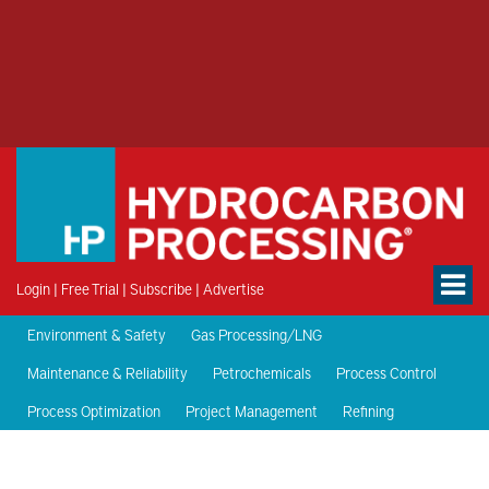
Login
|
Free Trial
|
Subscribe
|
Advertise
Environment & Safety
Gas Processing/LNG
Maintenance & Reliability
Petrochemicals
Process Control
Process Optimization
Project Management
Refining