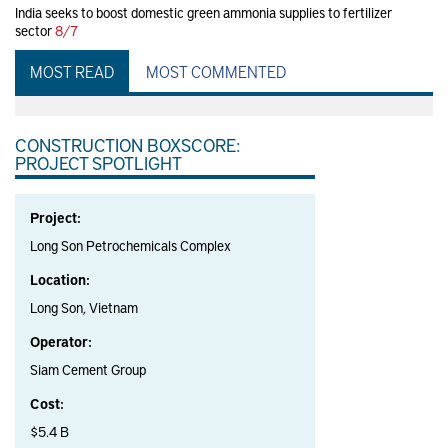
India seeks to boost domestic green ammonia supplies to fertilizer
sector
8/7
MOST READ
MOST COMMENTED
CONSTRUCTION BOXSCORE:
PROJECT SPOTLIGHT
Project:
Long Son Petrochemicals Complex
Location:
Long Son, Vietnam
Operator:
Siam Cement Group
Cost:
$5.4 B