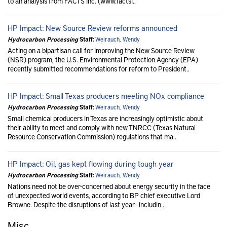
to an analysis from FACTS Inc. (www.factsi..
HP Impact: New Source Review reforms announced
Hydrocarbon Processing
Staff:
Weirauch, Wendy
Acting on a bipartisan call for improving the New Source Review
(NSR) program, the U.S. Environmental Protection Agency (EPA)
recently submitted recommendations for reform to President..
HP Impact: Small Texas producers meeting NOx compliance
Hydrocarbon Processing
Staff:
Weirauch, Wendy
Small chemical producers in Texas are increasingly optimistic about
their ability to meet and comply with new TNRCC (Texas Natural
Resource Conservation Commission) regulations that ma..
HP Impact: Oil, gas kept flowing during tough year
Hydrocarbon Processing
Staff:
Weirauch, Wendy
Nations need not be over-concerned about energy security in the face
of unexpected world events, according to BP chief executive Lord
Browne. Despite the disruptions of last year - includin..
Misc