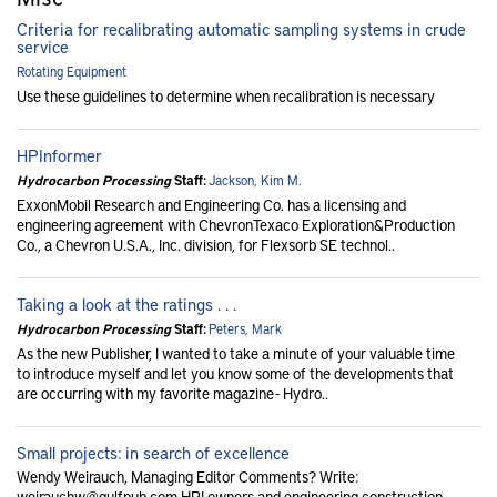
Criteria for recalibrating automatic sampling systems in crude
service
Rotating Equipment
Use these guidelines to determine when recalibration is necessary
HPInformer
Hydrocarbon Processing
Staff:
Jackson, Kim M.
ExxonMobil Research and Engineering Co. has a licensing and
engineering agreement with ChevronTexaco Exploration&Production
Co., a Chevron U.S.A., Inc. division, for Flexsorb SE technol..
Taking a look at the ratings . . .
Hydrocarbon Processing
Staff:
Peters, Mark
As the new Publisher, I wanted to take a minute of your valuable time
to introduce myself and let you know some of the developments that
are occurring with my favorite magazine - Hydro..
Small projects: in search of excellence
Wendy Weirauch, Managing Editor Comments? Write:
weirauchw@gulfpub.com HPI owners and engineering construction