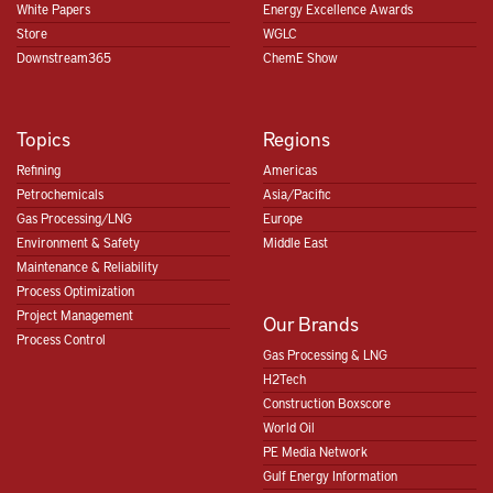
White Papers
Energy Excellence Awards
Store
WGLC
Downstream365
ChemE Show
Topics
Regions
Refining
Americas
Petrochemicals
Asia/Pacific
Gas Processing/LNG
Europe
Environment & Safety
Middle East
Maintenance & Reliability
Process Optimization
Project Management
Our Brands
Process Control
Gas Processing & LNG
H2Tech
Construction Boxscore
World Oil
PE Media Network
Gulf Energy Information