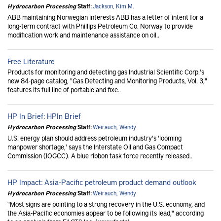
Hydrocarbon Processing
Staff:
Jackson, Kim M.
ABB maintaining Norwegian interests ABB has a letter of intent for a
long-term contract with Phillips Petroleum Co. Norway to provide
modification work and maintenance assistance on oil..
Free Literature
Products for monitoring and detecting gas Industrial Scientific Corp.'s
new 84-page catalog, "Gas Detecting and Monitoring Products, Vol. 3,"
features its full line of portable and fixe..
HP In Brief: HPIn Brief
Hydrocarbon Processing
Staff:
Weirauch, Wendy
U.S. energy plan should address petroleum industry's 'looming
manpower shortage,' says the Interstate Oil and Gas Compact
Commission (IOGCC). A blue ribbon task force recently released..
HP Impact: Asia-Pacific petroleum product demand outlook
Hydrocarbon Processing
Staff:
Weirauch, Wendy
"Most signs are pointing to a strong recovery in the U.S. economy, and
the Asia-Pacific economies appear to be following its lead," according