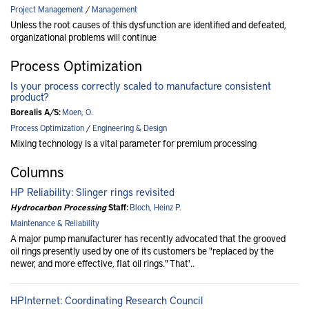
Project Management
/
Management
Unless the root causes of this dysfunction are identified and defeated,
organizational problems will continue
Process Optimization
Is your process correctly scaled to manufacture consistent
product?
Borealis A/S:
Moen, O.
Process Optimization
/
Engineering & Design
Mixing technology is a vital parameter for premium processing
Columns
HP Reliability: Slinger rings revisited
Hydrocarbon Processing
Staff:
Bloch, Heinz P.
Maintenance & Reliability
A major pump manufacturer has recently advocated that the grooved
oil rings presently used by one of its customers be "replaced by the
newer, and more effective, flat oil rings." That'..
HPInternet: Coordinating Research Council