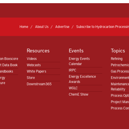
Home
About Us
Advertise
Subscribe to Hydrocarbon Processin
Resources
Events
Topics
ion Boxscore
Videos
Energy Events
Refining
Calendar
t Data Book
Webcasts
Petrochemic
IRPC
andbooks
White Papers
Gas Proces
Energy Excellence
ergy
Store
Environment
Awards
ture
Downstream365
Maintenanc
WGLC
Reliability
ChemE Show
Process Opt
Project Ma
Process Con