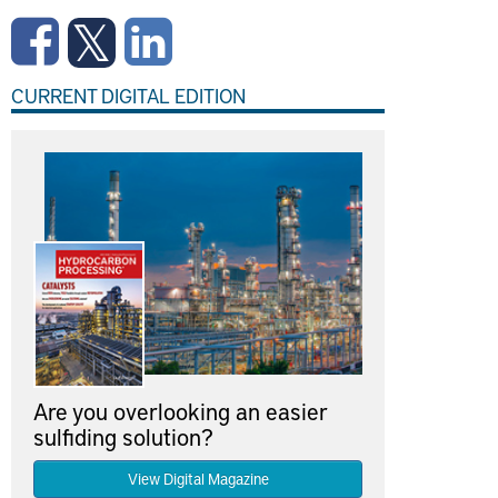
CURRENT DIGITAL EDITION
Are you overlooking an easier
sulfiding solution?
View Digital Magazine