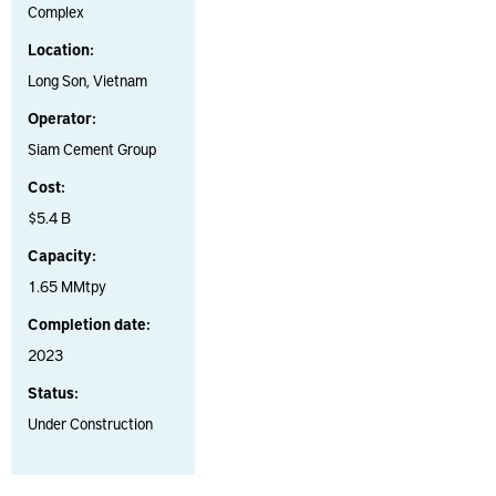
Complex
Location:
Long Son, Vietnam
Operator:
Siam Cement Group
Cost:
$5.4 B
Capacity:
1.65 MMtpy
Completion date:
2023
Status:
Under Construction