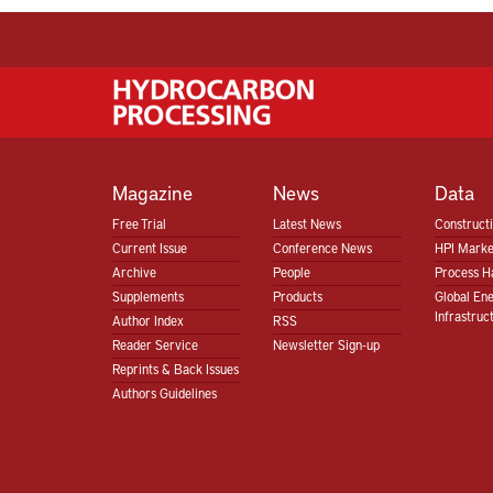
Magazine
News
Data
Free Trial
Latest News
Construct
Current Issue
Conference News
HPI Marke
Archive
People
Process H
Supplements
Products
Global En
Infrastruc
Author Index
RSS
Reader Service
Newsletter Sign-up
Reprints & Back Issues
Authors Guidelines