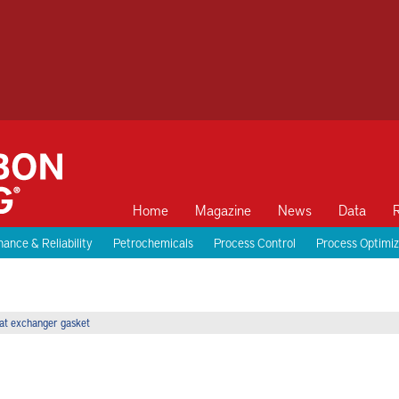
Home
Magazine
News
Data
ance & Reliability
Petrochemicals
Process Control
Process Optimiz
eat exchanger gasket