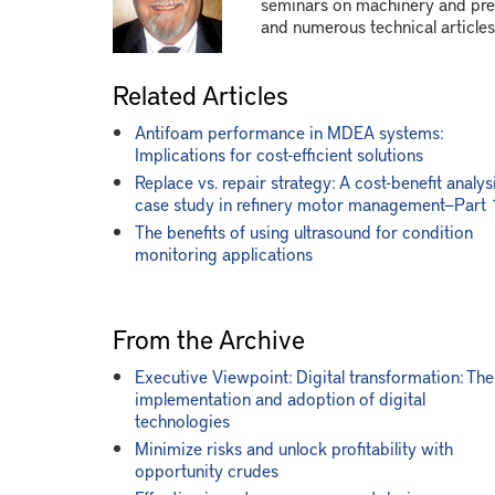
seminars on machinery and pres
and numerous technical articles
Related Articles
Antifoam performance in MDEA systems:
Implications for cost-efficient solutions
Replace vs. repair strategy: A cost-benefit analys
case study in refinery motor management—Part 
The benefits of using ultrasound for condition
monitoring applications
From the Archive
Executive Viewpoint: Digital transformation: The
implementation and adoption of digital
technologies
Minimize risks and unlock profitability with
opportunity crudes