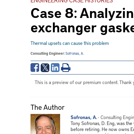
Case 8: Analyzin
exchanger gask
Thermal upsets can cause this problem
Consulting Engineer:
Sofronas, A.
This is a preview of our premium content. Thank 
The Author
Sofronas, A.
- Consulting Engin
Tony Sofronas, D. Eng, was th
before retiring. He now owns E