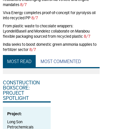
mandates
8/7
Viva Energy completes proof-of-concept for pyrolysis oil
into recycled PP
8/7
From plastic waste to chocolate wrappers:
LyondellBasell and Mondelez collaborate on Marabou
flexible packaging sourced from recycled plastic
8/7
India seeks to boost domestic green ammonia supplies to
fertilizer sector
8/7
MOST READ
MOST COMMENTED
CONSTRUCTION
BOXSCORE:
PROJECT
SPOTLIGHT
Project:
Long Son
Petrochemicals