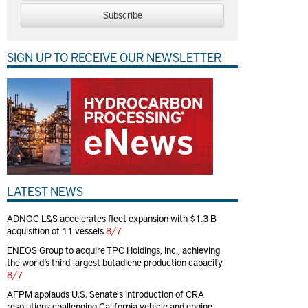
Subscribe
SIGN UP TO RECEIVE OUR NEWSLETTER
LATEST NEWS
ADNOC L&S accelerates fleet expansion with $1.3 B
acquisition of 11 vessels
8/7
ENEOS Group to acquire TPC Holdings, Inc., achieving
the world’s third-largest butadiene production capacity
8/7
AFPM applauds U.S. Senate's introduction of CRA
resolutions challenging California vehicle and engine