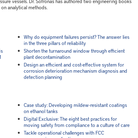
sure vessels. Dr. Sofronas has authored two engineering books
 on analytical methods.
Why do equipment failures persist? The answer lies
in the three pillars of reliability
is
Shorten the turnaround window through efficient
1
plant decontamination
Design an efficient and cost-effective system for
corrosion deterioration mechanism diagnosis and
detection planning
Case study: Developing mildew-resistant coatings
on ethanol tanks
Digital Exclusive: The eight best practices for
moving safety from compliance to a culture of care
Tackle operational challenges with FCC