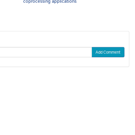
coprocessing applications
Add Comment