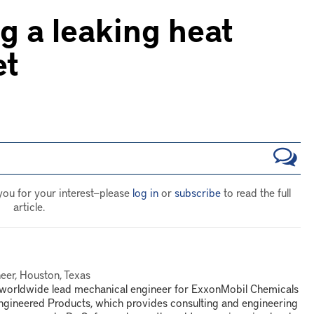
g a leaking heat
et
you for your interest—please
log in
or
subscribe
to read the full
article.
eer, Houston, Texas
e worldwide lead mechanical engineer for ExxonMobil Chemicals
ngineered Products, which provides consulting and engineering