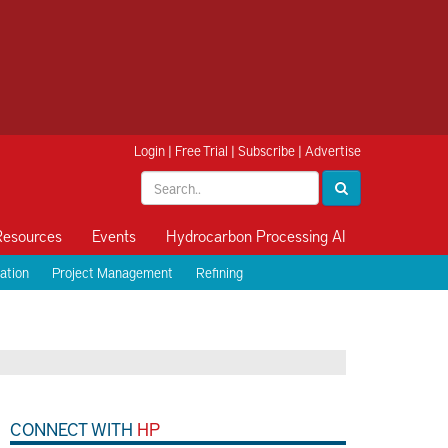
Login
|
Free Trial
|
Subscribe
|
Advertise
Resources
Events
Hydrocarbon Processing AI
ation
Project Management
Refining
CONNECT WITH
HP