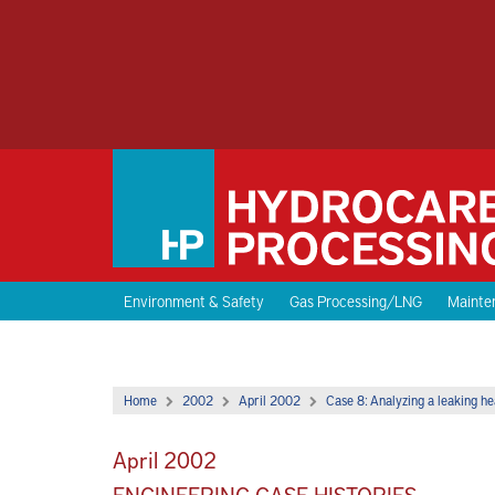
Environment & Safety
Gas Processing/LNG
Mainten
Home
2002
April 2002
Case 8: Analyzing a leaking h
April 2002
ENGINEERING CASE HISTORIES