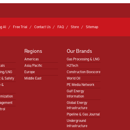
g AI
Free Trial
Contact Us
FAQ
Store
Sitemap
Regions
Our Brands
Americas
Gas Processing & LNG
als
Asia/Pacific
H2Tech
sing/LNG
Europe
Construction Boxscore
 & Safety
Middle East
World Oil
e &
PE Media Network
Gulf Energy
imization
Information
nagement
Global Energy
Infrastructure
trol
Pipeline & Gas Journal
Underground
Infrastructure