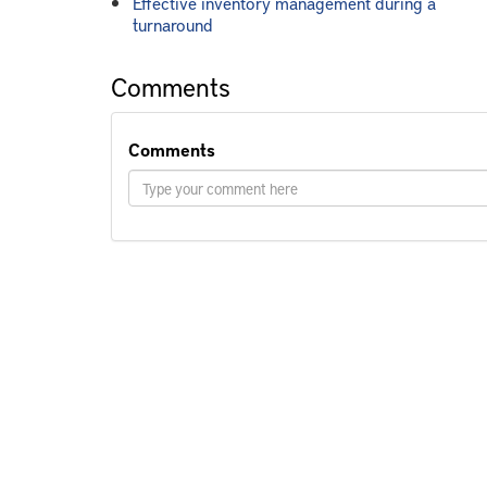
Effective inventory management during a
turnaround
Comments
Comments