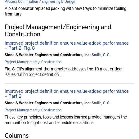
Process Optimization
/
Engineering & Design
A plant operator replaced packing with new trays to minimize fouling
from tars
Project Management/Engineering and
Construction
Improved project definition ensures value-added performance
– Part 2: Fig. 8
Stone & Webster Engineers and Constructors, Inc.:
Smith, C. C.
Project Management
/
Construction
Fig. 8. CII's alignment thermometer addresses the 10 most critical
issues during project definition. ..
Improved project definition ensures value-added performance
– Part 2
Stone & Webster Engineers and Constructors, Inc.:
Smith, C. C.
Project Management
/
Construction
These key principles, tools and lessons learned provide managers the
ammunition to fight cost and schedule escalations
Columns