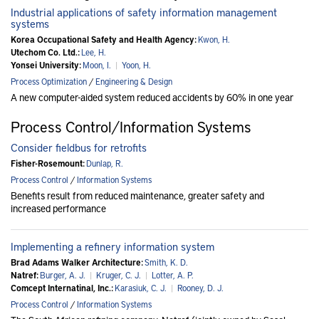
Industrial applications of safety information management
systems
Korea Occupational Safety and Health Agency:
Kwon, H.
Utechom Co. Ltd.:
Lee, H.
Yonsei University:
Moon, I.
|
Yoon, H.
Process Optimization
/
Engineering & Design
A new computer-aided system reduced accidents by 60% in one year
Process Control/Information Systems
Consider fieldbus for retrofits
Fisher-Rosemount:
Dunlap, R.
Process Control
/
Information Systems
Benefits result from reduced maintenance, greater safety and
increased performance
Implementing a refinery information system
Brad Adams Walker Architecture:
Smith, K. D.
Natref:
Burger, A. J.
|
Kruger, C. J.
|
Lotter, A. P.
Comcept Internatinal, Inc.:
Karasiuk, C. J.
|
Rooney, D. J.
Process Control
/
Information Systems