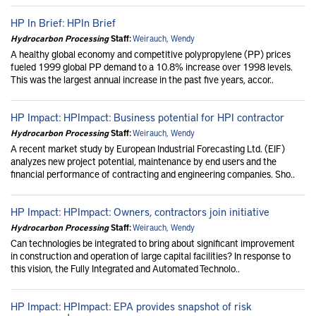
HP In Brief: HPIn Brief
Hydrocarbon Processing
Staff:
Weirauch, Wendy
A healthy global economy and competitive polypropylene (PP) prices
fueled 1999 global PP demand to a 10.8% increase over 1998 levels.
This was the largest annual increase in the past five years, accor..
HP Impact: HPImpact: Business potential for HPI contractor
Hydrocarbon Processing
Staff:
Weirauch, Wendy
A recent market study by European Industrial Forecasting Ltd. (EIF)
analyzes new project potential, maintenance by end users and the
financial performance of contracting and engineering companies. Sho..
HP Impact: HPImpact: Owners, contractors join initiative
Hydrocarbon Processing
Staff:
Weirauch, Wendy
Can technologies be integrated to bring about significant improvement
in construction and operation of large capital facilities? In response to
this vision, the Fully Integrated and Automated Technolo..
HP Impact: HPImpact: EPA provides snapshot of risk