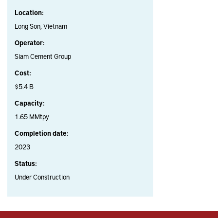
Location:
Long Son, Vietnam
Operator:
Siam Cement Group
Cost:
$5.4 B
Capacity:
1.65 MMtpy
Completion date:
2023
Status:
Under Construction