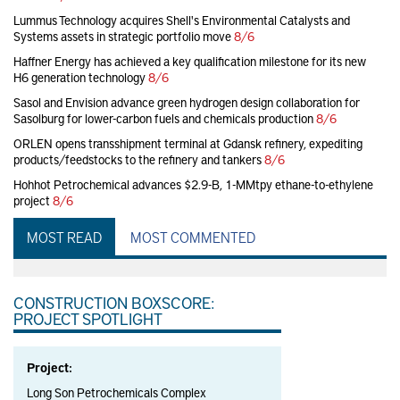
Lummus Technology acquires Shell's Environmental Catalysts and
Systems assets in strategic portfolio move
8/6
Haffner Energy has achieved a key qualification milestone for its new
H6 generation technology
8/6
Sasol and Envision advance green hydrogen design collaboration for
Sasolburg for lower-carbon fuels and chemicals production
8/6
ORLEN opens transshipment terminal at Gdansk refinery, expediting
products/feedstocks to the refinery and tankers
8/6
Hohhot Petrochemical advances $2.9-B, 1-MMtpy ethane-to-ethylene
project
8/6
MOST READ
MOST COMMENTED
CONSTRUCTION BOXSCORE:
PROJECT SPOTLIGHT
Project:
Long Son Petrochemicals Complex