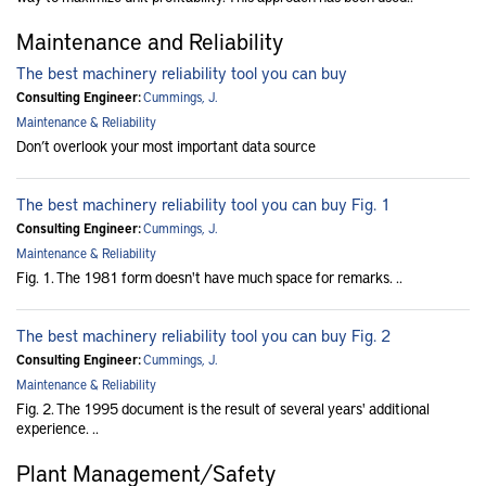
Maintenance and Reliability
The best machinery reliability tool you can buy
Consulting Engineer:
Cummings, J.
Maintenance & Reliability
Don’t overlook your most important data source
The best machinery reliability tool you can buy Fig. 1
Consulting Engineer:
Cummings, J.
Maintenance & Reliability
Fig. 1. The 1981 form doesn't have much space for remarks. ..
The best machinery reliability tool you can buy Fig. 2
Consulting Engineer:
Cummings, J.
Maintenance & Reliability
Fig. 2. The 1995 document is the result of several years' additional
experience. ..
Plant Management/Safety