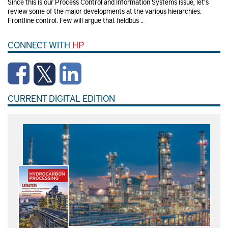
Since this is our Process Control and Information Systems issue, let's
review some of the major developments at the various hierarchies.
Frontline control. Few will argue that fieldbus ..
CONNECT WITH
HP
CURRENT DIGITAL EDITION