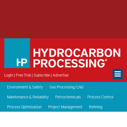
Login
|
Free Trial
|
Subscribe
|
Advertise
Environment & Safety
Gas Processing/LNG
Maintenance & Reliability
Petrochemicals
Process Control
Process Optimization
Project Management
Refining