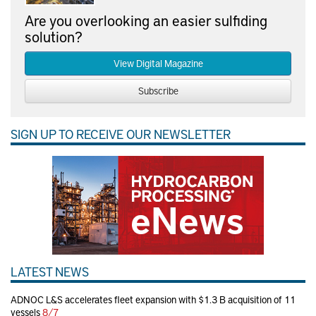
Are you overlooking an easier sulfiding
solution?
View Digital Magazine
Subscribe
SIGN UP TO RECEIVE OUR NEWSLETTER
LATEST NEWS
ADNOC L&S accelerates fleet expansion with $1.3 B acquisition of 11
vessels
8/7