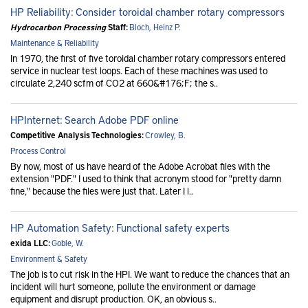
HP Reliability: Consider toroidal chamber rotary compressors
Hydrocarbon Processing
Staff:
Bloch, Heinz P.
Maintenance & Reliability
In 1970, the first of five toroidal chamber rotary compressors entered
service in nuclear test loops. Each of these machines was used to
circulate 2,240 scfm of CO2 at 660&#176;F; the s..
HPInternet: Search Adobe PDF online
Competitive Analysis Technologies:
Crowley, B.
Process Control
By now, most of us have heard of the Adobe Acrobat files with the
extension "PDF." I used to think that acronym stood for "pretty damn
fine," because the files were just that. Later I l..
HP Automation Safety: Functional safety experts
exida LLC:
Goble, W.
Environment & Safety
The job is to cut risk in the HPI. We want to reduce the chances that an
incident will hurt someone, pollute the environment or damage
equipment and disrupt production. OK, an obvious s..