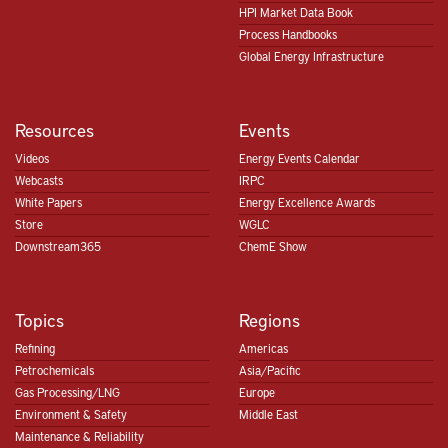
HPI Market Data Book
Process Handbooks
Global Energy Infrastructure
Resources
Events
Videos
Energy Events Calendar
Webcasts
IRPC
White Papers
Energy Excellence Awards
Store
WGLC
Downstream365
ChemE Show
Topics
Regions
Refining
Americas
Petrochemicals
Asia/Pacific
Gas Processing/LNG
Europe
Environment & Safety
Middle East
Maintenance & Reliability