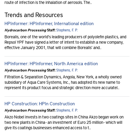
route of infection is the inhalation of aerosols. The..
Trends and Resources
HPInformer: HPInformer, International edition
Hydrocarbon Processing
Staff:
Stephens, F. P.
Borealis, one of the world's leading producers of polyolefin plastics, and
Repsol YPF have signed a letter of intent to establish a new company,
effective January 2001, that will combine Borealis' and..
HPInformer: HPInformer, North America edition
Hydrocarbon Processing
Staff:
Stephens, F. P.
Filtration & Separation Dynamics, Angola, New York, a wholly owned
subsidiary of Aqua Care Systems, Inc., has adopted its new name to
represent its product focus and strategic direction more accuratel..
HP Construction: HPIn Construction
Hydrocarbon Processing
Staff:
Stephens, F. P.
Akzo Nobel invests in two coatings sites in China Akzo began work on
two new plants in China - an investment of Euro 25 million - which will
give its coatings businesses enhanced access to t..