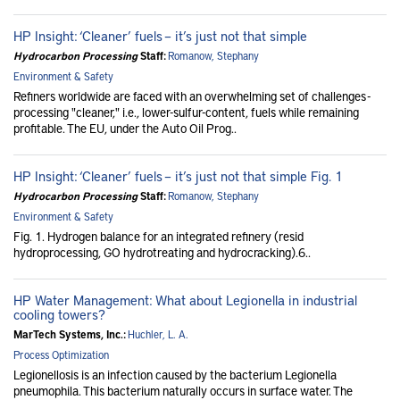
HP Insight: ‘Cleaner’ fuels – it’s just not that simple
Hydrocarbon Processing
Staff:
Romanow, Stephany
Environment & Safety
Refiners worldwide are faced with an overwhelming set of challenges -
processing "cleaner," i.e., lower-sulfur-content, fuels while remaining
profitable. The EU, under the Auto Oil Prog..
HP Insight: ‘Cleaner’ fuels – it’s just not that simple Fig. 1
Hydrocarbon Processing
Staff:
Romanow, Stephany
Environment & Safety
Fig. 1. Hydrogen balance for an integrated refinery (resid
hydroprocessing, GO hydrotreating and hydrocracking).6..
HP Water Management: What about Legionella in industrial
cooling towers?
MarTech Systems, Inc.:
Huchler, L. A.
Process Optimization
Legionellosis is an infection caused by the bacterium Legionella
pneumophila. This bacterium naturally occurs in surface water. The