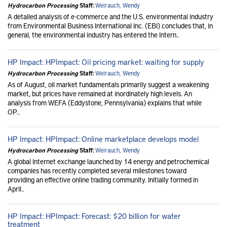
Hydrocarbon Processing
Staff:
Weirauch, Wendy
A detailed analysis of e-commerce and the U.S. environmental industry
from Environmental Business International Inc. (EBI) concludes that, in
general, the environmental industry has entered the Intern..
HP Impact: HPImpact: Oil pricing market: waiting for supply
Hydrocarbon Processing
Staff:
Weirauch, Wendy
As of August, oil market fundamentals primarily suggest a weakening
market, but prices have remained at inordinately high levels. An
analysis from WEFA (Eddystone, Pennsylvania) explains that while
OP..
HP Impact: HPImpact: Online marketplace develops model
Hydrocarbon Processing
Staff:
Weirauch, Wendy
A global Internet exchange launched by 14 energy and petrochemical
companies has recently completed several milestones toward
providing an effective online trading community. Initially formed in
April..
HP Impact: HPImpact: Forecast: $20 billion for water
treatment