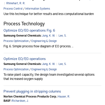
|
Rhinehart, R. R.
Process Control
/
Information Systems
Use this technique for better results and less computational burden
Process Technology
Optimize EO/EG operations Fig. 6
Samsung General Chemicals:
Jung, K. W.
|
Lee, S.
Process Optimization
/
Engineering & Design
Fig. 6. Simple process flow diagram of EO process. ..
Optimize EO/EG operations
Samsung General Chemicals:
Jung, K. W.
|
Lee, S.
Process Optimization
/
Engineering & Design
To raise plant capacity, the design team investigated several options
that increased oxygen supply
Prevent plugging in stripping columns
Norton Chemical Process Products Corp.:
Hauser, R.
BASF:
Richardson, J.