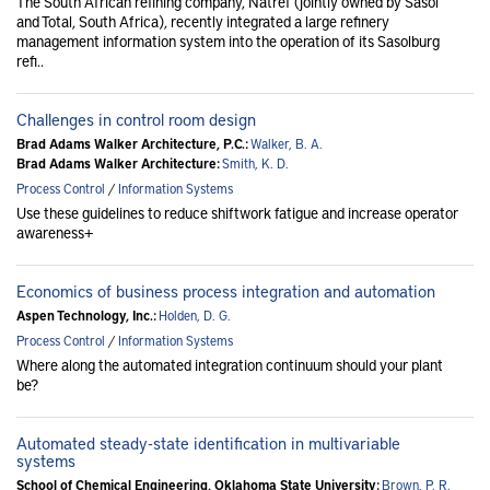
The South African refining company, Natref (jointly owned by Sasol
and Total, South Africa), recently integrated a large refinery
management information system into the operation of its Sasolburg
refi..
Challenges in control room design
Brad Adams Walker Architecture, P.C.:
Walker, B. A.
Brad Adams Walker Architecture:
Smith, K. D.
Process Control
/
Information Systems
Use these guidelines to reduce shiftwork fatigue and increase operator
awareness+
Economics of business process integration and automation
Aspen Technology, Inc.:
Holden, D. G.
Process Control
/
Information Systems
Where along the automated integration continuum should your plant
be?
Automated steady-state identification in multivariable
systems
School of Chemical Engineering, Oklahoma State University:
Brown, P. R.