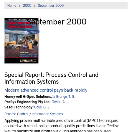
Home
2000
September 2000
September 2000
Archive
Special Report: Process Control and
Information Systems
Modern advanced control pays back rapidly
Honeywell Hi-Spec Solutions:
la Grange, T. G.
ProSys Engineering Pty Ltd.:
Taylor, A. J.
Sasol Technology:
Gous, G. Z.
Process Control
/
Information Systems
Applying proven multivariable predictive control (MPC) techniques
coupled with robust online product quality predictions is an effective
way to maximize unit profitability. This approach has been used..