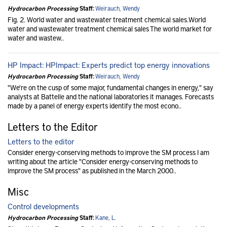
Hydrocarbon Processing
Staff:
Weirauch, Wendy
Fig. 2. World water and wastewater treatment chemical sales.World
water and wastewater treatment chemical sales The world market for
water and wastew..
HP Impact: HPImpact: Experts predict top energy innovations
Hydrocarbon Processing
Staff:
Weirauch, Wendy
"We're on the cusp of some major, fundamental changes in energy," say
analysts at Battelle and the national laboratories it manages. Forecasts
made by a panel of energy experts identify the most econo..
Letters to the Editor
Letters to the editor
Consider energy-conserving methods to improve the SM process I am
writing about the article "Consider energy-conserving methods to
improve the SM process" as published in the March 2000..
Misc
Control developments
Hydrocarbon Processing
Staff:
Kane, L.