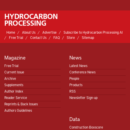
Home
About Us
Advertise
Subscribe to Hydrocarbon Processing AI
Free Trial
Contact Us
FAQ
Store
Sitemap
Magazine
News
Free Trial
Latest News
Current Issue
Conference News
Archive
People
Supplements
Products
Author Index
RSS
Reader Service
Newsletter Sign-up
Reprints & Back Issues
Authors Guidelines
Data
Construction Boxscore