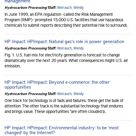
management
Hydrocarbon Processing
Staff:
Weirauch, Wendy
In June 1999, an EPA regulation - called the Risk Management
Program (RMP) - prompted 15,000 U.S. facilities that use hazardous
chemicals to submit reports describing their potential risk to surroundi..
HP Impact: HPImpact: Natural gas's role in power generation
Hydrocarbon Processing
Staff:
Weirauch, Wendy
Fig. 1. U.S. fuel mix for electricity generation is forecast to change
dramatically over the next 20 years. What consequences might U.S. air
emission..
HP Impact: HPImpact: Beyond e-commerce: the other
opportunities
Hydrocarbon Processing
Staff:
Weirauch, Wendy
One track for technology is of fads and failures; these get the bulk of
attention. The other track is the substantial technology that endures
and brings value. These opportunities "are often clouded b..
HP Impact: HPImpact: Environmental industry: to be 'most
changed' by the Internet?