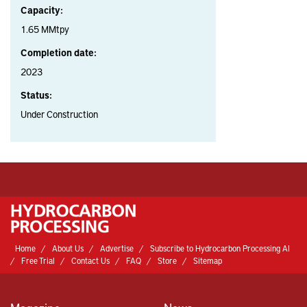
Capacity:
1.65 MMtpy
Completion date:
2023
Status:
Under Construction
Home
About Us
Advertise
Subscribe to Hydrocarbon Processing AI
Free Trial
Contact Us
FAQ
Store
Sitemap