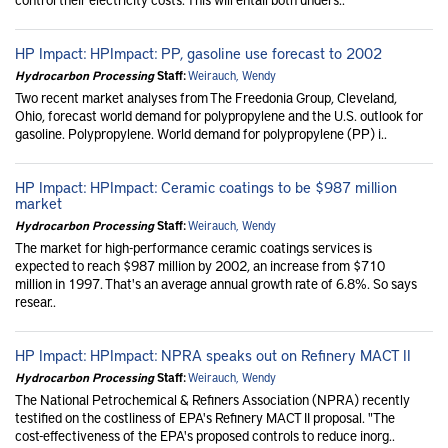
HP Impact: HPImpact: PP, gasoline use forecast to 2002
Hydrocarbon Processing
Staff:
Weirauch, Wendy
Two recent market analyses from The Freedonia Group, Cleveland,
Ohio, forecast world demand for polypropylene and the U.S. outlook for
gasoline. Polypropylene. World demand for polypropylene (PP) i..
HP Impact: HPImpact: Ceramic coatings to be $987 million
market
Hydrocarbon Processing
Staff:
Weirauch, Wendy
The market for high-performance ceramic coatings services is
expected to reach $987 million by 2002, an increase from $710
million in 1997. That's an average annual growth rate of 6.8%. So says
resear..
HP Impact: HPImpact: NPRA speaks out on Refinery MACT II
Hydrocarbon Processing
Staff:
Weirauch, Wendy
The National Petrochemical & Refiners Association (NPRA) recently
testified on the costliness of EPA's Refinery MACT II proposal. "The
cost-effectiveness of the EPA's proposed controls to reduce inorg..