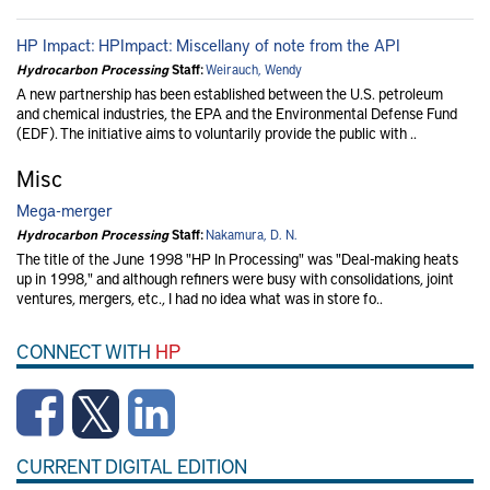
HP Impact: HPImpact: Miscellany of note from the API
Hydrocarbon Processing
Staff:
Weirauch, Wendy
A new partnership has been established between the U.S. petroleum
and chemical industries, the EPA and the Environmental Defense Fund
(EDF). The initiative aims to voluntarily provide the public with ..
Misc
Mega-merger
Hydrocarbon Processing
Staff:
Nakamura, D. N.
The title of the June 1998 "HP In Processing" was "Deal-making heats
up in 1998," and although refiners were busy with consolidations, joint
ventures, mergers, etc., I had no idea what was in store fo..
CONNECT WITH
HP
CURRENT DIGITAL EDITION