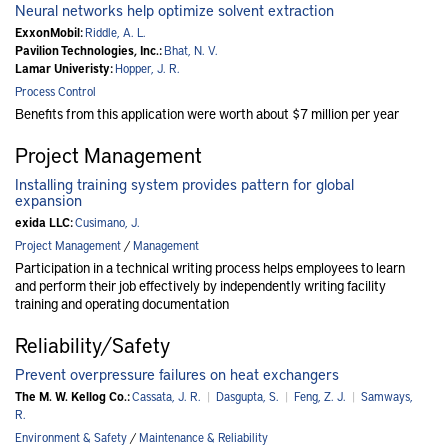
Neural networks help optimize solvent extraction
ExxonMobil:
Riddle, A. L.
Pavilion Technologies, Inc.:
Bhat, N. V.
Lamar Univeristy:
Hopper, J. R.
Process Control
Benefits from this application were worth about $7 million per year
Project Management
Installing training system provides pattern for global
expansion
exida LLC:
Cusimano, J.
Project Management
/
Management
Participation in a technical writing process helps employees to learn
and perform their job effectively by independently writing facility
training and operating documentation
Reliability/Safety
Prevent overpressure failures on heat exchangers
The M. W. Kellog Co.:
Cassata, J. R.
|
Dasgupta, S.
|
Feng, Z. J.
|
Samways,
R.
Environment & Safety
/
Maintenance & Reliability