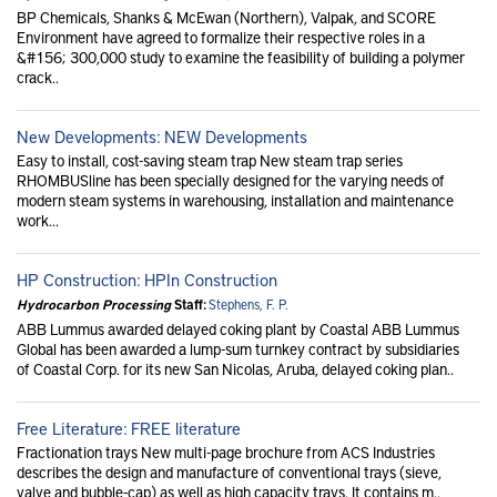
BP Chemicals, Shanks & McEwan (Northern), Valpak, and SCORE
Environment have agreed to formalize their respective roles in a
&#156; 300,000 study to examine the feasibility of building a polymer
crack..
New Developments: NEW Developments
Easy to install, cost-saving steam trap New steam trap series
RHOMBUSline has been specially designed for the varying needs of
modern steam systems in warehousing, installation and maintenance
work...
HP Construction: HPIn Construction
Hydrocarbon Processing
Staff:
Stephens, F. P.
ABB Lummus awarded delayed coking plant by Coastal ABB Lummus
Global has been awarded a lump-sum turnkey contract by subsidiaries
of Coastal Corp. for its new San Nicolas, Aruba, delayed coking plan..
Free Literature: FREE literature
Fractionation trays New multi-page brochure from ACS Industries
describes the design and manufacture of conventional trays (sieve,
valve and bubble-cap) as well as high capacity trays. It contains m..