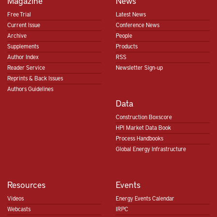
Magazine
News
Free Trial
Latest News
Current Issue
Conference News
Archive
People
Supplements
Products
Author Index
RSS
Reader Service
Newsletter Sign-up
Reprints & Back Issues
Authors Guidelines
Data
Construction Boxscore
HPI Market Data Book
Process Handbooks
Global Energy Infrastructure
Resources
Events
Videos
Energy Events Calendar
Webcasts
IRPC