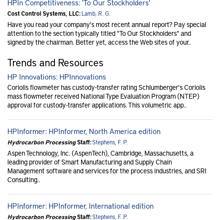
HPIn Competitiveness: 'To Our Stockholders'
Cost Control Systems, LLC:
Lamb, R. G.
Have you read your company's most recent annual report? Pay special
attention to the section typically titled "To Our Stockholders" and
signed by the chairman. Better yet, access the Web sites of your..
Trends and Resources
HP Innovations: HPInnovations
Coriolis flowmeter has custody-transfer rating Schlumberger's Coriolis
mass flowmeter received National Type Evaluation Program (NTEP)
approval for custody-transfer applications. This volumetric app..
HPInformer: HPInformer, North America edition
Hydrocarbon Processing
Staff:
Stephens, F. P.
Aspen Technology, Inc. (AspenTech), Cambridge, Massachusetts, a
leading provider of Smart Manufacturing and Supply Chain
Management software and services for the process industries, and SRI
Consulting..
HPInformer: HPInformer, International edition
Hydrocarbon Processing
Staff:
Stephens, F. P.