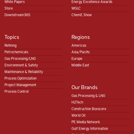
White Papers
Energy Excellence Awards
Store
WGLC
Downstream365
ChemE Show
Topics
Regions
Refining
Americas
Petrochemicals
Asia/Pacific
Gas Processing/LNG
Europe
Environment & Safety
Middle East
Maintenance & Reliability
Process Optimization
Project Management
Our Brands
Process Control
Gas Processing & LNG
H2Tech
Construction Boxscore
World Oil
PE Media Network
Gulf Energy Information