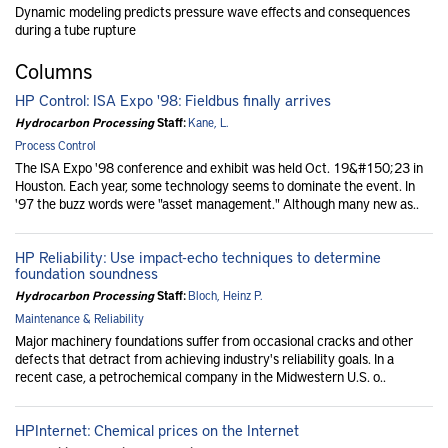
Dynamic modeling predicts pressure wave effects and consequences
during a tube rupture
Columns
HP Control: ISA Expo '98: Fieldbus finally arrives
Hydrocarbon Processing
Staff:
Kane, L.
Process Control
The ISA Expo '98 conference and exhibit was held Oct. 19&#150;23 in
Houston. Each year, some technology seems to dominate the event. In
'97 the buzz words were "asset management." Although many new as..
HP Reliability: Use impact-echo techniques to determine
foundation soundness
Hydrocarbon Processing
Staff:
Bloch, Heinz P.
Maintenance & Reliability
Major machinery foundations suffer from occasional cracks and other
defects that detract from achieving industry's reliability goals. In a
recent case, a petrochemical company in the Midwestern U.S. o..
HPInternet: Chemical prices on the Internet