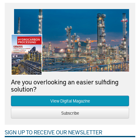
Are you overlooking an easier sulfiding
solution?
View Digital Magazine
Subscribe
SIGN UP TO RECEIVE OUR NEWSLETTER