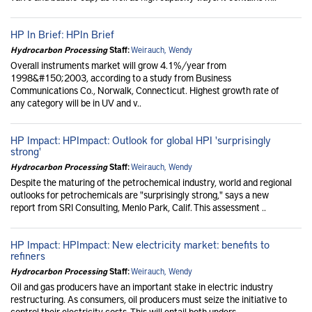
HP In Brief: HPIn Brief
Hydrocarbon Processing
Staff:
Weirauch, Wendy
Overall instruments market will grow 4.1%/year from
1998&#150;2003, according to a study from Business
Communications Co., Norwalk, Connecticut. Highest growth rate of
any category will be in UV and v..
HP Impact: HPImpact: Outlook for global HPI 'surprisingly
strong'
Hydrocarbon Processing
Staff:
Weirauch, Wendy
Despite the maturing of the petrochemical industry, world and regional
outlooks for petrochemicals are "surprisingly strong," says a new
report from SRI Consulting, Menlo Park, Calif. This assessment ..
HP Impact: HPImpact: New electricity market: benefits to
refiners
Hydrocarbon Processing
Staff:
Weirauch, Wendy
Oil and gas producers have an important stake in electric industry
restructuring. As consumers, oil producers must seize the initiative to
control their electricity costs. This will entail both unders..