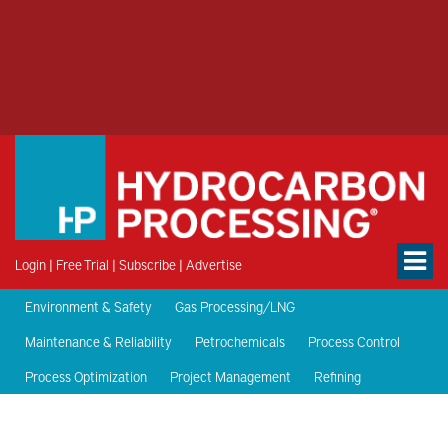
Login
|
Free Trial
|
Subscribe
|
Advertise
Environment & Safety
Gas Processing/LNG
Maintenance & Reliability
Petrochemicals
Process Control
Process Optimization
Project Management
Refining