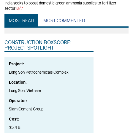
India seeks to boost domestic green ammonia supplies to fertilizer
sector
8/7
MOST READ
MOST COMMENTED
CONSTRUCTION BOXSCORE:
PROJECT SPOTLIGHT
Project:
Long Son Petrochemicals Complex
Location:
Long Son, Vietnam
Operator:
Siam Cement Group
Cost:
$5.4 B