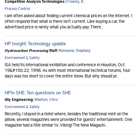
Competitive Analysis Technologies:
Crowley, B.
Process Control
I am often asked about finding current chemical prices on the Internet. I
often respond that what is there isn't current. Like buying a car, the
advertised price is rarely what you actually pay. There..
HP Insight: Technology update
Hydrocarbon Processing
Staff:
Romanow, Stephany
Environment & Safety
ISA held its international exhibition and conference in Houston, Oct.
19&#150;22, 1998. As with most international technical forums, four
days was too short to cover the entire show. But why should pr..
HPIn SHE: Ten questions on SHE
ility Engineering:
Whetton, Chris
Environment & Safety
Recently, I stayed in a hotel where, besides the traditional mint on the
pillow, several magazines were provided for guests' entertainment. One
magazine had a title similar to: Viking! The New Magazin..