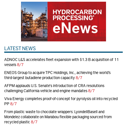
LATEST NEWS
ADNOC L&S accelerates fleet expansion with $1.3 B acquisition of 11
vessels
8/7
ENEOS Group to acquire TPC Holdings, Inc., achieving the world’s
third-largest butadiene production capacity
8/7
AFPM applauds U.S. Senate's introduction of CRA resolutions
challenging California vehicle and engine mandates
8/7
Viva Energy completes proof-of-concept for pyrolysis oil into recycled
PP
8/7
From plastic waste to chocolate wrappers: LyondellBasell and
Mondelez collaborate on Marabou flexible packaging sourced from
recycled plastic
8/7