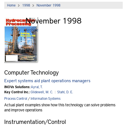
Home
1998
November 1998
November 1998
Archive
Computer Technology
Expert systems aid plant operations managers
INOVx Solutions:
Ayral, T.
Key Control Inc.:
Glidewell, M. C.
|
Stahl, D. E.
Process Control
/
Information Systems
Actual plant examples show how this technology can solve problems
and improve operations
Instrumentation/Control