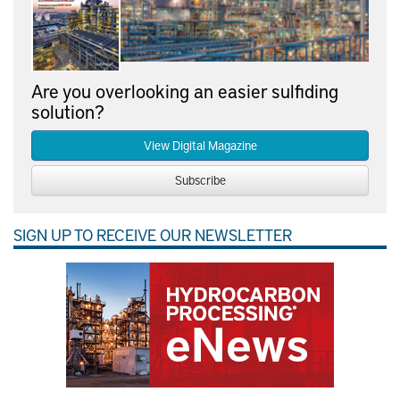
Are you overlooking an easier sulfiding
solution?
View Digital Magazine
Subscribe
SIGN UP TO RECEIVE OUR NEWSLETTER