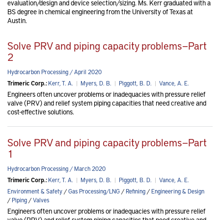
evaluation/design and device selection/sizing. Ms. Kerr graduated with a
BS degree in chemical engineering from the University of Texas at
Austin.
Solve PRV and piping capacity problems—Part
2
Hydrocarbon Processing / April 2020
Trimeric Corp.:
Kerr, T. A.
|
Myers, D. B.
|
Piggott, B. D.
|
Vance, A. E.
Engineers often uncover problems or inadequacies with pressure relief
valve (PRV) and relief system piping capacities that need creative and
cost-effective solutions.
Solve PRV and piping capacity problems—Part
1
Hydrocarbon Processing / March 2020
Trimeric Corp.:
Kerr, T. A.
|
Myers, D. B.
|
Piggott, B. D.
|
Vance, A. E.
Environment & Safety
/
Gas Processing/LNG
/
Refining
/
Engineering & Design
/
Piping
/
Valves
Engineers often uncover problems or inadequacies with pressure relief
valve (PRV) and relief system piping capacities that need creative and