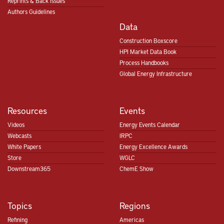
Reprints & Back Issues
Authors Guidelines
Data
Construction Boxscore
HPI Market Data Book
Process Handbooks
Global Energy Infrastructure
Resources
Events
Videos
Energy Events Calendar
Webcasts
IRPC
White Papers
Energy Excellence Awards
Store
WGLC
Downstream365
ChemE Show
Topics
Regions
Refining
Americas