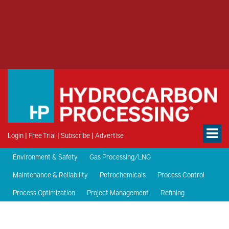
Login
|
Free Trial
|
Subscribe
|
Advertise
Environment & Safety
Gas Processing/LNG
Maintenance & Reliability
Petrochemicals
Process Control
Process Optimization
Project Management
Refining