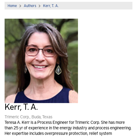
Home
Authors
Kerr, T. A.
Kerr, T. A.
Trimeric Corp., Buda, Texas
Teresa A. Kerr is a Process Engineer for Trimeric Corp. She has more
than 25 yr of experience in the energy industry and process engineering.
Her expertise includes overpressure protection, relief system