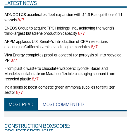
LATEST NEWS
ADNOC L&S accelerates fleet expansion with $1.3 B acquisition of 11
vessels
8/7
ENEOS Group to acquire TPC Holdings, Inc., achieving the world’s
third-largest butadiene production capacity
8/7
AFPM applauds U.S. Senate's introduction of CRA resolutions
challenging California vehicle and engine mandates
8/7
Viva Energy completes proof-of-concept for pyrolysis oil into recycled
PP
8/7
From plastic waste to chocolate wrappers: LyondellBasell and
Mondelez collaborate on Marabou flexible packaging sourced from
recycled plastic
8/7
India seeks to boost domestic green ammonia supplies to fertilizer
sector
8/7
MOST READ
MOST COMMENTED
CONSTRUCTION BOXSCORE:
PROJECT SPOTLIGHT