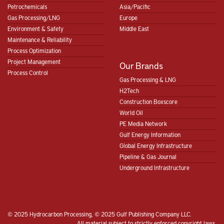
Petrochemicals
Asia/Pacific
Gas Processing/LNG
Europe
Environment & Safety
Middle East
Maintenance & Reliability
Process Optimization
Project Management
Our Brands
Process Control
Gas Processing & LNG
H2Tech
Construction Boxscore
World Oil
PE Media Network
Gulf Energy Information
Global Energy Infrastructure
Pipeline & Gas Journal
Underground Infrastructure
© 2025 Hydrocarbon Processing, © 2025 Gulf Publishing Company LLC.
All material subject to strictly enforced copyright laws.