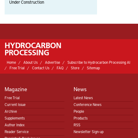
Under Construction
Home
About Us
Advertise
Subscribe to Hydrocarbon Processing AI
Free Trial
Contact Us
FAQ
Store
Sitemap
Magazine
News
Free Trial
Latest News
Current Issue
Conference News
Archive
People
Supplements
Products
Author Index
RSS
Reader Service
Newsletter Sign-up