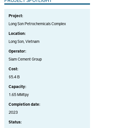
Project:
Long Son Petrochemicals Complex
Location:
Long Son, Vietnam
Operator:
Siam Cement Group
Cost:
$5.4 B
Capacity:
1.65 MMtpy
Completion date:
2023
Status: