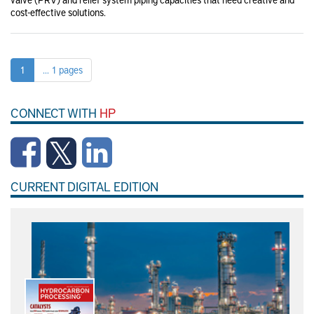
cost-effective solutions.
1
... 1 pages
CONNECT WITH
HP
CURRENT DIGITAL EDITION