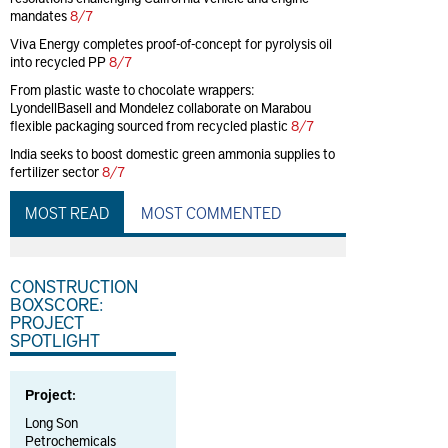
mandates
8/7
Viva Energy completes proof-of-concept for pyrolysis oil
into recycled PP
8/7
From plastic waste to chocolate wrappers:
LyondellBasell and Mondelez collaborate on Marabou
flexible packaging sourced from recycled plastic
8/7
India seeks to boost domestic green ammonia supplies to
fertilizer sector
8/7
MOST READ
MOST COMMENTED
CONSTRUCTION
BOXSCORE:
PROJECT
SPOTLIGHT
Project:
Long Son
Petrochemicals