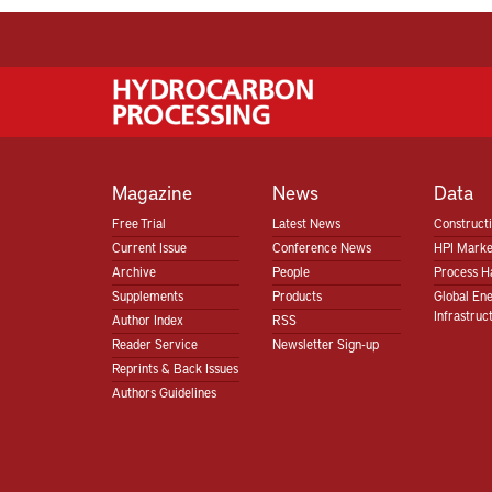
Magazine
News
Data
Free Trial
Latest News
Construct
Current Issue
Conference News
HPI Marke
Archive
People
Process H
Supplements
Products
Global En
Infrastruc
Author Index
RSS
Reader Service
Newsletter Sign-up
Reprints & Back Issues
Authors Guidelines