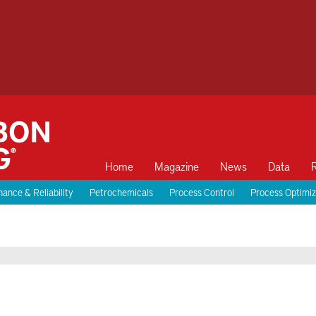
Home
Magazine
News
Data
ance & Reliability
Petrochemicals
Process Control
Process Optimiz