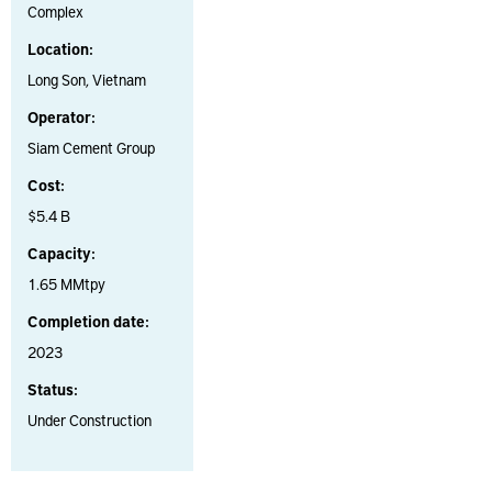
Complex
Location:
Long Son, Vietnam
Operator:
Siam Cement Group
Cost:
$5.4 B
Capacity:
1.65 MMtpy
Completion date:
2023
Status:
Under Construction