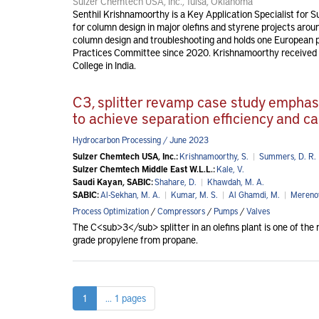
Sulzer Chemtech USA, Inc., Tulsa, Oklahoma
Senthil Krishnamoorthy is a Key Application Specialist for 
for column design in major olefins and styrene projects around
column design and troubleshooting and holds one European p
Practices Committee since 2020. Krishnamoorthy received a
College in India.
C3, splitter revamp case study emphasi
to achieve separation efficiency and ca
Hydrocarbon Processing / June 2023
Sulzer Chemtech USA, Inc.:
Krishnamoorthy, S.
|
Summers, D. R.
Sulzer Chemtech Middle East W.L.L.:
Kale, V.
Saudi Kayan, SABIC:
Shahare, D.
|
Khawdah, M. A.
SABIC:
Al-Sekhan, M. A.
|
Kumar, M. S.
|
Al Ghamdi, M.
|
Merenov
Process Optimization
/
Compressors
/
Pumps
/
Valves
The C<sub>3</sub> splitter in an olefins plant is one of the 
grade propylene from propane.
1
... 1 pages