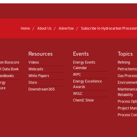
Home
About Us
Advertise
Subscribe to Hydrocarbon Processin
Resources
Events
Topics
ion Boxscore
Videos
Energy Events
Refining
Calendar
t Data Book
Webcasts
Petrochemic
IRPC
andbooks
White Papers
Gas Proces
Energy Excellence
ergy
Store
Environment
Awards
ture
Downstream365
Maintenanc
WGLC
Reliability
ChemE Show
Process Opt
Project Ma
Process Con