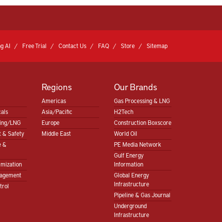
g AI
Free Trial
Contact Us
FAQ
Store
Sitemap
Regions
Our Brands
Americas
Gas Processing & LNG
als
Asia/Pacific
H2Tech
sing/LNG
Europe
Construction Boxscore
 & Safety
Middle East
World Oil
e &
PE Media Network
Gulf Energy
imization
Information
nagement
Global Energy
Infrastructure
trol
Pipeline & Gas Journal
Underground
Infrastructure