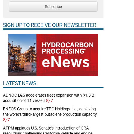
Subscribe
SIGN UP TO RECEIVE OUR NEWSLETTER
LATEST NEWS
ADNOC L&S accelerates fleet expansion with $1.3 B
acquisition of 11 vessels
8/7
ENEOS Group to acquire TPC Holdings, Inc., achieving
the world’s third-largest butadiene production capacity
8/7
AFPM applauds U.S. Senate's introduction of CRA
resolutions challenging California vehicle and engine