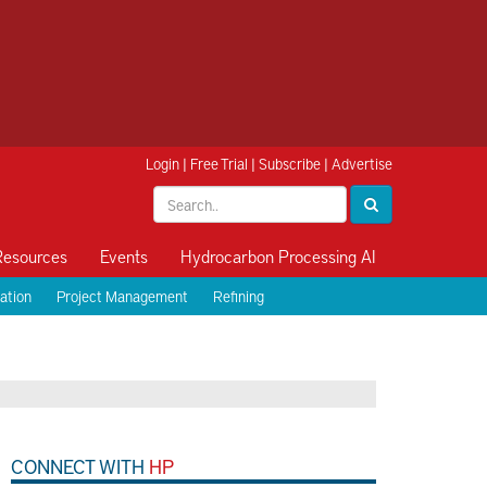
Login
|
Free Trial
|
Subscribe
|
Advertise
Resources
Events
Hydrocarbon Processing AI
ation
Project Management
Refining
CONNECT WITH
HP