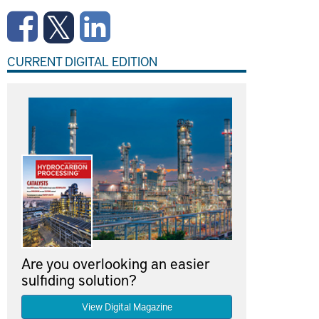
CURRENT DIGITAL EDITION
Are you overlooking an easier
sulfiding solution?
View Digital Magazine