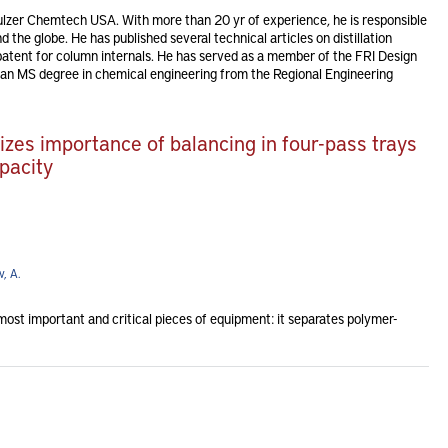
Sulzer Chemtech USA. With more than 20 yr of experience, he is responsible
 the globe. He has published several technical articles on distillation
atent for column internals. He has served as a member of the FRI Design
n MS degree in chemical engineering from the Regional Engineering
zes importance of balancing in four-pass trays
pacity
, A.
most important and critical pieces of equipment: it separates polymer-