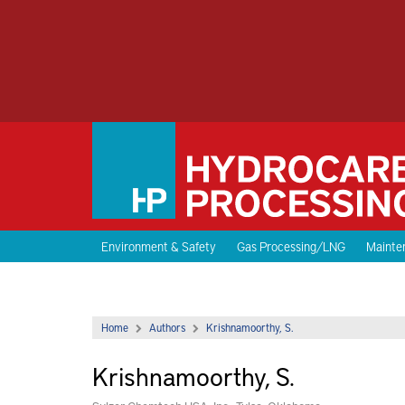
Environment & Safety
Gas Processing/LNG
Mainten
Home
Authors
Krishnamoorthy, S.
Krishnamoorthy, S.