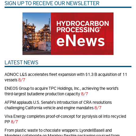
SIGN UP TO RECEIVE OUR NEWSLETTER
LATEST NEWS
ADNOC L&S accelerates fleet expansion with $1.3 B acquisition of 11
vessels
8/7
ENEOS Group to acquire TPC Holdings, Inc., achieving the world’s
third-largest butadiene production capacity
8/7
AFPM applauds U.S. Senate's introduction of CRA resolutions
challenging California vehicle and engine mandates
8/7
Viva Energy completes proof-of-concept for pyrolysis oil into recycled
PP
8/7
From plastic waste to chocolate wrappers: LyondellBasell and
Mondelez collaborate on Marabou flexible packaging sourced from