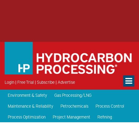
Login
|
Free Trial
|
Subscribe
|
Advertise
Environment & Safety
Gas Processing/LNG
Maintenance & Reliability
Petrochemicals
Process Control
Process Optimization
Project Management
Refining