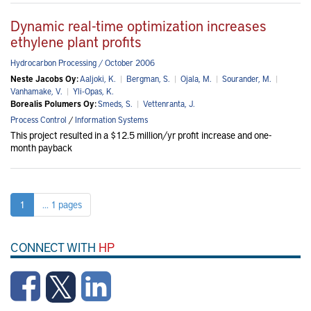
Dynamic real-time optimization increases
ethylene plant profits
Hydrocarbon Processing / October 2006
Neste Jacobs Oy:
Aaljoki, K.
|
Bergman, S.
|
Ojala, M.
|
Sourander, M.
|
Vanhamake, V.
|
Yli-Opas, K.
Borealis Polumers Oy:
Smeds, S.
|
Vettenranta, J.
Process Control
/
Information Systems
This project resulted in a $12.5 million/yr profit increase and one-
month payback
1
... 1 pages
CONNECT WITH
HP