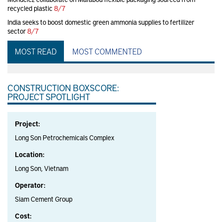
recycled plastic
8/7
India seeks to boost domestic green ammonia supplies to fertilizer
sector
8/7
MOST READ
MOST COMMENTED
CONSTRUCTION BOXSCORE:
PROJECT SPOTLIGHT
Project:
Long Son Petrochemicals Complex
Location:
Long Son, Vietnam
Operator:
Siam Cement Group
Cost: