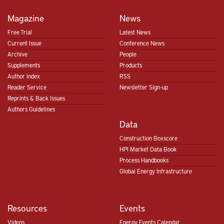
Magazine
News
Free Trial
Latest News
Current Issue
Conference News
Archive
People
Supplements
Products
Author Index
RSS
Reader Service
Newsletter Sign-up
Reprints & Back Issues
Authors Guidelines
Data
Construction Boxscore
HPI Market Data Book
Process Handbooks
Global Energy Infrastructure
Resources
Events
Videos
Energy Events Calendar