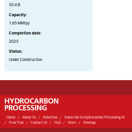
$5.4 B
Capacity:
1.65 MMtpy
Completion date:
2023
Status:
Under Construction
Home
About Us
Advertise
Subscribe to Hydrocarbon Processing AI
Free Trial
Contact Us
FAQ
Store
Sitemap