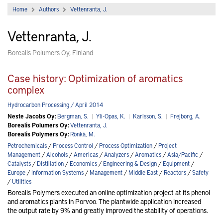
Home
Authors
Vettenranta, J.
Vettenranta, J.
Borealis Polumers Oy, Finland
Case history: Optimization of aromatics
complex
Hydrocarbon Processing / April 2014
Neste Jacobs Oy:
Bergman, S.
|
Yli-Opas, K.
|
Karlsson, S.
|
Frejborg, A.
Borealis Polumers Oy:
Vettenranta, J.
Borealis Polymers Oy:
Rönkä, M.
Petrochemicals
/
Process Control
/
Process Optimization
/
Project
Management
/
Alcohols
/
Americas
/
Analyzers
/
Aromatics
/
Asia/Pacific
/
Catalysts
/
Distillation
/
Economics
/
Engineering & Design
/
Equipment
/
Europe
/
Information Systems
/
Management
/
Middle East
/
Reactors
/
Safety
/
Utilities
Borealis Polymers executed an online optimization project at its phenol
and aromatics plants in Porvoo. The plantwide application increased
the output rate by 9% and greatly improved the stability of operations.