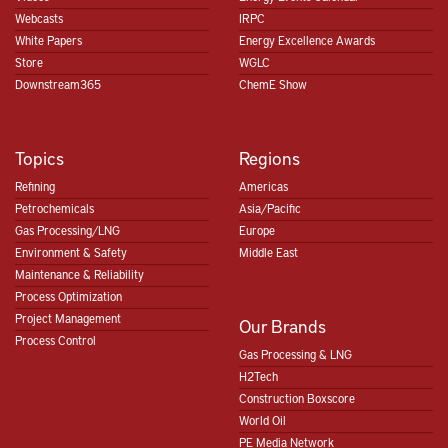
Webcasts
IRPC
White Papers
Energy Excellence Awards
Store
WGLC
Downstream365
ChemE Show
Topics
Regions
Refining
Americas
Petrochemicals
Asia/Pacific
Gas Processing/LNG
Europe
Environment & Safety
Middle East
Maintenance & Reliability
Process Optimization
Project Management
Our Brands
Process Control
Gas Processing & LNG
H2Tech
Construction Boxscore
World Oil
PE Media Network