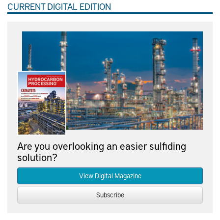
CURRENT DIGITAL EDITION
Are you overlooking an easier sulfiding
solution?
View Digital Magazine
Subscribe