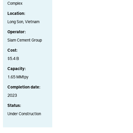
Complex
Location:
Long Son, Vietnam
Operator:
Siam Cement Group
Cost:
$5.4 B
Capacity:
1.65 MMtpy
Completion date:
2023
Status:
Under Construction