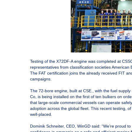
Testing of the X72DF-A engine was completed at CSSC
representatives from classification societies American
The FAT certification joins the already received FIT a
campaigns.
The 72-bore engine, built at CSE., with the fuel supp
Co, is being installed on the first of ten bulkers on 
that large-scale commercial vessels can operate safel
adoption across the global fleet. This recent testing,
well-placed.
Dominik Schneiter, CEO, WinGD said: “We’re proud to 