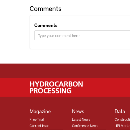
Comments
Comments
Magazine
News
Data
Free Trial
Latest News
Construct
Current Issue
Conference News
HPI Marke