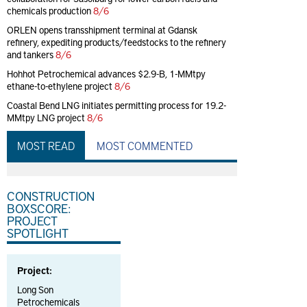
chemicals production
8/6
ORLEN opens transshipment terminal at Gdansk
refinery, expediting products/feedstocks to the refinery
and tankers
8/6
Hohhot Petrochemical advances $2.9-B, 1-MMtpy
ethane-to-ethylene project
8/6
Coastal Bend LNG initiates permitting process for 19.2-
MMtpy LNG project
8/6
MOST READ
MOST COMMENTED
CONSTRUCTION
BOXSCORE:
PROJECT
SPOTLIGHT
Project:
Long Son
Petrochemicals