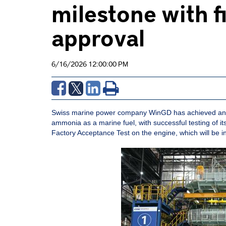
milestone with 
approval
6/16/2026 12:00:00 PM
Swiss marine power company WinGD has achieved anothe
ammonia as a marine fuel, with successful testing of
Factory Acceptance Test on the engine, which will be 