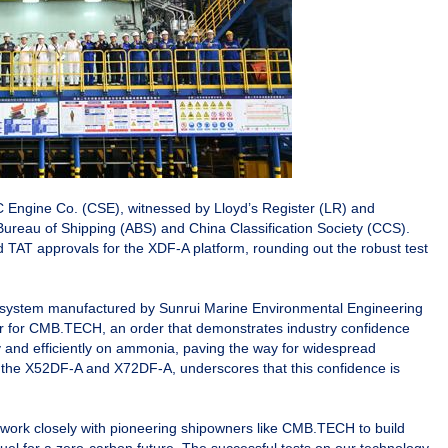
 Engine Co. (CSE), witnessed by Lloyd’s Register (LR) and
 Bureau of Shipping (ABS) and China Classification Society (CCS).
nd TAT approvals for the XDF-A platform, rounding out the robust test
ly system manufactured by Sunrui Marine Environmental Engineering
order for CMB.TECH, an order that demonstrates industry confidence
y and efficiently on ammonia, paving the way for widespread
 of the X52DF-A and X72DF-A, underscores that this confidence is
work closely with pioneering shipowners like CMB.TECH to build