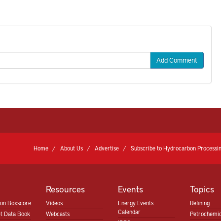
Add Comment
Home
About Us
Advertise
Subscribe to Hydrocarbon Processin
Resources
Events
Topics
ion Boxscore
Videos
Energy Events
Refining
Calendar
t Data Book
Webcasts
Petrochemic