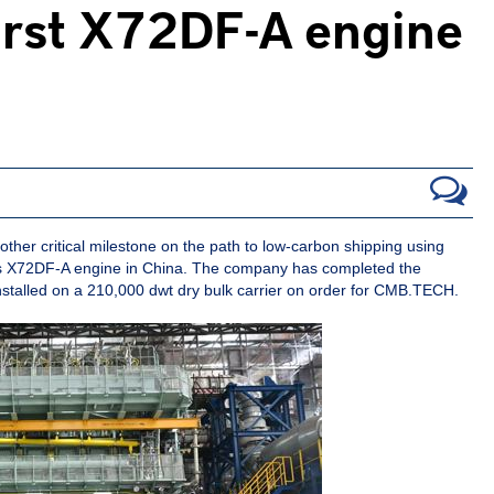
first X72DF-A engine
r critical milestone on the path to low-carbon shipping using
 its X72DF-A engine in China. The company has completed the
installed on a 210,000 dwt dry bulk carrier on order for CMB.TECH.