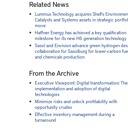
Related News
Lummus Technology acquires Shell's Environmen
Catalysts and Systems assets in strategic portfol
move
Haffner Energy has achieved a key qualification
milestone for its new H6 generation technology
Sasol and Envision advance green hydrogen des
collaboration for Sasolburg for lower-carbon fue
and chemicals production
From the Archive
Executive Viewpoint: Digital transformation: The
implementation and adoption of digital
technologies
Minimize risks and unlock profitability with
opportunity crudes
Effective inventory management during a
turnaround