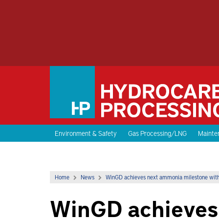
Environment & Safety
Gas Processing/LNG
Mainten
Home
News
WinGD achieves next ammonia milestone with
WinGD achieves