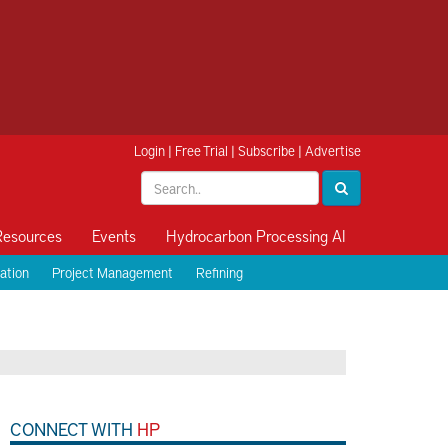
Login
|
Free Trial
|
Subscribe
|
Advertise
Resources
Events
Hydrocarbon Processing AI
ation
Project Management
Refining
CONNECT WITH
HP