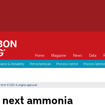
Home
Magazine
News
Data
ance & Reliability
Petrochemicals
Process Control
Process Optimiz
 first X72DF-A engine approval
 next ammonia