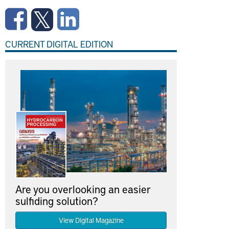
CURRENT DIGITAL EDITION
Are you overlooking an easier
sulfiding solution?
View Digital Magazine