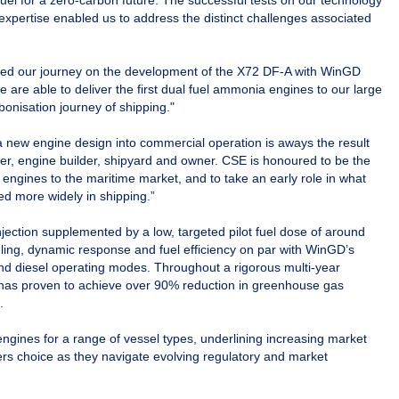
uel for a zero-carbon future. The successful tests on our technology
expertise enabled us to address the distinct challenges associated
ed our journey on the development of the X72 DF-A with WinGD
e are able to deliver the first dual fuel ammonia engines to our large
rbonisation journey of shipping."
 new engine design into commercial operation is aways the result
ner, engine builder, shipyard and owner. CSE is honoured to be the
d engines to the maritime market, and to take an early role in what
ed more widely in shipping.”
ction supplemented by a low, targeted pilot fuel dose of around
ndling, dynamic response and fuel efficiency on par with WinGD’s
nd diesel operating modes. Throughout a rigorous multi-year
 has proven to achieve over 90% reduction in greenhouse gas
.
gines for a range of vessel types, underlining increasing market
rs choice as they navigate evolving regulatory and market