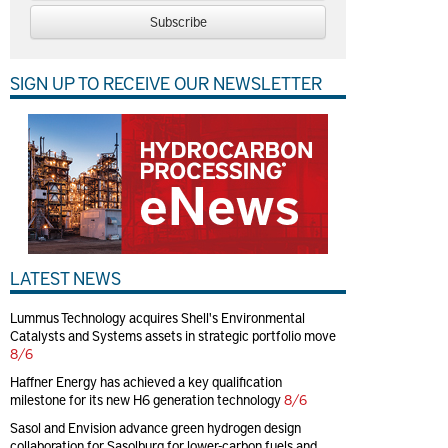
Subscribe
SIGN UP TO RECEIVE OUR NEWSLETTER
LATEST NEWS
Lummus Technology acquires Shell's Environmental
Catalysts and Systems assets in strategic portfolio move
8/6
Haffner Energy has achieved a key qualification
milestone for its new H6 generation technology
8/6
Sasol and Envision advance green hydrogen design
collaboration for Sasolburg for lower-carbon fuels and