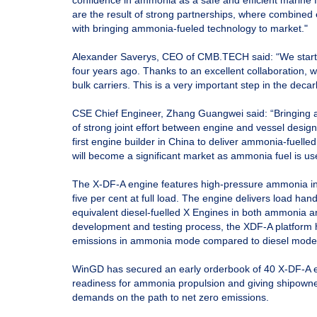
confidence in ammonia as a safe and efficient marine f
are the result of strong partnerships, where combined 
with bringing ammonia-fueled technology to market."
Alexander Saverys, CEO of CMB.TECH said: “We start
four years ago. Thanks to an excellent collaboration, w
bulk carriers. This is a very important step in the deca
CSE Chief Engineer, Zhang Guangwei said: “Bringing a
of strong joint effort between engine and vessel desig
first engine builder in China to deliver ammonia-fuelle
will become a significant market as ammonia fuel is us
The X-DF-A engine features high-pressure ammonia inje
five per cent at full load. The engine delivers load ha
equivalent diesel-fuelled X Engines in both ammonia a
development and testing process, the XDF-A platform
emissions in ammonia mode compared to diesel mode
WinGD has secured an early orderbook of 40 X-DF-A en
readiness for ammonia propulsion and giving shipowne
demands on the path to net zero emissions.