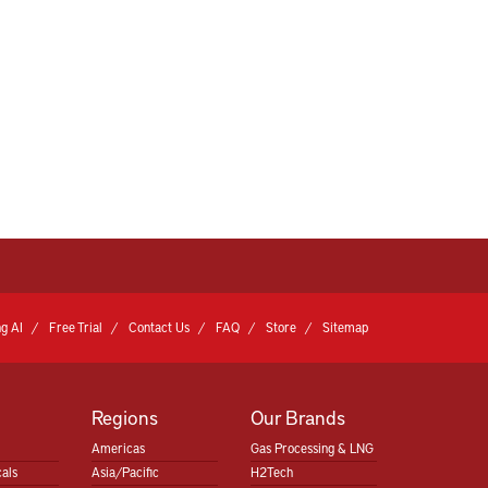
g AI
Free Trial
Contact Us
FAQ
Store
Sitemap
Regions
Our Brands
Americas
Gas Processing & LNG
als
Asia/Pacific
H2Tech