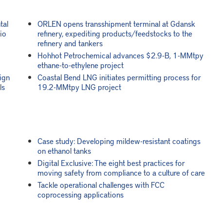
tal
ORLEN opens transshipment terminal at Gdansk
io
refinery, expediting products/feedstocks to the
refinery and tankers
Hohhot Petrochemical advances $2.9-B, 1-MMtpy
ethane-to-ethylene project
ign
Coastal Bend LNG initiates permitting process for
ls
19.2-MMtpy LNG project
Case study: Developing mildew-resistant coatings
on ethanol tanks
Digital Exclusive: The eight best practices for
moving safety from compliance to a culture of care
Tackle operational challenges with FCC
coprocessing applications