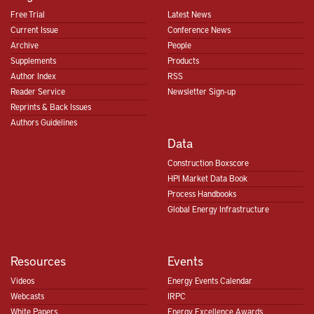
Free Trial
Latest News
Current Issue
Conference News
Archive
People
Supplements
Products
Author Index
RSS
Reader Service
Newsletter Sign-up
Reprints & Back Issues
Authors Guidelines
Data
Construction Boxscore
HPI Market Data Book
Process Handbooks
Global Energy Infrastructure
Resources
Events
Videos
Energy Events Calendar
Webcasts
IRPC
White Papers
Energy Excellence Awards