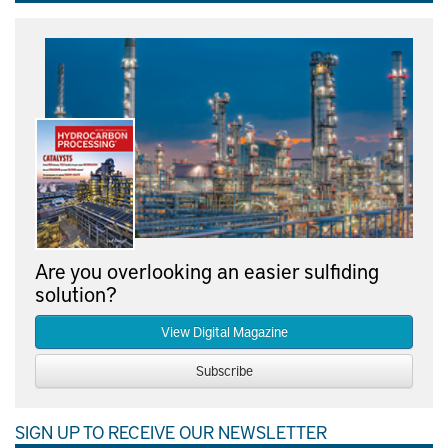
Are you overlooking an easier sulfiding
solution?
View Digital Magazine
Subscribe
SIGN UP TO RECEIVE OUR NEWSLETTER