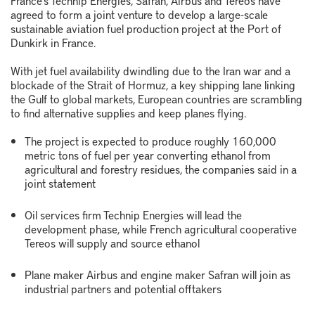
France's Technip Energies, Safran, Airbus and Tereos have
agreed to form a joint venture to develop a large-scale
sustainable aviation fuel production project at the Port of
Dunkirk in France.
With jet fuel availability dwindling due to the Iran war and a
blockade of the Strait of Hormuz, a key shipping lane linking
the Gulf to global markets, European countries are scrambling
to find alternative supplies and keep planes flying.
The project is expected to produce roughly 160,000
metric tons of fuel per year converting ethanol from
agricultural and forestry residues, the companies said in a
joint statement
Oil services firm Technip Energies will lead the
development phase, while French agricultural cooperative
Tereos will supply and source ethanol
Plane maker Airbus and engine maker Safran will join as
industrial partners and potential offtakers