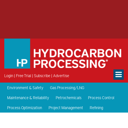
Login
|
Free Trial
|
Subscribe
|
Advertise
Environment & Safety
Gas Processing/LNG
Maintenance & Reliability
Petrochemicals
Process Control
Process Optimization
Project Management
Refining