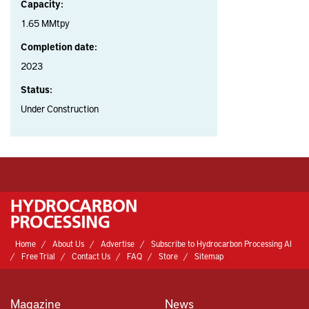
Capacity:
1.65 MMtpy
Completion date:
2023
Status:
Under Construction
Home
About Us
Advertise
Subscribe to Hydrocarbon Processing AI
Free Trial
Contact Us
FAQ
Store
Sitemap
Magazine
News