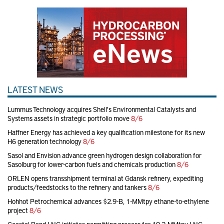
LATEST NEWS
Lummus Technology acquires Shell's Environmental Catalysts and
Systems assets in strategic portfolio move
8/6
Haffner Energy has achieved a key qualification milestone for its new
H6 generation technology
8/6
Sasol and Envision advance green hydrogen design collaboration for
Sasolburg for lower-carbon fuels and chemicals production
8/6
ORLEN opens transshipment terminal at Gdansk refinery, expediting
products/feedstocks to the refinery and tankers
8/6
Hohhot Petrochemical advances $2.9-B, 1-MMtpy ethane-to-ethylene
project
8/6