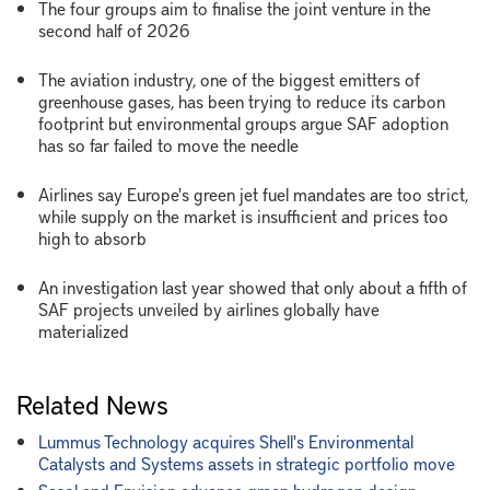
The four groups aim to finalise the joint venture in the
second half of 2026
The aviation industry, one of the biggest emitters of
greenhouse gases, has been trying to reduce its carbon
footprint but environmental groups argue SAF adoption
has so far failed to move the needle
Airlines say Europe's green jet fuel mandates are too strict,
while supply on the market is insufficient and prices too
high to absorb
An investigation last year showed that only about a fifth of
SAF projects unveiled by airlines globally have
materialized
Related News
Lummus Technology acquires Shell's Environmental
Catalysts and Systems assets in strategic portfolio move