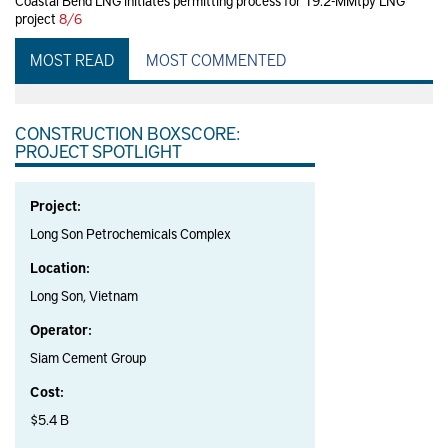
Coastal Bend LNG initiates permitting process for 19.2-MMtpy LNG
project
8/6
MOST READ
MOST COMMENTED
CONSTRUCTION BOXSCORE:
PROJECT SPOTLIGHT
Project:
Long Son Petrochemicals Complex
Location:
Long Son, Vietnam
Operator:
Siam Cement Group
Cost:
$5.4 B