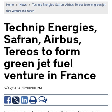
Home
News
Technip Energies, Safran, Airbus, Tereos to form green jet
fuel venture in France
Technip Energies,
Safran, Airbus,
Tereos to form
green jet fuel
venture in France
6/12/2026 12:00:00 PM