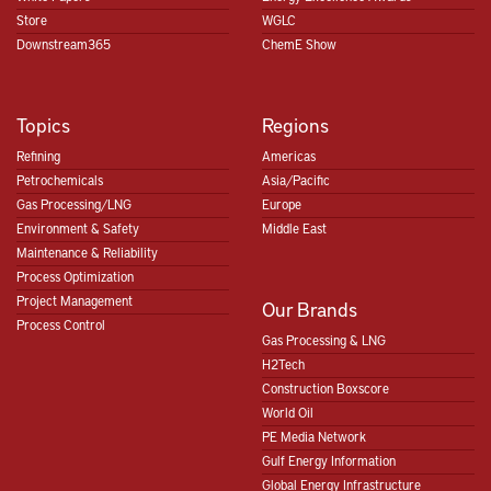
Store
WGLC
Downstream365
ChemE Show
Topics
Regions
Refining
Americas
Petrochemicals
Asia/Pacific
Gas Processing/LNG
Europe
Environment & Safety
Middle East
Maintenance & Reliability
Process Optimization
Project Management
Our Brands
Process Control
Gas Processing & LNG
H2Tech
Construction Boxscore
World Oil
PE Media Network
Gulf Energy Information
Global Energy Infrastructure