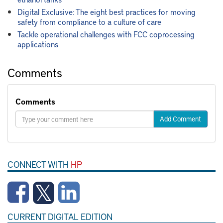
Digital Exclusive: The eight best practices for moving
safety from compliance to a culture of care
Tackle operational challenges with FCC coprocessing
applications
Comments
Comments
Add Comment
CONNECT WITH
HP
CURRENT DIGITAL EDITION