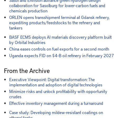
Sasol and Envision advance green hydrogen design
collaboration for Sasolburg for lower-carbon fuels and
chemicals production
ORLEN opens transshipment terminal at Gdansk refinery,
expediting products/feedstocks to the refinery and
tankers
BASF ECMS deploys AI materials discovery platform built
by Orbital Industries
China eases controls on fuel exports for a second month
Uganda expects FID on $4-B oil refinery in February 2027
From the Archive
Executive Viewpoint: Digital transformation: The
implementation and adoption of digital technologies
Minimize risks and unlock profitability with opportunity
crudes
Effective inventory management during a turnaround
Case study: Developing mildew-resistant coatings on
ethanol tanks