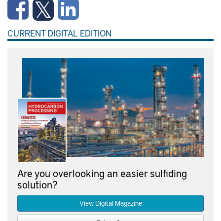
CURRENT DIGITAL EDITION
Are you overlooking an easier sulfiding
solution?
View Digital Magazine