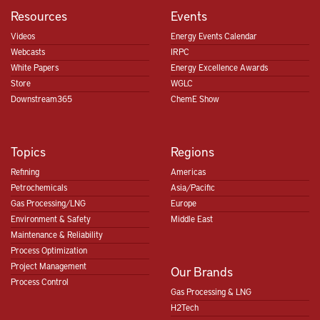
Resources
Events
Videos
Energy Events Calendar
Webcasts
IRPC
White Papers
Energy Excellence Awards
Store
WGLC
Downstream365
ChemE Show
Topics
Regions
Refining
Americas
Petrochemicals
Asia/Pacific
Gas Processing/LNG
Europe
Environment & Safety
Middle East
Maintenance & Reliability
Process Optimization
Project Management
Our Brands
Process Control
Gas Processing & LNG
H2Tech