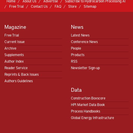
Home
About Us
Advertise
Subscribe to Hydrocarbon Processing AI
Free Trial
Contact Us
FAQ
Store
Sitemap
Magazine
News
Free Trial
Latest News
Current Issue
Conference News
Archive
People
Supplements
Products
Author Index
RSS
Reader Service
Newsletter Sign-up
Reprints & Back Issues
Authors Guidelines
Data
Construction Boxscore
HPI Market Data Book
Process Handbooks
Global Energy Infrastructure