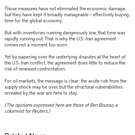
Those measures have not eliminated the economic damage,
but they have kept it broadly manageable – effectively buying
time for the global economy.
But with inventories running dangerously low, that time was
rapidly running out. That is why the U.S.-Iran agreement
comes not a moment too soon.
Yet by papering over the underlying disputes at the heart of
the U.S.-Iran conflict, the agreement does little to reduce the
risk of renewed confrontation.
For oil markets, the message is clear: the acute risk from the
supply shock may be over, but the structural vulnerabilities
revealed by the war are here to stay.
(The opinions expressed here are those of Ron Bousso, a
columnist for Reuters.)