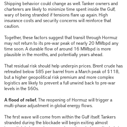
Shipping behavior could change as well. Tanker owners and
charterers are likely to minimize time spent inside the Gulf,
wary of being stranded if tensions flare up again. High
insurance costs and security concerns will reinforce that
caution.
Together, these factors suggest that transit through Hormuz
may not return to its pre-war peak of nearly 20 MMbpd any
time soon. A durable flow of around 16 MMbpd is more
plausible in the months, and potentially years ahead.
That residual risk should help underpin prices. Brent crude has
retreated below $85 per barrel from a March peak of $118,
but a higher geopolitical risk premium and more complex
logistics are likely to prevent a full unwind back to pre-war
levels in the $60s.
A flood of relief.
The reopening of Hormuz will trigger a
multi-phase adjustment in global energy flows.
The first wave will come from within the Gulf itself. Tankers
stranded during the blockade will begin exiting almost