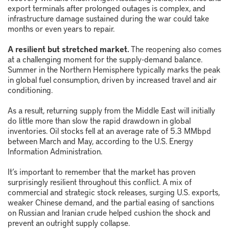
export terminals after prolonged outages is complex, and
infrastructure damage sustained during the war could take
months or even years to repair.
A resilient but stretched market.
The reopening also comes
at a challenging moment for the supply-demand balance.
Summer in the Northern Hemisphere typically marks the peak
in global fuel consumption, driven by increased travel and air
conditioning.
As a result, returning supply from the Middle East will initially
do little more than slow the rapid drawdown in global
inventories. Oil stocks fell at an average rate of 5.3 MMbpd
between March and May, according to the U.S. Energy
Information Administration.
It’s important to remember that the market has proven
surprisingly resilient throughout this conflict. A mix of
commercial and strategic stock releases, surging U.S. exports,
weaker Chinese demand, and the partial easing of sanctions
on Russian and Iranian crude helped cushion the shock and
prevent an outright supply collapse.