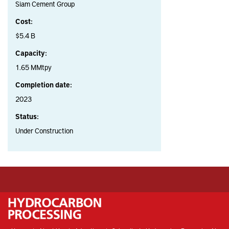
Siam Cement Group
Cost:
$5.4 B
Capacity:
1.65 MMtpy
Completion date:
2023
Status:
Under Construction