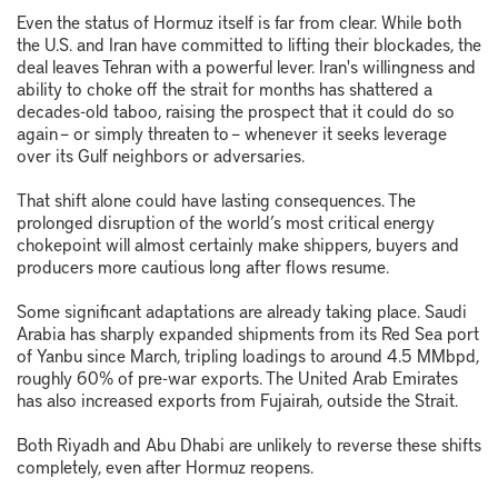
Even the status of Hormuz itself is far from clear. While both
the U.S. and Iran have committed to lifting their blockades, the
deal leaves Tehran with a powerful lever. Iran's willingness and
ability to choke off the strait for months has shattered a
decades-old taboo, raising the prospect that it could do so
again – or simply threaten to – whenever it seeks leverage
over its Gulf neighbors or adversaries.
That shift alone could have lasting consequences. The
prolonged disruption of the world’s most critical energy
chokepoint will almost certainly make shippers, buyers and
producers more cautious long after flows resume.
Some significant adaptations are already taking place. Saudi
Arabia has sharply expanded shipments from its Red Sea port
of Yanbu since March, tripling loadings to around 4.5 MMbpd,
roughly 60% of pre-war exports. The United Arab Emirates
has also increased exports from Fujairah, outside the Strait.
Both Riyadh and Abu Dhabi are unlikely to reverse these shifts
completely, even after Hormuz reopens.