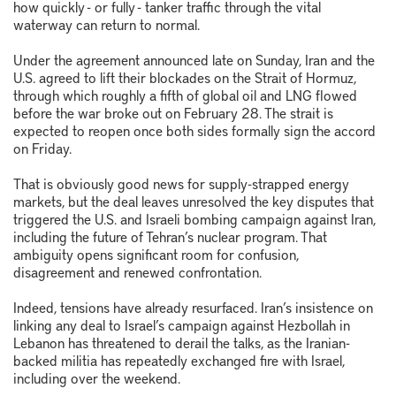
how quickly - or fully - tanker traffic through the vital
waterway can return to normal.
Under the agreement announced late on Sunday, Iran and the
U.S. agreed to lift their blockades on the Strait of Hormuz,
through which roughly a fifth of global oil and LNG flowed
before the war broke out on February 28. The strait is
expected to reopen once both sides formally sign the accord
on Friday.
That is obviously good news for supply-strapped energy
markets, but the deal leaves unresolved the key disputes that
triggered the U.S. and Israeli bombing campaign against Iran,
including the future of Tehran’s nuclear program. That
ambiguity opens significant room for confusion,
disagreement and renewed confrontation.
Indeed, tensions have already resurfaced. Iran’s insistence on
linking any deal to Israel’s campaign against Hezbollah in
Lebanon has threatened to derail the talks, as the Iranian-
backed militia has repeatedly exchanged fire with Israel,
including over the weekend.