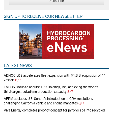
Subscribe
SIGN UP TO RECEIVE OUR NEWSLETTER
LATEST NEWS
ADNOC L&S accelerates fleet expansion with $1.3 B acquisition of 11
vessels
8/7
ENEOS Group to acquire TPC Holdings, Inc., achieving the world’s
third-largest butadiene production capacity
8/7
AFPM applauds U.S. Senate's introduction of CRA resolutions
challenging California vehicle and engine mandates
8/7
Viva Energy completes proof-of-concept for pyrolysis oil into recycled