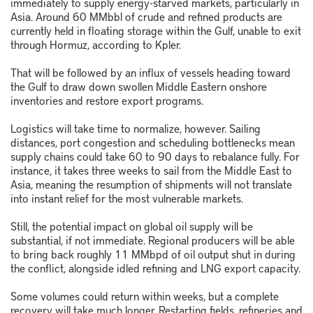
immediately to supply energy-starved markets, particularly in
Asia. Around 60 MMbbl of crude and refined products are
currently held in floating storage within the Gulf, unable to exit
through Hormuz, according to Kpler.
That will be followed by an influx of vessels heading toward
the Gulf to draw down swollen Middle Eastern onshore
inventories and restore export programs.
Logistics will take time to normalize, however. Sailing
distances, port congestion and scheduling bottlenecks mean
supply chains could take 60 to 90 days to rebalance fully. For
instance, it takes three weeks to sail from the Middle East to
Asia, meaning the resumption of shipments will not translate
into instant relief for the most vulnerable markets.
Still, the potential impact on global oil supply will be
substantial, if not immediate. Regional producers will be able
to bring back roughly 11 MMbpd of oil output shut in during
the conflict, alongside idled refining and LNG export capacity.
Some volumes could return within weeks, but a complete
recovery will take much longer. Restarting fields, refineries and