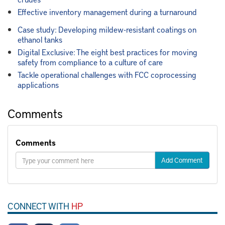
Effective inventory management during a turnaround
Case study: Developing mildew-resistant coatings on
ethanol tanks
Digital Exclusive: The eight best practices for moving
safety from compliance to a culture of care
Tackle operational challenges with FCC coprocessing
applications
Comments
Comments
Add Comment
CONNECT WITH
HP