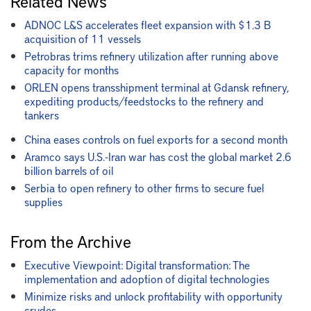
Related News
ADNOC L&S accelerates fleet expansion with $1.3 B
acquisition of 11 vessels
Petrobras trims refinery utilization after running above
capacity for months
ORLEN opens transshipment terminal at Gdansk refinery,
expediting products/feedstocks to the refinery and
tankers
China eases controls on fuel exports for a second month
Aramco says U.S.-Iran war has cost the global market 2.6
billion barrels of oil
Serbia to open refinery to other firms to secure fuel
supplies
From the Archive
Executive Viewpoint: Digital transformation: The
implementation and adoption of digital technologies
Minimize risks and unlock profitability with opportunity
crudes