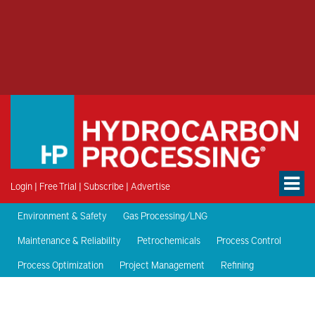
Login
|
Free Trial
|
Subscribe
|
Advertise
Environment & Safety
Gas Processing/LNG
Maintenance & Reliability
Petrochemicals
Process Control
Process Optimization
Project Management
Refining