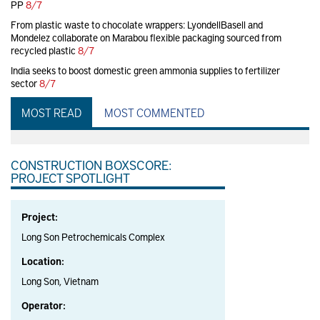
PP
8/7
From plastic waste to chocolate wrappers: LyondellBasell and
Mondelez collaborate on Marabou flexible packaging sourced from
recycled plastic
8/7
India seeks to boost domestic green ammonia supplies to fertilizer
sector
8/7
MOST READ
MOST COMMENTED
CONSTRUCTION BOXSCORE:
PROJECT SPOTLIGHT
Project:
Long Son Petrochemicals Complex
Location:
Long Son, Vietnam
Operator: