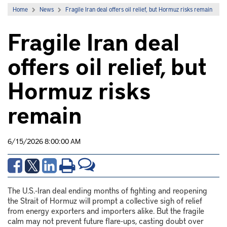
Home
News
Fragile Iran deal offers oil relief, but Hormuz risks remain
Fragile Iran deal
offers oil relief, but
Hormuz risks
remain
6/15/2026 8:00:00 AM
The U.S.-Iran deal ending months of fighting and reopening
the Strait of Hormuz will prompt a collective sigh of relief
from energy exporters and importers alike. But the fragile
calm may not prevent future flare-ups, casting doubt over