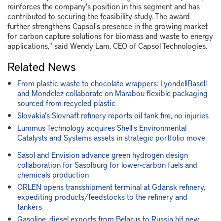
reinforces the company's position in this segment and has
contributed to securing the feasibility study. The award
further strengthens Capsol's presence in the growing market
for carbon capture solutions for biomass and waste to energy
applications," said Wendy Lam, CEO of Capsol Technologies.
Related News
From plastic waste to chocolate wrappers: LyondellBasell
and Mondelez collaborate on Marabou flexible packaging
sourced from recycled plastic
Slovakia's Slovnaft refinery reports oil tank fire, no injuries
Lummus Technology acquires Shell's Environmental
Catalysts and Systems assets in strategic portfolio move
Sasol and Envision advance green hydrogen design
collaboration for Sasolburg for lower-carbon fuels and
chemicals production
ORLEN opens transshipment terminal at Gdansk refinery,
expediting products/feedstocks to the refinery and
tankers
Gasoline, diesel exports from Belarus to Russia hit new