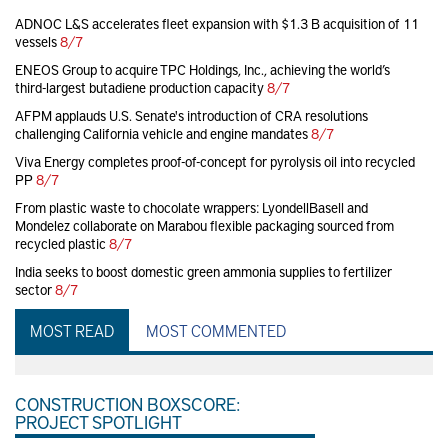
ADNOC L&S accelerates fleet expansion with $1.3 B acquisition of 11
vessels
8/7
ENEOS Group to acquire TPC Holdings, Inc., achieving the world’s
third-largest butadiene production capacity
8/7
AFPM applauds U.S. Senate's introduction of CRA resolutions
challenging California vehicle and engine mandates
8/7
Viva Energy completes proof-of-concept for pyrolysis oil into recycled
PP
8/7
From plastic waste to chocolate wrappers: LyondellBasell and
Mondelez collaborate on Marabou flexible packaging sourced from
recycled plastic
8/7
India seeks to boost domestic green ammonia supplies to fertilizer
sector
8/7
MOST READ
MOST COMMENTED
CONSTRUCTION BOXSCORE:
PROJECT SPOTLIGHT