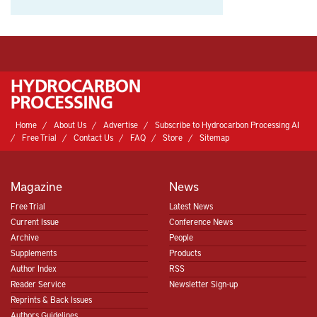
Home
About Us
Advertise
Subscribe to Hydrocarbon Processing AI
Free Trial
Contact Us
FAQ
Store
Sitemap
Magazine
News
Free Trial
Latest News
Current Issue
Conference News
Archive
People
Supplements
Products
Author Index
RSS
Reader Service
Newsletter Sign-up
Reprints & Back Issues
Authors Guidelines