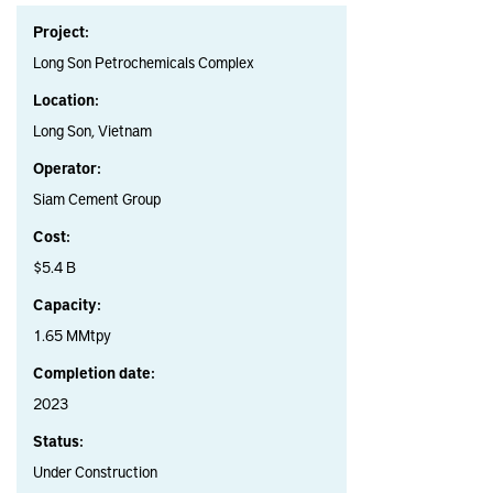
Project:
Long Son Petrochemicals Complex
Location:
Long Son, Vietnam
Operator:
Siam Cement Group
Cost:
$5.4 B
Capacity:
1.65 MMtpy
Completion date:
2023
Status:
Under Construction