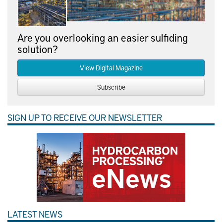
Are you overlooking an easier sulfiding
solution?
View Digital Magazine
Subscribe
SIGN UP TO RECEIVE OUR NEWSLETTER
LATEST NEWS