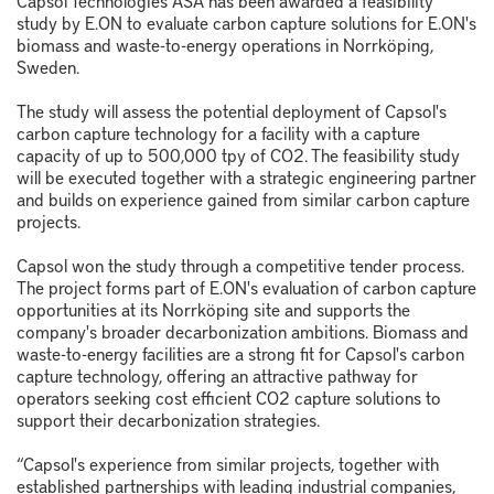
Capsol Technologies ASA has been awarded a feasibility
study by E.ON to evaluate carbon capture solutions for E.ON's
biomass and waste-to-energy operations in Norrköping,
Sweden.
The study will assess the potential deployment of Capsol's
carbon capture technology for a facility with a capture
capacity of up to 500,000 tpy of CO2. The feasibility study
will be executed together with a strategic engineering partner
and builds on experience gained from similar carbon capture
projects.
Capsol won the study through a competitive tender process.
The project forms part of E.ON's evaluation of carbon capture
opportunities at its Norrköping site and supports the
company's broader decarbonization ambitions. Biomass and
waste-to-energy facilities are a strong fit for Capsol's carbon
capture technology, offering an attractive pathway for
operators seeking cost efficient CO2 capture solutions to
support their decarbonization strategies.
“Capsol's experience from similar projects, together with
established partnerships with leading industrial companies,