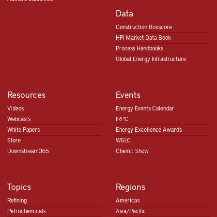
Data
Construction Boxscore
HPI Market Data Book
Process Handbooks
Global Energy Infrastructure
Resources
Events
Videos
Energy Events Calendar
Webcasts
IRPC
White Papers
Energy Excellence Awards
Store
WGLC
Downstream365
ChemE Show
Topics
Regions
Refining
Americas
Petrochemicals
Asia/Pacific