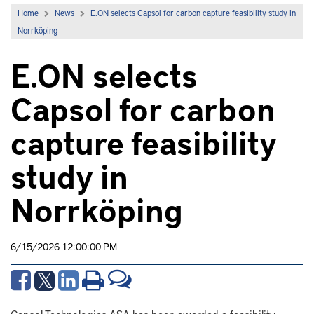
Home
News
E.ON selects Capsol for carbon capture feasibility study in
Norrköping
E.ON selects
Capsol for carbon
capture feasibility
study in
Norrköping
6/15/2026 12:00:00 PM