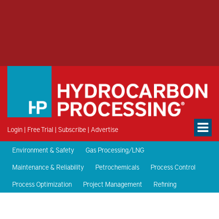
Login
|
Free Trial
|
Subscribe
|
Advertise
Environment & Safety
Gas Processing/LNG
Maintenance & Reliability
Petrochemicals
Process Control
Process Optimization
Project Management
Refining