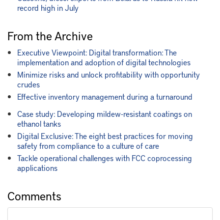
record high in July
From the Archive
Executive Viewpoint: Digital transformation: The
implementation and adoption of digital technologies
Minimize risks and unlock profitability with opportunity
crudes
Effective inventory management during a turnaround
Case study: Developing mildew-resistant coatings on
ethanol tanks
Digital Exclusive: The eight best practices for moving
safety from compliance to a culture of care
Tackle operational challenges with FCC coprocessing
applications
Comments