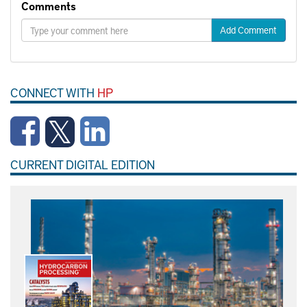
Comments
Add Comment
CONNECT WITH
HP
CURRENT DIGITAL EDITION