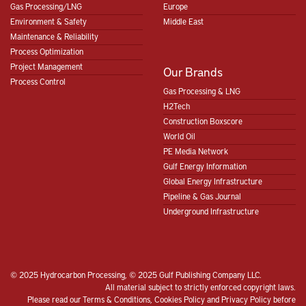
Gas Processing/LNG
Europe
Environment & Safety
Middle East
Maintenance & Reliability
Process Optimization
Project Management
Our Brands
Process Control
Gas Processing & LNG
H2Tech
Construction Boxscore
World Oil
PE Media Network
Gulf Energy Information
Global Energy Infrastructure
Pipeline & Gas Journal
Underground Infrastructure
© 2025 Hydrocarbon Processing, © 2025 Gulf Publishing Company LLC.
All material subject to strictly enforced copyright laws.
Please read our
Terms & Conditions
,
Cookies Policy
and
Privacy Policy
before