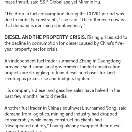
mass transit, said S&P Global analyst Minmin Hu.
"The drop in fuel consumption during the COVID period was
due to mobility constraints," she said. "The difference now is
that demand is declining spontaneously."
DIESEL AND THE PROPERTY CRISIS.
Rising prices add to
the decline in consumption for diesel caused by China's five-
year property sector crisis.
An independent fuel trader surnamed Zhang in Guangdong
province said some local government-funded construction
projects are struggling to fund diesel purchases for land-
levelling as prices rise and budgets tighten.
His company's diesel and gasoline sales have halved in the
past few months, he told media.
Another fuel trader in China's southwest, surnamed Song, said
demand from logistics, mining and industry had dropped
considerably while many construction clients had
"disappeared entirely," having already swapped their diesel
trucks for electrics.