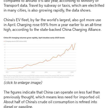
compared to around 5% last year, according to Ministry of
Transport data. Travel by subway or taxis, which are electrified
in many cities, is also growing rapidly, the data shows.
China's EV fleet, by far the world's largest, also got more use
in April. Charging rose 69% from a year earlier to an all-time
high, according to the state-backed China Charging Alliance.
(click to enlarge image)
The figures indicate that China can operate on less fuel than
previously thought, which means less need for imported oil.
About half of China's crude oil consumption is refined into
diesel or gasoline.