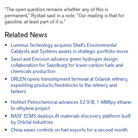
"The open question remains whether any of this is
permanent," Rystad said in a note. "Our reading is that for
gasoline, at least part of it is."
Related News
Lummus Technology acquires Shell's Environmental
Catalysts and Systems assets in strategic portfolio move
Sasol and Envision advance green hydrogen design
collaboration for Sasolburg for lower-carbon fuels and
chemicals production
ORLEN opens transshipment terminal at Gdansk refinery,
expediting products/feedstocks to the refinery and
tankers
Hohhot Petrochemical advances $2.9-B, 1-MMtpy ethane-
to-ethylene project
BASF ECMS deploys AI materials discovery platform built
by Orbital Industries
China eases controls on fuel exports for a second month