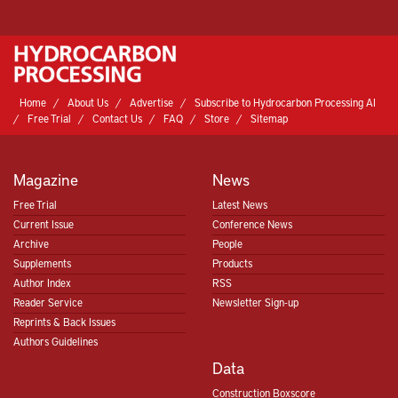
Home
About Us
Advertise
Subscribe to Hydrocarbon Processing AI
Free Trial
Contact Us
FAQ
Store
Sitemap
Magazine
News
Free Trial
Latest News
Current Issue
Conference News
Archive
People
Supplements
Products
Author Index
RSS
Reader Service
Newsletter Sign-up
Reprints & Back Issues
Authors Guidelines
Data
Construction Boxscore