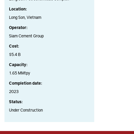
Location:
Long Son, Vietnam
Operator:
Siam Cement Group
Cost:
$5.4 B
Capacity:
1.65 MMtpy
Completion date:
2023
Status:
Under Construction