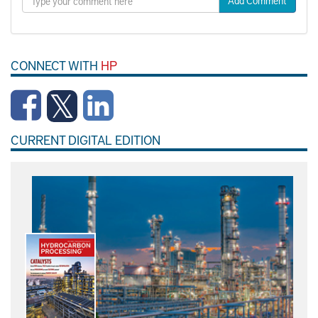
Add Comment
CONNECT WITH
HP
CURRENT DIGITAL EDITION