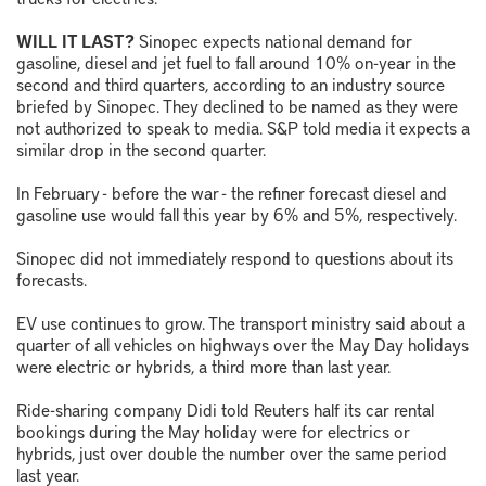
WILL IT LAST?
Sinopec expects national demand for
gasoline, diesel and jet fuel to fall around 10% on-year in the
second and third quarters, according to an industry source
briefed by Sinopec. They declined to be named as they were
not authorized to speak to media. S&P told media it expects a
similar drop in the second quarter.
In February - before the war - the refiner forecast diesel and
gasoline use would fall this year by 6% and 5%, respectively.
Sinopec did not immediately respond to questions about its
forecasts.
EV use continues to grow. The transport ministry said about a
quarter of all vehicles on highways over the May Day holidays
were electric or hybrids, a third more than last year.
Ride-sharing company Didi told Reuters half its car rental
bookings during the May holiday were for electrics or
hybrids, just over double the number over the same period
last year.