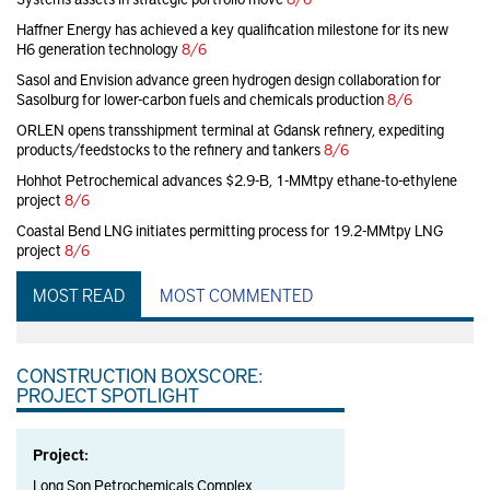
Haffner Energy has achieved a key qualification milestone for its new
H6 generation technology
8/6
Sasol and Envision advance green hydrogen design collaboration for
Sasolburg for lower-carbon fuels and chemicals production
8/6
ORLEN opens transshipment terminal at Gdansk refinery, expediting
products/feedstocks to the refinery and tankers
8/6
Hohhot Petrochemical advances $2.9-B, 1-MMtpy ethane-to-ethylene
project
8/6
Coastal Bend LNG initiates permitting process for 19.2-MMtpy LNG
project
8/6
MOST READ
MOST COMMENTED
CONSTRUCTION BOXSCORE:
PROJECT SPOTLIGHT
Project:
Long Son Petrochemicals Complex