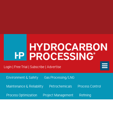
Login
|
Free Trial
|
Subscribe
|
Advertise
Environment & Safety
Gas Processing/LNG
Maintenance & Reliability
Petrochemicals
Process Control
Process Optimization
Project Management
Refining