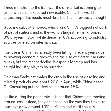
Three months into the Iran war, the oil market is coming to
grips with an unexpected new reality: China, the world's
largest importer, needs much less fuel than previously thought.
Gasoline sales at Sinopec, which runs China's biggest network
of petrol stations and is the world's largest refiner, dropped
8% on-year in April while diesel fell 6%, according to industry
sources briefed on internal data.
Fuel use in China had already been falling in recent years due
to slowing economic growth and the rise of electric cars and
trucks, but the recent decline is especially steep and has
caught industry players by surprise.
Goldman Sachs estimates the drop in the use of gasoline and
related products was about 20% in April, while China-based
GL Consulting put the decline at around 15%.
Unlike during the pandemic, it is not that Chinese are moving
around less. Instead, they are changing the way they travel: rail
journeys grew around 10% in March and April annually,