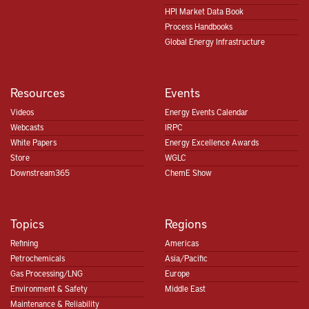
HPI Market Data Book
Process Handbooks
Global Energy Infrastructure
Resources
Events
Videos
Energy Events Calendar
Webcasts
IRPC
White Papers
Energy Excellence Awards
Store
WGLC
Downstream365
ChemE Show
Topics
Regions
Refining
Americas
Petrochemicals
Asia/Pacific
Gas Processing/LNG
Europe
Environment & Safety
Middle East
Maintenance & Reliability