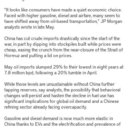
"It looks like consumers have made a quiet economic choice.
Faced with higher gasoline, diesel and airfare, many seem to
have shifted away from oil-based transportation," JP Morgan
analysts wrote in late May.
China has cut crude imports drastically since the start of the
war, in part by dipping into stockpiles built while prices were
cheap, easing the crunch from the near-closure of the Strait of
Hormuz and putting a lid on prices.
May oil imports slumped 29% to their lowest in eight years at
7.8 million bpd, following a 20% tumble in April.
While those levels are unsustainable without China further
tapping reserves, say analysts, the possibility that behavioral
changes will persist and hasten the decline in fuel use has
significant implications for global oil demand and a Chinese
refining sector already facing overcapacity.
Gasoline and diesel demand is now much more elastic in
China thanks to EVs and the electrification and prevalence of