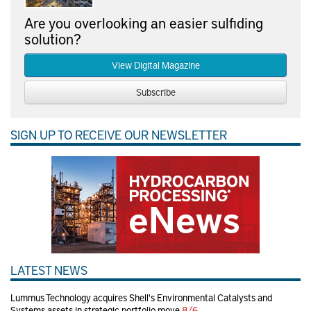
Are you overlooking an easier sulfiding
solution?
View Digital Magazine
Subscribe
SIGN UP TO RECEIVE OUR NEWSLETTER
LATEST NEWS
Lummus Technology acquires Shell's Environmental Catalysts and
Systems assets in strategic portfolio move
8/6