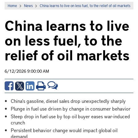
Home
News
China learns to live on less fuel, to the relief of oil markets
China learns to live
on less fuel, to the
relief of oil markets
6/12/2026 9:00:00 AM
China's gasoline, diesel sales drop unexpectedly sharply
Plunge in fuel use driven by change in consumer behavior
Steep drop in fuel use by top oil buyer eases war-induced
crunch
Persistent behavior change would impact global oil
demand