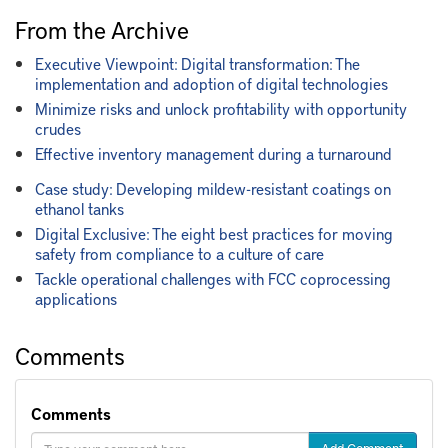
From the Archive
Executive Viewpoint: Digital transformation: The
implementation and adoption of digital technologies
Minimize risks and unlock profitability with opportunity
crudes
Effective inventory management during a turnaround
Case study: Developing mildew-resistant coatings on
ethanol tanks
Digital Exclusive: The eight best practices for moving
safety from compliance to a culture of care
Tackle operational challenges with FCC coprocessing
applications
Comments
Comments