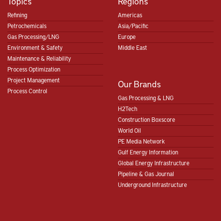
Topics
Regions
Refining
Americas
Petrochemicals
Asia/Pacific
Gas Processing/LNG
Europe
Environment & Safety
Middle East
Maintenance & Reliability
Process Optimization
Project Management
Our Brands
Process Control
Gas Processing & LNG
H2Tech
Construction Boxscore
World Oil
PE Media Network
Gulf Energy Information
Global Energy Infrastructure
Pipeline & Gas Journal
Underground Infrastructure