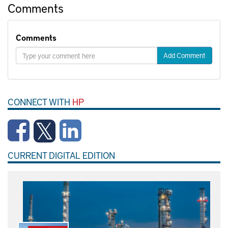
Comments
Comments
Add Comment
CONNECT WITH
HP
CURRENT DIGITAL EDITION