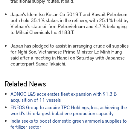
traditional supply routes, it said.
Japan's Idemitsu Kosan Co 5019.T and Kuwait Petroleum
both hold 35.1% stakes in the refinery, with 25.1% held by
Vietnam's state oil firm Petrovietnam and 4.7% belonging
to Mitsui Chemicals Inc 4183.T.
Japan has pledged to assist in arranging crude oil supplies
for Nghi Son, Vietnamese Prime Minister Le Minh Hung
said after a meeting in Hanoi on Saturday with Japanese
counterpart Sanae Takaichi.
Related News
ADNOC L&S accelerates fleet expansion with $1.3 B
acquisition of 11 vessels
ENEOS Group to acquire TPC Holdings, Inc., achieving the
world’s third-largest butadiene production capacity
India seeks to boost domestic green ammonia supplies to
fertilizer sector