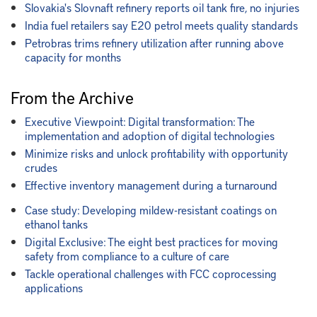
Slovakia's Slovnaft refinery reports oil tank fire, no injuries
India fuel retailers say E20 petrol meets quality standards
Petrobras trims refinery utilization after running above
capacity for months
From the Archive
Executive Viewpoint: Digital transformation: The
implementation and adoption of digital technologies
Minimize risks and unlock profitability with opportunity
crudes
Effective inventory management during a turnaround
Case study: Developing mildew-resistant coatings on
ethanol tanks
Digital Exclusive: The eight best practices for moving
safety from compliance to a culture of care
Tackle operational challenges with FCC coprocessing
applications