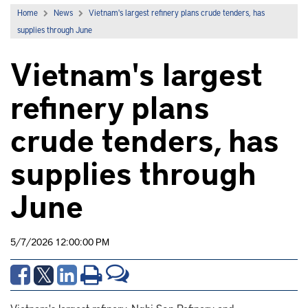
Home
News
Vietnam's largest refinery plans crude tenders, has
supplies through June
Vietnam's largest
refinery plans
crude tenders, has
supplies through
June
5/7/2026 12:00:00 PM