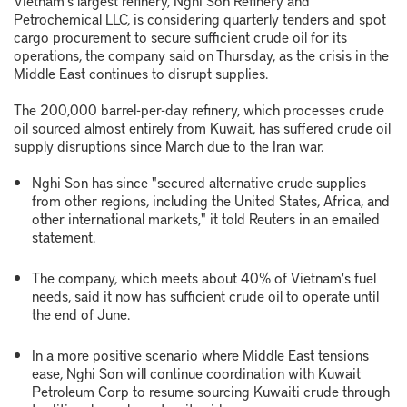
Vietnam's largest refinery, Nghi Son Refinery and
Petrochemical LLC, is considering quarterly tenders and spot
cargo procurement to secure sufficient crude oil for its
operations, the company said on Thursday, as the crisis in the
Middle East continues to disrupt supplies.
The 200,000 barrel-per-day refinery, which processes crude
oil sourced almost entirely from Kuwait, has suffered crude oil
supply disruptions since March due to the Iran war.
Nghi Son has since "secured alternative crude supplies
from other regions, including the United States, Africa, and
other international markets," it told Reuters in an emailed
statement.
The company, which meets about 40% of Vietnam's fuel
needs, said it now has sufficient crude oil to operate until
the end of June.
In a more positive scenario where Middle East tensions
ease, Nghi Son will continue coordination with Kuwait
Petroleum Corp to resume sourcing Kuwaiti crude through