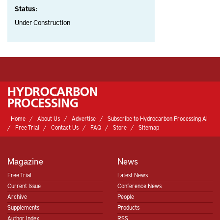
Status:
Under Construction
Home
About Us
Advertise
Subscribe to Hydrocarbon Processing AI
Free Trial
Contact Us
FAQ
Store
Sitemap
Magazine
News
Free Trial
Latest News
Current Issue
Conference News
Archive
People
Supplements
Products
Author Index
RSS