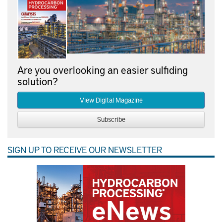
Are you overlooking an easier sulfiding
solution?
View Digital Magazine
Subscribe
SIGN UP TO RECEIVE OUR NEWSLETTER