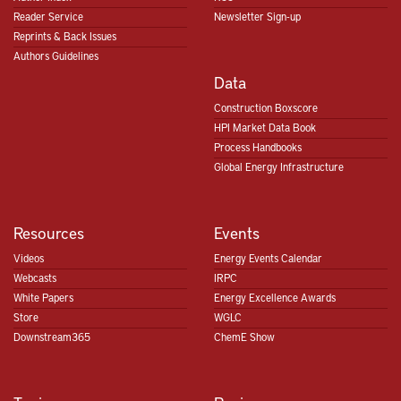
Reader Service
Newsletter Sign-up
Reprints & Back Issues
Authors Guidelines
Data
Construction Boxscore
HPI Market Data Book
Process Handbooks
Global Energy Infrastructure
Resources
Events
Videos
Energy Events Calendar
Webcasts
IRPC
White Papers
Energy Excellence Awards
Store
WGLC
Downstream365
ChemE Show