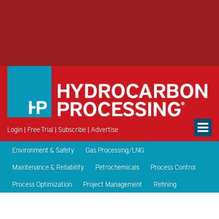
Login
|
Free Trial
|
Subscribe
|
Advertise
Environment & Safety
Gas Processing/LNG
Maintenance & Reliability
Petrochemicals
Process Control
Process Optimization
Project Management
Refining