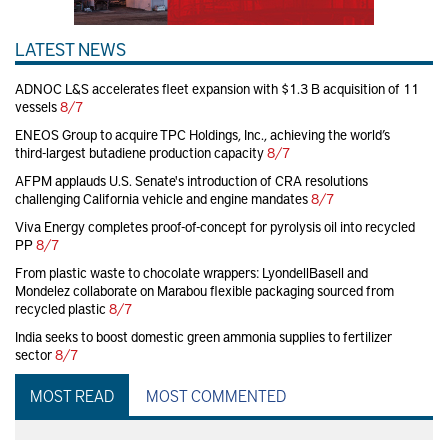
LATEST NEWS
ADNOC L&S accelerates fleet expansion with $1.3 B acquisition of 11
vessels
8/7
ENEOS Group to acquire TPC Holdings, Inc., achieving the world’s
third-largest butadiene production capacity
8/7
AFPM applauds U.S. Senate's introduction of CRA resolutions
challenging California vehicle and engine mandates
8/7
Viva Energy completes proof-of-concept for pyrolysis oil into recycled
PP
8/7
From plastic waste to chocolate wrappers: LyondellBasell and
Mondelez collaborate on Marabou flexible packaging sourced from
recycled plastic
8/7
India seeks to boost domestic green ammonia supplies to fertilizer
sector
8/7
MOST READ
MOST COMMENTED