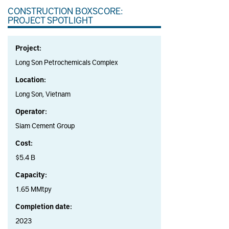
CONSTRUCTION BOXSCORE:
PROJECT SPOTLIGHT
Project:
Long Son Petrochemicals Complex
Location:
Long Son, Vietnam
Operator:
Siam Cement Group
Cost:
$5.4 B
Capacity:
1.65 MMtpy
Completion date:
2023