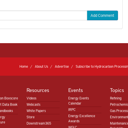
Add Comment
Home
About Us
Advertise
Subscribe to Hydrocarbon Processin
Resources
Events
Topics
ion Boxscore
Videos
Energy Events
Refining
Calendar
t Data Book
Webcasts
Petrochemic
IRPC
andbooks
White Papers
Gas Proces
Energy Excellence
ergy
Store
Environment
Awards
ture
Downstream365
Maintenanc
WGLC