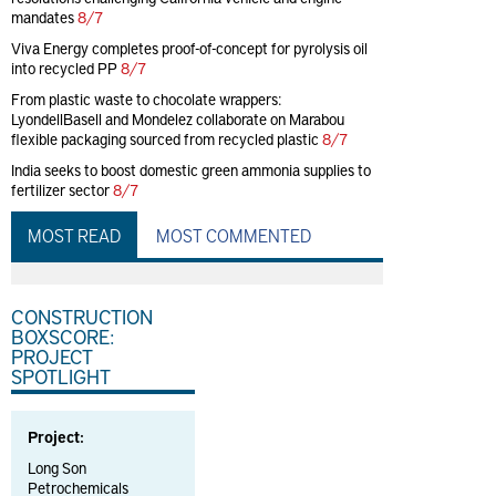
mandates
8/7
Viva Energy completes proof-of-concept for pyrolysis oil
into recycled PP
8/7
From plastic waste to chocolate wrappers:
LyondellBasell and Mondelez collaborate on Marabou
flexible packaging sourced from recycled plastic
8/7
India seeks to boost domestic green ammonia supplies to
fertilizer sector
8/7
MOST READ
MOST COMMENTED
CONSTRUCTION
BOXSCORE:
PROJECT
SPOTLIGHT
Project:
Long Son
Petrochemicals