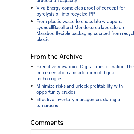
production capacity
Viva Energy completes proof-of-concept for
pyrolysis oil into recycled PP
From plastic waste to chocolate wrappers:
LyondellBasell and Mondelez collaborate on
Marabou flexible packaging sourced from recyc
plastic
From the Archive
Executive Viewpoint: Digital transformation: The
implementation and adoption of digital
technologies
Minimize risks and unlock profitability with
opportunity crudes
Effective inventory management during a
turnaround
Comments