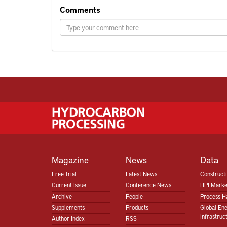
Comments
Magazine
News
Data
Free Trial
Latest News
Construct
Current Issue
Conference News
HPI Marke
Archive
People
Process H
Supplements
Products
Global En
Infrastruc
Author Index
RSS