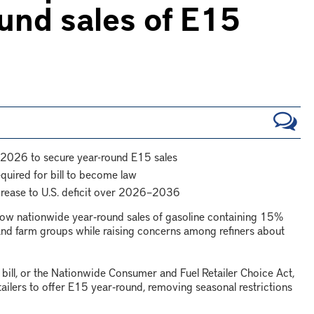
und sales of E15
 2026 to secure year-round E15 sales
equired for bill to become law
crease to U.S. deficit over 2026–2036
llow nationwide year‑round sales of gasoline containing 15%
and farm groups while raising concerns among refiners about
ll, or the Nationwide Consumer and Fuel Retailer Choice Act,
ailers to offer E15 year‑round, removing seasonal restrictions