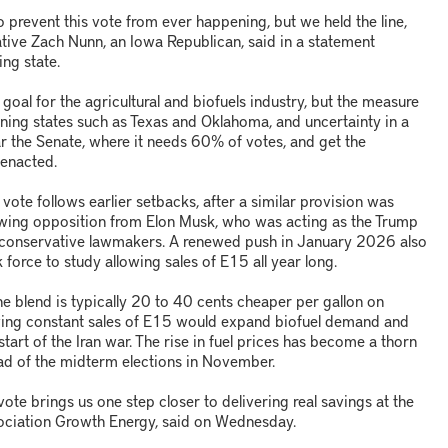
o prevent this vote from ever happening, but we held the line,
tive Zach Nunn, an Iowa Republican, said in a statement
ing state.
oal for the agricultural and biofuels industry, but the measure
ining states such as Texas and Oklahoma, and uncertainty in a
ear the Senate, where it needs 60% of votes, and get the
 enacted.
ote follows earlier setbacks, after a similar provision was
owing opposition from Elon Musk, who was acting as the Trump
ain conservative lawmakers. A renewed push in January 2026 also
 force to study allowing sales of E15 all year long.
e blend is typically 20 to 40 cents cheaper per gallon on
owing constant sales of E15 would expand biofuel demand and
tart of the Iran war. The rise in fuel prices has become a thorn
ead of the midterm elections in November.
vote brings us one step closer to delivering real savings at the
sociation Growth Energy, said on Wednesday.