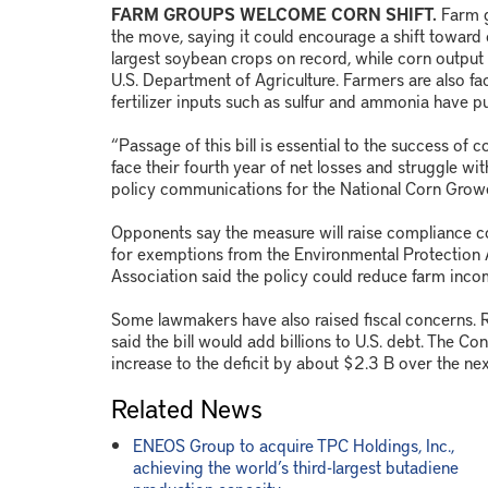
FARM GROUPS WELCOME CORN SHIFT.
Farm g
the move, saying it could encourage a shift toward c
largest soybean crops on record, while corn output 
U.S. Department of Agriculture. Farmers are also fac
fertilizer inputs such as sulfur and ammonia have p
“Passage of this bill is essential to the success of
face their fourth year of net losses and struggle wi
policy communications for the National Corn Growe
Opponents say the measure will raise compliance costs
for exemptions from the Environmental Protection
Association said the policy could reduce farm inc
Some lawmakers have also raised fiscal concerns.
said the bill would add billions to U.S. debt. The Co
increase to the deficit by about $2.3 B over the ne
Related News
ENEOS Group to acquire TPC Holdings, Inc.,
achieving the world’s third-largest butadiene