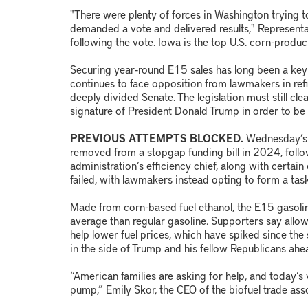
"There were plenty of forces in Washington trying t
demanded a vote and delivered results," Representa
following the vote. Iowa is the top U.S. corn-produc
Securing year‑round E15 sales has long been a key g
continues to face opposition from lawmakers in ref
deeply divided Senate. The legislation must still cl
signature of President Donald Trump in order to be
PREVIOUS ATTEMPTS BLOCKED.
Wednesday’s v
removed from a stopgap funding bill in 2024, foll
administration’s efficiency chief, along with cert
failed, with lawmakers instead opting to form a task
Made from corn-based fuel ethanol, the E15 gasolin
average than regular gasoline. Supporters say all
help lower fuel prices, which have spiked since the s
in the side of Trump and his fellow Republicans ah
“American families are asking for help, and today’s 
pump,” Emily Skor, the CEO of the biofuel trade as