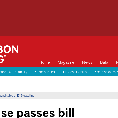
Home
Magazine
News
Data
ance & Reliability
Petrochemicals
Process Control
Process Optimiz
ound sales of E15 gasoline
se passes bill