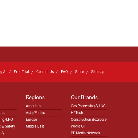
g AI
Free Trial
Contact Us
FAQ
Store
Sitemap
Regions
Our Brands
Americas
Gas Processing & LNG
als
Asia/Pacific
H2Tech
sing/LNG
Europe
Construction Boxscore
 & Safety
Middle East
World Oil
e &
PE Media Network