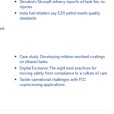
Slovakia's Slovnaft refinery reports oil tank fire, no
injuries
India fuel retailers say E20 petrol meets quality
standards
led
Case study: Developing mildew-resistant coatings
on ethanol tanks
Digital Exclusive: The eight best practices for
moving safety from compliance to a culture of care
Tackle operational challenges with FCC
coprocessing applications