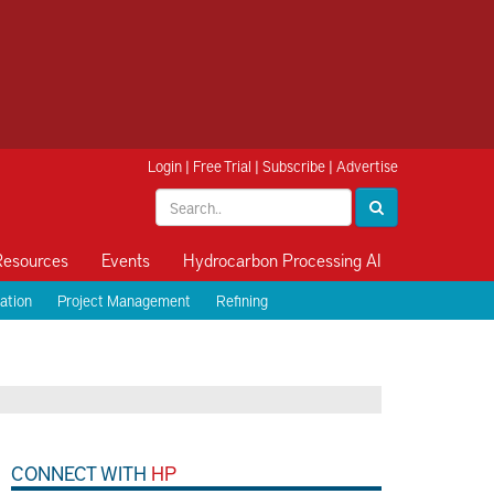
Login
|
Free Trial
|
Subscribe
|
Advertise
Resources
Events
Hydrocarbon Processing AI
ation
Project Management
Refining
CONNECT WITH
HP