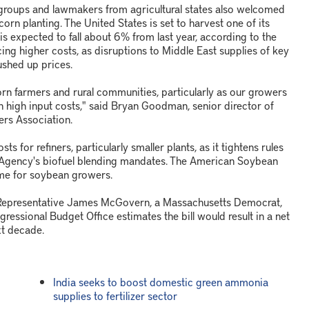
roups and lawmakers from agricultural states also welcomed
orn planting. The United States is set to harvest one of its
is expected to fall about 6% from last year, according to the
ing higher costs, as disruptions to Middle East supplies of key
ushed up prices.
 corn farmers and rural communities, particularly as our growers
th high input costs," said Bryan Goodman, senior director of
rs Association.
 for refiners, particularly smaller plants, as it tightens rules
 Agency's biofuel blending mandates. The American Soybean
ome for soybean growers.
 Representative James McGovern, a Massachusetts Democrat,
ngressional Budget Office estimates the bill would result in a net
xt decade.
India seeks to boost domestic green ammonia
supplies to fertilizer sector