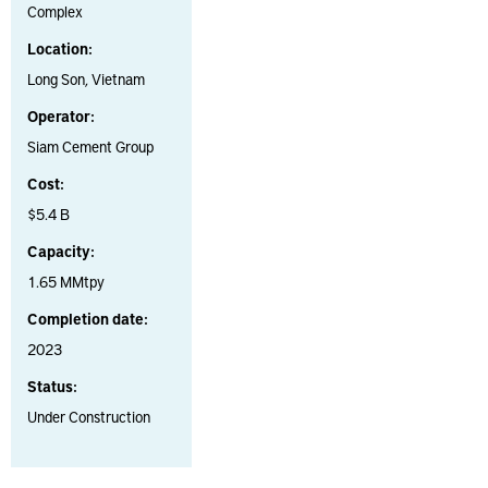
Complex
Location:
Long Son, Vietnam
Operator:
Siam Cement Group
Cost:
$5.4 B
Capacity:
1.65 MMtpy
Completion date:
2023
Status:
Under Construction