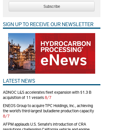
Subscribe
SIGN UP TO RECEIVE OUR NEWSLETTER
LATEST NEWS
ADNOC L&S accelerates fleet expansion with $1.3 B
acquisition of 11 vessels
8/7
ENEOS Group to acquire TPC Holdings, Inc., achieving
the world’s third-largest butadiene production capacity
8/7
AFPM applauds U.S. Senate's introduction of CRA
resolutions challenging California vehicle and engine