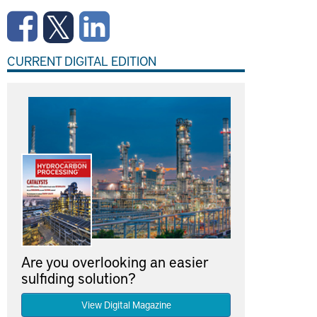
CURRENT DIGITAL EDITION
Are you overlooking an easier
sulfiding solution?
View Digital Magazine