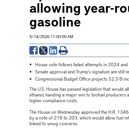
allowing year-ro
gasoline
5/14/2026 11:00:00 AM
House vote follows failed attempts in 2024 and
Senate approval and Trump's signature are still r
Congressional Budget Office projects $2.3-B in
The U.S. House has passed legislation that would a
ethanol, handing a major win to biofuel producers 
higher compliance costs.
The House on Wednesday approved the H.R. 1346 bi
by a vote of 218 to 203, which would allow fuel ret
linked to smog concerns.