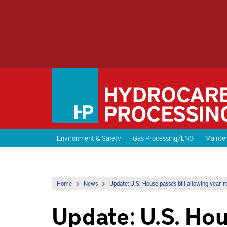
Environment & Safety
Gas Processing/LNG
Mainten
Home
News
Update: U.S. House passes bill allowing year-r
Update: U.S. Hou