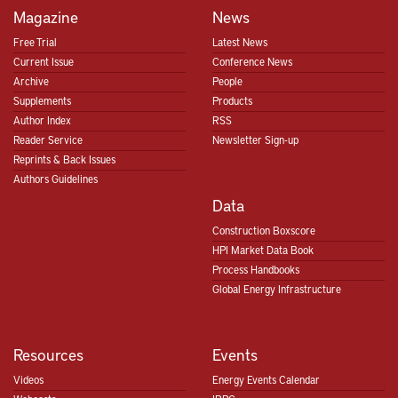
Magazine
News
Free Trial
Latest News
Current Issue
Conference News
Archive
People
Supplements
Products
Author Index
RSS
Reader Service
Newsletter Sign-up
Reprints & Back Issues
Authors Guidelines
Data
Construction Boxscore
HPI Market Data Book
Process Handbooks
Global Energy Infrastructure
Resources
Events
Videos
Energy Events Calendar