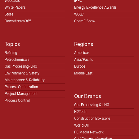
Webcasts
IRPC
White Papers
Energy Excellence Awards
Store
WGLC
Downstream365
ChemE Show
Topics
Regions
Refining
Americas
Petrochemicals
Asia/Pacific
Gas Processing/LNG
Europe
Environment & Safety
Middle East
Maintenance & Reliability
Process Optimization
Project Management
Our Brands
Process Control
Gas Processing & LNG
H2Tech
Construction Boxscore
World Oil
PE Media Network
Gulf Energy Information