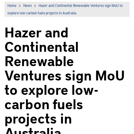
Home
News
Hazer and Continental Renewable Ventures sign MoU to
explore low-carbon fuels projects in Australia
Hazer and
Continental
Renewable
Ventures sign MoU
to explore low-
carbon fuels
projects in
Australia