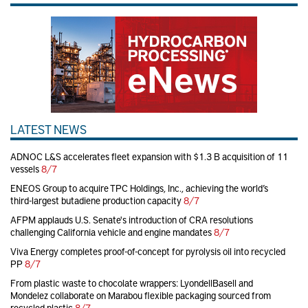
LATEST NEWS
ADNOC L&S accelerates fleet expansion with $1.3 B acquisition of 11
vessels
8/7
ENEOS Group to acquire TPC Holdings, Inc., achieving the world’s
third-largest butadiene production capacity
8/7
AFPM applauds U.S. Senate's introduction of CRA resolutions
challenging California vehicle and engine mandates
8/7
Viva Energy completes proof-of-concept for pyrolysis oil into recycled
PP
8/7
From plastic waste to chocolate wrappers: LyondellBasell and
Mondelez collaborate on Marabou flexible packaging sourced from
recycled plastic
8/7