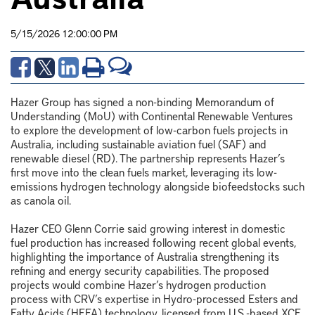
5/15/2026 12:00:00 PM
Hazer Group has signed a non-binding Memorandum of
Understanding (MoU) with Continental Renewable Ventures
to explore the development of low-carbon fuels projects in
Australia, including sustainable aviation fuel (SAF) and
renewable diesel (RD). The partnership represents Hazer’s
first move into the clean fuels market, leveraging its low-
emissions hydrogen technology alongside biofeedstocks such
as canola oil.
Hazer CEO
Glenn Corrie
said growing interest in domestic
fuel production has increased following recent global events,
highlighting the importance of Australia strengthening its
refining and energy security capabilities. The proposed
projects would combine Hazer’s hydrogen production
process with CRV’s expertise in Hydro-processed Esters and
Fatty Acids (HEFA) technology, licensed from U.S.-based XCF