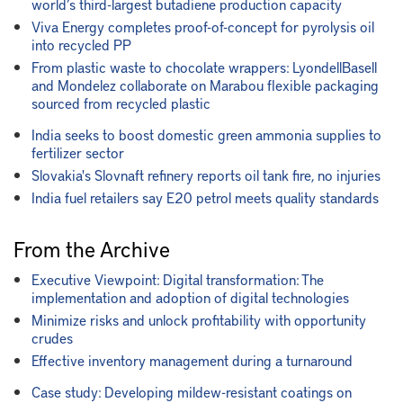
world’s third-largest butadiene production capacity
Viva Energy completes proof-of-concept for pyrolysis oil
into recycled PP
From plastic waste to chocolate wrappers: LyondellBasell
and Mondelez collaborate on Marabou flexible packaging
sourced from recycled plastic
India seeks to boost domestic green ammonia supplies to
fertilizer sector
Slovakia's Slovnaft refinery reports oil tank fire, no injuries
India fuel retailers say E20 petrol meets quality standards
From the Archive
Executive Viewpoint: Digital transformation: The
implementation and adoption of digital technologies
Minimize risks and unlock profitability with opportunity
crudes
Effective inventory management during a turnaround
Case study: Developing mildew-resistant coatings on