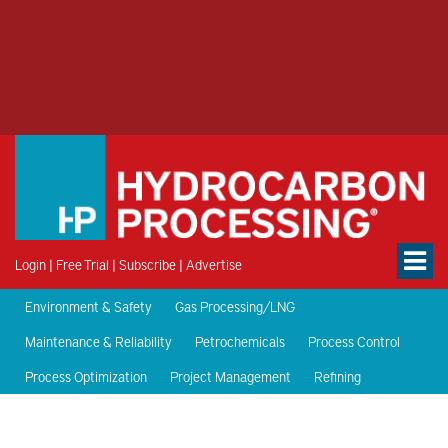
Login
|
Free Trial
|
Subscribe
|
Advertise
Environment & Safety
Gas Processing/LNG
Maintenance & Reliability
Petrochemicals
Process Control
Process Optimization
Project Management
Refining