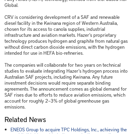
Global.
CRV is considering development of a SAF and renewable
diesel facility in the Kwinana region of Western Australia,
chosen for its access to canola supplies, industrial
infrastructure and aviation markets. Hazer’s proprietary
technology produces hydrogen and graphite from natural gas
without direct carbon dioxide emissions, with the hydrogen
intended for use in HEFA bio-refineries.
The companies will collaborate for two years on technical
studies to evaluate integrating Hazer’s hydrogen process into
Australian SAF projects, including Kwinana. Any future
investment decisions would require separate binding
agreements. The announcement comes as global demand for
SAF rises due to efforts to reduce aviation emissions, which
account for roughly 2–3% of global greenhouse gas
emissions.
Related News
ENEOS Group to acquire TPC Holdings, Inc., achieving the