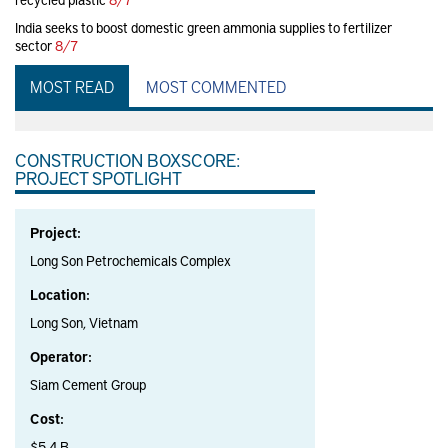
India seeks to boost domestic green ammonia supplies to fertilizer
sector
8/7
MOST READ
MOST COMMENTED
CONSTRUCTION BOXSCORE:
PROJECT SPOTLIGHT
Project:
Long Son Petrochemicals Complex
Location:
Long Son, Vietnam
Operator:
Siam Cement Group
Cost:
$5.4 B