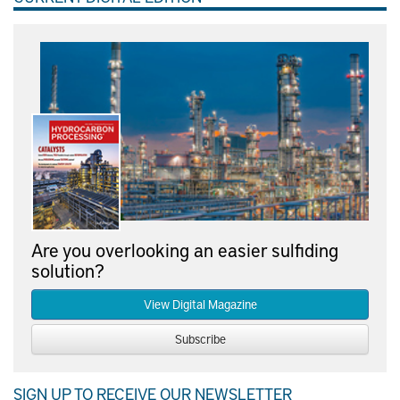
Are you overlooking an easier sulfiding
solution?
View Digital Magazine
Subscribe
SIGN UP TO RECEIVE OUR NEWSLETTER