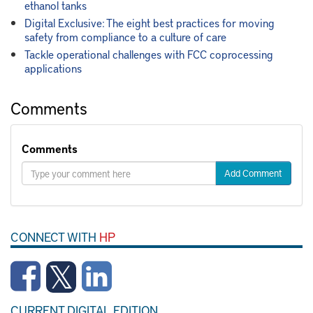
ethanol tanks
Digital Exclusive: The eight best practices for moving
safety from compliance to a culture of care
Tackle operational challenges with FCC coprocessing
applications
Comments
Comments
Add Comment
CONNECT WITH
HP
CURRENT DIGITAL EDITION