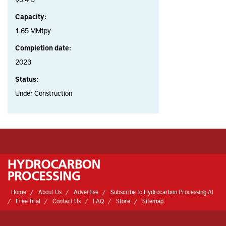
Capacity:
1.65 MMtpy
Completion date:
2023
Status:
Under Construction
Home
About Us
Advertise
Subscribe to Hydrocarbon Processing AI
Free Trial
Contact Us
FAQ
Store
Sitemap