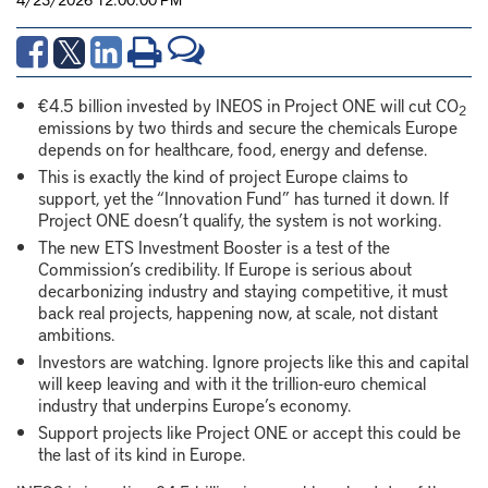
€4.5 billion invested by INEOS in Project ONE will cut CO
2
emissions by two thirds and secure the chemicals Europe
depends on for healthcare, food, energy and defense.
This is exactly the kind of project Europe claims to
support, yet the “Innovation Fund” has turned it down. If
Project ONE doesn’t qualify, the system is not working.
The new ETS Investment Booster is a test of the
Commission’s credibility. If Europe is serious about
decarbonizing industry and staying competitive, it must
back real projects, happening now, at scale, not distant
ambitions.
Investors are watching. Ignore projects like this and capital
will keep leaving and with it the trillion-euro chemical
industry that underpins Europe’s economy.
Support projects like Project ONE or accept this could be
the last of its kind in Europe.