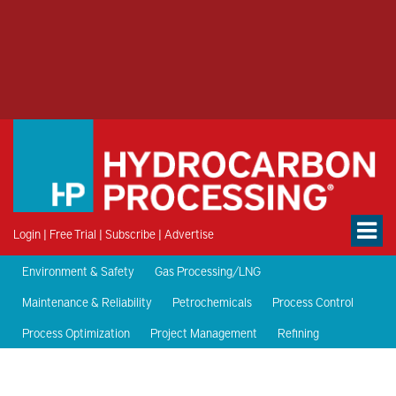
Login
|
Free Trial
|
Subscribe
|
Advertise
Environment & Safety
Gas Processing/LNG
Maintenance & Reliability
Petrochemicals
Process Control
Process Optimization
Project Management
Refining