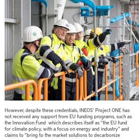
However, despite these credentials, INEOS’ Project ONE has
not received any support from EU funding programs, such as
the Innovation Fund which describes itself as “the EU fund
for climate policy, with a focus on energy and industry” and
claims to “bring to the market solutions to decarbonize