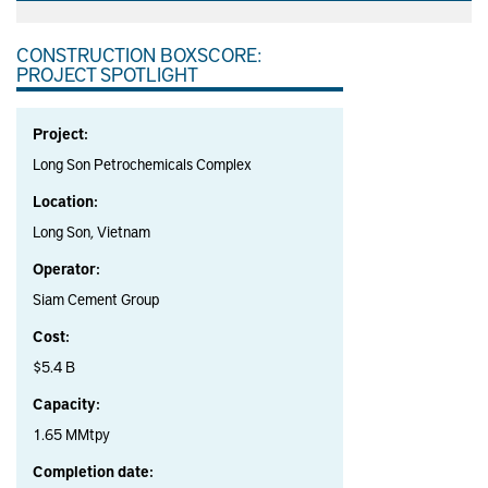
CONSTRUCTION BOXSCORE:
PROJECT SPOTLIGHT
Project:
Long Son Petrochemicals Complex
Location:
Long Son, Vietnam
Operator:
Siam Cement Group
Cost:
$5.4 B
Capacity:
1.65 MMtpy
Completion date: