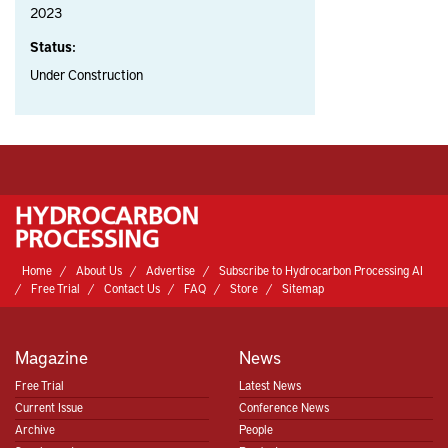
2023
Status:
Under Construction
Home
About Us
Advertise
Subscribe to Hydrocarbon Processing AI
Free Trial
Contact Us
FAQ
Store
Sitemap
Magazine
News
Free Trial
Latest News
Current Issue
Conference News
Archive
People