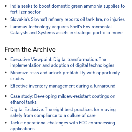
India seeks to boost domestic green ammonia supplies to
fertilizer sector
Slovakia's Slovnaft refinery reports oil tank fire, no injuries
Lummus Technology acquires Shell's Environmental
Catalysts and Systems assets in strategic portfolio move
From the Archive
Executive Viewpoint: Digital transformation: The
implementation and adoption of digital technologies
Minimize risks and unlock profitability with opportunity
crudes
Effective inventory management during a turnaround
Case study: Developing mildew-resistant coatings on
ethanol tanks
Digital Exclusive: The eight best practices for moving
safety from compliance to a culture of care
Tackle operational challenges with FCC coprocessing
applications