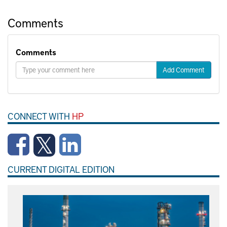
Comments
Comments
Add Comment
CONNECT WITH
HP
CURRENT DIGITAL EDITION