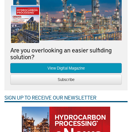
Are you overlooking an easier sulfiding
solution?
View Digital Magazine
Subscribe
SIGN UP TO RECEIVE OUR NEWSLETTER