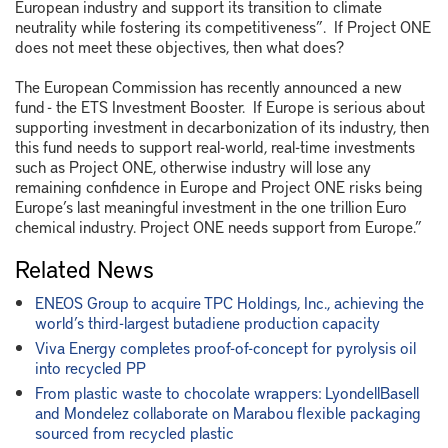
European industry and support its transition to climate
neutrality while fostering its competitiveness”. If Project ONE
does not meet these objectives, then what does?
The European Commission has recently announced a new
fund - the ETS Investment Booster. If Europe is serious about
supporting investment in decarbonization of its industry, then
this fund needs to support real-world, real-time investments
such as Project ONE, otherwise industry will lose any
remaining confidence in Europe and Project ONE risks being
Europe’s last meaningful investment in the one trillion Euro
chemical industry. Project ONE needs support from Europe.”
Related News
ENEOS Group to acquire TPC Holdings, Inc., achieving the
world’s third-largest butadiene production capacity
Viva Energy completes proof-of-concept for pyrolysis oil
into recycled PP
From plastic waste to chocolate wrappers: LyondellBasell
and Mondelez collaborate on Marabou flexible packaging
sourced from recycled plastic