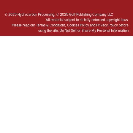
© 2025 Hydrocarbon Processing, © 2025 Gulf Publishing Company LLC.
All material subject to strictly enforced copyright laws.
Please read our
Terms & Conditions
,
Cookies Policy
and
Privacy Policy
before
using the site.
Do Not Sell or Share My Personal Information