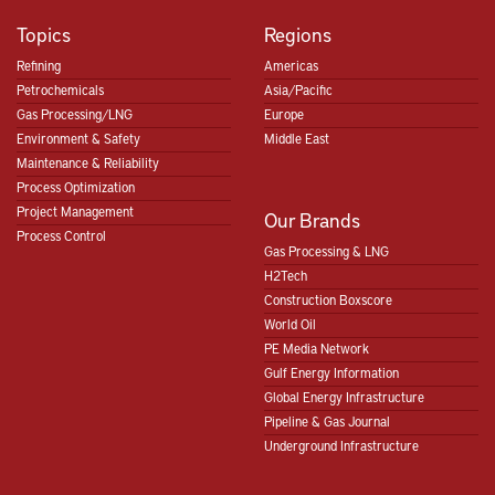
Topics
Regions
Refining
Americas
Petrochemicals
Asia/Pacific
Gas Processing/LNG
Europe
Environment & Safety
Middle East
Maintenance & Reliability
Process Optimization
Project Management
Our Brands
Process Control
Gas Processing & LNG
H2Tech
Construction Boxscore
World Oil
PE Media Network
Gulf Energy Information
Global Energy Infrastructure
Pipeline & Gas Journal
Underground Infrastructure