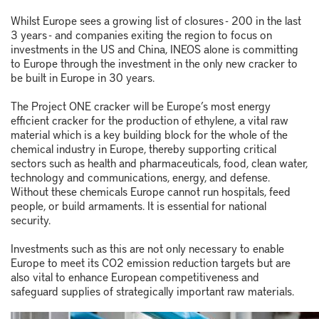
Whilst Europe sees a growing list of closures - 200 in the last
3 years - and companies exiting the region to focus on
investments in the US and China, INEOS alone is committing
to Europe through the investment in the only new cracker to
be built in Europe in 30 years.
The Project ONE cracker will be Europe’s most energy
efficient cracker for the production of ethylene, a vital raw
material which is a key building block for the whole of the
chemical industry in Europe, thereby supporting critical
sectors such as health and pharmaceuticals, food, clean water,
technology and communications, energy, and defense.
Without these chemicals Europe cannot run hospitals, feed
people, or build armaments. It is essential for national
security.
Investments such as this are not only necessary to enable
Europe to meet its CO2 emission reduction targets but are
also vital to enhance European competitiveness and
safeguard supplies of strategically important raw materials.