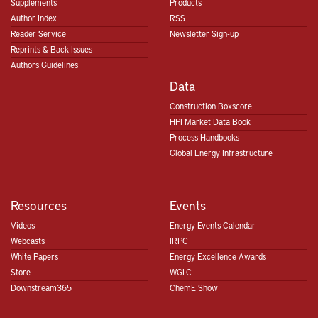
Supplements
Products
Author Index
RSS
Reader Service
Newsletter Sign-up
Reprints & Back Issues
Authors Guidelines
Data
Construction Boxscore
HPI Market Data Book
Process Handbooks
Global Energy Infrastructure
Resources
Events
Videos
Energy Events Calendar
Webcasts
IRPC
White Papers
Energy Excellence Awards
Store
WGLC
Downstream365
ChemE Show