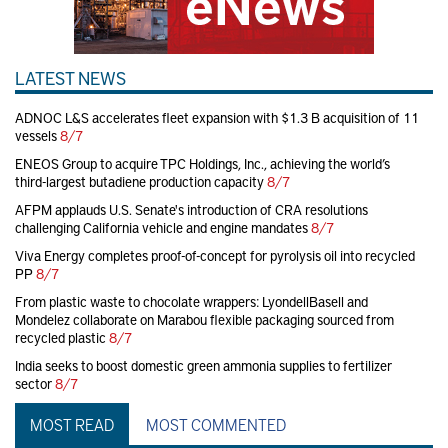
LATEST NEWS
ADNOC L&S accelerates fleet expansion with $1.3 B acquisition of 11
vessels
8/7
ENEOS Group to acquire TPC Holdings, Inc., achieving the world’s
third-largest butadiene production capacity
8/7
AFPM applauds U.S. Senate's introduction of CRA resolutions
challenging California vehicle and engine mandates
8/7
Viva Energy completes proof-of-concept for pyrolysis oil into recycled
PP
8/7
From plastic waste to chocolate wrappers: LyondellBasell and
Mondelez collaborate on Marabou flexible packaging sourced from
recycled plastic
8/7
India seeks to boost domestic green ammonia supplies to fertilizer
sector
8/7
MOST READ
MOST COMMENTED