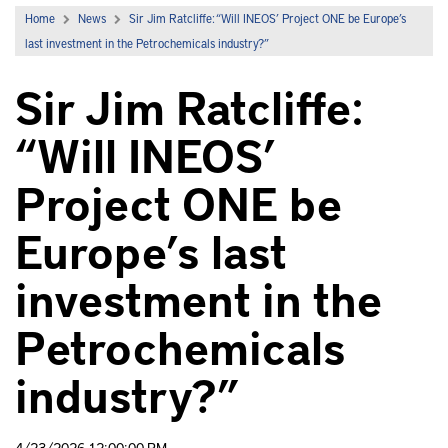
Home
News
Sir Jim Ratcliffe: “Will INEOS’ Project ONE be Europe’s
last investment in the Petrochemicals industry?”
Sir Jim Ratcliffe:
“Will INEOS’
Project ONE be
Europe’s last
investment in the
Petrochemicals
industry?”
4/23/2026 12:00:00 PM