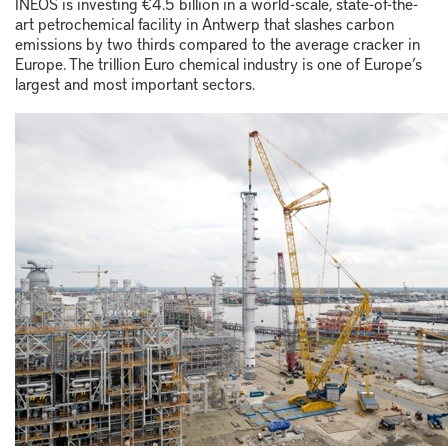
INEOS is investing €4.5 billion in a world-scale, state-of-the-
art petrochemical facility in Antwerp that slashes carbon
emissions by two thirds compared to the average cracker in
Europe. The trillion Euro chemical industry is one of Europe’s
largest and most important sectors.