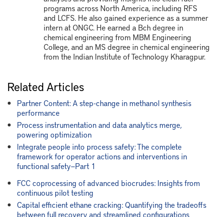
programs across North America, including RFS
and LCFS. He also gained experience as a summer
intern at ONGC. He earned a Bch degree in
chemical engineering from MBM Engineering
College, and an MS degree in chemical engineering
from the Indian Institute of Technology Kharagpur.
Related Articles
Partner Content: A step-change in methanol synthesis
performance
Process instrumentation and data analytics merge,
powering optimization
Integrate people into process safety: The complete
framework for operator actions and interventions in
functional safety—Part 1
FCC coprocessing of advanced biocrudes: Insights from
continuous pilot testing
Capital efficient ethane cracking: Quantifying the tradeoffs
between full recovery and streamlined configurations