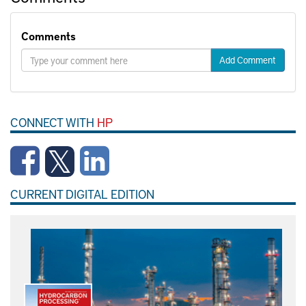
Comments
Add Comment
CONNECT WITH
HP
CURRENT DIGITAL EDITION