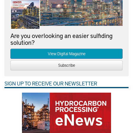
Are you overlooking an easier sulfiding
solution?
View Digital Magazine
Subscribe
SIGN UP TO RECEIVE OUR NEWSLETTER