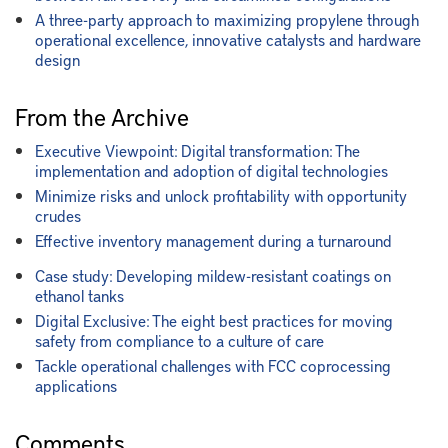
A three-party approach to maximizing propylene through
operational excellence, innovative catalysts and hardware
design
From the Archive
Executive Viewpoint: Digital transformation: The
implementation and adoption of digital technologies
Minimize risks and unlock profitability with opportunity
crudes
Effective inventory management during a turnaround
Case study: Developing mildew-resistant coatings on
ethanol tanks
Digital Exclusive: The eight best practices for moving
safety from compliance to a culture of care
Tackle operational challenges with FCC coprocessing
applications
Comments