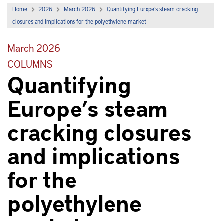
Home
2026
March 2026
Quantifying Europe’s steam cracking
closures and implications for the polyethylene market
March 2026
COLUMNS
Quantifying
Europe’s steam
cracking closures
and implications
for the
polyethylene