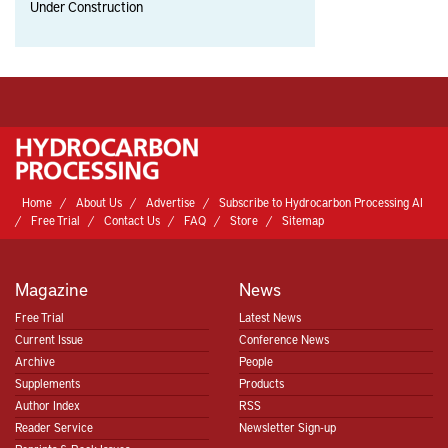
Under Construction
Home
About Us
Advertise
Subscribe to Hydrocarbon Processing AI
Free Trial
Contact Us
FAQ
Store
Sitemap
Magazine
News
Free Trial
Latest News
Current Issue
Conference News
Archive
People
Supplements
Products
Author Index
RSS
Reader Service
Newsletter Sign-up