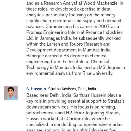
and as a Research Analyst at Wood Mackenzie. In
these roles, he developed expertise in data
analytics, particularly focusing on the refinery
supply chain, encompassing supply and demand
balances. Commencing his career in 2007 as a
Process Engineering Intern at Reliance Industries
Ltd. in Jamnagar, India, he subsequently worked
within the Larsen and Toubro Research and
Development department in Mumbai, India.
Banerjee earned a BS degree in chemical
engineering from the Institute of Chemical
Technology in Mumbai, India, and an MS degree in
environmental analysis from Rice University.
S. Hussein
- Stratas Advisors, Delhi, India
Based near Delhi, India, Sarfaraz Hussein plays a
key role in providing essential support to Stratas’s
downstream services. His focus is on refining,
petrochemicals and H2. Prior to joining Stratas,
Hussein worked at cCarbon.info, where he
specialized in conducting comprehensive market
analyses and providing insights into clean fuel