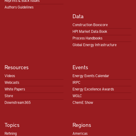
Reprints & Back Issues
Authors Guidelines
Data
Construction Boxscore
HPI Market Data Book
Process Handbooks
Global Energy Infrastructure
Resources
Events
Videos
Energy Events Calendar
Webcasts
IRPC
White Papers
Energy Excellence Awards
Store
WGLC
Downstream365
ChemE Show
Topics
Regions
Refining
Americas