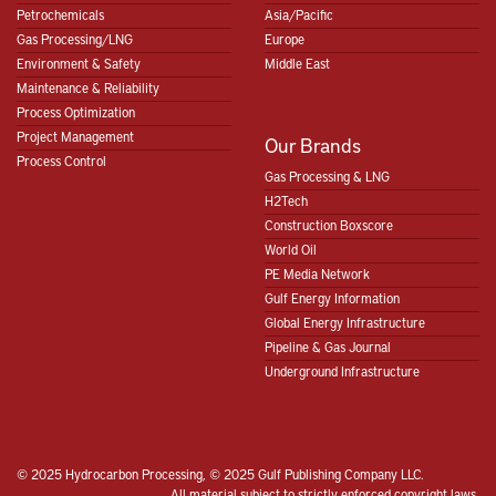
Petrochemicals
Asia/Pacific
Gas Processing/LNG
Europe
Environment & Safety
Middle East
Maintenance & Reliability
Process Optimization
Project Management
Our Brands
Process Control
Gas Processing & LNG
H2Tech
Construction Boxscore
World Oil
PE Media Network
Gulf Energy Information
Global Energy Infrastructure
Pipeline & Gas Journal
Underground Infrastructure
© 2025 Hydrocarbon Processing, © 2025 Gulf Publishing Company LLC.
All material subject to strictly enforced copyright laws.