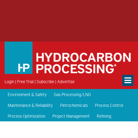
Login
|
Free Trial
|
Subscribe
|
Advertise
Environment & Safety
Gas Processing/LNG
Maintenance & Reliability
Petrochemicals
Process Control
Process Optimization
Project Management
Refining