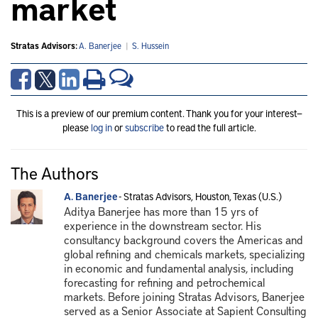
market
Stratas Advisors:
A. Banerjee
|
S. Hussein
This is a preview of our premium content. Thank you for your interest—
please
log in
or
subscribe
to read the full article.
The Authors
A. Banerjee
- Stratas Advisors, Houston, Texas (U.S.)
Aditya Banerjee has more than 15 yrs of
experience in the downstream sector. His
consultancy background covers the Americas and
global refining and chemicals markets, specializing
in economic and fundamental analysis, including
forecasting for refining and petrochemical
markets. Before joining Stratas Advisors, Banerjee
served as a Senior Associate at Sapient Consulting