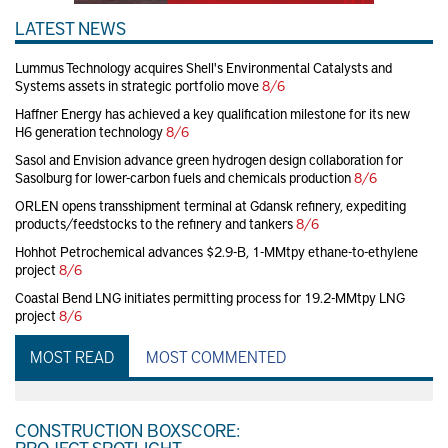
LATEST NEWS
Lummus Technology acquires Shell's Environmental Catalysts and
Systems assets in strategic portfolio move
8/6
Haffner Energy has achieved a key qualification milestone for its new
H6 generation technology
8/6
Sasol and Envision advance green hydrogen design collaboration for
Sasolburg for lower-carbon fuels and chemicals production
8/6
ORLEN opens transshipment terminal at Gdansk refinery, expediting
products/feedstocks to the refinery and tankers
8/6
Hohhot Petrochemical advances $2.9-B, 1-MMtpy ethane-to-ethylene
project
8/6
Coastal Bend LNG initiates permitting process for 19.2-MMtpy LNG
project
8/6
MOST READ
MOST COMMENTED
CONSTRUCTION BOXSCORE:
PROJECT SPOTLIGHT