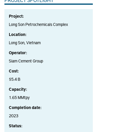
Project:
Long Son Petrochemicals Complex
Location:
Long Son, Vietnam
Operator:
Siam Cement Group
Cost:
$5.4 B
Capacity:
1.65 MMtpy
Completion date:
2023
Status: