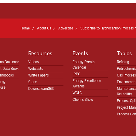
Home
About Us
Advertise
Subscribe to Hydrocarbon Processin
Resources
Events
Topics
ion Boxscore
Videos
Energy Events
Refining
Calendar
t Data Book
Webcasts
Petrochemic
IRPC
andbooks
White Papers
Gas Proces
Energy Excellence
ergy
Store
Environment
Awards
ture
Downstream365
Maintenanc
WGLC
Reliability
ChemE Show
Process Opt
Project Ma
Process Con