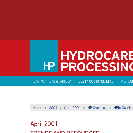
Environment & Safety
Gas Processing/LNG
Mainten
Home
2001
April 2001
HP Construction: HPIn Constr
April 2001
TRENDS AND RESOURCES