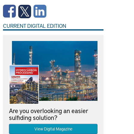
CURRENT DIGITAL EDITION
Are you overlooking an easier
sulfiding solution?
View Digital Magazine