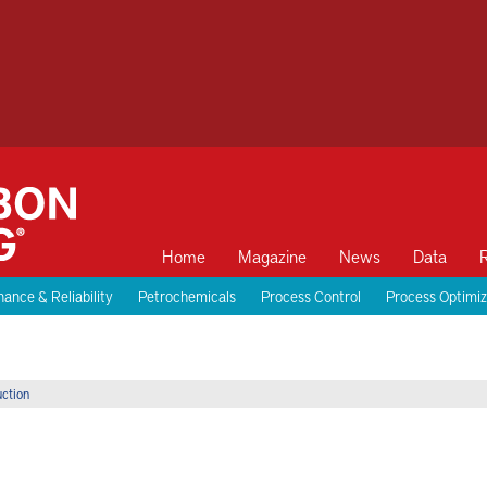
Home
Magazine
News
Data
ance & Reliability
Petrochemicals
Process Control
Process Optimiz
uction