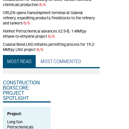
chemicals production
8/6
ORLEN opens transshipment terminal at Gdansk
refinery, expediting products/feedstocks to the refinery
and tankers
8/6
Hohhot Petrochemical advances $2.9-B, 1-MMtpy
ethane-to-ethylene project
8/6
Coastal Bend LNG initiates permitting process for 19.2-
MMtpy LNG project
8/6
MOST READ
MOST COMMENTED
CONSTRUCTION
BOXSCORE:
PROJECT
SPOTLIGHT
Project:
Long Son
Petrochemicals