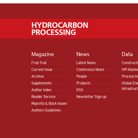
Magazine
News
Data
Free Trial
Latest News
Construct
Current Issue
Conference News
HPI Marke
Archive
People
Process H
Supplements
Products
Global En
Infrastruc
Author Index
RSS
Reader Service
Newsletter Sign-up
Reprints & Back Issues
Authors Guidelines