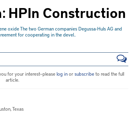
: HPIn Construction
ylene oxide The two German companies Degussa-Huls AG and
ement for cooperating in the devel..
you for your interest—please
log in
or
subscribe
to read the full
article.
uston, Texas