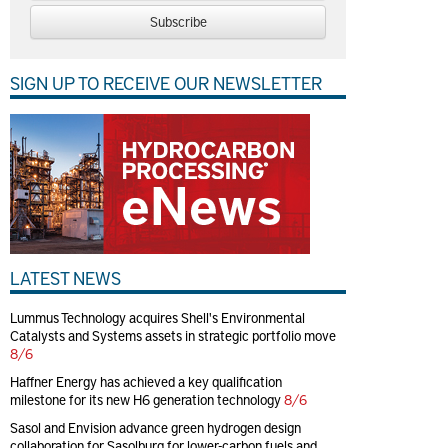
Subscribe
SIGN UP TO RECEIVE OUR NEWSLETTER
LATEST NEWS
Lummus Technology acquires Shell's Environmental
Catalysts and Systems assets in strategic portfolio move
8/6
Haffner Energy has achieved a key qualification
milestone for its new H6 generation technology
8/6
Sasol and Envision advance green hydrogen design
collaboration for Sasolburg for lower-carbon fuels and