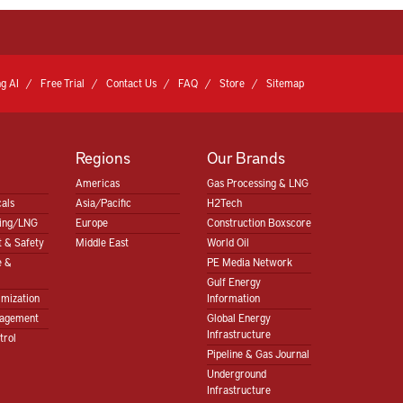
g AI
Free Trial
Contact Us
FAQ
Store
Sitemap
Regions
Our Brands
Americas
Gas Processing & LNG
als
Asia/Pacific
H2Tech
sing/LNG
Europe
Construction Boxscore
 & Safety
Middle East
World Oil
e &
PE Media Network
Gulf Energy
imization
Information
nagement
Global Energy
Infrastructure
trol
Pipeline & Gas Journal
Underground
Infrastructure