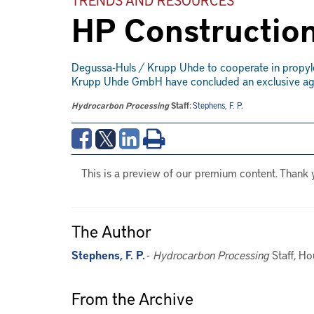
HP Construction
Degussa-Huls / Krupp Uhde to cooperate in prop
Krupp Uhde GmbH have concluded an exclusive agre
Hydrocarbon Processing
Staff:
Stephens, F. P.
This is a preview of our premium content. Thank 
The Author
Stephens, F. P.
-
Hydrocarbon Processing
Staff, Ho
From the Archive