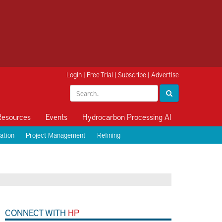
Login
|
Free Trial
|
Subscribe
|
Advertise
Resources
Events
Hydrocarbon Processing AI
ation
Project Management
Refining
CONNECT WITH
HP