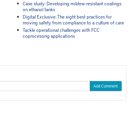
Case study: Developing mildew-resistant coatings
on ethanol tanks
Digital Exclusive: The eight best practices for
moving safety from compliance to a culture of care
Tackle operational challenges with FCC
coprocessing applications
Add Comment