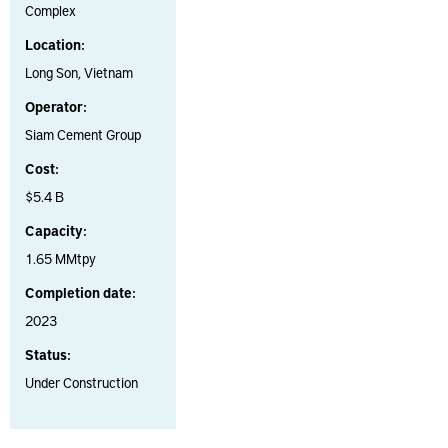
Complex
Location:
Long Son, Vietnam
Operator:
Siam Cement Group
Cost:
$5.4 B
Capacity:
1.65 MMtpy
Completion date:
2023
Status:
Under Construction