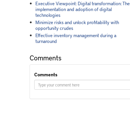
Executive Viewpoint: Digital transformation: The
implementation and adoption of digital
technologies
Minimize risks and unlock profitability with
opportunity crudes
Effective inventory management during a
turnaround
Comments
Comments