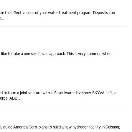
ate the effectiveness of your water treatment program. Deposits can
..
like to take a one size fits all approach. This is very common when
 to form a joint venture with U.S. software developer SKYVA Int'l., a
erce. ABB ..
 Liquide America Corp. plans to build a new hydrogen facility in Geismar,