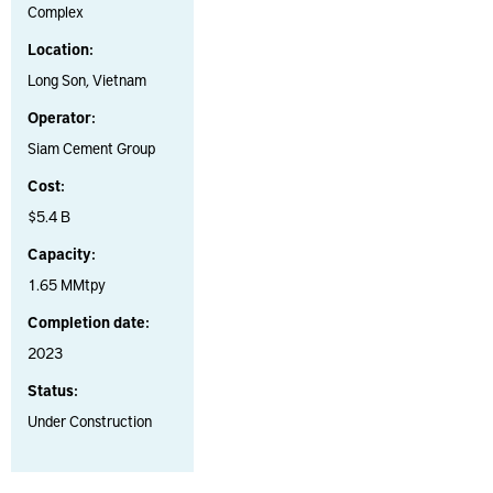
Complex
Location:
Long Son, Vietnam
Operator:
Siam Cement Group
Cost:
$5.4 B
Capacity:
1.65 MMtpy
Completion date:
2023
Status:
Under Construction