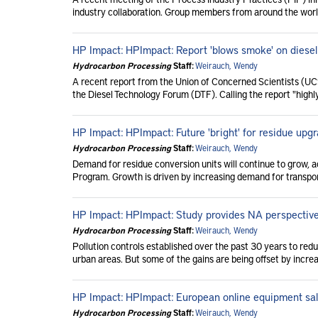
industry collaboration. Group members from around the worl
HP Impact: HPImpact: Report 'blows smoke' on diesel 
Hydrocarbon Processing
Staff:
Weirauch, Wendy
A recent report from the Union of Concerned Scientists (UC
the Diesel Technology Forum (DTF). Calling the report "highl
HP Impact: HPImpact: Future 'bright' for residue upg
Hydrocarbon Processing
Staff:
Weirauch, Wendy
Demand for residue conversion units will continue to grow, 
Program. Growth is driven by increasing demand for transport
HP Impact: HPImpact: Study provides NA perspectiv
Hydrocarbon Processing
Staff:
Weirauch, Wendy
Pollution controls established over the past 30 years to redu
urban areas. But some of the gains are being offset by increa
HP Impact: HPImpact: European online equipment sa
Hydrocarbon Processing
Staff:
Weirauch, Wendy