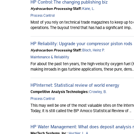
HP Control: The changing publishing biz
Hydrocarbon Processing
Staff:
Kane, L.
Process Control
Most of you rely on technical trade magazines to keep up to 
operations. The buyout trend that has had a significant imp..
HP Reliability: Upgrade your compressor piston rods
Hydrocarbon Processing
Staff:
Bloch, Heinz P.
Maintenance & Reliability
For about the past ten years, the high-velocity oxygen fue
making inroads in gas turbine applications, these pure, dens..
HPInternet: Statistical review of world energy
Competitive Analysis Technologies:
Crowley, B.
Process Control
This may well be one of the most valuable sites on the Inte
Today, it is still called the BP Amoco Statistical Review of ..
HP Water Management: What does deposit analysis
MarTech Systems, Inc.:
Huchler, L. A.