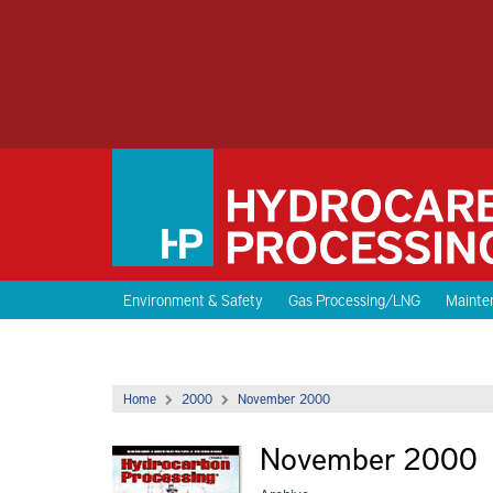
Environment & Safety
Gas Processing/LNG
Mainten
Home
2000
November 2000
November 2000