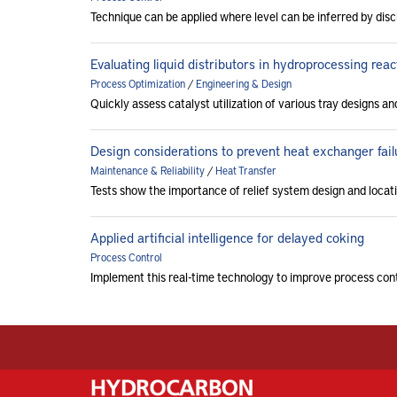
Technique can be applied where level can be inferred by di
Evaluating liquid distributors in hydroprocessing reac
Process Optimization
/
Engineering & Design
Quickly assess catalyst utilization of various tray designs a
Design considerations to prevent heat exchanger fail
Maintenance & Reliability
/
Heat Transfer
Tests show the importance of relief system design and locat
Applied artificial intelligence for delayed coking
Process Control
Implement this real-time technology to improve process cont