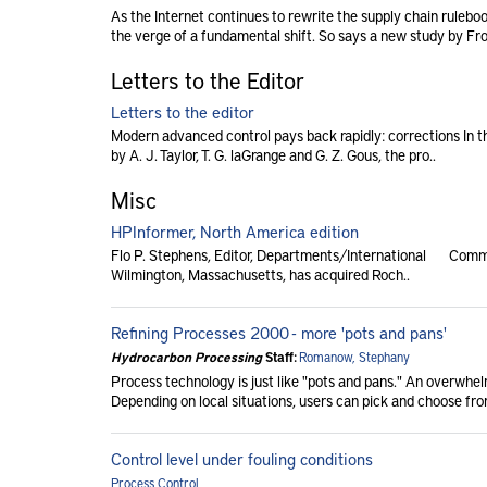
As the Internet continues to rewrite the supply chain ruleboo
the verge of a fundamental shift. So says a new study by Fro
Letters to the Editor
Letters to the editor
Modern advanced control pays back rapidly: corrections In t
by A. J. Taylor, T. G. laGrange and G. Z. Gous, the pro..
Misc
HPInformer, North America edition
Flo P. Stephens, Editor, Departments/International Com
Wilmington, Massachusetts, has acquired Roch..
Refining Processes 2000 - more 'pots and pans'
Hydrocarbon Processing
Staff:
Romanow, Stephany
Process technology is just like "pots and pans." An overwhel
Depending on local situations, users can pick and choose fro
Control level under fouling conditions
Process Control