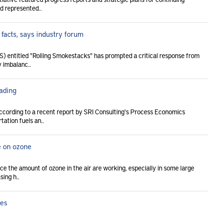
d represented..
facts, says industry forum
S) entitled "Rolling Smokestacks" has prompted a critical response from
y imbalanc..
rading
according to a recent report by SRI Consulting's Process Economics
ation fuels an..
e on ozone
ce the amount of ozone in the air are working, especially in some large
sing h..
les