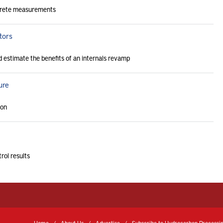
screte measurements
tors
nd estimate the benefits of an internals revamp
ure
ion
rol results