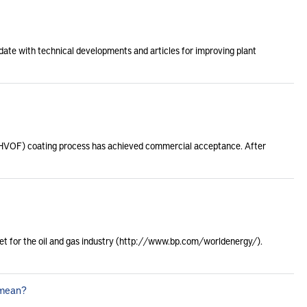
date with technical developments and articles for improving plant
l (HVOF) coating process has achieved commercial acceptance. After
rnet for the oil and gas industry (http://www.bp.com/worldenergy/).
 mean?