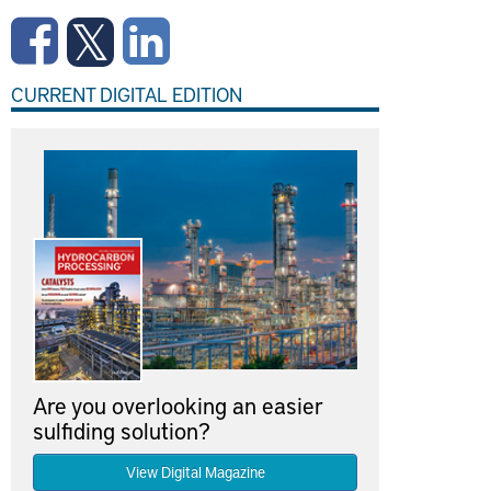
CURRENT DIGITAL EDITION
Are you overlooking an easier
sulfiding solution?
View Digital Magazine