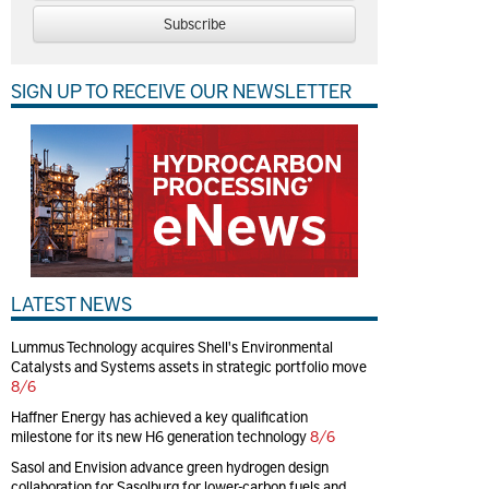
Subscribe
SIGN UP TO RECEIVE OUR NEWSLETTER
LATEST NEWS
Lummus Technology acquires Shell's Environmental
Catalysts and Systems assets in strategic portfolio move
8/6
Haffner Energy has achieved a key qualification
milestone for its new H6 generation technology
8/6
Sasol and Envision advance green hydrogen design
collaboration for Sasolburg for lower-carbon fuels and