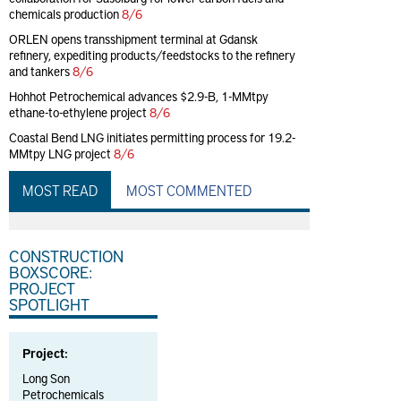
chemicals production
8/6
ORLEN opens transshipment terminal at Gdansk
refinery, expediting products/feedstocks to the refinery
and tankers
8/6
Hohhot Petrochemical advances $2.9-B, 1-MMtpy
ethane-to-ethylene project
8/6
Coastal Bend LNG initiates permitting process for 19.2-
MMtpy LNG project
8/6
MOST READ
MOST COMMENTED
CONSTRUCTION
BOXSCORE:
PROJECT
SPOTLIGHT
Project:
Long Son
Petrochemicals