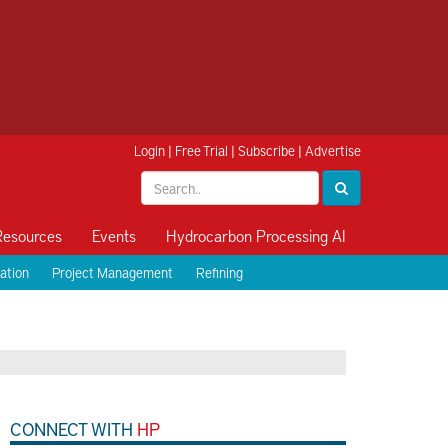
Login
|
Free Trial
|
Subscribe
|
Advertise
Resources
Events
Hydrocarbon Processing AI
ation
Project Management
Refining
CONNECT WITH
HP