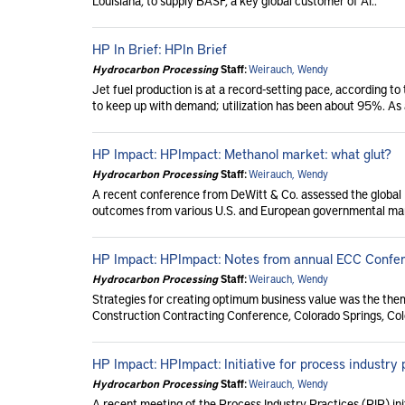
Louisiana, to supply BASF, a key global customer of Ai..
HP In Brief: HPIn Brief
Hydrocarbon Processing
Staff:
Weirauch, Wendy
Jet fuel production is at a record-setting pace, according to
to keep up with demand; utilization has been about 95%. As a
HP Impact: HPImpact: Methanol market: what glut?
Hydrocarbon Processing
Staff:
Weirauch, Wendy
A recent conference from DeWitt & Co. assessed the global 
outcomes from various U.S. and European governmental man
HP Impact: HPImpact: Notes from annual ECC Confe
Hydrocarbon Processing
Staff:
Weirauch, Wendy
Strategies for creating optimum business value was the the
Construction Contracting Conference, Colorado Springs, Color
HP Impact: HPImpact: Initiative for process industry p
Hydrocarbon Processing
Staff:
Weirauch, Wendy
A recent meeting of the Process Industry Practices (PIP) ini