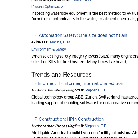
Process Optimization
Inspecting waterside equipment is the best method to evalu
form from contaminants in the water, treatment chemicals, p
HP Automation Safety: One size does not fit all!
exida LLC:
Marsza, E. M.
Environment & Safety
When selecting safety integrity levels (SILs) many engineers 
selecting SILs for fired heaters. Many times I've heard,..
Trends and Resources
HPInformer: HPInformer, International edition
Hydrocarbon Processing
Staff:
Stephens, F. P.
Global technology group ABB, Zurich, Switzerland, has agreed
leading supplier of enabling software for collaborative comm
HP Construction: HPIn Construction
Hydrocarbon Processing
Staff:
Stephens, F. P.
Air Liquide America to build hydrogen facility inLouisiana Air