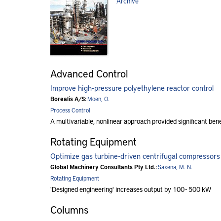
Archive
Advanced Control
Improve high-pressure polyethylene reactor control
Borealis A/S:
Moen, O.
Process Control
A multivariable, nonlinear approach provided significant bene
Rotating Equipment
Optimize gas turbine-driven centrifugal compressors
Global Machinery Consultants Pty Ltd.:
Saxena, M. N.
Rotating Equipment
'Designed engineering' increases output by 100 - 500 kW
Columns