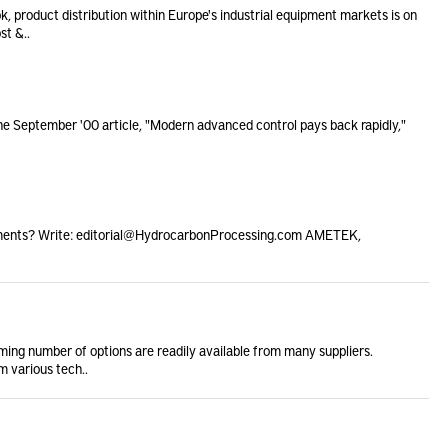
k, product distribution within Europe's industrial equipment markets is on
st &..
he September '00 article, "Modern advanced control pays back rapidly,"
ments? Write: editorial@HydrocarbonProcessing.com AMETEK,
ming number of options are readily available from many suppliers.
m various tech..