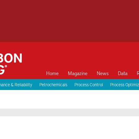
Home
Magazine
News
Data
ance & Reliability
Petrochemicals
Process Control
Process Optimiz