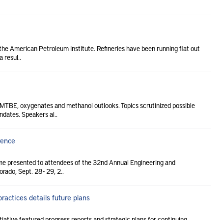
 the American Petroleum Institute. Refineries have been running flat out
 resul..
MTBE, oxygenates and methanol outlooks. Topics scrutinized possible
dates. Speakers al..
rence
me presented to attendees of the 32nd Annual Engineering and
ado, Sept. 28 - 29, 2..
ractices details future plans
tiative featured progress reports and strategic plans for continuing