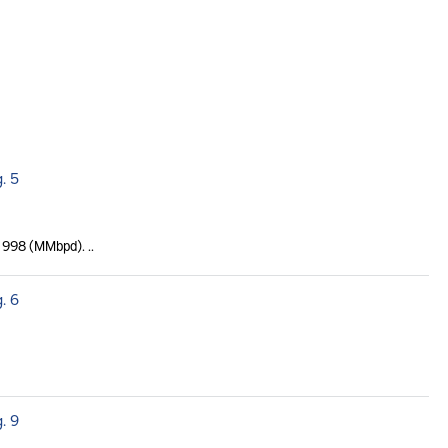
. 5
 1998 (MMbpd). ..
. 6
. 9