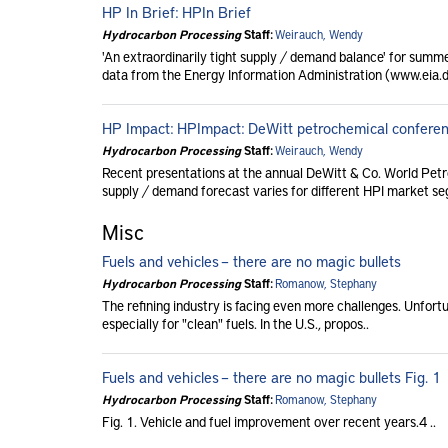
HP In Brief: HPIn Brief
Hydrocarbon Processing
Staff:
Weirauch, Wendy
'An extraordinarily tight supply / demand balance' for summ
data from the Energy Information Administration (www.eia.do
HP Impact: HPImpact: DeWitt petrochemical conferen
Hydrocarbon Processing
Staff:
Weirauch, Wendy
Recent presentations at the annual DeWitt & Co. World Pet
supply / demand forecast varies for different HPI market seg
Misc
Fuels and vehicles – there are no magic bullets
Hydrocarbon Processing
Staff:
Romanow, Stephany
The refining industry is facing even more challenges. Unfortun
especially for "clean" fuels. In the U.S., propos..
Fuels and vehicles – there are no magic bullets Fig. 1
Hydrocarbon Processing
Staff:
Romanow, Stephany
Fig. 1. Vehicle and fuel improvement over recent years.4 ..