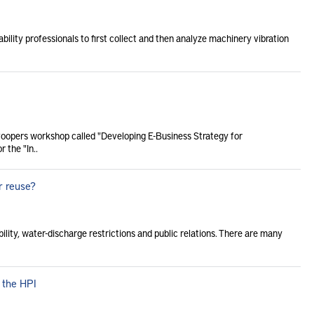
bility professionals to first collect and then analyze machinery vibration
Coopers workshop called "Developing E-Business Strategy for
 the "In..
r reuse?
bility, water-discharge restrictions and public relations. There are many
 the HPI