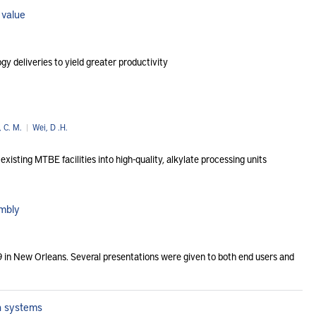
 value
y deliveries to yield greater productivity
, C. M.
|
Wei, D .H.
sting MTBE facilities into high-quality, alkylate processing units
embly
 in New Orleans. Several presentations were given to both end users and
on systems