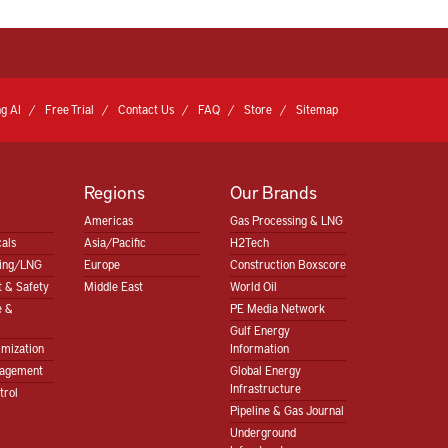
g AI
Free Trial
Contact Us
FAQ
Store
Sitemap
Regions
Our Brands
Americas
Gas Processing & LNG
als
Asia/Pacific
H2Tech
sing/LNG
Europe
Construction Boxscore
 & Safety
Middle East
World Oil
e &
PE Media Network
Gulf Energy
imization
Information
nagement
Global Energy
Infrastructure
trol
Pipeline & Gas Journal
Underground