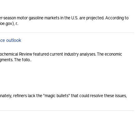
er-season motor gasoline markets in the U.S. are projected. According to
e.gov), r..
ce outlook
rochemical Review featured current industry analyses. The economic
ments. The follo..
ately, refiners lack the "magic bullets" that could resolve these issues,