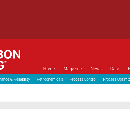
Home
Magazine
News
Data
ance & Reliability
Petrochemicals
Process Control
Process Optimiz