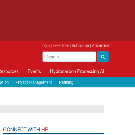
Login
|
Free Trial
|
Subscribe
|
Advertise
Resources
Events
Hydrocarbon Processing AI
ation
Project Management
Refining
CONNECT WITH
HP