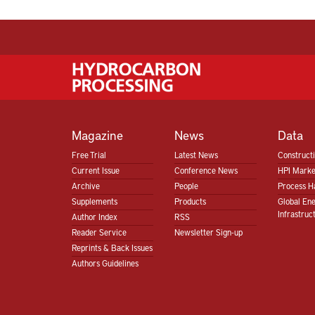
Magazine
News
Data
Free Trial
Latest News
Construct
Current Issue
Conference News
HPI Marke
Archive
People
Process H
Supplements
Products
Global En
Infrastruc
Author Index
RSS
Reader Service
Newsletter Sign-up
Reprints & Back Issues
Authors Guidelines