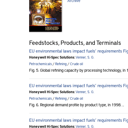
Archive
Feedstocks, Products, and Terminals
EU environmental laws impact fuels’ requirements Fig
Honeywell Hi-Spec Solutions:
Venner, S. G.
Petrochemicals
/
Refining
/
Crude oil
Fig. 5. Global refining capacity by processing technology, in
EU environmental laws impact fuels’ requirements Fig
Honeywell Hi-Spec Solutions:
Venner, S. G.
Petrochemicals
/
Refining
/
Crude oil
Fig. 6. Regional demand profile by product type, in 1998. ..
EU environmental laws impact fuels’ requirements Fig
Honeywell Hi-Spec Solutions:
Venner, S. G.