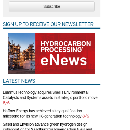
Subscribe
SIGN UP TO RECEIVE OUR NEWSLETTER
LATEST NEWS
Lummus Technology acquires Shell's Environmental
Catalysts and Systems assets in strategic portfolio move
8/6
Haffner Energy has achieved a key qualification
milestone for its new H6 generation technology
8/6
Sasol and Envision advance green hydrogen design
collaboration for Sasolburg for lower-carbon fuels and