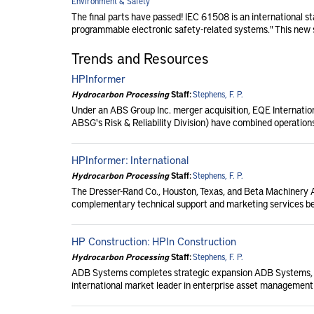
Environment & Safety
The final parts have passed! IEC 61508 is an international sta
programmable electronic safety-related systems." This new s
Trends and Resources
HPInformer
Hydrocarbon Processing
Staff:
Stephens, F. P.
Under an ABS Group Inc. merger acquisition, EQE Internationa
ABSG's Risk & Reliability Division) have combined operations
HPInformer: International
Hydrocarbon Processing
Staff:
Stephens, F. P.
The Dresser-Rand Co., Houston, Texas, and Beta Machinery Anal
complementary technical support and marketing services b
HP Construction: HPIn Construction
Hydrocarbon Processing
Staff:
Stephens, F. P.
ADB Systems completes strategic expansion ADB Systems, I
international market leader in enterprise asset management