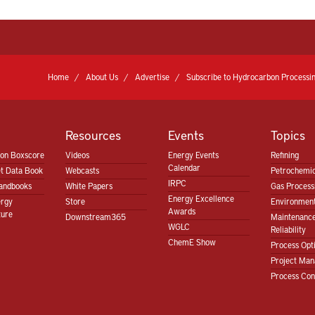
Home
About Us
Advertise
Subscribe to Hydrocarbon Processin
Resources
Events
Topics
ion Boxscore
Videos
Energy Events
Refining
Calendar
t Data Book
Webcasts
Petrochemic
IRPC
andbooks
White Papers
Gas Proces
Energy Excellence
ergy
Store
Environment
Awards
ture
Downstream365
Maintenanc
WGLC
Reliability
ChemE Show
Process Opt
Project Ma
Process Con