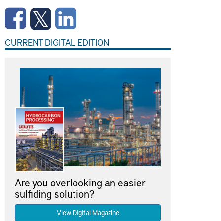
CURRENT DIGITAL EDITION
Are you overlooking an easier
sulfiding solution?
View Digital Magazine