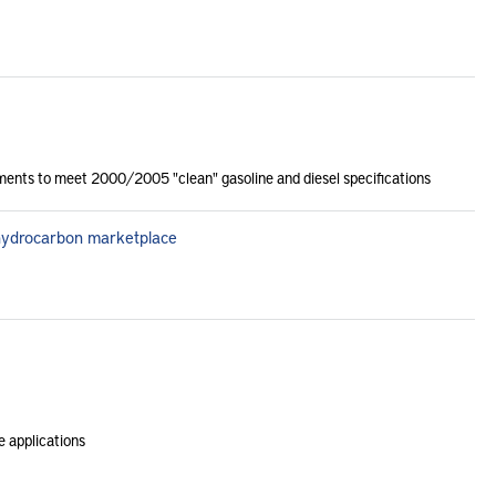
ments to meet 2000/2005 "clean" gasoline and diesel specifications
 hydrocarbon marketplace
e applications