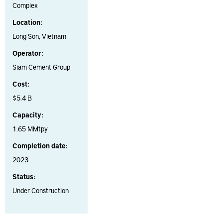
Complex
Location:
Long Son, Vietnam
Operator:
Siam Cement Group
Cost:
$5.4 B
Capacity:
1.65 MMtpy
Completion date:
2023
Status:
Under Construction