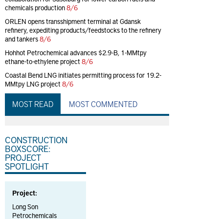
chemicals production
8/6
ORLEN opens transshipment terminal at Gdansk
refinery, expediting products/feedstocks to the refinery
and tankers
8/6
Hohhot Petrochemical advances $2.9-B, 1-MMtpy
ethane-to-ethylene project
8/6
Coastal Bend LNG initiates permitting process for 19.2-
MMtpy LNG project
8/6
MOST READ
MOST COMMENTED
CONSTRUCTION
BOXSCORE:
PROJECT
SPOTLIGHT
Project:
Long Son
Petrochemicals