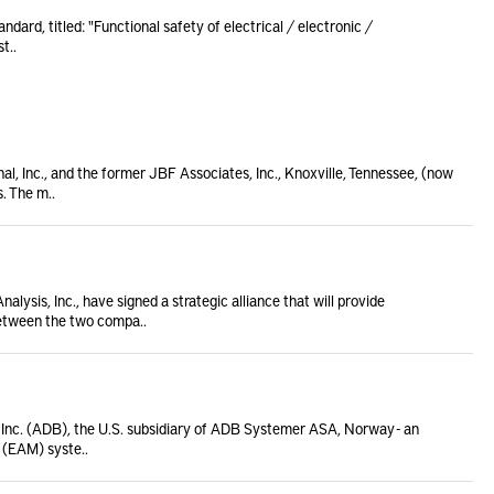
ndard, titled: "Functional safety of electrical / electronic /
t..
l, Inc., and the former JBF Associates, Inc., Knoxville, Tennessee, (now
. The m..
ysis, Inc., have signed a strategic alliance that will provide
etween the two compa..
nc. (ADB), the U.S. subsidiary of ADB Systemer ASA, Norway - an
 (EAM) syste..