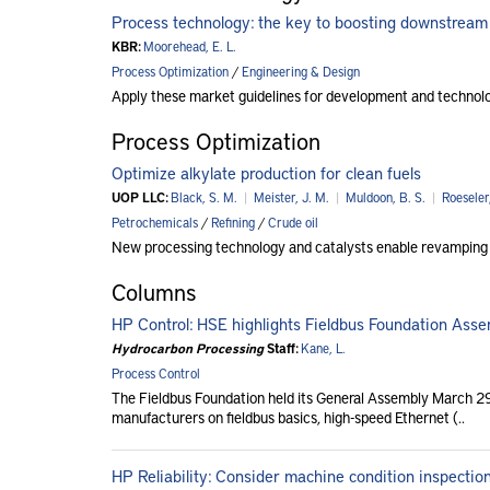
Process technology: the key to boosting downstream
KBR:
Moorehead, E. L.
Process Optimization
/
Engineering & Design
Apply these market guidelines for development and technolog
Process Optimization
Optimize alkylate production for clean fuels
UOP LLC:
Black, S. M.
|
Meister, J. M.
|
Muldoon, B. S.
|
Roeseler
Petrochemicals
/
Refining
/
Crude oil
New processing technology and catalysts enable revamping exi
Columns
HP Control: HSE highlights Fieldbus Foundation Ass
Hydrocarbon Processing
Staff:
Kane, L.
Process Control
The Fieldbus Foundation held its General Assembly March 29
manufacturers on fieldbus basics, high-speed Ethernet (..
HP Reliability: Consider machine condition inspecti