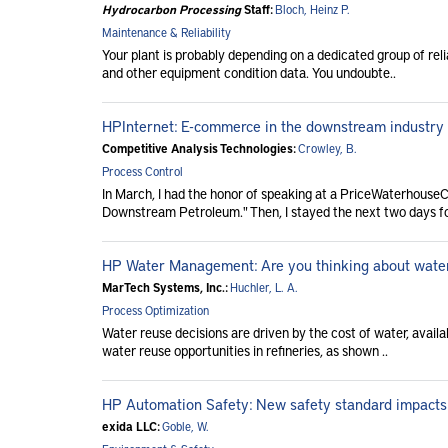
Hydrocarbon Processing
Staff:
Bloch, Heinz P.
Maintenance & Reliability
Your plant is probably depending on a dedicated group of relia
and other equipment condition data. You undoubte..
HPInternet: E-commerce in the downstream industry
Competitive Analysis Technologies:
Crowley, B.
Process Control
In March, I had the honor of speaking at a PriceWaterhouse
Downstream Petroleum." Then, I stayed the next two days for
HP Water Management: Are you thinking about wate
MarTech Systems, Inc.:
Huchler, L. A.
Process Optimization
Water reuse decisions are driven by the cost of water, availa
water reuse opportunities in refineries, as shown ..
HP Automation Safety: New safety standard impacts
exida LLC:
Goble, W.