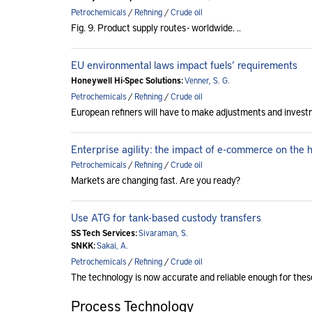
Petrochemicals
/
Refining
/
Crude oil
Fig. 9. Product supply routes - worldwide. ..
EU environmental laws impact fuels’ requirements
Honeywell Hi-Spec Solutions:
Venner, S. G.
Petrochemicals
/
Refining
/
Crude oil
European refiners will have to make adjustments and invest
Enterprise agility: the impact of e-commerce on the
Petrochemicals
/
Refining
/
Crude oil
Markets are changing fast. Are you ready?
Use ATG for tank-based custody transfers
SS Tech Services:
Sivaraman, S.
SNKK:
Sakai, A.
Petrochemicals
/
Refining
/
Crude oil
The technology is now accurate and reliable enough for thes
Process Technology