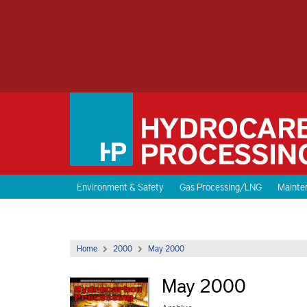
Environment & Safety
Gas Processing/LNG
Mainten
Home
2000
May 2000
May 2000