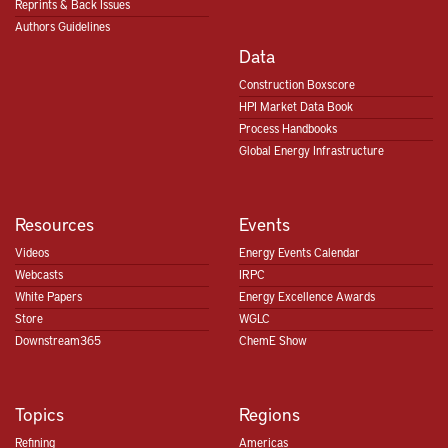
Reprints & Back Issues
Authors Guidelines
Data
Construction Boxscore
HPI Market Data Book
Process Handbooks
Global Energy Infrastructure
Resources
Events
Videos
Energy Events Calendar
Webcasts
IRPC
White Papers
Energy Excellence Awards
Store
WGLC
Downstream365
ChemE Show
Topics
Regions
Refining
Americas