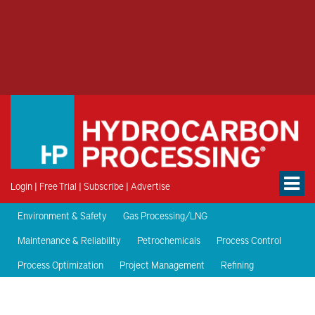
Login
|
Free Trial
|
Subscribe
|
Advertise
Environment & Safety
Gas Processing/LNG
Maintenance & Reliability
Petrochemicals
Process Control
Process Optimization
Project Management
Refining