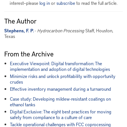
interest—please
log in
or
subscribe
to read the full article.
The Author
Stephens, F. P.
-
Hydrocarbon Processing
Staff, Houston,
Texas
From the Archive
Executive Viewpoint: Digital transformation: The
implementation and adoption of digital technologies
Minimize risks and unlock profitability with opportunity
crudes
Effective inventory management during a turnaround
Case study: Developing mildew-resistant coatings on
ethanol tanks
Digital Exclusive: The eight best practices for moving
safety from compliance to a culture of care
Tackle operational challenges with FCC coprocessing