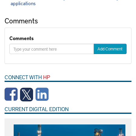
applications
Comments
Comments
Add Comment
CONNECT WITH
HP
CURRENT DIGITAL EDITION