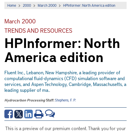
Home
2000
March 2000
HPInformer: North America edition
March 2000
TRENDS AND RESOURCES
HPInformer: North
America edition
Fluent Inc., Lebanon, New Hampshire, a leading provider of
computational fluid-dynamics (CFD) simulation software and
services, and Aspen Technology, Cambridge, Massachusetts, a
leading supplier of ma..
Hydrocarbon Processing
Staff:
Stephens, F. P.
This is a preview of our premium content. Thank you for your