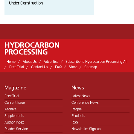
Under Construction
Home
About Us
Advertise
Subscribe to Hydrocarbon Processing AI
Free Trial
Contact Us
FAQ
Store
Sitemap
Magazine
News
Free Trial
Latest News
Current Issue
Conference News
Archive
People
Supplements
Products
Author Index
RSS
Reader Service
Newsletter Sign-up