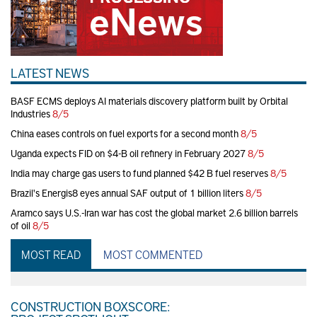
LATEST NEWS
BASF ECMS deploys AI materials discovery platform built by Orbital
Industries
8/5
China eases controls on fuel exports for a second month
8/5
Uganda expects FID on $4-B oil refinery in February 2027
8/5
India may charge gas users to fund planned $42 B fuel reserves
8/5
Brazil's Energis8 eyes annual SAF output of 1 billion liters
8/5
Aramco says U.S.-Iran war has cost the global market 2.6 billion barrels
of oil
8/5
MOST READ
MOST COMMENTED
CONSTRUCTION BOXSCORE: