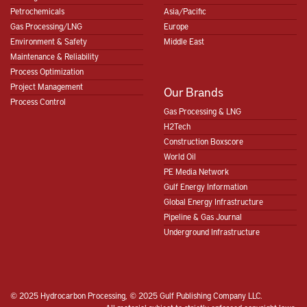
Petrochemicals
Asia/Pacific
Gas Processing/LNG
Europe
Environment & Safety
Middle East
Maintenance & Reliability
Process Optimization
Project Management
Our Brands
Process Control
Gas Processing & LNG
H2Tech
Construction Boxscore
World Oil
PE Media Network
Gulf Energy Information
Global Energy Infrastructure
Pipeline & Gas Journal
Underground Infrastructure
© 2025 Hydrocarbon Processing, © 2025 Gulf Publishing Company LLC.