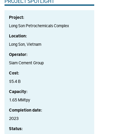
PROJECT SPOTLIGHT
Project:
Long Son Petrochemicals Complex
Location:
Long Son, Vietnam
Operator:
Siam Cement Group
Cost:
$5.4 B
Capacity:
1.65 MMtpy
Completion date:
2023
Status: