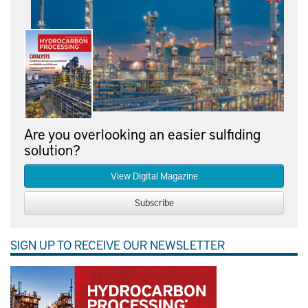
Are you overlooking an easier sulfiding
solution?
View Digital Magazine
Subscribe
SIGN UP TO RECEIVE OUR NEWSLETTER