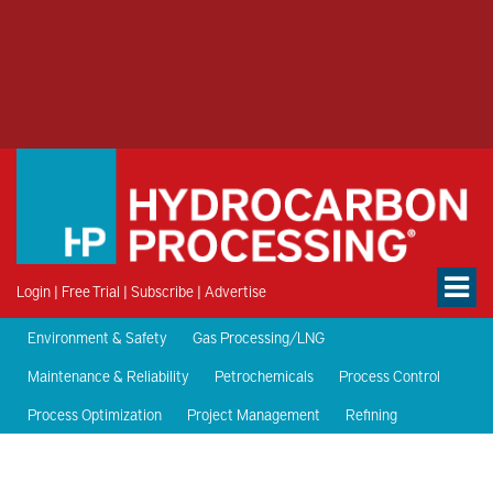
Login
|
Free Trial
|
Subscribe
|
Advertise
Environment & Safety
Gas Processing/LNG
Maintenance & Reliability
Petrochemicals
Process Control
Process Optimization
Project Management
Refining