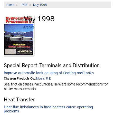
Home
1998
May 1998
May 1998
Archive
Special Report: Terminals and Distribution
Improve automatic tank gauging of floating roof tanks
Chevron Products Co.:
Myers, P. E.
Seal friction causes inaccuracies. Here are some recommendations for
better measurements
Heat Transfer
Heat-flux imbalances in fired heaters cause operating
problems