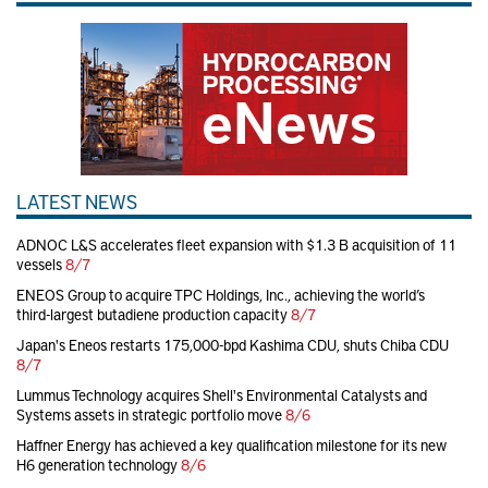
LATEST NEWS
ADNOC L&S accelerates fleet expansion with $1.3 B acquisition of 11
vessels
8/7
ENEOS Group to acquire TPC Holdings, Inc., achieving the world’s
third-largest butadiene production capacity
8/7
Japan's Eneos restarts 175,000-bpd Kashima CDU, shuts Chiba CDU
8/7
Lummus Technology acquires Shell's Environmental Catalysts and
Systems assets in strategic portfolio move
8/6
Haffner Energy has achieved a key qualification milestone for its new
H6 generation technology
8/6