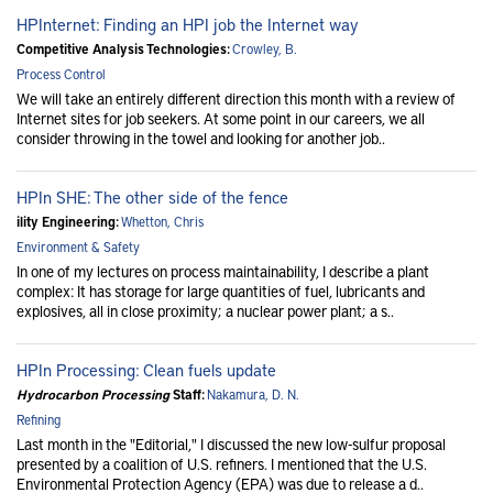
HPInternet: Finding an HPI job the Internet way
Competitive Analysis Technologies:
Crowley, B.
Process Control
We will take an entirely different direction this month with a review of
Internet sites for job seekers. At some point in our careers, we all
consider throwing in the towel and looking for another job..
HPIn SHE: The other side of the fence
ility Engineering:
Whetton, Chris
Environment & Safety
In one of my lectures on process maintainability, I describe a plant
complex: It has storage for large quantities of fuel, lubricants and
explosives, all in close proximity; a nuclear power plant; a s..
HPIn Processing: Clean fuels update
Hydrocarbon Processing
Staff:
Nakamura, D. N.
Refining
Last month in the "Editorial," I discussed the new low-sulfur proposal
presented by a coalition of U.S. refiners. I mentioned that the U.S.
Environmental Protection Agency (EPA) was due to release a d..