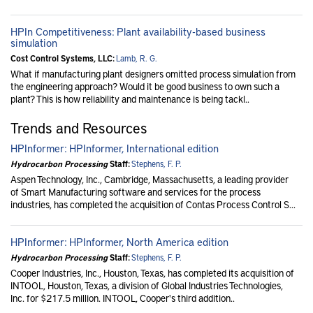
HPIn Competitiveness: Plant availability-based business
simulation
Cost Control Systems, LLC:
Lamb, R. G.
What if manufacturing plant designers omitted process simulation from
the engineering approach? Would it be good business to own such a
plant? This is how reliability and maintenance is being tackl..
Trends and Resources
HPInformer: HPInformer, International edition
Hydrocarbon Processing
Staff:
Stephens, F. P.
Aspen Technology, Inc., Cambridge, Massachusetts, a leading provider
of Smart Manufacturing software and services for the process
industries, has completed the acquisition of Contas Process Control S...
HPInformer: HPInformer, North America edition
Hydrocarbon Processing
Staff:
Stephens, F. P.
Cooper Industries, Inc., Houston, Texas, has completed its acquisition of
INTOOL, Houston, Texas, a division of Global Industries Technologies,
Inc. for $217.5 million. INTOOL, Cooper's third addition..