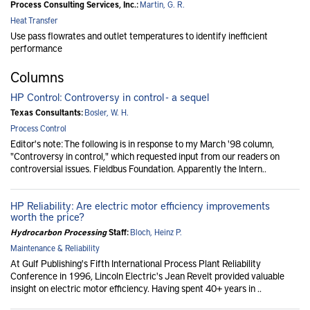
Process Consulting Services, Inc.:
Martin, G. R.
Heat Transfer
Use pass flowrates and outlet temperatures to identify inefficient
performance
Columns
HP Control: Controversy in control - a sequel
Texas Consultants:
Bosler, W. H.
Process Control
Editor's note: The following is in response to my March '98 column,
"Controversy in control," which requested input from our readers on
controversial issues. Fieldbus Foundation. Apparently the Intern..
HP Reliability: Are electric motor efficiency improvements
worth the price?
Hydrocarbon Processing
Staff:
Bloch, Heinz P.
Maintenance & Reliability
At Gulf Publishing's Fifth International Process Plant Reliability
Conference in 1996, Lincoln Electric's Jean Revelt provided valuable
insight on electric motor efficiency. Having spent 40+ years in ..