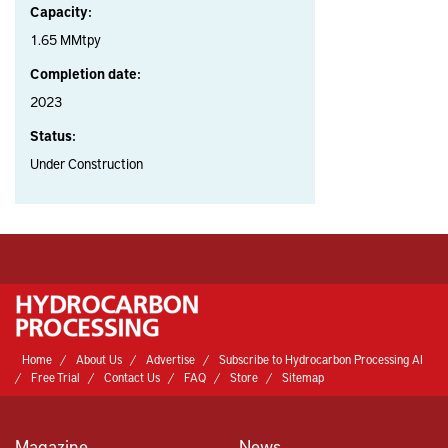
Capacity:
1.65 MMtpy
Completion date:
2023
Status:
Under Construction
Home
About Us
Advertise
Subscribe to Hydrocarbon Processing AI
Free Trial
Contact Us
FAQ
Store
Sitemap
Magazine
News