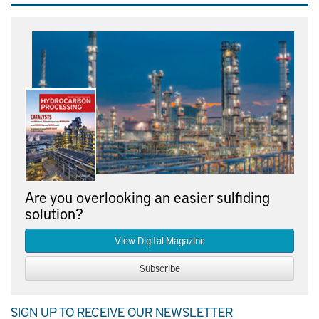
Are you overlooking an easier sulfiding
solution?
View Digital Magazine
Subscribe
SIGN UP TO RECEIVE OUR NEWSLETTER