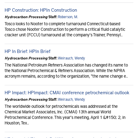
HP Construction: HPIn Construction
Hydrocarbon Processing
Staff:
Roberson, M.
Tosco looks to Nooter to complete turnaround Connecticut-based
Tosco chose Nooter Construction to perform a critical fluid catalytic
cracker unit (FCCU) turnaround at the company's Trainer, Pennsyl..
HP In Brief: HPIn Brief
Hydrocarbon Processing
Staff:
Weirauch, Wendy
The National Petroleum Refiners Association has changed its name to
the National Petrochemical & Refiners Association. While the NPRA
acronym remains, according to the organization, "the name change e..
HP Impact: HPImpact: CMAI conference petrochemical outlook
Hydrocarbon Processing
Staff:
Weirauch, Wendy
The worldwide outlook for petrochemicals was addressed at the
Chemical Market Associates, Inc. (CMAI) 13th annual World
Petrochemical Conference. This year's meeting, April 1 &#150; 2, in
Houston, Tex..