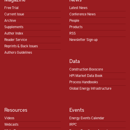
Free Trial
Latest News
Current Issue
Conference News
Archive
People
Supplements
Products
Author Index
RSS
Reader Service
Newsletter Sign-up
Reprints & Back Issues
Authors Guidelines
Data
Construction Boxscore
HPI Market Data Book
Process Handbooks
Global Energy Infrastructure
Resources
Events
Videos
Energy Events Calendar
Webcasts
IRPC