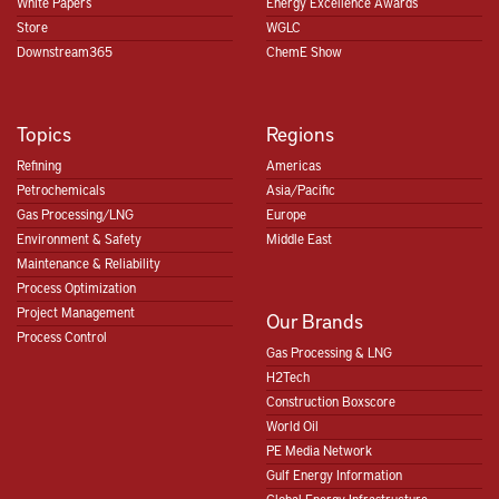
White Papers
Energy Excellence Awards
Store
WGLC
Downstream365
ChemE Show
Topics
Regions
Refining
Americas
Petrochemicals
Asia/Pacific
Gas Processing/LNG
Europe
Environment & Safety
Middle East
Maintenance & Reliability
Process Optimization
Project Management
Our Brands
Process Control
Gas Processing & LNG
H2Tech
Construction Boxscore
World Oil
PE Media Network
Gulf Energy Information