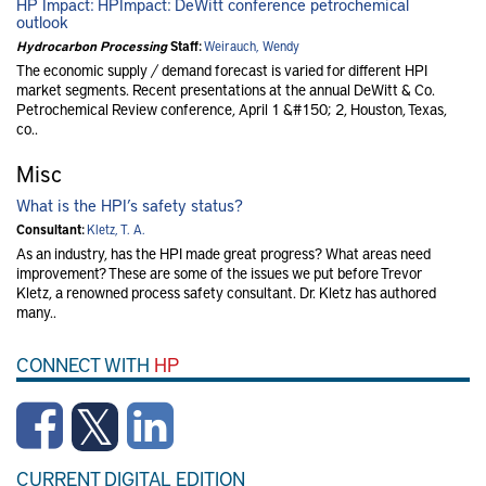
HP Impact: HPImpact: DeWitt conference petrochemical
outlook
Hydrocarbon Processing
Staff:
Weirauch, Wendy
The economic supply / demand forecast is varied for different HPI
market segments. Recent presentations at the annual DeWitt & Co.
Petrochemical Review conference, April 1 &#150; 2, Houston, Texas,
co..
Misc
What is the HPI’s safety status?
Consultant:
Kletz, T. A.
As an industry, has the HPI made great progress? What areas need
improvement? These are some of the issues we put before Trevor
Kletz, a renowned process safety consultant. Dr. Kletz has authored
many..
CONNECT WITH
HP
CURRENT DIGITAL EDITION