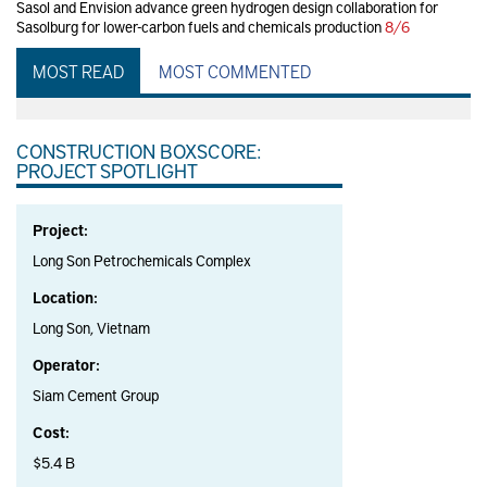
Sasol and Envision advance green hydrogen design collaboration for
Sasolburg for lower-carbon fuels and chemicals production
8/6
MOST READ
MOST COMMENTED
CONSTRUCTION BOXSCORE:
PROJECT SPOTLIGHT
Project:
Long Son Petrochemicals Complex
Location:
Long Son, Vietnam
Operator:
Siam Cement Group
Cost:
$5.4 B