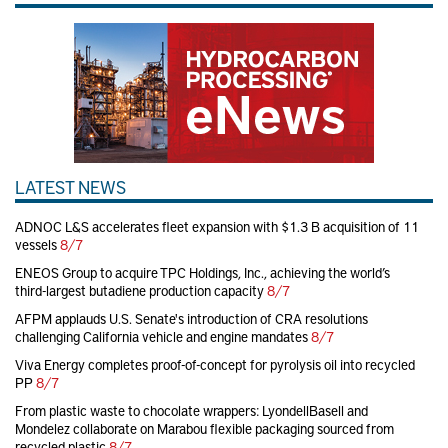
LATEST NEWS
ADNOC L&S accelerates fleet expansion with $1.3 B acquisition of 11
vessels
8/7
ENEOS Group to acquire TPC Holdings, Inc., achieving the world’s
third-largest butadiene production capacity
8/7
AFPM applauds U.S. Senate's introduction of CRA resolutions
challenging California vehicle and engine mandates
8/7
Viva Energy completes proof-of-concept for pyrolysis oil into recycled
PP
8/7
From plastic waste to chocolate wrappers: LyondellBasell and
Mondelez collaborate on Marabou flexible packaging sourced from
recycled plastic
8/7