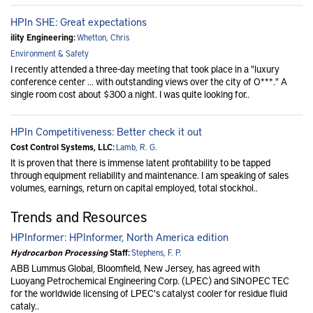
HPIn SHE: Great expectations
ility Engineering:
Whetton, Chris
Environment & Safety
I recently attended a three-day meeting that took place in a "luxury
conference center ... with outstanding views over the city of O***." A
single room cost about $300 a night. I was quite looking for..
HPIn Competitiveness: Better check it out
Cost Control Systems, LLC:
Lamb, R. G.
It is proven that there is immense latent profitability to be tapped
through equipment reliability and maintenance. I am speaking of sales
volumes, earnings, return on capital employed, total stockhol..
Trends and Resources
HPInformer: HPInformer, North America edition
Hydrocarbon Processing
Staff:
Stephens, F. P.
ABB Lummus Global, Bloomfield, New Jersey, has agreed with
Luoyang Petrochemical Engineering Corp. (LPEC) and SINOPEC TEC
for the worldwide licensing of LPEC's catalyst cooler for residue fluid
cataly..