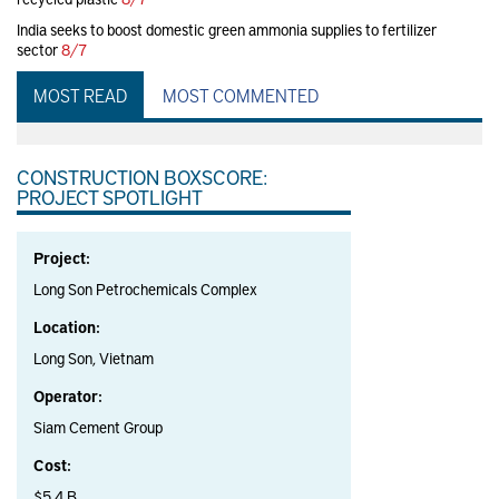
India seeks to boost domestic green ammonia supplies to fertilizer
sector
8/7
MOST READ
MOST COMMENTED
CONSTRUCTION BOXSCORE:
PROJECT SPOTLIGHT
Project:
Long Son Petrochemicals Complex
Location:
Long Son, Vietnam
Operator:
Siam Cement Group
Cost:
$5.4 B