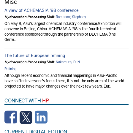
Misc
A view of ACHEMASIA '98 conference
Hydrocarbon Processing
Staff:
Romanow, Stephany
On May 9, Asia's largest chemical industry conference/exhibition will
convene in Beijing, China. ACHEMASIA '98 is the fourth technical
conference sponsored through the partnership of DECHEMA (the
Germ..
The future of European refining
Hydrocarbon Processing
Staff:
Nakamura, D. N.
Refining
Although recent economic and financial happenings in Asia-Pacific
have shifted everyone's focus there, it is not the only area of the world
projected to have major changes over the next few years. Eur..
CONNECT WITH
HP
CURRENT DIGITAL EDITION