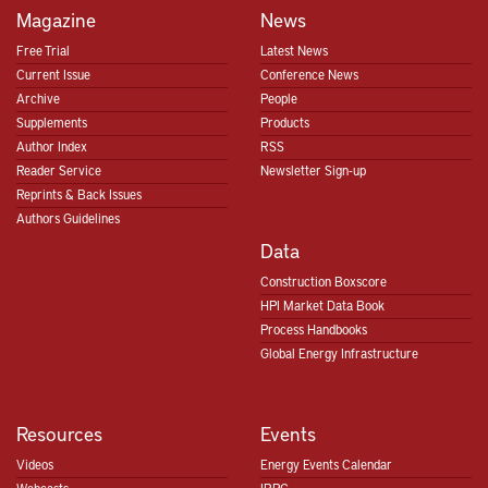
Magazine
News
Free Trial
Latest News
Current Issue
Conference News
Archive
People
Supplements
Products
Author Index
RSS
Reader Service
Newsletter Sign-up
Reprints & Back Issues
Authors Guidelines
Data
Construction Boxscore
HPI Market Data Book
Process Handbooks
Global Energy Infrastructure
Resources
Events
Videos
Energy Events Calendar