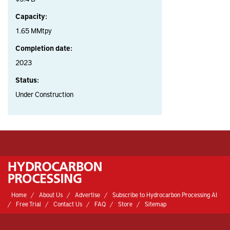
Capacity:
1.65 MMtpy
Completion date:
2023
Status:
Under Construction
Home
About Us
Advertise
Subscribe to Hydrocarbon Processing AI
Free Trial
Contact Us
FAQ
Store
Sitemap