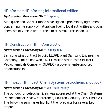
HPInformer: HPInformer, International edition
Hydrocarbon Processing
Staff:
Stephens, F. P.
Air Liquide and Gaz de France have signed a preliminary agreement
concerning the supply of natural gas fuel to local authorities and other
operators of vehicle fleets. The aim is to make this clean fu..
HP Construction: HPIn Construction
Hydrocarbon Processing
Staff:
Roberson, M.
Samsung wins contract to build LLDPE plant Samsung Engineering
Company, Limited has won a $200 million order from Sidi Kerir
Petrochemicals Company (SIDPEC), a government-supported
organization in ..
HP Impact: HPImpact: Chem Systems petrochemical outlook
Hydrocarbon Processing
Staff:
Weirauch, Wendy
The outlook for petrochemicals was addressed at the Chem Systems
Petrochemical Review conference, Houston, January 28 &#150; 29.
The following summaries highlight the forecasts for several key
product..