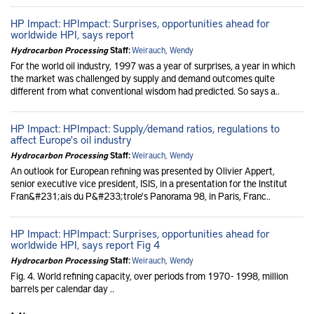
HP Impact: HPImpact: Surprises, opportunities ahead for
worldwide HPI, says report
Hydrocarbon Processing
Staff:
Weirauch, Wendy
For the world oil industry, 1997 was a year of surprises, a year in which
the market was challenged by supply and demand outcomes quite
different from what conventional wisdom had predicted. So says a..
HP Impact: HPImpact: Supply/demand ratios, regulations to
affect Europe's oil industry
Hydrocarbon Processing
Staff:
Weirauch, Wendy
An outlook for European refining was presented by Olivier Appert,
senior executive vice president, ISIS, in a presentation for the Institut
Fran&#231;ais du P&#233;trole's Panorama 98, in Paris, Franc..
HP Impact: HPImpact: Surprises, opportunities ahead for
worldwide HPI, says report Fig 4
Hydrocarbon Processing
Staff:
Weirauch, Wendy
Fig. 4. World refining capacity, over periods from 1970 - 1998, million
barrels per calendar day ..