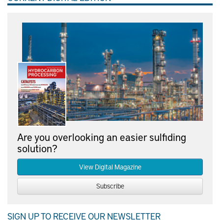
Are you overlooking an easier sulfiding
solution?
View Digital Magazine
Subscribe
SIGN UP TO RECEIVE OUR NEWSLETTER