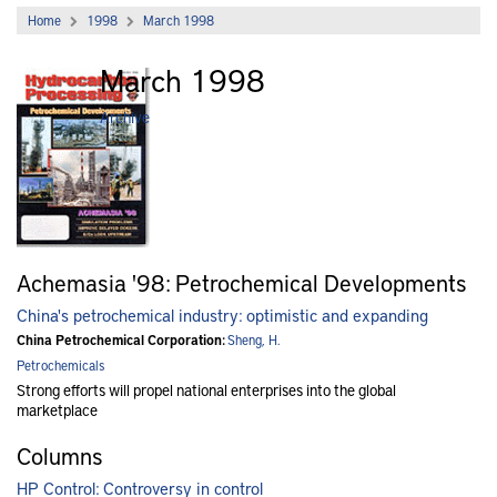
Home
1998
March 1998
March 1998
Archive
Achemasia '98: Petrochemical Developments
China's petrochemical industry: optimistic and expanding
China Petrochemical Corporation:
Sheng, H.
Petrochemicals
Strong efforts will propel national enterprises into the global
marketplace
Columns
HP Control: Controversy in control