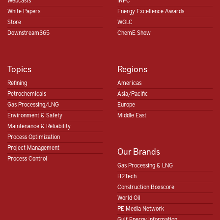
Webcasts
IRPC
White Papers
Energy Excellence Awards
Store
WGLC
Downstream365
ChemE Show
Topics
Regions
Refining
Americas
Petrochemicals
Asia/Pacific
Gas Processing/LNG
Europe
Environment & Safety
Middle East
Maintenance & Reliability
Process Optimization
Project Management
Our Brands
Process Control
Gas Processing & LNG
H2Tech
Construction Boxscore
World Oil
PE Media Network
Gulf Energy Information