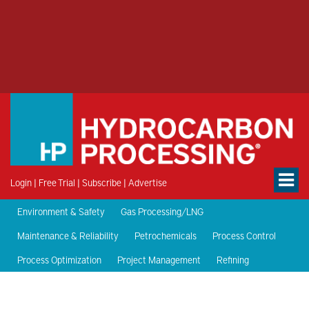
Login
|
Free Trial
|
Subscribe
|
Advertise
Environment & Safety
Gas Processing/LNG
Maintenance & Reliability
Petrochemicals
Process Control
Process Optimization
Project Management
Refining