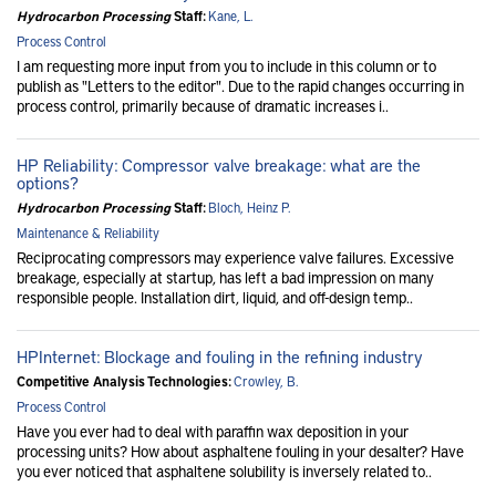
Hydrocarbon Processing
Staff:
Kane, L.
Process Control
I am requesting more input from you to include in this column or to
publish as "Letters to the editor". Due to the rapid changes occurring in
process control, primarily because of dramatic increases i..
HP Reliability: Compressor valve breakage: what are the
options?
Hydrocarbon Processing
Staff:
Bloch, Heinz P.
Maintenance & Reliability
Reciprocating compressors may experience valve failures. Excessive
breakage, especially at startup, has left a bad impression on many
responsible people. Installation dirt, liquid, and off-design temp..
HPInternet: Blockage and fouling in the refining industry
Competitive Analysis Technologies:
Crowley, B.
Process Control
Have you ever had to deal with paraffin wax deposition in your
processing units? How about asphaltene fouling in your desalter? Have
you ever noticed that asphaltene solubility is inversely related to..